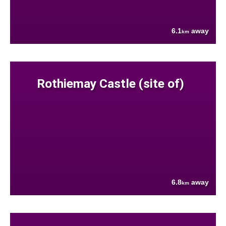
6.1
away
km
Rothiemay Castle (site of)
6.8
away
km