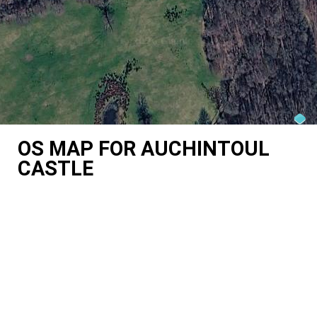
OS MAP FOR AUCHINTOUL
CASTLE