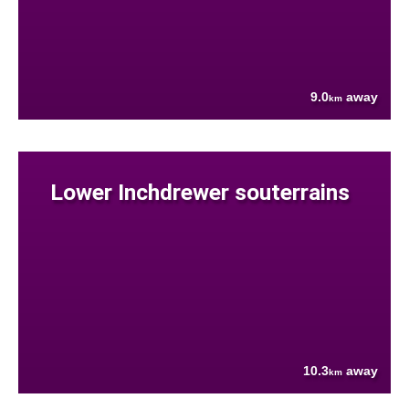
9.0
away
km
Lower Inchdrewer souterrains
10.3
away
km