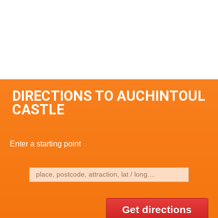
DIRECTIONS TO AUCHINTOUL
CASTLE
Enter a starting point
Get directions