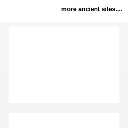
more ancient sites....