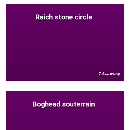
Raich stone circle
7.4
away
km
Boghead souterrain