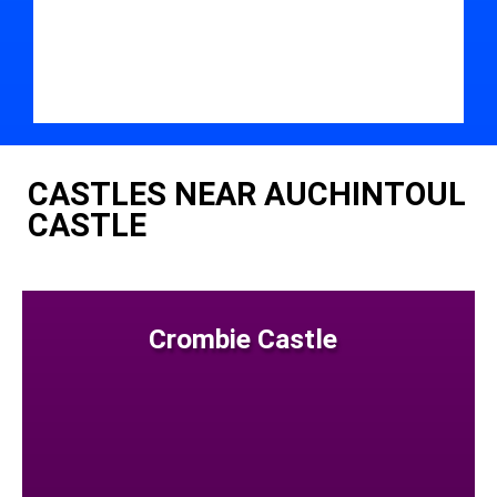
CASTLES NEAR AUCHINTOUL
CASTLE
Crombie Castle