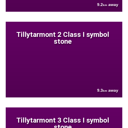
9.2
away
km
Tillytarmont 2 Class I symbol
stone
9.3
away
km
Tillytarmont 3 Class I symbol
stone