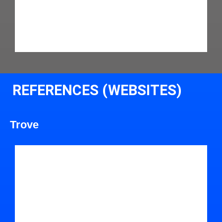
REFERENCES (WEBSITES)
Trove