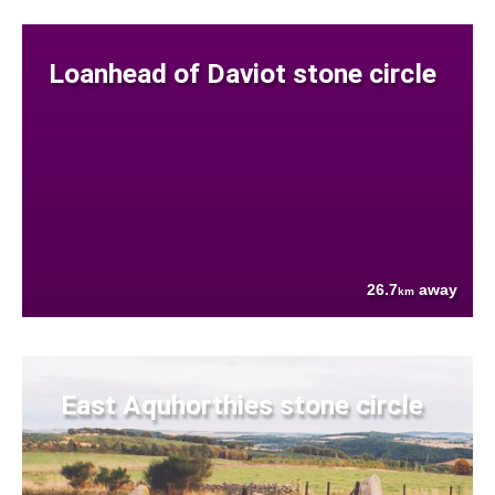
Loanhead of Daviot stone circle
26.7
away
km
East Aquhorthies stone circle