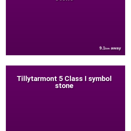
9.1
away
km
Tillytarmont 5 Class I symbol
stone