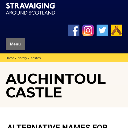
Menu
Home
history
castles
AUCHINTOUL
CASTLE
ALTERNATIVE NAMES FOR