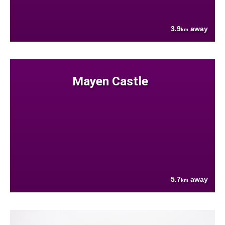
3.9
away
km
Mayen Castle
5.7
away
km