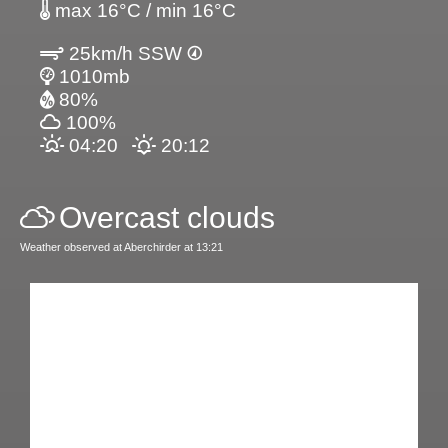
max 16°C / min 16°C
25km/h SSW
1010mb
80%
100%
04:20
20:12
Overcast clouds
Weather observed at Aberchirder at 13:21