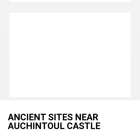
ANCIENT SITES NEAR
AUCHINTOUL CASTLE