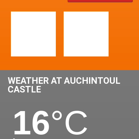
WEATHER AT AUCHINTOUL
CASTLE
16
°C