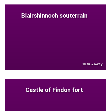
Blairshinnoch souterrain
10.9
away
km
Castle of Findon fort