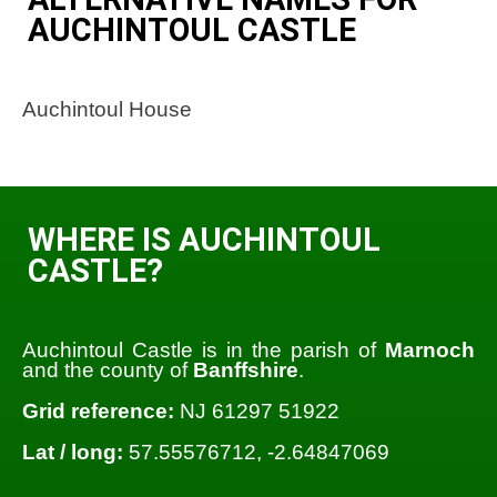
AUCHINTOUL CASTLE
Auchintoul House
WHERE IS AUCHINTOUL
CASTLE?
Auchintoul Castle is in the parish of
Marnoch
and the county of
Banffshire
.
Grid reference:
NJ 61297 51922
Lat / long:
57.55576712, -2.64847069