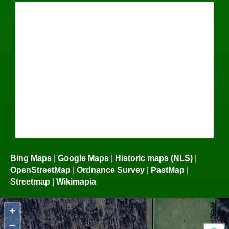
Bing Maps
|
Google Maps
|
Historic maps (NLS)
|
OpenStreetMap
|
Ordnance Survey
|
PastMap
|
Streetmap
|
Wikimapia
+
−