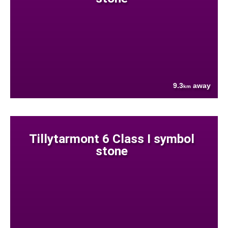
9.3
away
km
Tillytarmont 6 Class I symbol
stone