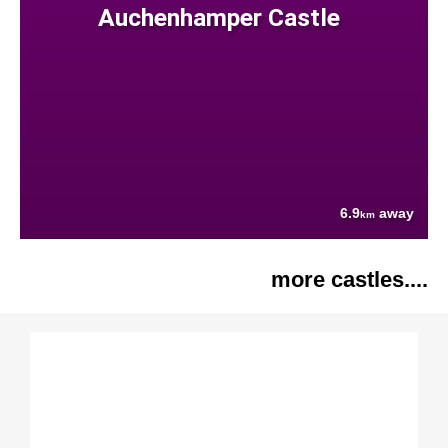
Auchenhamper Castle
6.9
away
km
more castles....