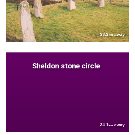
33.3
away
km
Sheldon stone circle
34.1
away
km