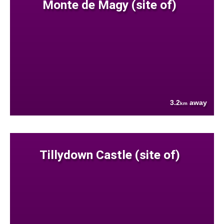
Monte de Magy (site of)
3.2
away
km
Tillydown Castle (site of)