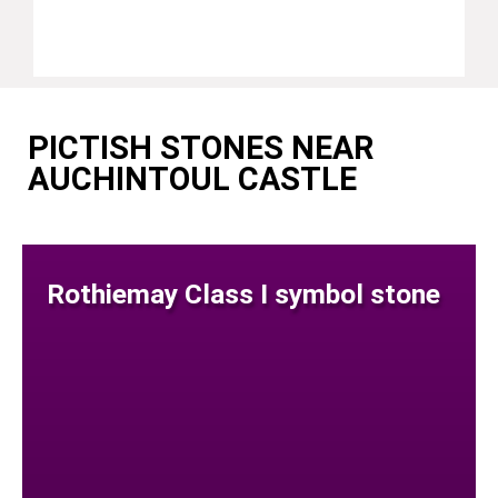
PICTISH STONES NEAR
AUCHINTOUL CASTLE
Rothiemay Class I symbol stone