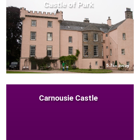
Castle of Park
5.7
away
km
Carnousie Castle