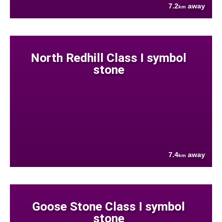
7.2
away
km
North Redhill Class I symbol
stone
7.4
away
km
Goose Stone Class I symbol
stone