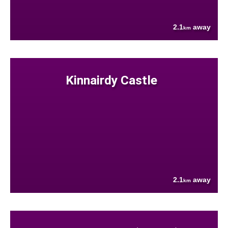
2.1
away
km
Kinnairdy Castle
2.1
away
km