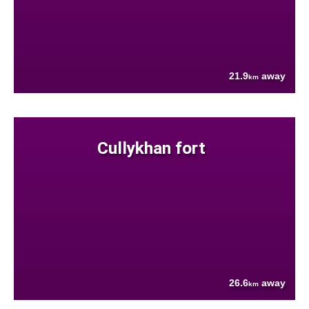
21.9
away
km
Cullykhan fort
26.6
away
km