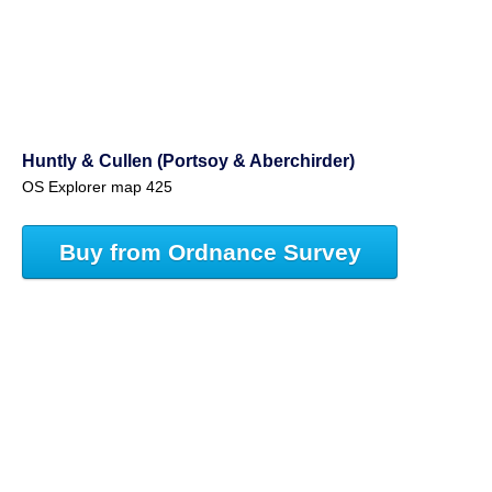
Huntly & Cullen (Portsoy & Aberchirder)
OS Explorer map 425
Buy from Ordnance Survey