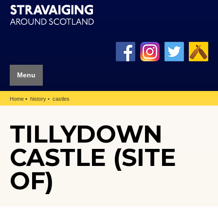
Menu
Home
history
castles
TILLYDOWN
CASTLE (SITE
OF)