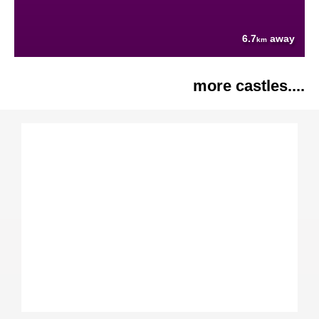
6.7
away
km
more castles....