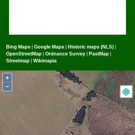
Bing Maps
|
Google Maps
|
Historic maps (NLS)
|
OpenStreetMap
|
Ordnance Survey
|
PastMap
|
Streetmap
|
Wikimapia
+
−