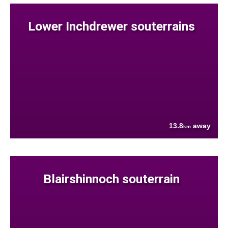
Lower Inchdrewer souterrains
13.8
away
km
Blairshinnoch souterrain