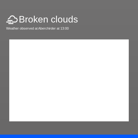
Broken clouds
Weather observed at Aberchirder at 13:00