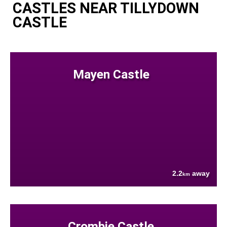
CASTLES NEAR TILLYDOWN
CASTLE
Mayen Castle
2.2
away
km
Crombie Castle