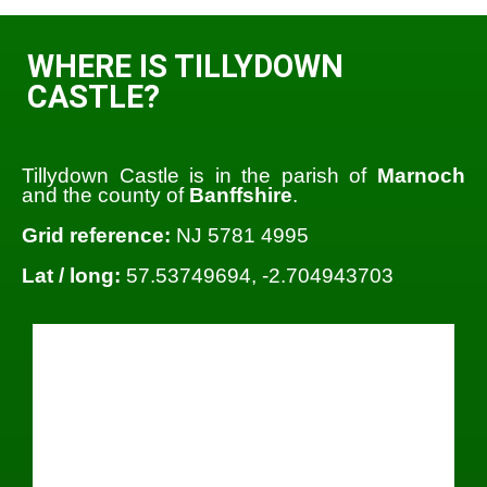
WHERE IS TILLYDOWN
CASTLE?
Tillydown Castle is in the parish of
Marnoch
and the county of
Banffshire
.
Grid reference:
NJ 5781 4995
Lat / long:
57.53749694, -2.704943703