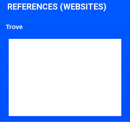
REFERENCES (WEBSITES)
Trove