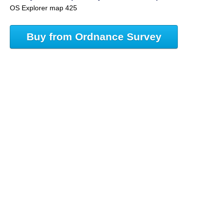
OS Explorer map 425
Buy from Ordnance Survey