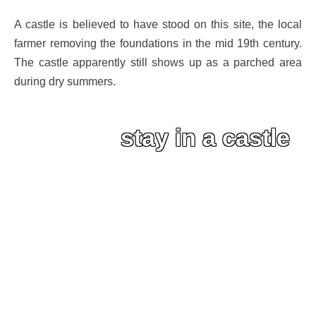
A castle is believed to have stood on this site, the local
farmer removing the foundations in the mid 19th century.
The castle apparently still shows up as a parched area
during dry summers.
stay in a castle