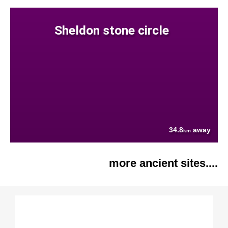
Sheldon stone circle
34.8
away
km
more ancient sites....