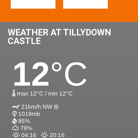
WEATHER AT TILLYDOWN
CASTLE
12
°C
max 12°C / min 12°C
21km/h NW
1019mb
85%
79%
04:16
20:16