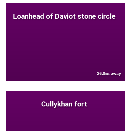
Loanhead of Daviot stone circle
26.9
away
km
Cullykhan fort