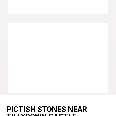
PICTISH STONES NEAR