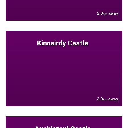
2.9
away
km
Kinnairdy Castle
3.0
away
km