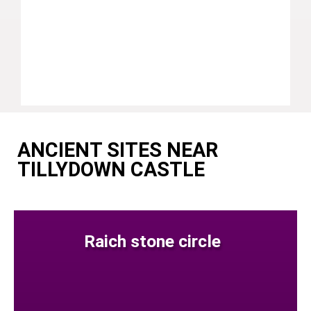
ANCIENT SITES NEAR
TILLYDOWN CASTLE
Raich stone circle