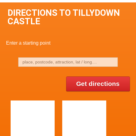
DIRECTIONS TO TILLYDOWN
CASTLE
Enter a starting point
Get directions