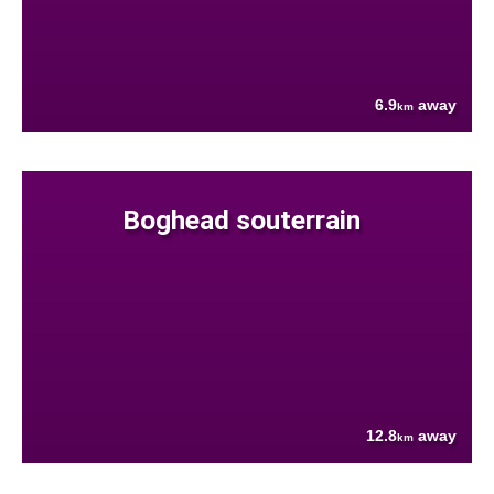
6.9
away
km
Boghead souterrain
12.8
away
km