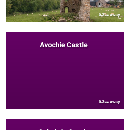
5.2
away
km
Avochie Castle
5.3
away
km