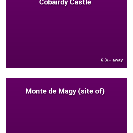
Cobairdy Castle
6.3
away
km
Monte de Magy (site of)