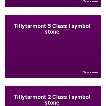
5.2
away
km
Tillytarmont 5 Class I symbol
stone
5.3
away
km
Tillytarmont 2 Class I symbol
stone