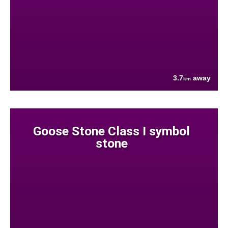
3.7
away
km
Goose Stone Class I symbol
stone