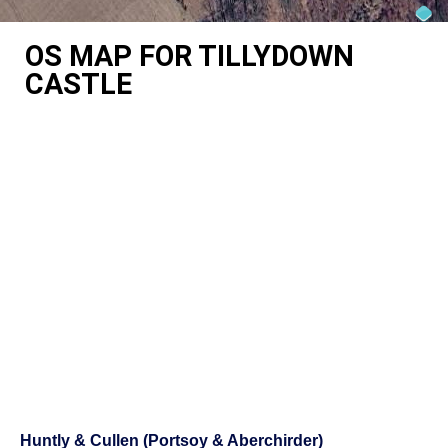
OS MAP FOR TILLYDOWN
CASTLE
Huntly & Cullen (Portsoy & Aberchirder)