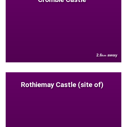
2.6
away
km
Rothiemay Castle (site of)