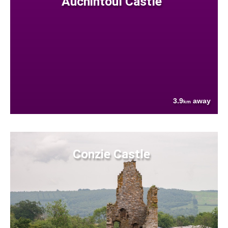
Auchintoul Castle
3.9
away
km
Conzie Castle