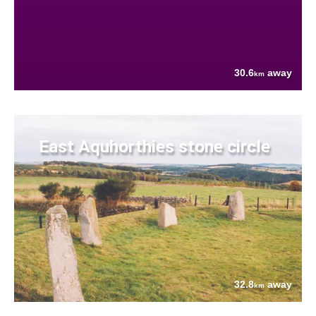
30.6
away
km
East Aquhorthies stone circle
32.8
away
km