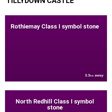
TILLYDOWN CASTLE
Rothiemay Class I symbol stone
3.3
away
km
North Redhill Class I symbol
stone