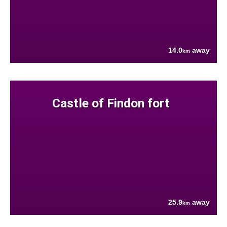
14.0
away
km
Castle of Findon fort
25.9
away
km