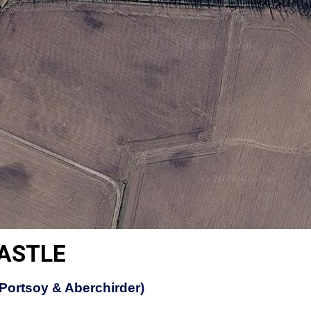
CASTLE
(Portsoy & Aberchirder)