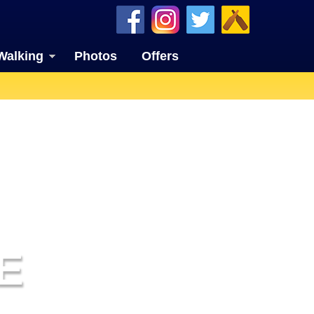
Walking
Photos
Offers
E