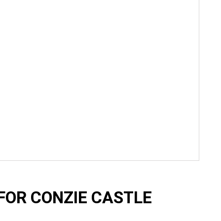
FOR CONZIE CASTLE