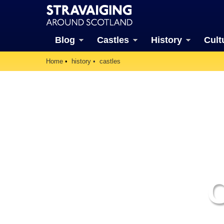
Blog
Castles
History
Cult
Home
history
castles