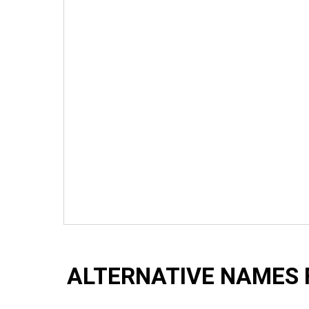
ALTERNATIVE NAMES 