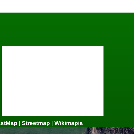
astMap
|
Streetmap
|
Wikimapia