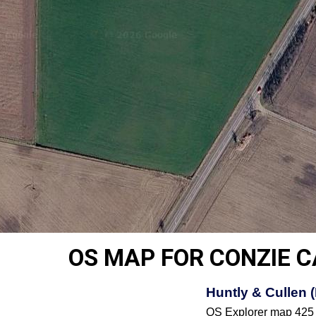
OS MAP FOR CONZIE 
Huntly & Cullen 
OS Explorer map 425