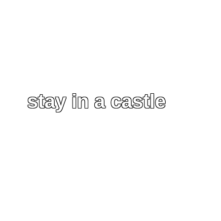
stay in a castle