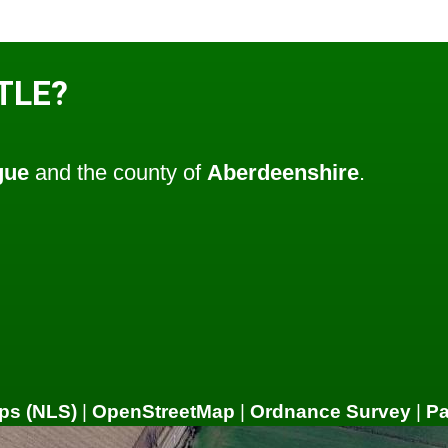
TLE?
gue
and the county of
Aberdeenshire
.
ps (NLS)
|
OpenStreetMap
|
Ordnance Survey
|
P