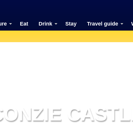
ure
Eat
Drink
Stay
Travel guide
CONZIE CASTL