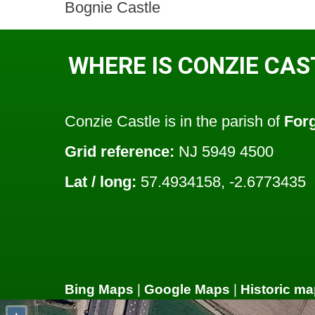
Bognie Castle
WHERE IS CONZIE CAS
Conzie Castle is in the parish of
For
Grid reference:
NJ 5949 4500
Lat / long:
57.4934158, -2.6773435
Bing Maps
|
Google Maps
|
Historic ma