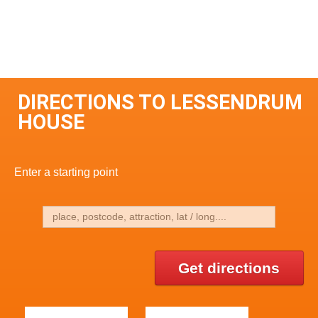
DIRECTIONS TO LESSENDRUM
HOUSE
Enter a starting point
Get directions