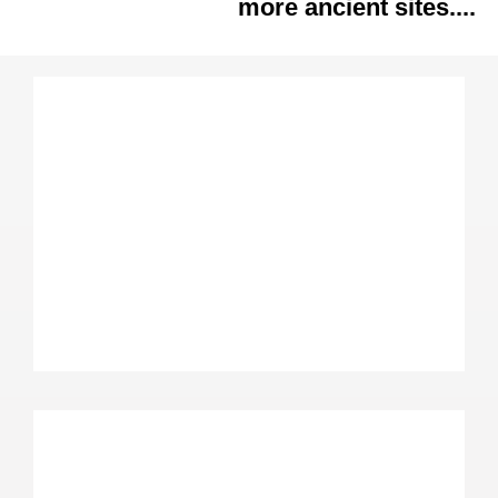
more ancient sites....