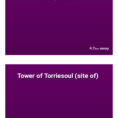
4.7
away
km
Tower of Torriesoul (site of)