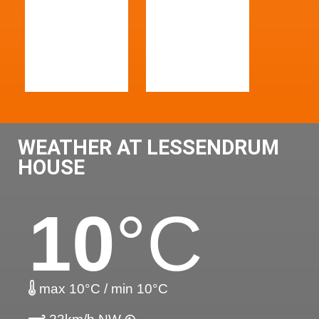
WEATHER AT LESSENDRUM
HOUSE
10
°C
max 10°C / min 10°C