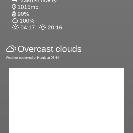
23km/h NW
1015mb
90%
100%
04:17
20:16
Overcast clouds
Weather observed at Huntly at 05:44