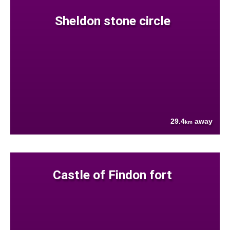
Sheldon stone circle
29.4
away
km
Castle of Findon fort