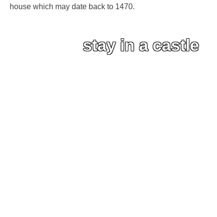
house which may date back to 1470.
stay in a castle