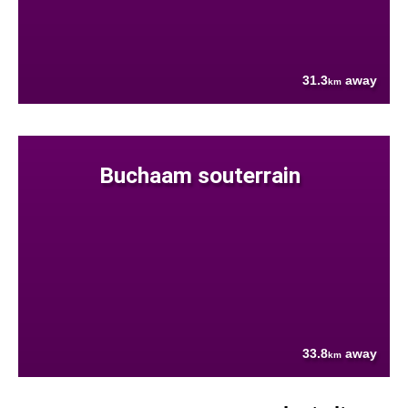
31.3
away
km
Buchaam souterrain
33.8
away
km