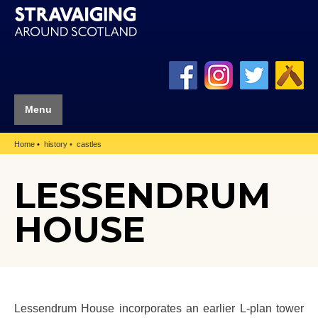
Menu
Home
history
castles
LESSENDRUM
HOUSE
Lessendrum House incorporates an earlier L-plan tower