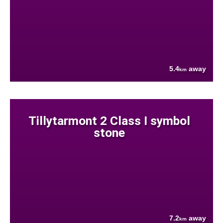
5.4
away
km
Tillytarmont 2 Class I symbol
stone
7.2
away
km