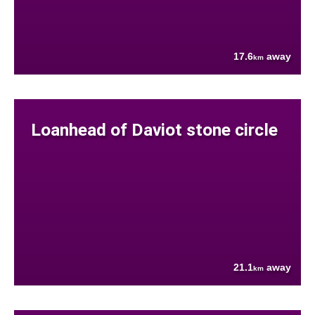
17.6
away
km
Loanhead of Daviot stone circle
21.1
away
km