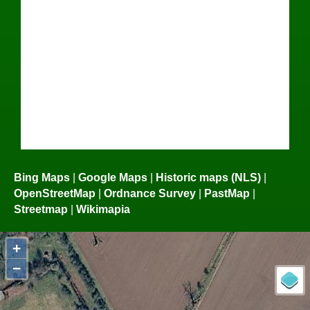
Bing Maps
|
Google Maps
|
Historic maps (NLS)
|
OpenStreetMap
|
Ordnance Survey
|
PastMap
|
Streetmap
|
Wikimapia
+
−