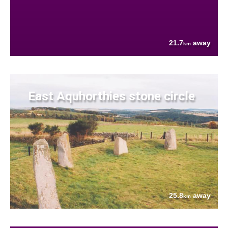
21.7
away
km
East Aquhorthies stone circle
25.8
away
km