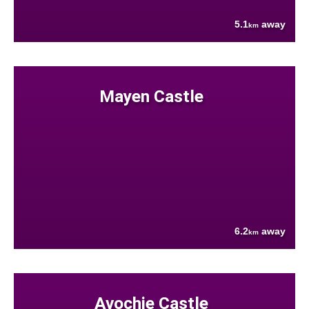
5.1
away
km
Mayen Castle
6.2
away
km
Avochie Castle