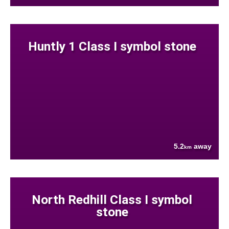
Huntly 1 Class I symbol stone
5.2
away
km
North Redhill Class I symbol
stone