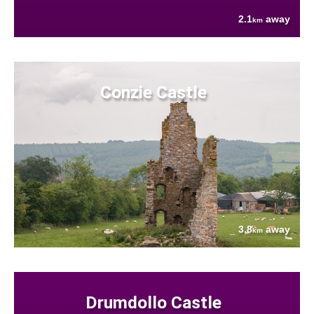
2.1
away
km
Conzie Castle
3.8
away
km
Drumdollo Castle