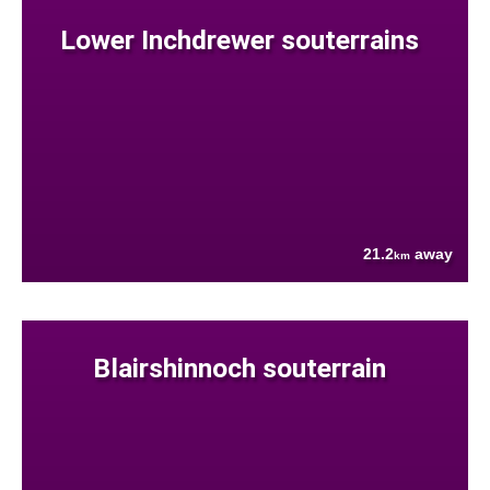
Lower Inchdrewer souterrains
21.2
away
km
Blairshinnoch souterrain