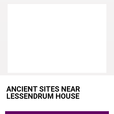
ANCIENT SITES NEAR
LESSENDRUM HOUSE