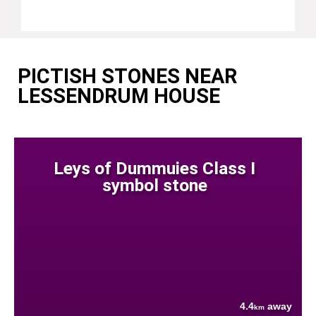
PICTISH STONES NEAR
LESSENDRUM HOUSE
Leys of Dummuies Class I
symbol stone
4.4
away
km