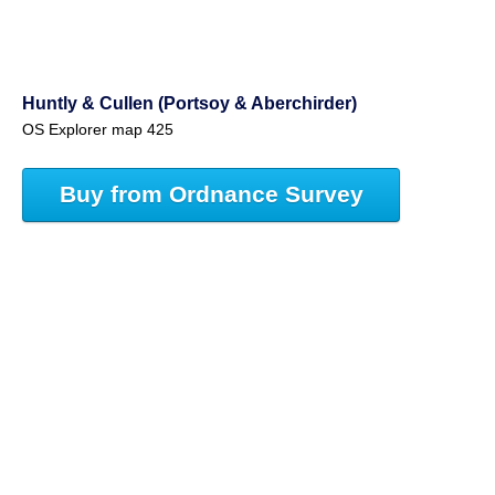
Huntly & Cullen (Portsoy & Aberchirder)
OS Explorer map 425
Buy from Ordnance Survey