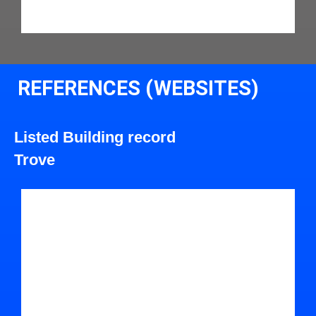
REFERENCES (WEBSITES)
Listed Building record
Trove