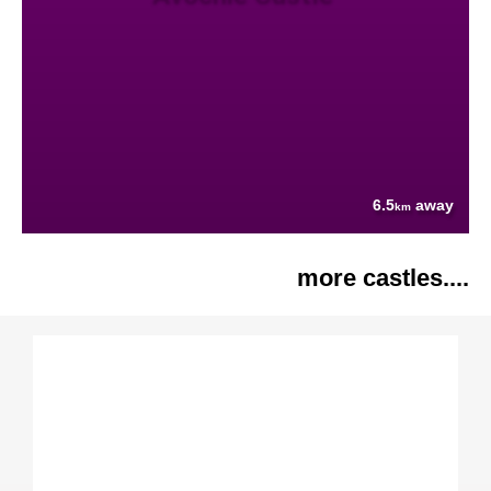
6.5
away
km
more castles....