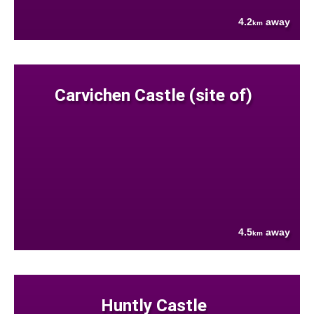
4.2
away
km
Carvichen Castle (site of)
4.5
away
km
Huntly Castle