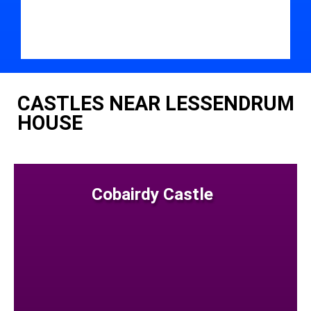
CASTLES NEAR LESSENDRUM
HOUSE
Cobairdy Castle