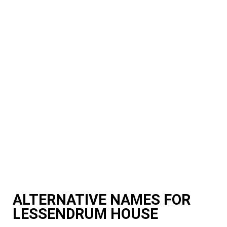
ALTERNATIVE NAMES FOR
LESSENDRUM HOUSE