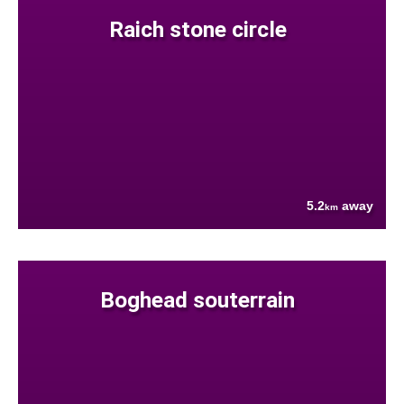
Raich stone circle
5.2
away
km
Boghead souterrain