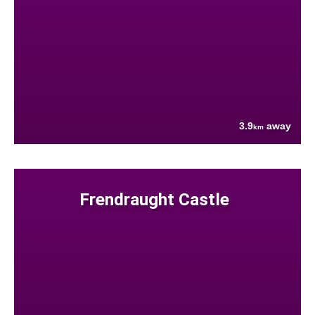
3.9
away
km
Frendraught Castle