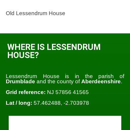
Old Lessendrum House
WHERE IS LESSENDRUM
HOUSE?
Lessendrum House is in the parish of
Drumblade
and the county of
Aberdeenshire
.
Grid reference:
NJ 57856 41565
Lat / long:
57.462488, -2.703978