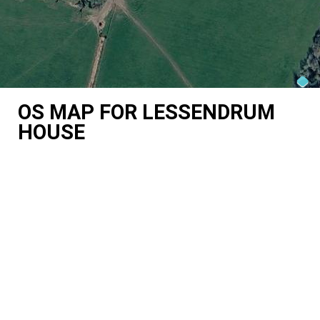
OS MAP FOR LESSENDRUM
HOUSE