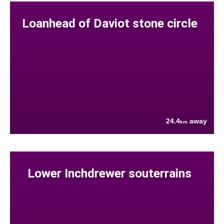
Loanhead of Daviot stone circle
24.4
away
km
Lower Inchdrewer souterrains