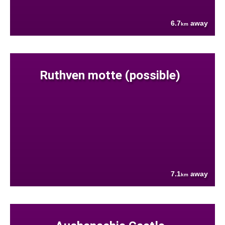
6.7
away
km
Ruthven motte (possible)
7.1
away
km