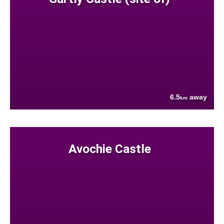
6.5
away
km
Avochie Castle