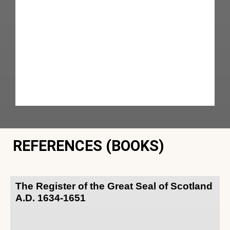
REFERENCES (BOOKS)
The Register of the Great Seal of Scotland
A.D. 1634-1651