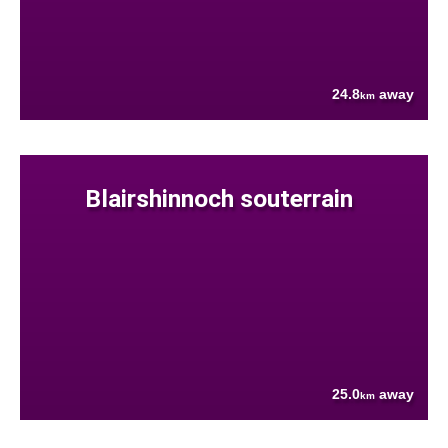
24.8
away
km
Blairshinnoch souterrain
25.0
away
km