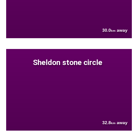
30.0
away
km
Sheldon stone circle
32.8
away
km