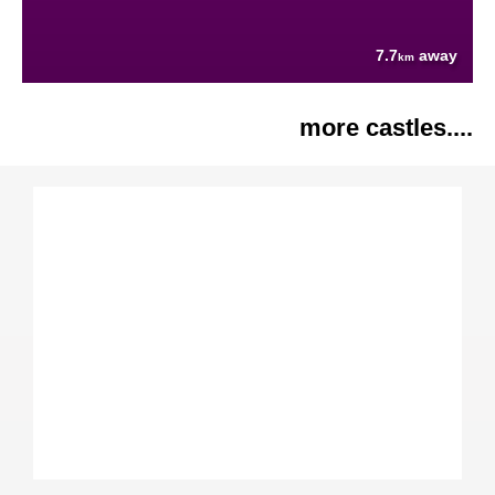
7.7
away
km
more castles....