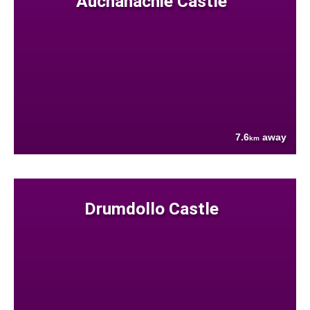
Auchanachie Castle
7.6
away
km
Drumdollo Castle