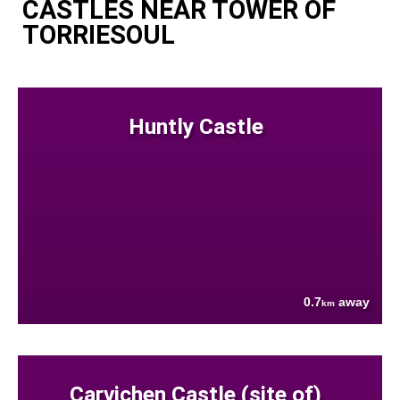
CASTLES NEAR TOWER OF
TORRIESOUL
Huntly Castle
0.7
away
km
Carvichen Castle (site of)