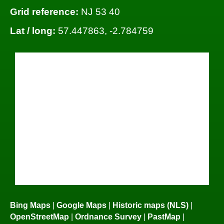
Grid reference:
NJ 53 40
Lat / long:
57.447863, -2.784759
Bing Maps
|
Google Maps
|
Historic maps (NLS)
|
OpenStreetMap
|
Ordnance Survey
|
PastMap
|