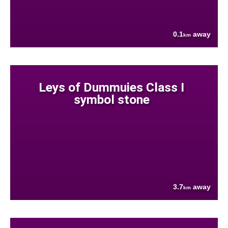
0.1
away
km
Leys of Dummuies Class I
symbol stone
3.7
away
km