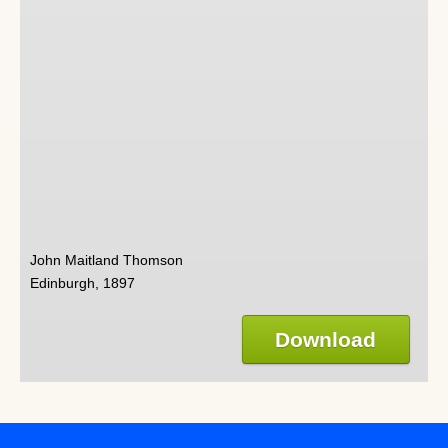
John Maitland Thomson
Edinburgh, 1897
Download