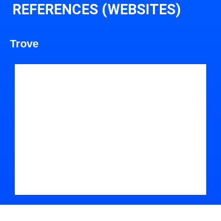
REFERENCES (WEBSITES)
Trove