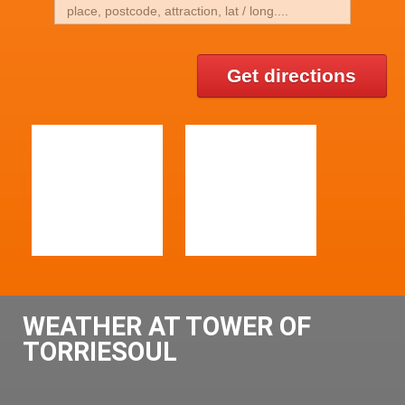
Get directions
WEATHER AT TOWER OF
TORRIESOUL