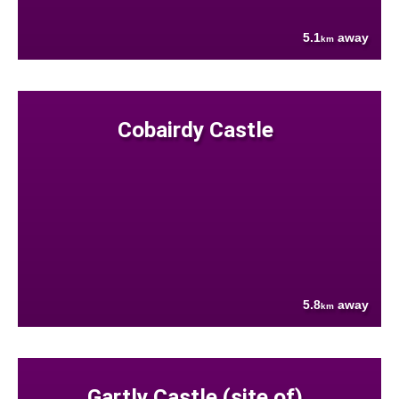
5.1
away
km
Cobairdy Castle
5.8
away
km
Gartly Castle (site of)