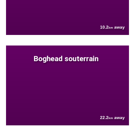
10.2
away
km
Boghead souterrain
22.2
away
km