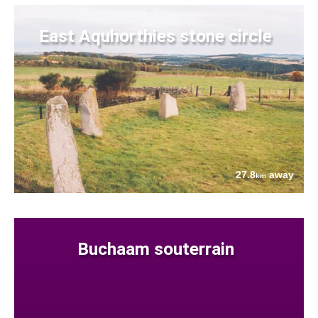
East Aquhorthies stone circle
27.8
away
km
Buchaam souterrain