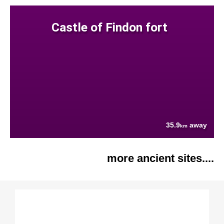
Castle of Findon fort
35.9
away
km
more ancient sites....