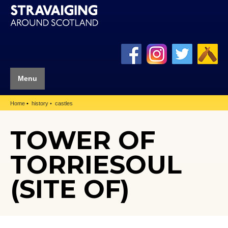
Menu
Home
history
castles
TOWER OF
TORRIESOUL
(SITE OF)