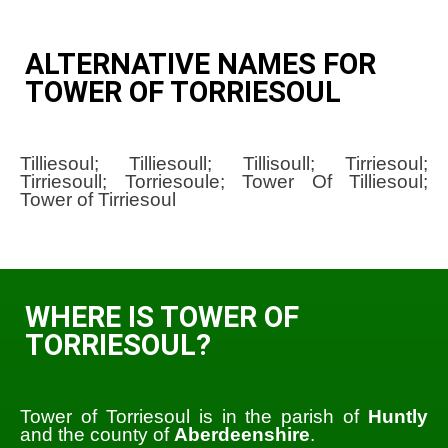
ALTERNATIVE NAMES FOR
TOWER OF TORRIESOUL
Tilliesoul; Tilliesoull; Tillisoull; Tirriesoul;
Tirriesoull; Torriesoule; Tower Of Tilliesoul;
Tower of Tirriesoul
WHERE IS TOWER OF
TORRIESOUL?
Tower of Torriesoul is in the parish of
Huntly
and the county of
Aberdeenshire
.