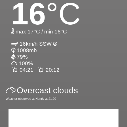
16
°C
max 17°C / min 16°C
16km/h SSW
1008mb
79%
100%
04:21
20:12
Overcast clouds
Weather observed at Huntly at 21:20