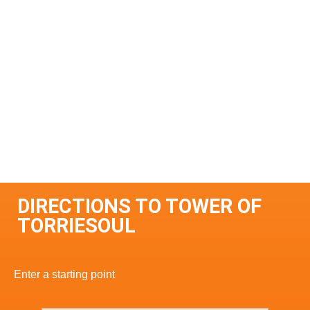
DIRECTIONS TO TOWER OF
TORRIESOUL
Enter a starting point