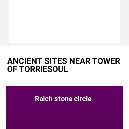
ANCIENT SITES NEAR TOWER
OF TORRIESOUL
Raich stone circle