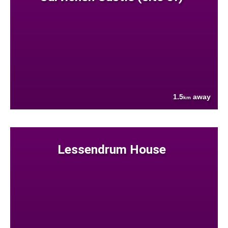
1.5
away
km
Lessendrum House