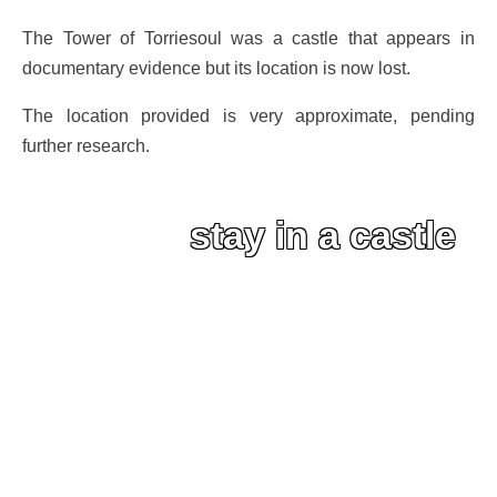
The Tower of Torriesoul was a castle that appears in
documentary evidence but its location is now lost.
The location provided is very approximate, pending
further research.
stay in a castle