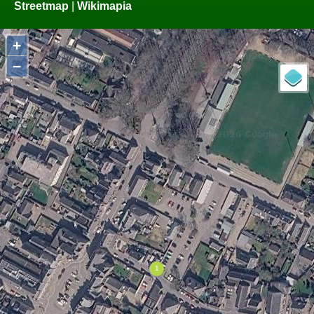
Streetmap
|
Wikimapia
+
−