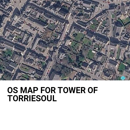
OS MAP FOR TOWER OF
TORRIESOUL