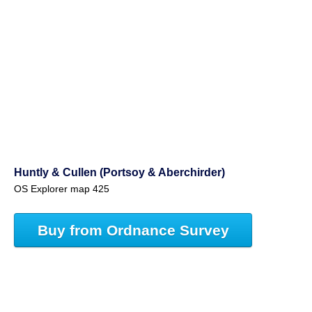
Huntly & Cullen (Portsoy & Aberchirder)
OS Explorer map 425
Buy from Ordnance Survey