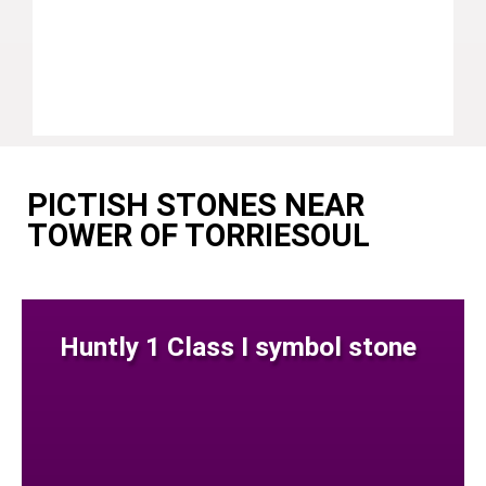
PICTISH STONES NEAR
TOWER OF TORRIESOUL
Huntly 1 Class I symbol stone