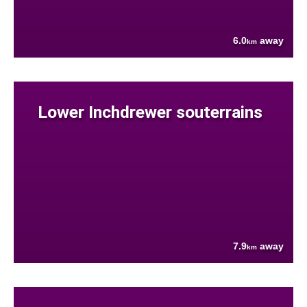
6.0
away
km
Lower Inchdrewer souterrains
7.9
away
km