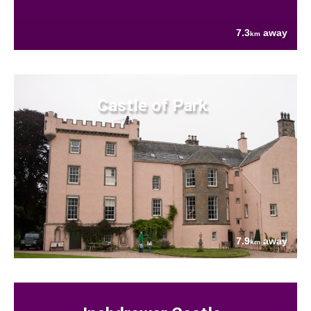
7.3
away
km
Castle of Park
7.9
away
km