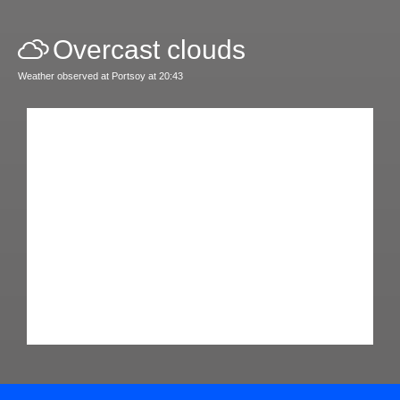
Overcast clouds
Weather observed at Portsoy at 20:43