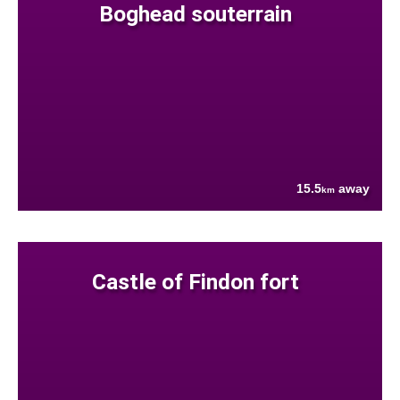
Boghead souterrain
15.5
away
km
Castle of Findon fort