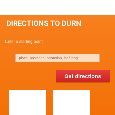
DIRECTIONS TO DURN
Enter a starting point
Get directions