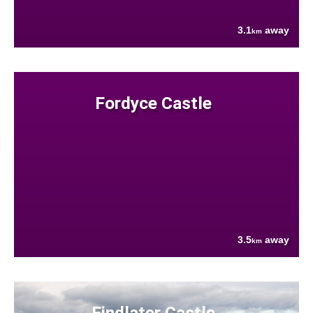
3.1
away
km
Fordyce Castle
3.5
away
km
Findlater Castle