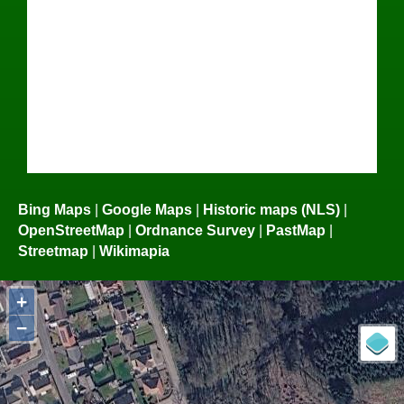
Bing Maps
|
Google Maps
|
Historic maps (NLS)
|
OpenStreetMap
|
Ordnance Survey
|
PastMap
|
Streetmap
|
Wikimapia
+
−