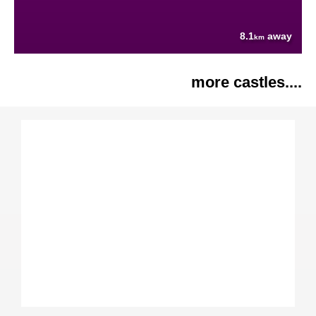
8.1
away
km
more castles....