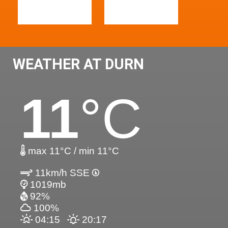
WEATHER AT DURN
11
°C
max 11°C / min 11°C
11km/h SSE
1019mb
92%
100%
04:15
20:17