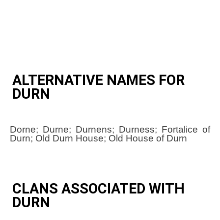
ALTERNATIVE NAMES FOR
DURN
Dorne; Durne; Durnens; Durness; Fortalice of
Durn; Old Durn House; Old House of Durn
CLANS ASSOCIATED WITH
DURN