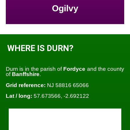
Ogilvy
WHERE IS DURN?
Durn is in the parish of
Fordyce
and the county
of
Banffshire
.
Grid reference:
NJ 58816 65066
Lat / long:
57.673566, -2.692122