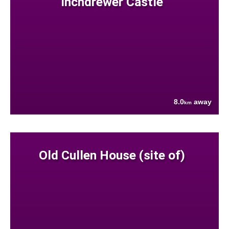
Inchdrewer Castle
8.0
away
km
Old Cullen House (site of)