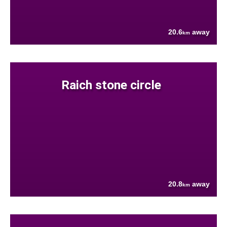
20.6
away
km
Raich stone circle
20.8
away
km