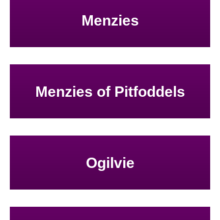
Menzies
Menzies of Pitfoddels
Ogilvie