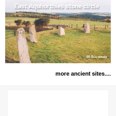
East Aquhorthies stone circle
46.5
away
km
more ancient sites....