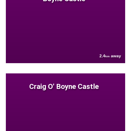
2.4
away
km
Craig O' Boyne Castle