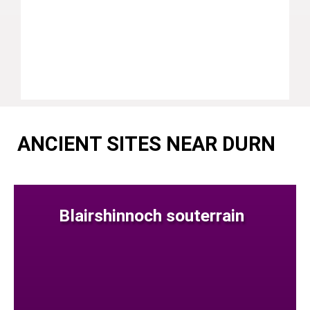
ANCIENT SITES NEAR DURN
Blairshinnoch souterrain