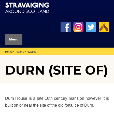
Menu
Home
history
castles
DURN (SITE OF)
Durn House is a late 18th century mansion however it is
built on or near the site of the old fortalice of Durn.