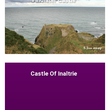
5.1
away
km
Castle Of Inaltrie