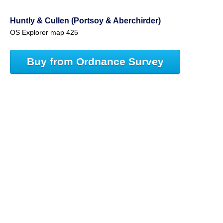
Huntly & Cullen (Portsoy & Aberchirder)
OS Explorer map 425
Buy from Ordnance Survey