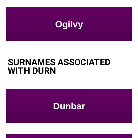
Ogilvy
SURNAMES ASSOCIATED
WITH DURN
Dunbar