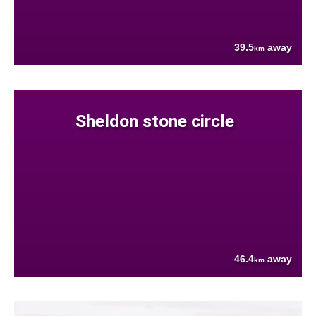
39.5
away
km
Sheldon stone circle
46.4
away
km