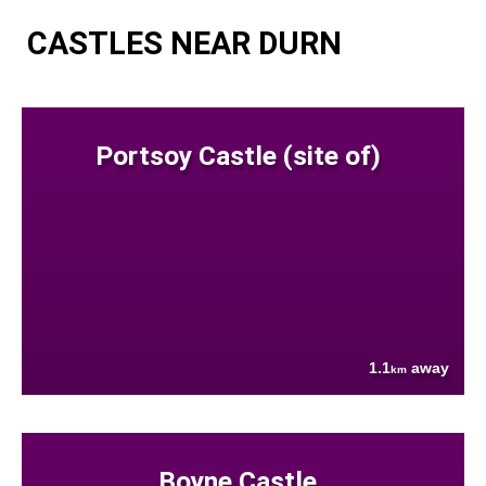
CASTLES NEAR DURN
Portsoy Castle (site of)
1.1
away
km
Boyne Castle