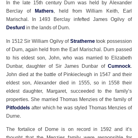
In the late 15th century Durn was held by Alexander
Berclay of
Mathers
, held from William Keith, Earl
Marischal. In 1493 Berclay infefted James Ogilvy of
Desfurd
in the lands of Durn.
In 1512 Sir William Ogilvy of
Stratherne
took possession
of Durn, again held from the Earl Marischal. Durn passed
to his eldest son, John, who was married to Elizabeth
Dunbar, daughter of Sir James Dunbar of
Cumnock
.
John died at the battle of Pinkiecleugh in 1547 and their
eldest son, Alexander died in 1555, so in 1558 their
eldest daughter, Margaret, succeeded to the family’s
properties. She married Thomas Menzies of the family of
Pitfoddels
after which he was styled Thomas Menzies of
Durne.
The fortalice of Dorne is on record in 1592 and it’s
thought that the Menzies family were responsible for