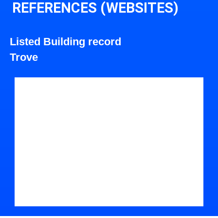
REFERENCES (WEBSITES)
Listed Building record
Trove