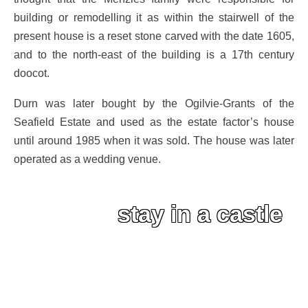
building or remodelling it as within the stairwell of the
present house is a reset stone carved with the date 1605,
and to the north-east of the building is a 17th century
doocot.
Durn was later bought by the Ogilvie-Grants of the
Seafield Estate and used as the estate factor’s house
until around 1985 when it was sold. The house was later
operated as a wedding venue.
stay in a castle