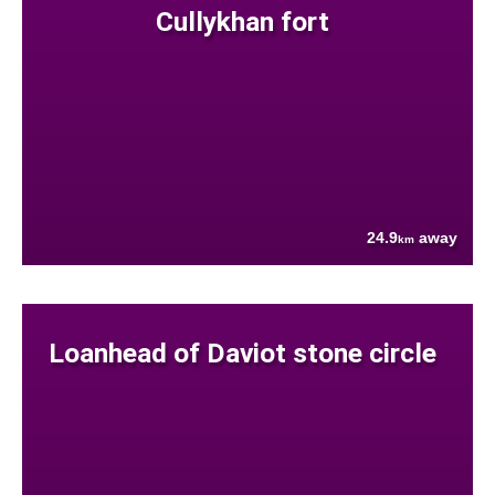
Cullykhan fort
24.9
away
km
Loanhead of Daviot stone circle