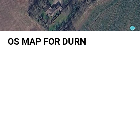
OS MAP FOR DURN