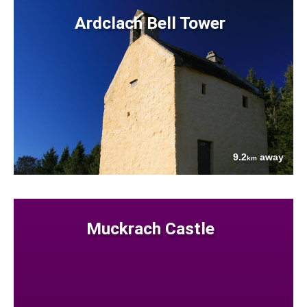
Ardclach Bell Tower
9.2
away
km
Muckrach Castle