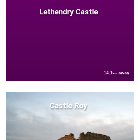
Lethendry Castle
14.1
away
km
Castle Roy