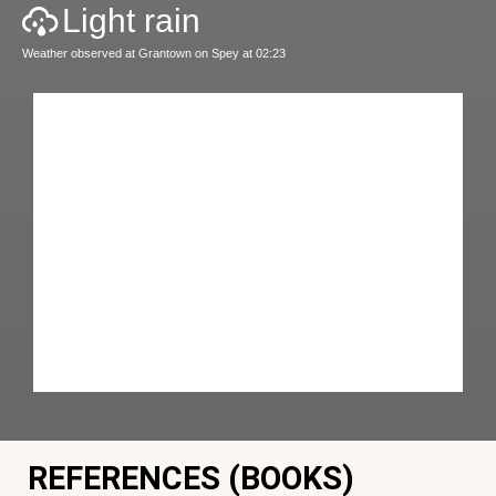
Light rain
Weather observed at Grantown on Spey at 02:23
REFERENCES (BOOKS)