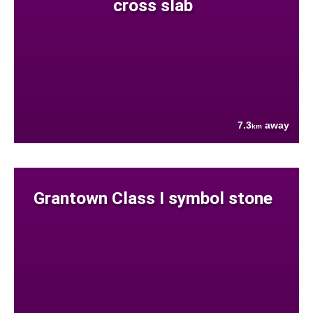
cross slab
7.3
away
km
Grantown Class I symbol stone