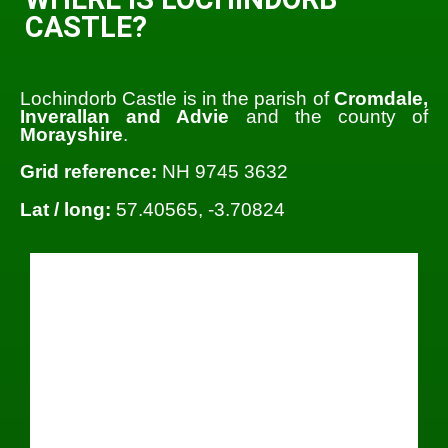
CASTLE?
Lochindorb Castle is in the parish of
Cromdale,
Inverallan and Advie
and the county of
Morayshire
.
Grid reference:
NH 9745 3632
Lat / long:
57.40565, -3.70824