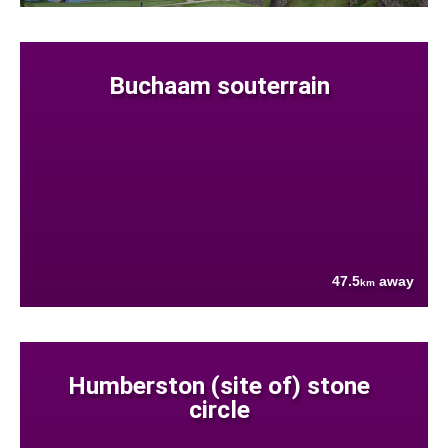
Buchaam souterrain
47.5
away
km
Humberston (site of) stone
circle