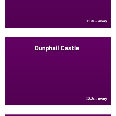
11.3
away
km
Dunphail Castle
12.2
away
km