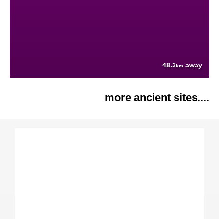
48.3
away
km
more ancient sites....