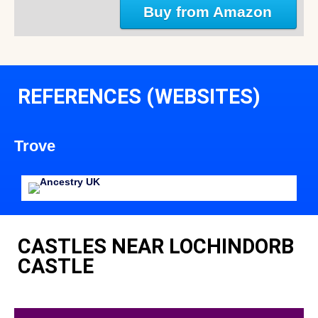
Buy from Amazon
REFERENCES (WEBSITES)
Trove
CASTLES NEAR LOCHINDORB
CASTLE