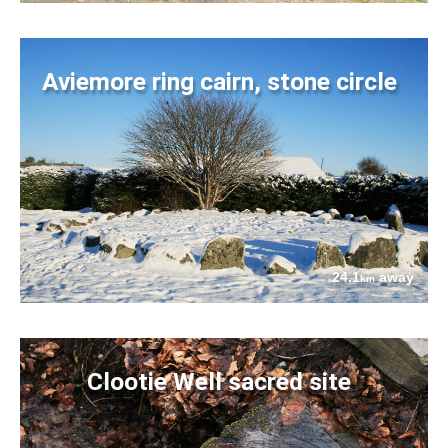
Aviemore ring cairn, stone circle
24.1
away
km
Clootie Well sacred site