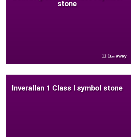
stone
11.1
away
km
Inverallan 1 Class I symbol stone