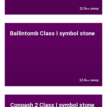
11.5
away
km
Ballintomb Class I symbol stone
12.6
away
km
Congash 2 Class I symbol stone