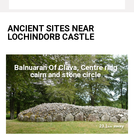
ANCIENT SITES NEAR
LOCHINDORB CASTLE
Balnuaran Of Clava, Centre ring
cairn and stone circle
23.1
away
km