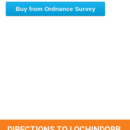
Buy from Ordnance Survey
DIRECTIONS TO LOCHINDORB