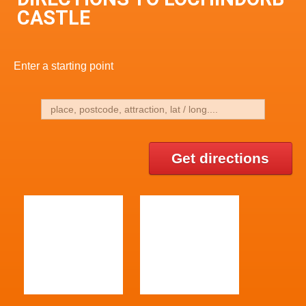
CASTLE
Enter a starting point
Get directions