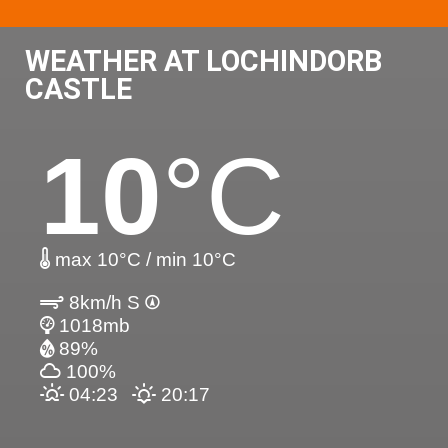
WEATHER AT LOCHINDORB
CASTLE
10
°C
max 10°C / min 10°C
8km/h S
1018mb
89%
100%
04:23
20:17