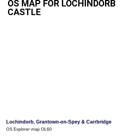
OS MAP FOR LOCHINDORB
CASTLE
Lochindorb, Grantown-on-Spey & Carrbridge
OS Explorer map OL60