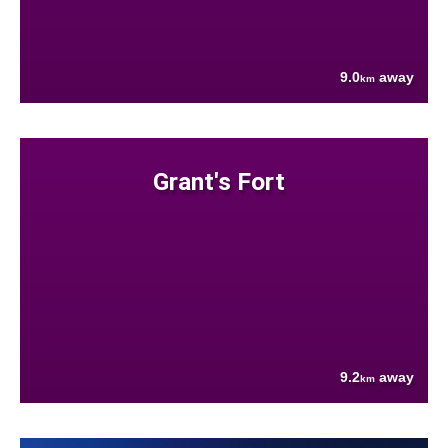
9.0
away
km
Grant's Fort
9.2
away
km