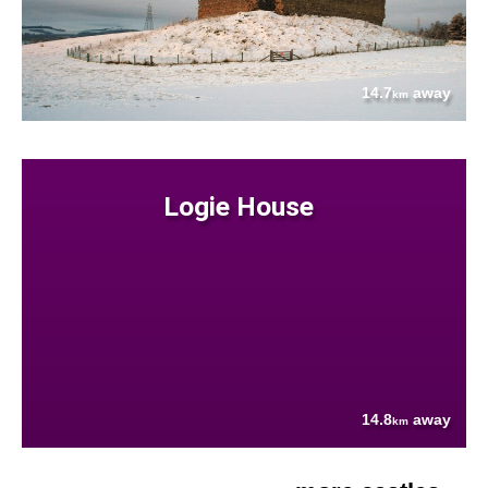
14.7
away
km
Logie House
14.8
away
km