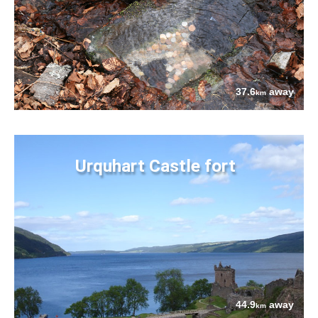
37.6
away
km
Urquhart Castle fort
44.9
away
km