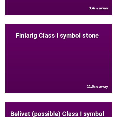
9.4
away
km
Finlarig Class I symbol stone
11.0
away
km
Belivat (possible) Class I symbol