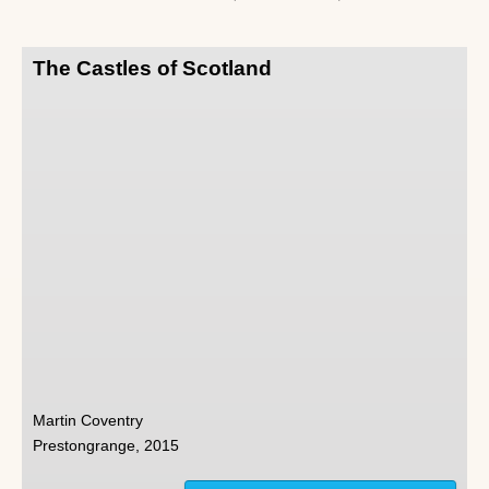
The Castles of Scotland
Martin Coventry
Prestongrange, 2015