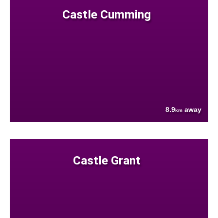
Castle Cumming
8.9
away
km
Castle Grant