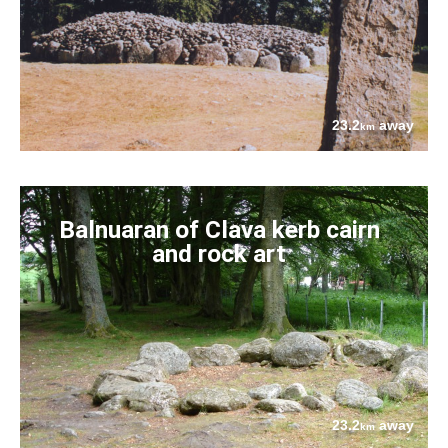
23.2
away
km
Balnuaran of Clava kerb cairn
and rock art
23.2
away
km