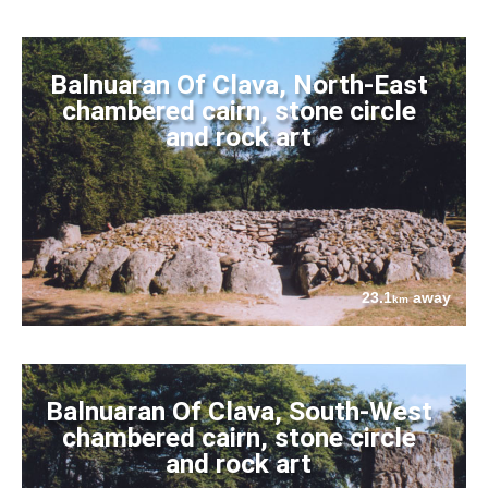
Balnuaran Of Clava, North-East
chambered cairn, stone circle
and rock art
23.1
away
km
Balnuaran Of Clava, South-West
chambered cairn, stone circle
and rock art