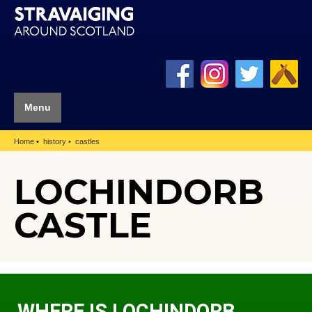
Menu
Home
history
castles
LOCHINDORB
CASTLE
WHERE IS LOCHINDORB