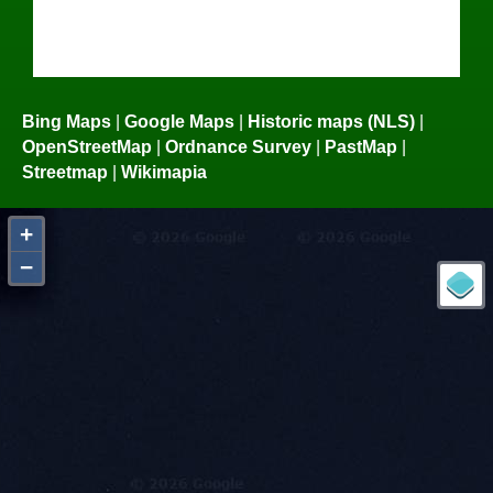
Bing Maps
|
Google Maps
|
Historic maps (NLS)
|
OpenStreetMap
|
Ordnance Survey
|
PastMap
|
Streetmap
|
Wikimapia
+
−