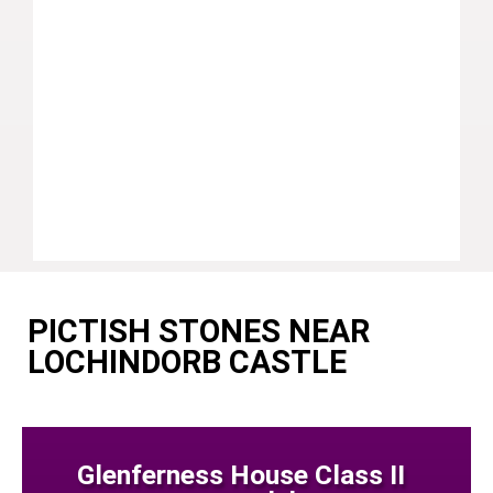
PICTISH STONES NEAR
LOCHINDORB CASTLE
Glenferness House Class II