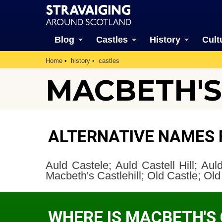
Blog
Castles
History
Cult
Home
history
castles
MACBETH'S 
ALTERNATIVE NAMES 
Auld Castele; Auld Castell Hill; Auld 
Macbeth's Castlehill; Old Castle; Old 
WHERE IS MACBETH'S