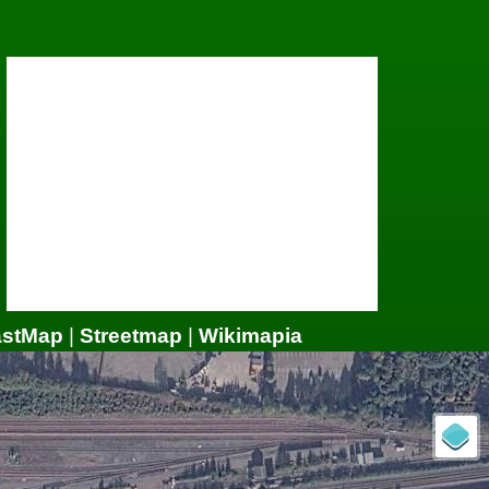
astMap
|
Streetmap
|
Wikimapia