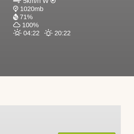
5km/h W
1020mb
71%
100%
04:22
20:22