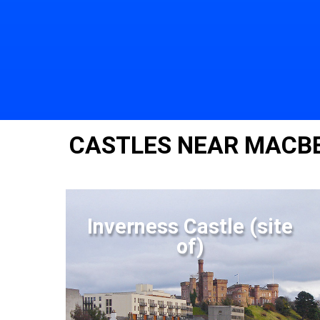
CASTLES NEAR MACBE
Inverness Castle (site
of)