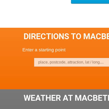
DIRECTIONS TO MACB
Enter a starting point
WEATHER AT MACBETH