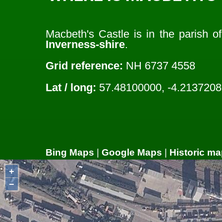
Macbeth's Castle is in the parish o
Inverness-shire
.
Grid reference:
NH 6737 4558
Lat / long:
57.48100000, -4.2137208
Bing Maps
|
Google Maps
|
Historic ma
+
−