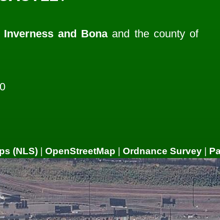
f
Inverness and Bona
and the county of
0
ps (NLS)
|
OpenStreetMap
|
Ordnance Survey
|
P