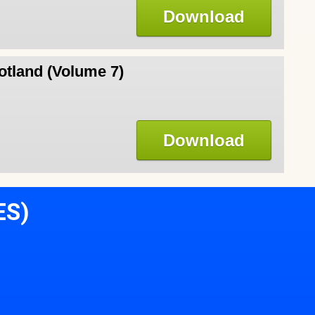
Download
otland (Volume 7)
Download
ES)