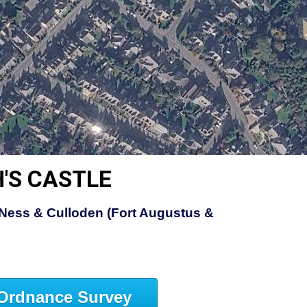
'S CASTLE
Ness & Culloden (Fort Augustus &
Ordnance Survey