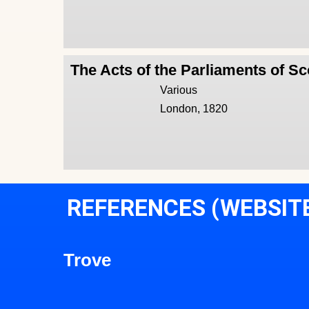
The Acts of the Parliaments of Sc
Various
London, 1820
REFERENCES (WEBSIT
Trove