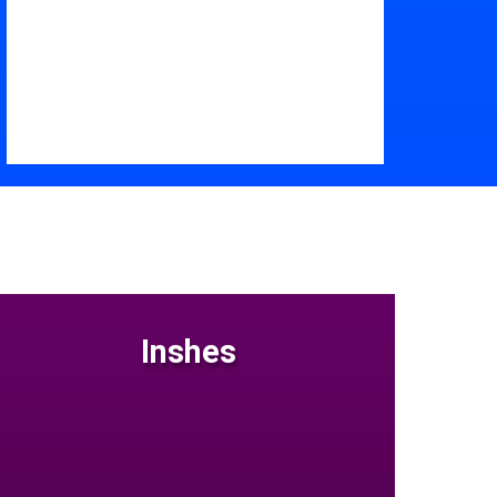
Inshes