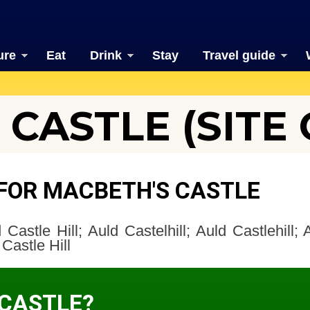
ure
Eat
Drink
Stay
Travel guide
CASTLE (SITE 
FOR MACBETH'S CASTLE
Castle Hill; Auld Castelhill; Auld Castlehill; A
Castle Hill
 CASTLE?