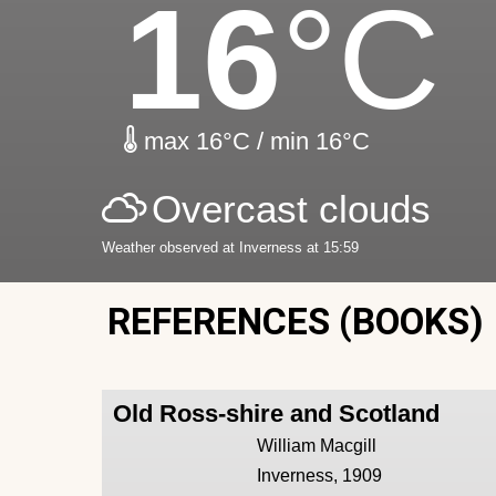
16
°C
max 16°C / min 16°C
Overcast clouds
Weather observed at Inverness at 15:59
REFERENCES (BOOKS)
Old Ross-shire and Scotland
William Macgill
Inverness, 1909