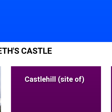
TH'S CASTLE
Castlehill (site of)