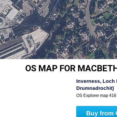
OS MAP FOR MACBETH
Inverness, Loch 
Drumnadrochit)
OS Explorer map 416
Buy from 