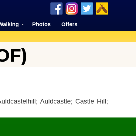
Walking
Photos
Offers
OF)
uldcastelhill; Auldcastle; Castle Hill;