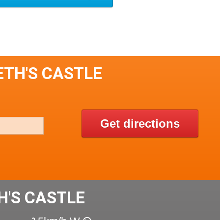
ETH'S CASTLE
Get directions
'S CASTLE