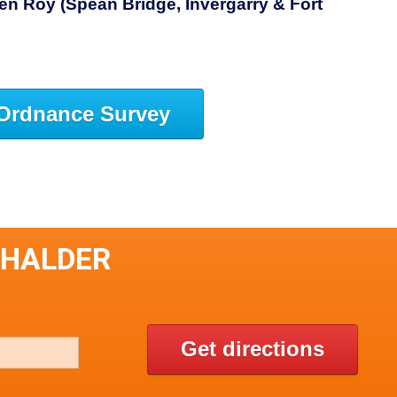
n Roy (Spean Bridge, Invergarry & Fort
Ordnance Survey
CHALDER
Get directions