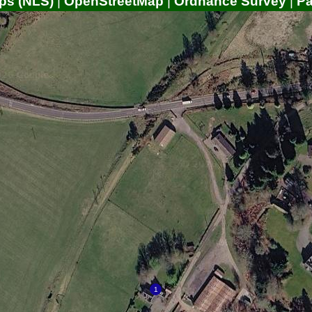
ps (NLS)
|
OpenStreetMap
|
Ordnance Survey
|
P