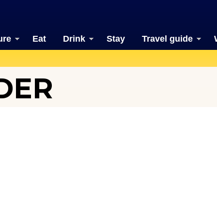
ure
Eat
Drink
Stay
Travel guide
DER