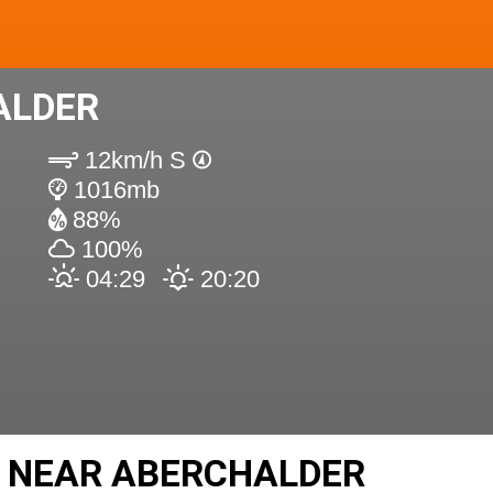
ALDER
12km/h S
1016mb
88%
100%
04:29
20:20
S NEAR ABERCHALDER