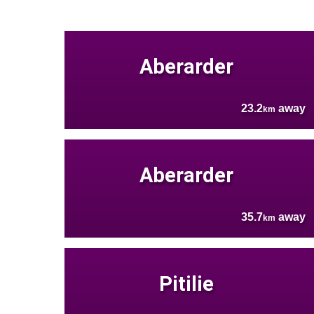
Aberarder
23.2
away
km
Aberarder
35.7
away
km
Pitilie