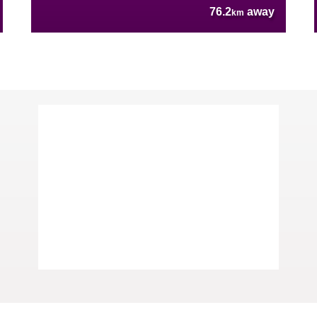
76.2
away
km