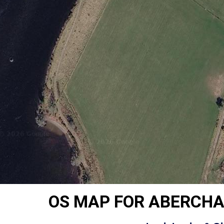
OS MAP FOR ABERCH