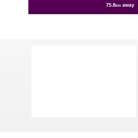
75.8
away
km