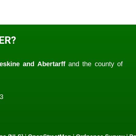
ER?
eskine and Abertarff
and the county of
3