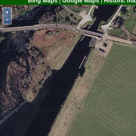
Bing Maps
|
Google Maps
|
Historic ma
+
−