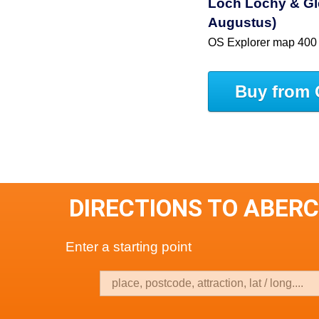
Loch Lochy & Gle
Augustus)
OS Explorer map 400
Buy from 
DIRECTIONS TO ABER
Enter a starting point