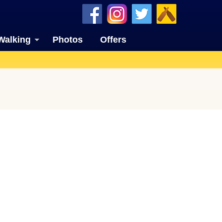
Walking
Photos
Offers