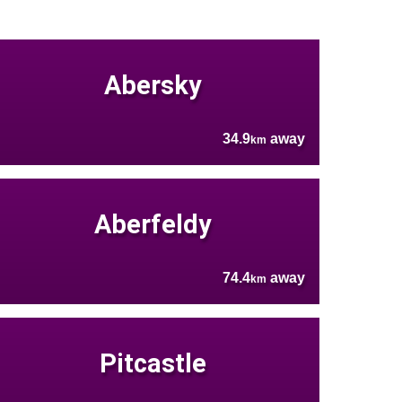
Abersky
34.9
away
km
Aberfeldy
74.4
away
km
Pitcastle