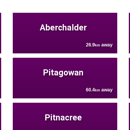
Aberchalder
26.9
away
km
Pitagowan
60.4
away
km
Pitnacree