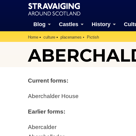
Blog
Castles
History
Cult
Home
culture
placenames
Pictish
ABERCHAL
Current forms:
Aberchalder House
Earlier forms:
Abercalder