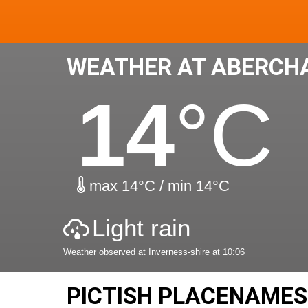
WEATHER AT ABERCH
14
°C
max 14°C / min 14°C
Light rain
Weather observed at Inverness-shire at 10:06
PICTISH PLACENAME