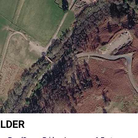
ALDER