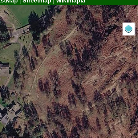
astMap
|
Streetmap
|
Wikimapia