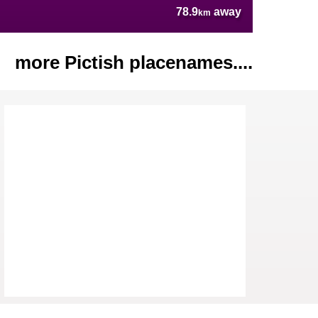
78.9
away
km
more Pictish placenames....