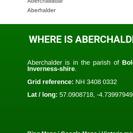
Aberchalladar
Aberhalder
WHERE IS ABERCHALD
Aberchalder is in the parish of
Bol
Inverness-shire
.
Grid reference:
NH 3408 0332
Lat / long:
57.0908718, -4.73997949