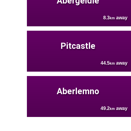
Abergeldie
8.3
away
km
Pitcastle
44.5
away
km
Aberlemno
49.2
away
km