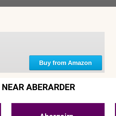
Buy from Amazon
 NEAR ABERARDER