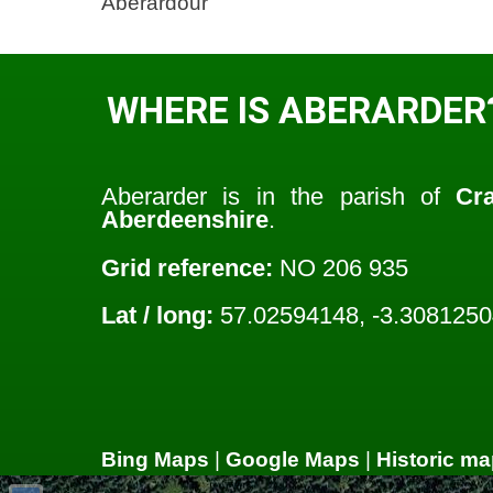
Aberardour
WHERE IS ABERARDER
Aberarder is in the parish of
Cr
Aberdeenshire
.
Grid reference:
NO 206 935
Lat / long:
57.02594148, -3.308125
Bing Maps
|
Google Maps
|
Historic ma