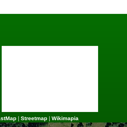
astMap
|
Streetmap
|
Wikimapia