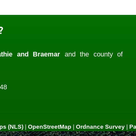
?
athie and Braemar
and the county of
048
ps (NLS)
|
OpenStreetMap
|
Ordnance Survey
|
P