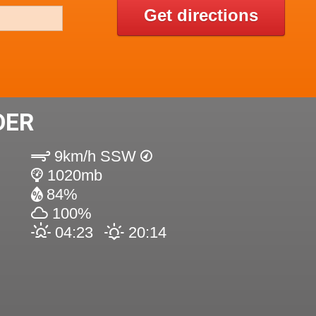
Get directions
DER
9km/h SSW
1020mb
84%
100%
04:23
20:14