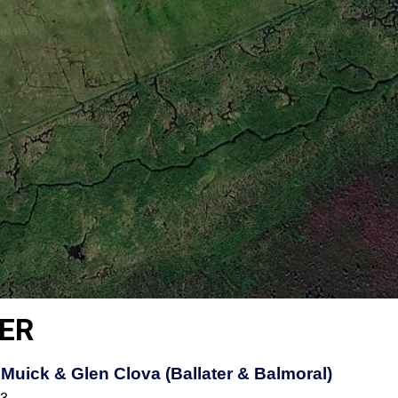
ER
Muick & Glen Clova (Ballater & Balmoral)