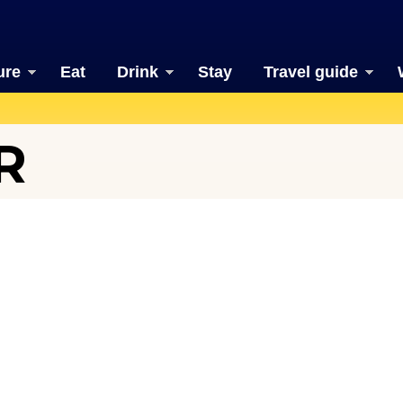
ure
Eat
Drink
Stay
Travel guide
R