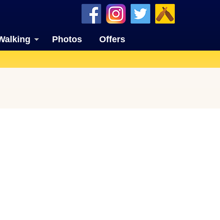
Walking
Photos
Offers