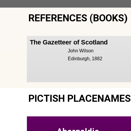
REFERENCES (BOOKS)
The Gazetteer of Scotland
John Wilson
Edinburgh, 1882
PICTISH PLACENAMES