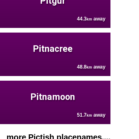
Pitgur
44.3
away
km
Pitnacree
48.8
away
km
Pitnamoon
51.7
away
km
more Pictish placenames....