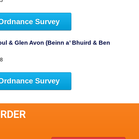
53
Ordnance Survey
ul & Glen Avon (Beinn a’ Bhuird & Ben
58
Ordnance Survey
ARDER