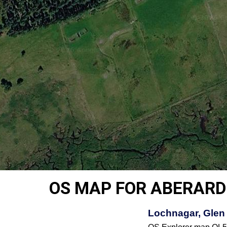
OS MAP FOR ABERARD
Lochnagar, Glen 