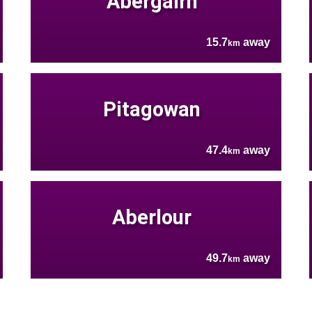
Abergairn
15.7
away
km
Pitagowan
47.4
away
km
Aberlour
49.7
away
km