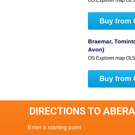
OS Explorer map OL
Buy from 
Braemar, Tominto
Avon)
OS Explorer map OL
Buy from 
DIRECTIONS TO ABER
Enter a starting point