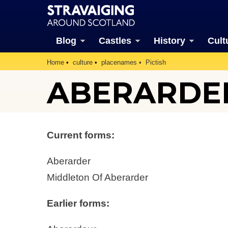
Blog
Castles
History
Cult
Home
culture
placenames
Pictish
ABERARDE
Current forms:
Aberarder
Middleton Of Aberarder
Earlier forms: