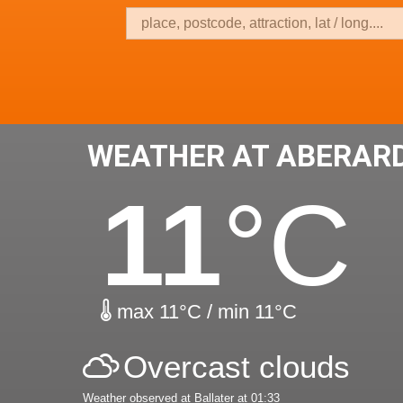
WEATHER AT ABERAR
11
°C
max 11°C / min 11°C
Overcast clouds
Weather observed at Ballater at 01:33