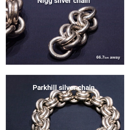
Nigg silver chain
66.7
away
km
Parkhill silver chain