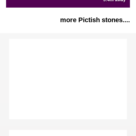
km
more Pictish stones....