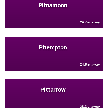
Pitnamoon
24.7
away
km
Pitempton
24.8
away
km
Pittarrow
28.3
away
km