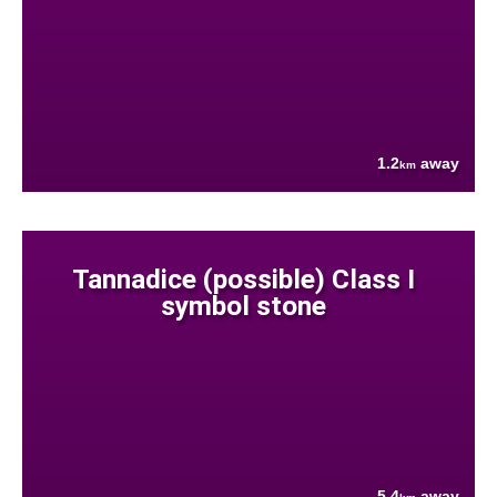
1.2
away
km
Tannadice (possible) Class I
symbol stone
5.4
away