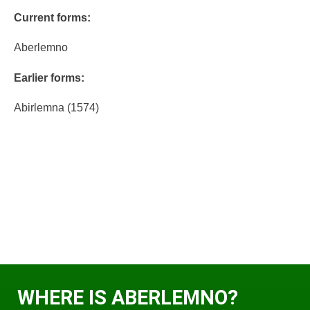
Current forms:
Aberlemno
Earlier forms:
Abirlemna (1574)
WHERE IS ABERLEMNO?