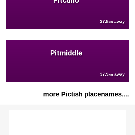
Pitcullo
37.8
away
km
Pitmiddle
37.9
away
km
more Pictish placenames....