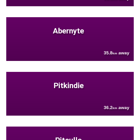
Abernyte
35.8
away
km
Pitkindie
36.2
away
km