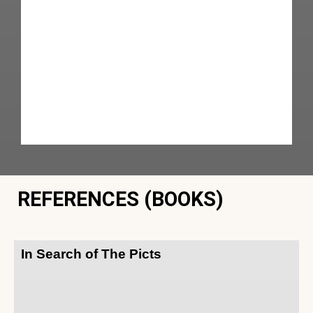
REFERENCES (BOOKS)
In Search of The Picts