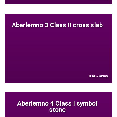
Aberlemno 3 Class II cross slab
0.4
away
km
Aberlemno 4 Class I symbol
stone