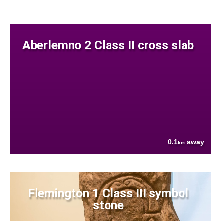
Aberlemno 2 Class II cross slab
0.1
away
km
Flemington 1 Class III symbol
stone