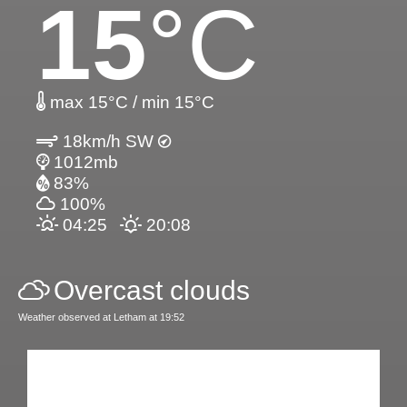
15
°C
max 15°C / min 15°C
18km/h SW
1012mb
83%
100%
04:25
20:08
Overcast clouds
Weather observed at Letham at 19:52