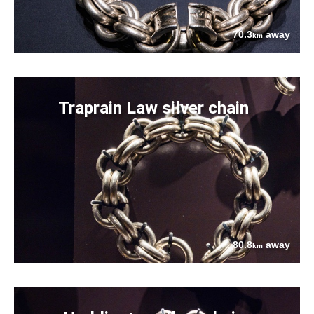
70.3
away
km
Traprain Law silver chain
80.8
away
km