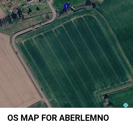
OS MAP FOR ABERLEMNO