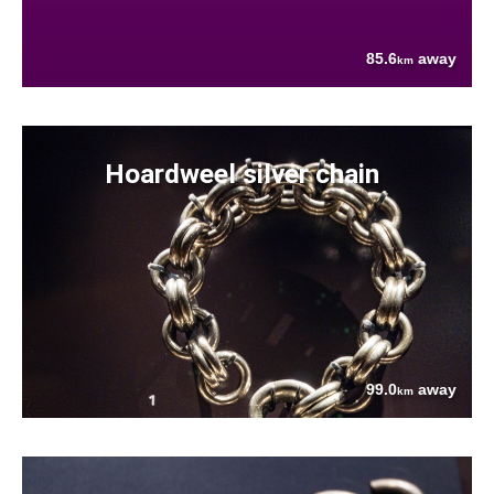
85.6
away
km
Hoardweel silver chain
99.0
away
km