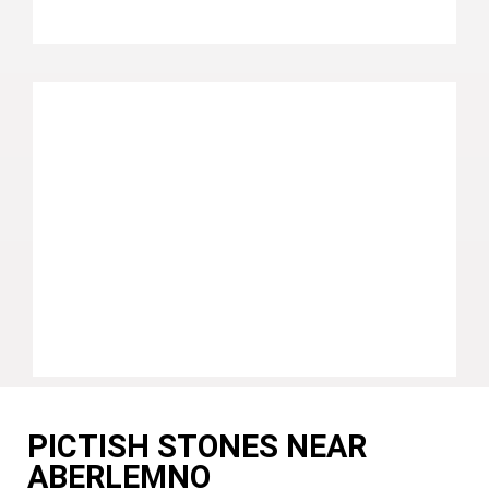
PICTISH STONES NEAR
ABERLEMNO