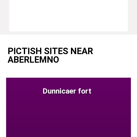
PICTISH SITES NEAR
ABERLEMNO
Dunnicaer fort