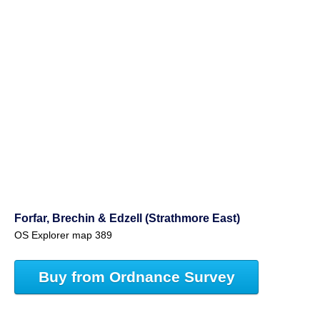
Forfar, Brechin & Edzell (Strathmore East)
OS Explorer map 389
Buy from Ordnance Survey