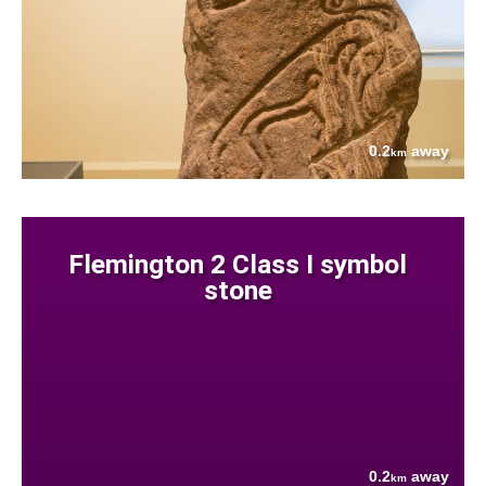
0.2
away
km
Flemington 2 Class I symbol
stone
0.2
away
km