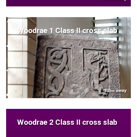
Woodrae 1 Class II cross slab
1.2
away
km
Woodrae 2 Class II cross slab