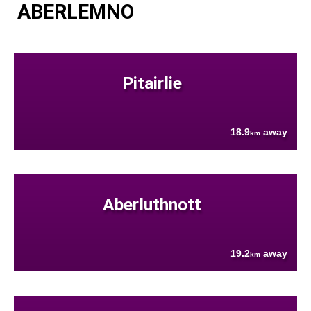
ABERLEMNO
Pitairlie
18.9
away
km
Aberluthnott
19.2
away
km