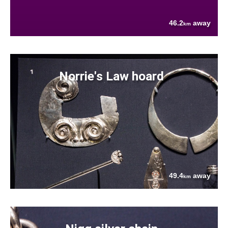
46.2
away
km
Norrie's Law hoard
49.4
away
km