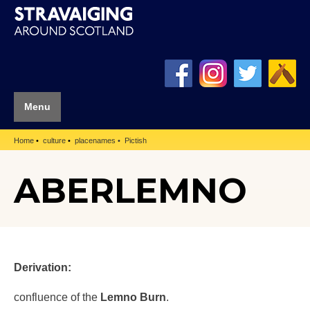
Menu
Home
culture
placenames
Pictish
ABERLEMNO
Derivation:
confluence of the
Lemno Burn
.