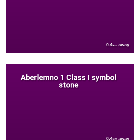
0.4
away
km
Aberlemno 1 Class I symbol
stone
0.4
away
km