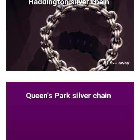
Haddington silver chain
81.9
away
km
Queen's Park silver chain