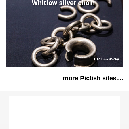
Whitlaw silver chain
107.6
away
km
more Pictish sites....