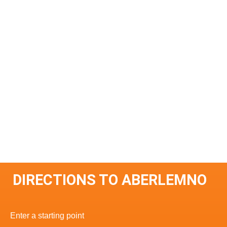
DIRECTIONS TO ABERLEMNO
Enter a starting point