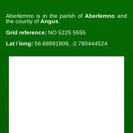
Aberlemno is in the parish of
Aberlemno
and
the county of
Angus
.
Grid reference:
NO 5225 5555
Lat / long:
56.68891809, -2.780444524