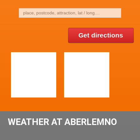
Get directions
WEATHER AT ABERLEMNO