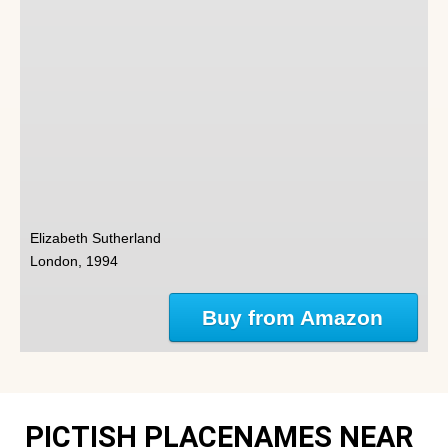
Elizabeth Sutherland
London, 1994
Buy from Amazon
PICTISH PLACENAMES NEAR