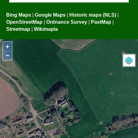
Bing Maps
|
Google Maps
|
Historic maps (NLS)
|
OpenStreetMap
|
Ordnance Survey
|
PastMap
|
Streetmap
|
Wikimapia
+
−