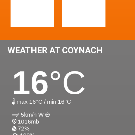
WEATHER AT COYNACH
16
°C
max 16°C / min 16°C
5km/h W
1016mb
72%