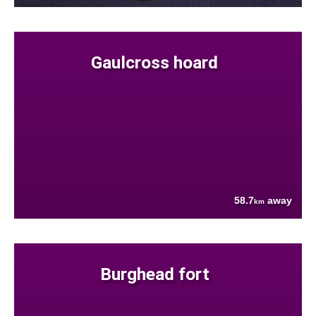
Gaulcross hoard
58.7
away
km
Burghead fort