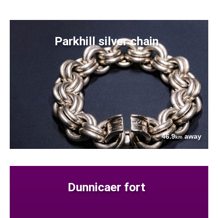
Parkhill silver chain
46.9
away
km
Dunnicaer fort