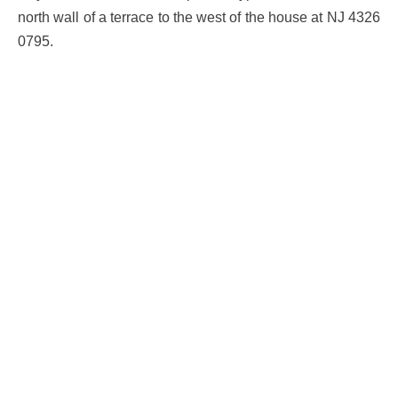
north wall of a terrace to the west of the house at NJ 4326
0795.