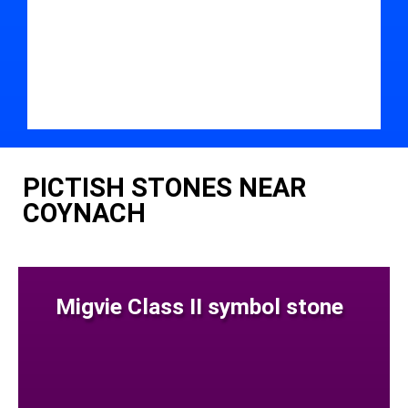
PICTISH STONES NEAR
COYNACH
Migvie Class II symbol stone