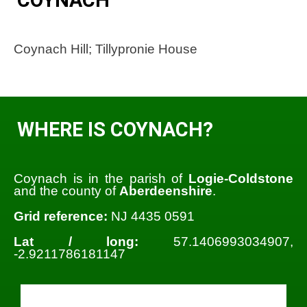
Coynach Hill; Tillypronie House
WHERE IS COYNACH?
Coynach is in the parish of
Logie-Coldstone
and the county of
Aberdeenshire
.
Grid reference:
NJ 4435 0591
Lat / long:
57.1406993034907,
-2.9211786181147