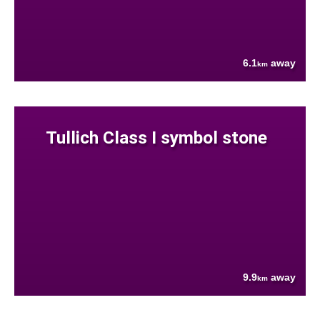
6.1
away
km
Tullich Class I symbol stone
9.9
away
km