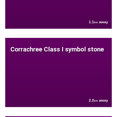
1.1
away
km
Corrachree Class I symbol stone
2.2
away
km