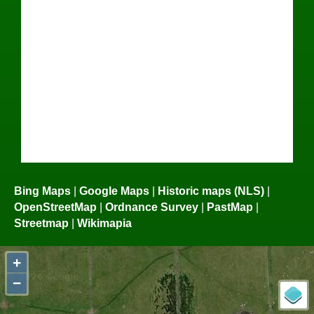
Bing Maps
|
Google Maps
|
Historic maps (NLS)
|
OpenStreetMap
|
Ordnance Survey
|
PastMap
|
Streetmap
|
Wikimapia
+
−