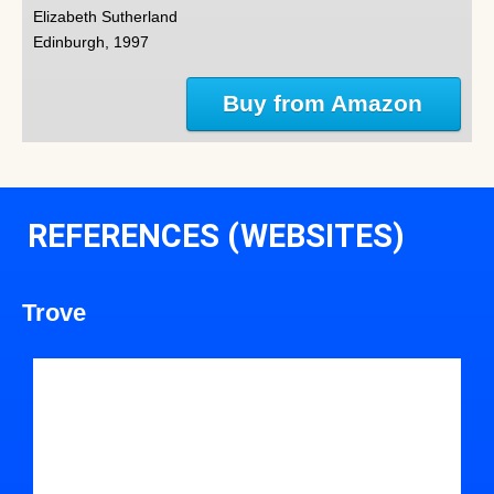
Elizabeth Sutherland
Edinburgh, 1997
Buy from Amazon
REFERENCES (WEBSITES)
Trove