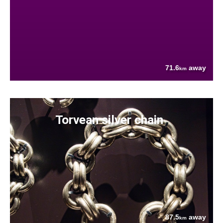
71.6
away
km
Torvean silver chain
87.5
away
km