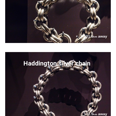
131.6
away
km
Haddington silver chain
132.5
away
km