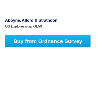
Aboyne, Alford & Strathdon
OS Explorer map OL59
Buy from Ordnance Survey