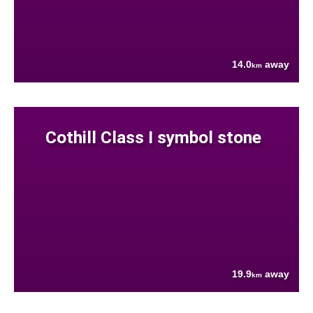
14.0
away
km
Cothill Class I symbol stone
19.9
away
km