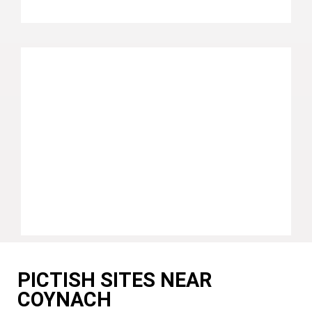
PICTISH SITES NEAR
COYNACH