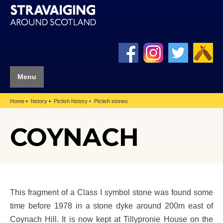
Menu
Home
history
Pictish history
Pictish stones
COYNACH
This fragment of a Class I symbol stone was found some
time before 1978 in a stone dyke around 200m east of
Coynach Hill. It is now kept at Tillypronie House on the