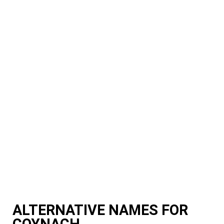
ALTERNATIVE NAMES FOR
COYNACH