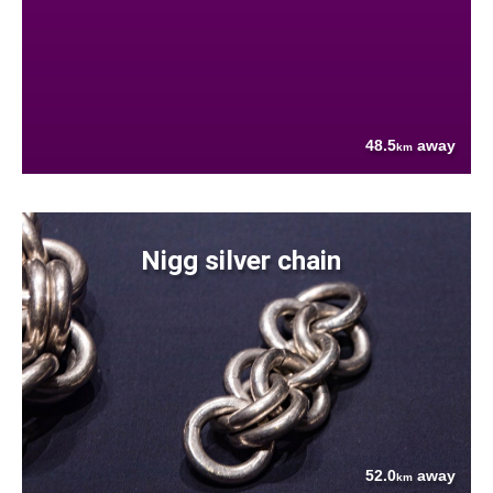
48.5
away
km
Nigg silver chain
52.0
away
km