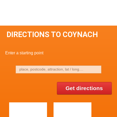
DIRECTIONS TO COYNACH
Enter a starting point
Get directions