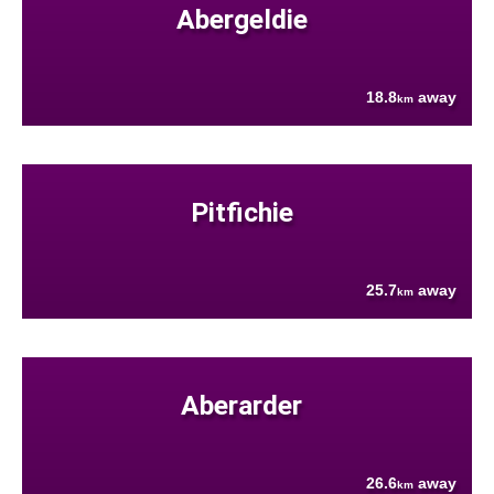
Abergeldie
18.8
away
km
Pitfichie
25.7
away
km
Aberarder
26.6
away
km