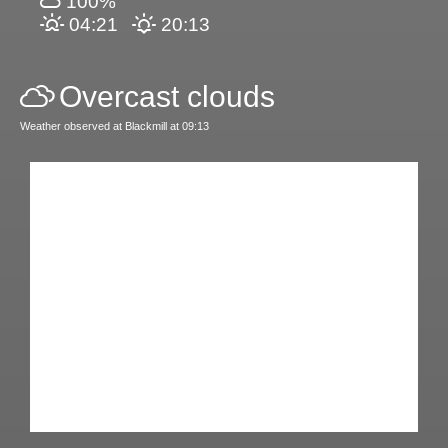
100%
04:21
20:13
Overcast clouds
Weather observed at Blackmill at 09:13