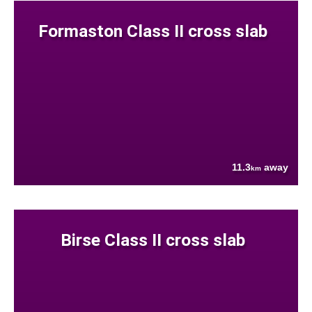
Formaston Class II cross slab
11.3
away
km
Birse Class II cross slab