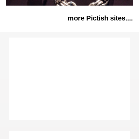
more Pictish sites....