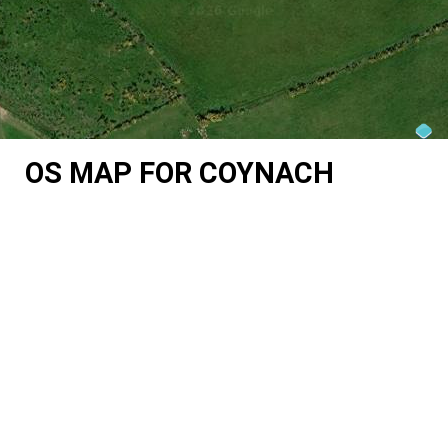
OS MAP FOR COYNACH