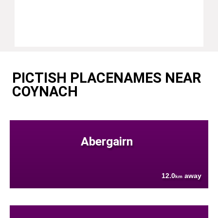
PICTISH PLACENAMES NEAR
COYNACH
Abergairn
12.0
away
km