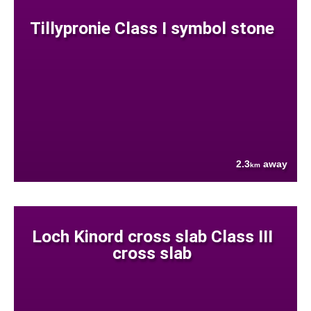
Tillypronie Class I symbol stone
2.3
away
km
Loch Kinord cross slab Class III
cross slab