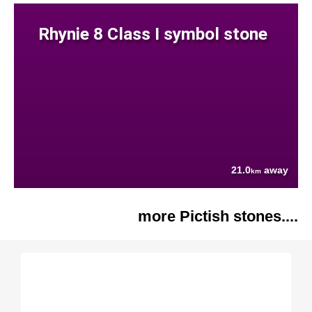
Rhynie 8 Class I symbol stone
21.0
away
km
more Pictish stones....