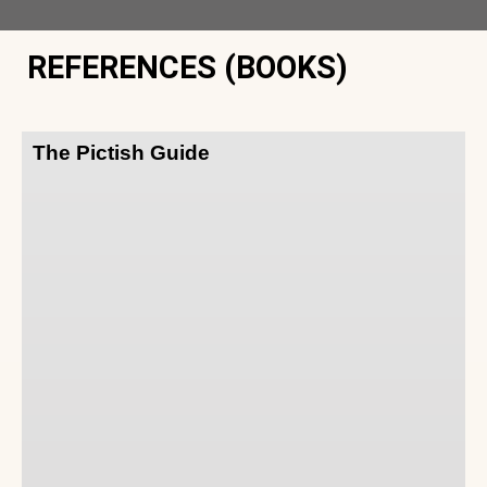
REFERENCES (BOOKS)
The Pictish Guide