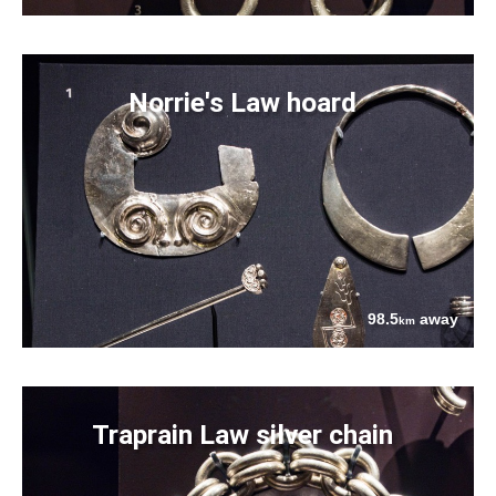
Norrie's Law hoard
98.5
away
km
Traprain Law silver chain