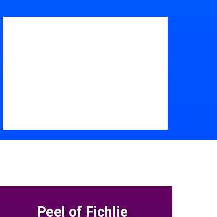
Peel of Fichlie