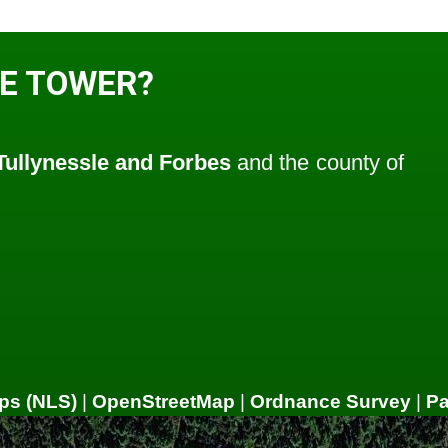
LE TOWER?
Tullynessle and Forbes
and the county of
ps (NLS)
|
OpenStreetMap
|
Ordnance Survey
|
P