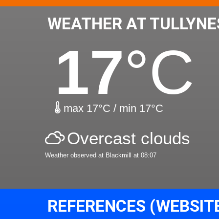
WEATHER AT TULLYNE
17
°C
max 17°C / min 17°C
Overcast clouds
Weather observed at Blackmill at 08:07
REFERENCES (WEBSIT