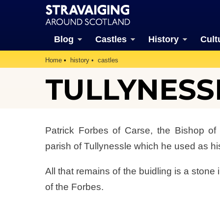
Blog
Castles
History
Cult
Home
history
castles
TULLYNESS
Patrick Forbes of Carse, the Bishop o
parish of Tullynessle which he used as h
All that remains of the buidling is a stone
of the Forbes.