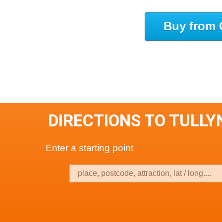
Buy from 
DIRECTIONS TO TULL
Enter a starting point