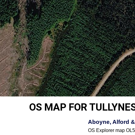
OS MAP FOR TULLYNE
Aboyne, Alford &
OS Explorer map OL