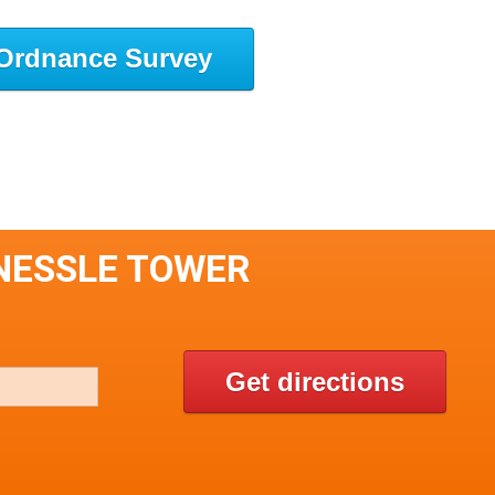
Ordnance Survey
YNESSLE TOWER
Get directions