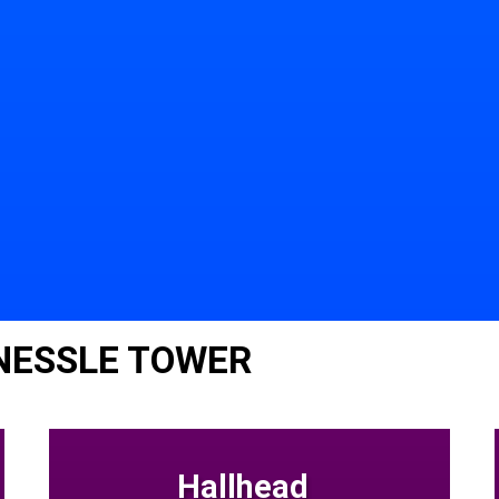
NESSLE TOWER
Hallhead