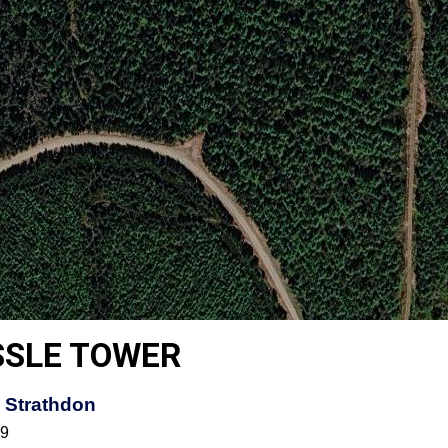
SSLE TOWER
 Strathdon
59