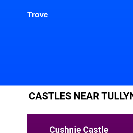
Trove
CASTLES NEAR TULLY
Cushnie Castle