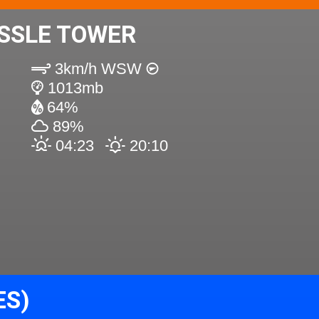
SSLE TOWER
3km/h WSW
1013mb
64%
89%
04:23
20:10
ES)