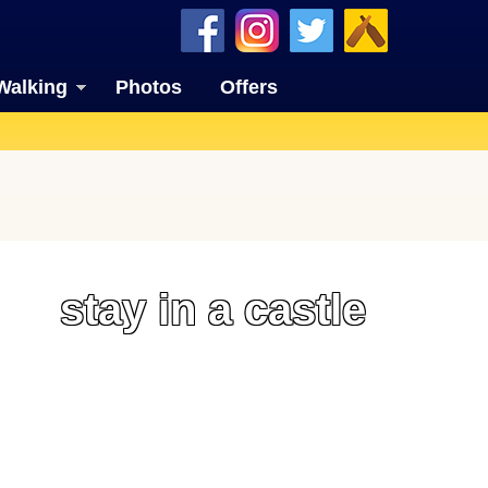
Walking
Photos
Offers
stay in a castle