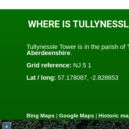
WHERE IS TULLYNESS
Tullynessle Tower is in the parish of
Aberdeenshire
.
Grid reference:
NJ 5 1
Lat / long:
57.178087, -2.828653
Bing Maps
|
Google Maps
|
Historic ma
+