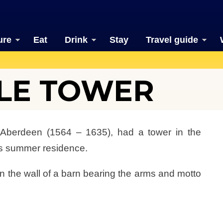
ure
Eat
Drink
Stay
Travel guide
LE TOWER
f Aberdeen (1564 – 1635), had a tower in the
is summer residence.
 in the wall of a barn bearing the arms and motto