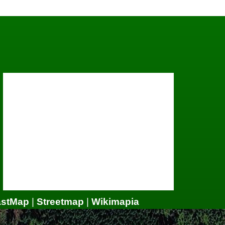
astMap
|
Streetmap
|
Wikimapia