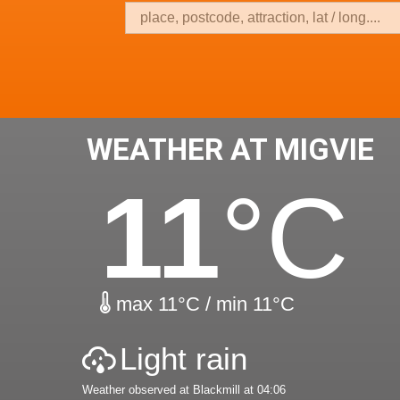
WEATHER AT MIGVIE
11
°C
max 11°C / min 11°C
Light rain
Weather observed at Blackmill at 04:06