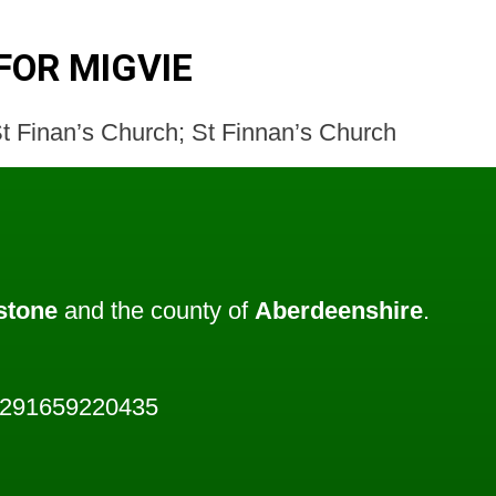
FOR MIGVIE
t Finan’s Church; St Finnan’s Church
stone
and the county of
Aberdeenshire
.
3291659220435