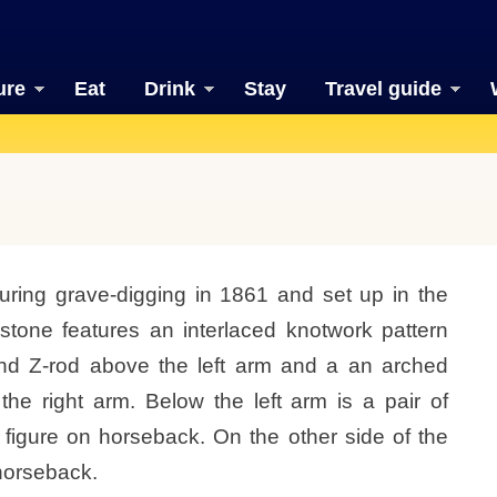
ure
Eat
Drink
Stay
Travel guide
uring grave-digging in 1861 and set up in the
 stone features an interlaced knotwork pattern
and Z-rod above the left arm and a an arched
he right arm. Below the left arm is a pair of
 figure on horseback. On the other side of the
 horseback.