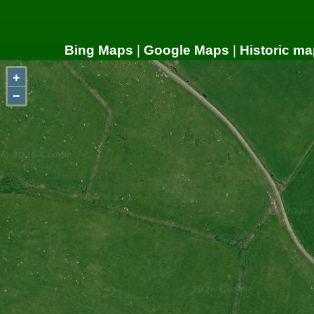
Bing Maps
|
Google Maps
|
Historic ma
+
−