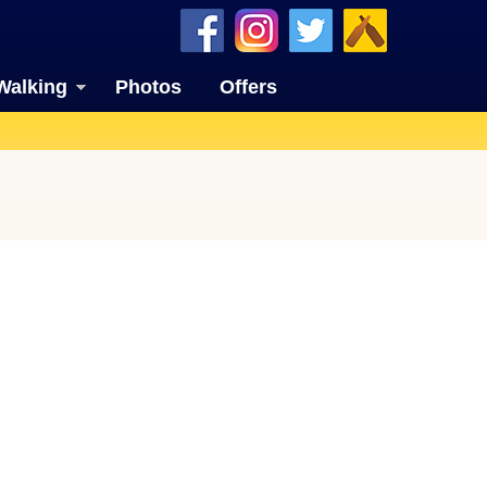
Walking
Photos
Offers