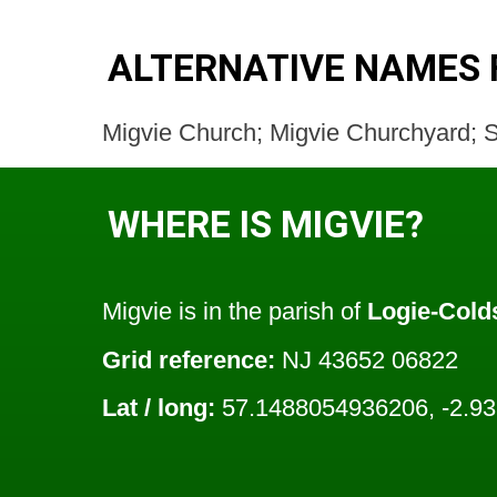
ALTERNATIVE NAMES 
Migvie Church; Migvie Churchyard; S
WHERE IS MIGVIE?
Migvie is in the parish of
Logie-Cold
Grid reference:
NJ 43652 06822
Lat / long:
57.1488054936206, -2.9