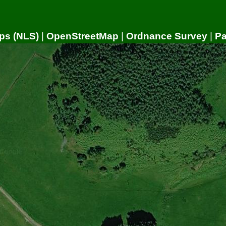
ps (NLS)
|
OpenStreetMap
|
Ordnance Survey
|
P