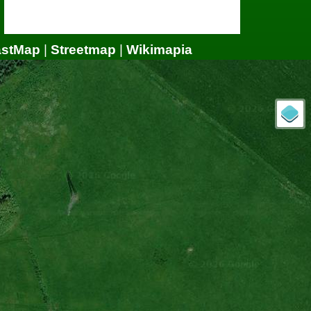
astMap
|
Streetmap
|
Wikimapia