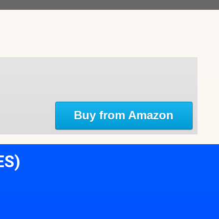
Buy from Amazon
ES)