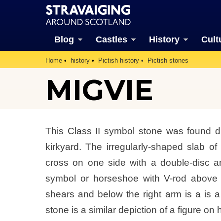
Blog
Castles
History
Cult
Home
history
Pictish history
Pictish stones
MIGVIE
This Class II symbol stone was found d
kirkyard. The irregularly-shaped slab of
cross on one side with a double-disc 
symbol or horseshoe with V-rod above t
shears and below the right arm is a is a
stone is a similar depiction of a figure on