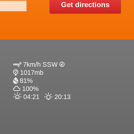
Get directions
7km/h SSW
1017mb
81%
100%
04:21
20:13