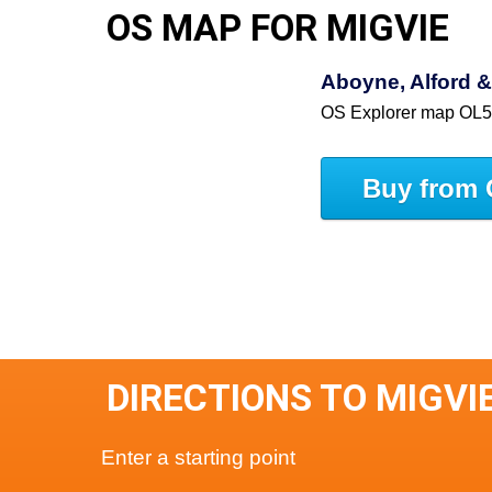
OS MAP FOR MIGVIE
Aboyne, Alford &
OS Explorer map OL
Buy from 
DIRECTIONS TO MIGVI
Enter a starting point