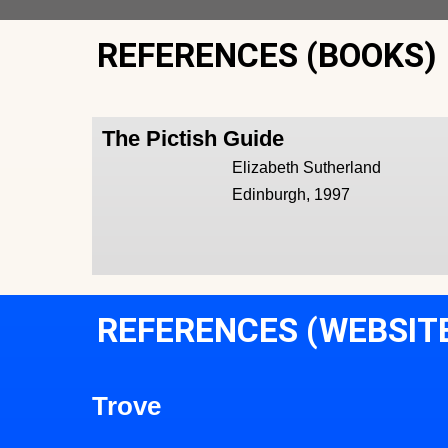
REFERENCES (BOOKS)
The Pictish Guide
Elizabeth Sutherland
Edinburgh, 1997
REFERENCES (WEBSIT
Trove