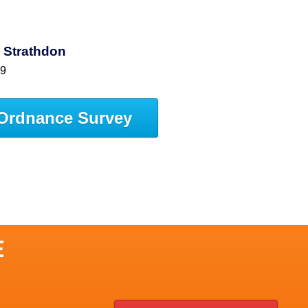
 Strathdon
59
Ordnance Survey
E