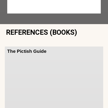
REFERENCES (BOOKS)
The Pictish Guide