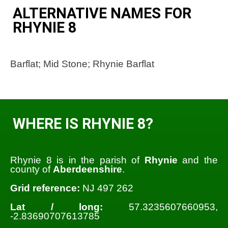
ALTERNATIVE NAMES FOR
RHYNIE 8
Barflat; Mid Stone; Rhynie Barflat
WHERE IS RHYNIE 8?
Rhynie 8 is in the parish of
Rhynie
and the
county of
Aberdeenshire
.
Grid reference:
NJ 497 262
Lat / long:
57.3235607660953,
-2.83690707613785