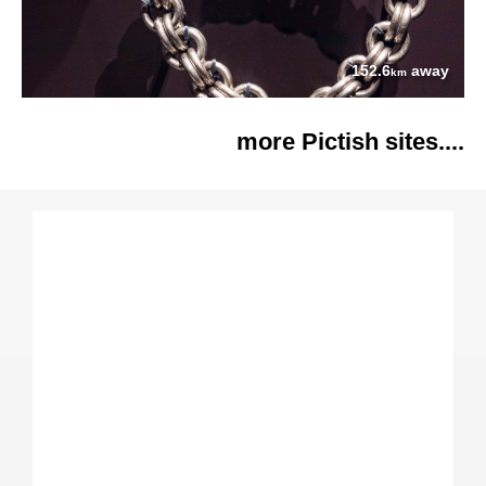
152.6
away
km
more Pictish sites....