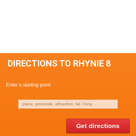
DIRECTIONS TO RHYNIE 8
Enter a starting point
Get directions