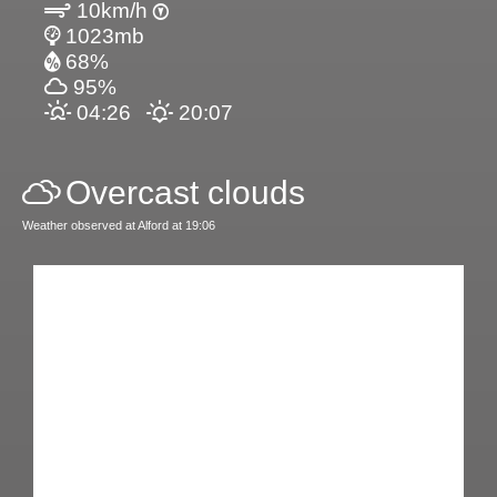
10km/h
1023mb
68%
95%
04:26
20:07
Overcast clouds
Weather observed at Alford at 19:06