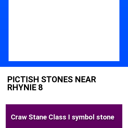
PICTISH STONES NEAR
RHYNIE 8
Craw Stane Class I symbol stone