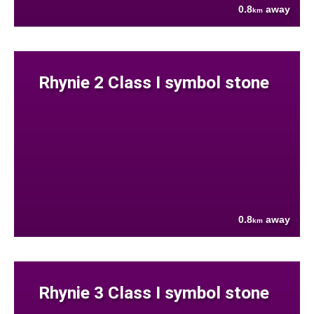
0.8
away
km
Rhynie 2 Class I symbol stone
0.8
away
km
Rhynie 3 Class I symbol stone