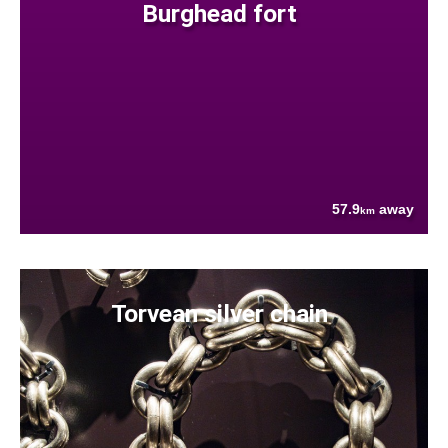
Burghead fort
57.9
away
km
Torvean silver chain