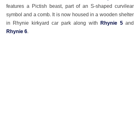
features a Pictish beast, part of an S-shaped curvilear
symbol and a comb. It is now housed in a wooden shelter
in Rhynie kirkyard car park along with
Rhynie 5
and
Rhynie 6
.