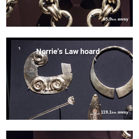
85.9
away
km
Norrie's Law hoard
119.1
away
km