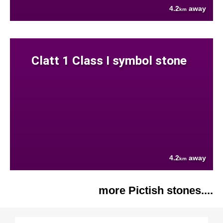
4.2
away
km
Clatt 1 Class I symbol stone
4.2
away
km
more Pictish stones....