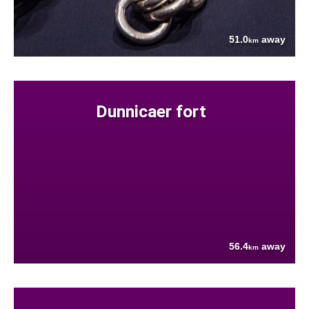
51.0
away
km
Dunnicaer fort
56.4
away
km