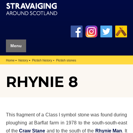
Menu
Home
history
Pictish history
Pictish stones
RHYNIE 8
This fragment of a Class I symbol stone was found during
ploughing at Barflat farm in 1978 to the south-south-east
of the
Craw Stane
and to the south of the
Rhynie Man
. It