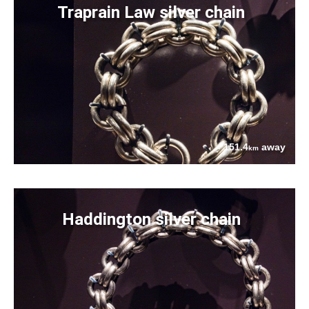
Traprain Law silver chain
151.4
away
km
Haddington silver chain