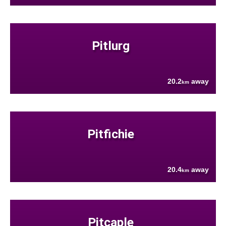
Pitlurg
20.2
away
km
Pitfichie
20.4
away
km
Pitcaple