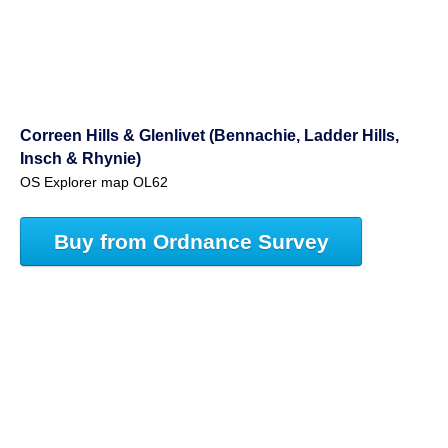
Correen Hills & Glenlivet (Bennachie, Ladder Hills,
Insch & Rhynie)
OS Explorer map OL62
Buy from Ordnance Survey