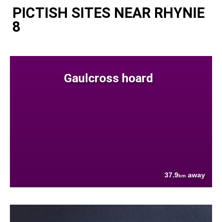
PICTISH SITES NEAR RHYNIE
8
Gaulcross hoard
37.9
away
km