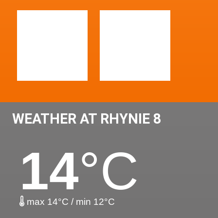
WEATHER AT RHYNIE 8
14
°C
max 14°C / min 12°C