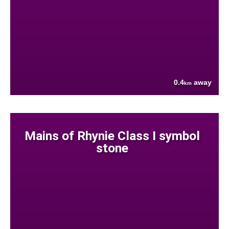
0.4
away
km
Mains of Rhynie Class I symbol
stone