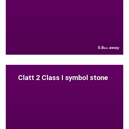
0.8
away
km
Clatt 2 Class I symbol stone