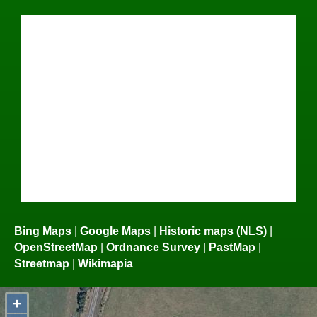
Bing Maps
|
Google Maps
|
Historic maps (NLS)
|
OpenStreetMap
|
Ordnance Survey
|
PastMap
|
Streetmap
|
Wikimapia
+