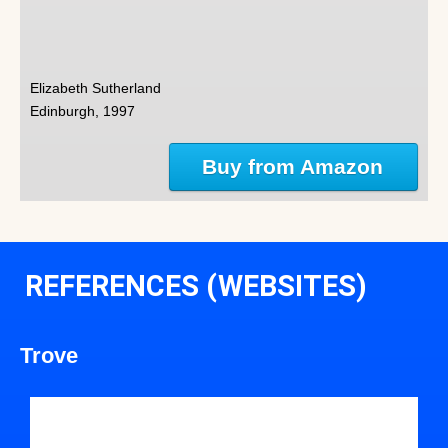
Elizabeth Sutherland
Edinburgh, 1997
Buy from Amazon
REFERENCES (WEBSITES)
Trove