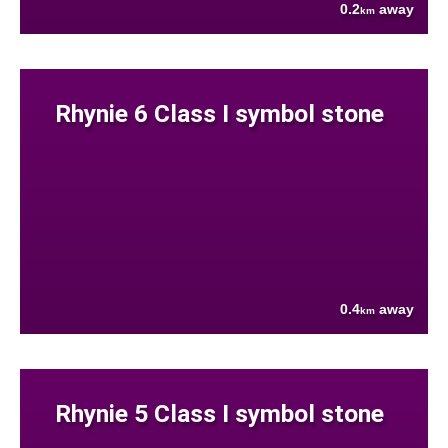
0.2
away
km
Rhynie 6 Class I symbol stone
0.4
away
km
Rhynie 5 Class I symbol stone