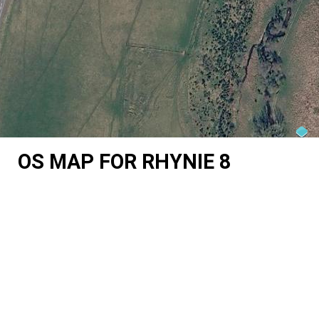
OS MAP FOR RHYNIE 8