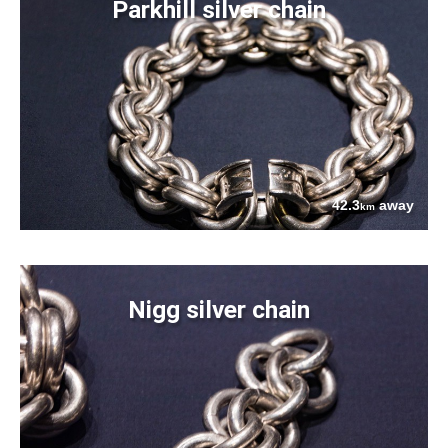
Parkhill silver chain
42.3
away
km
Nigg silver chain