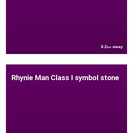
0.2
away
km
Rhynie Man Class I symbol stone