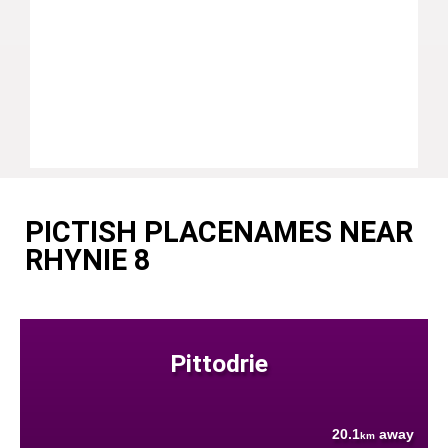
PICTISH PLACENAMES NEAR
RHYNIE 8
Pittodrie
20.1
away
km