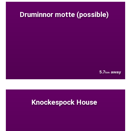
Druminnor motte (possible)
5.7
away
km
Knockespock House