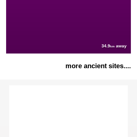
34.9
away
km
more ancient sites....