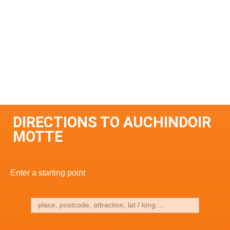
DIRECTIONS TO AUCHINDOIR
MOTTE
Enter a starting point