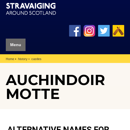
Menu
Home
history
castles
AUCHINDOIR
MOTTE
ALTERNATIVE NAMES FOR