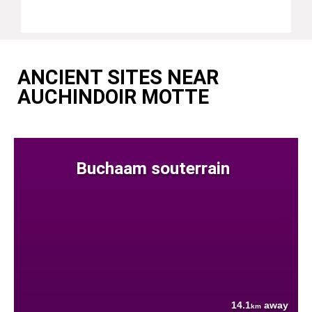
ANCIENT SITES NEAR
AUCHINDOIR MOTTE
Buchaam souterrain
14.1
away
km