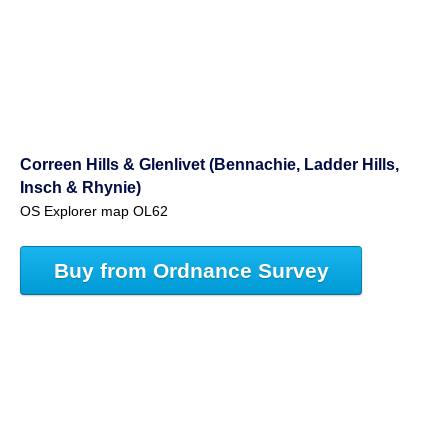
Correen Hills & Glenlivet (Bennachie, Ladder Hills,
Insch & Rhynie)
OS Explorer map OL62
Buy from Ordnance Survey