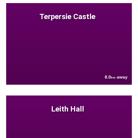
Terpersie Castle
8.0
away
km
Leith Hall