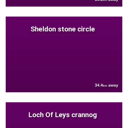
Sheldon stone circle
34.4
away
km
Loch Of Leys crannog