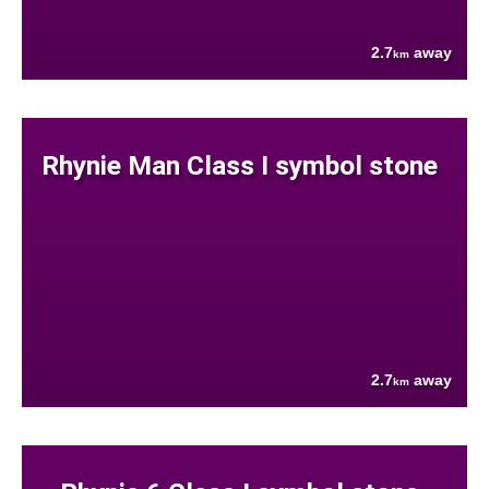
2.7
away
km
Rhynie Man Class I symbol stone
2.7
away
km