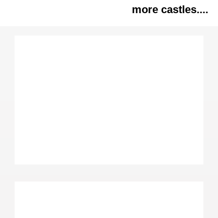
more castles....