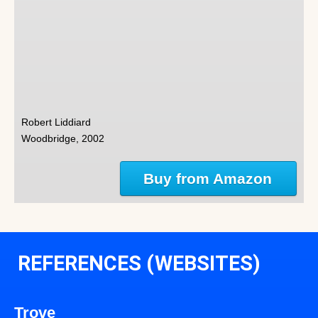
Robert Liddiard
Woodbridge, 2002
Buy from Amazon
REFERENCES (WEBSITES)
Trove