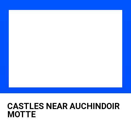
CASTLES NEAR AUCHINDOIR
MOTTE