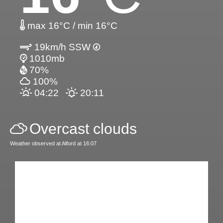
max 16°C / min 16°C
19km/h SSW
1010mb
70%
100%
04:22
20:11
Overcast clouds
Weather observed at Alford at 16:07