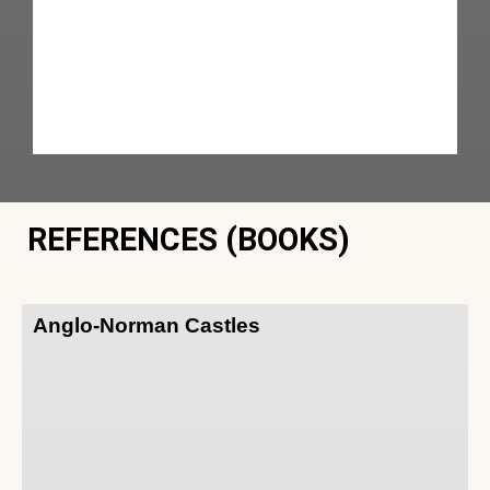
REFERENCES (BOOKS)
Anglo-Norman Castles