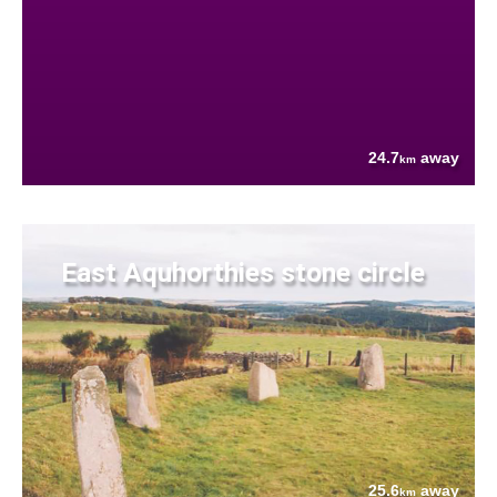
24.7
away
km
East Aquhorthies stone circle
25.6
away
km