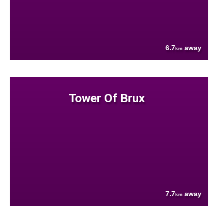
6.7
away
km
Tower Of Brux
7.7
away
km