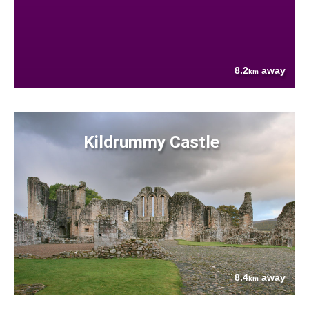
8.2
away
km
Kildrummy Castle
8.4
away
km