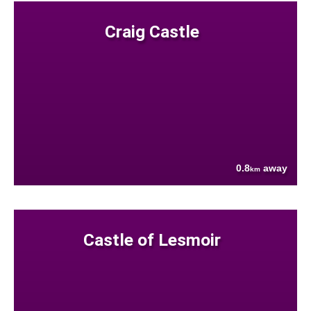
Craig Castle
0.8
away
km
Castle of Lesmoir