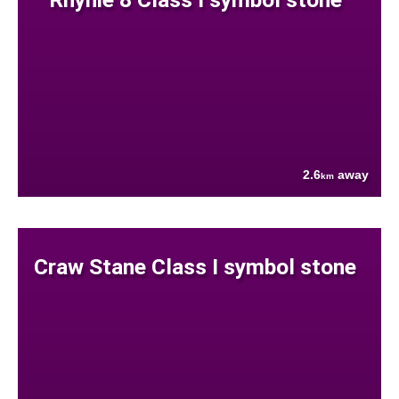
2.6
away
km
Craw Stane Class I symbol stone