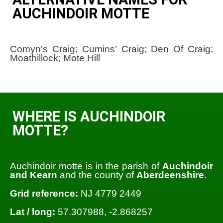
AUCHINDOIR MOTTE
Comyn's Craig; Cumins' Craig; Den Of Craig;
Moathillock; Mote Hill
WHERE IS AUCHINDOIR
MOTTE?
Auchindoir motte is in the parish of
Auchindoir
and Kearn
and the county of
Aberdeenshire
.
Grid reference:
NJ 4779 2449
Lat / long:
57.307988, -2.868257