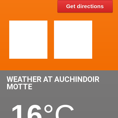
Get directions
WEATHER AT AUCHINDOIR
MOTTE
16
°C