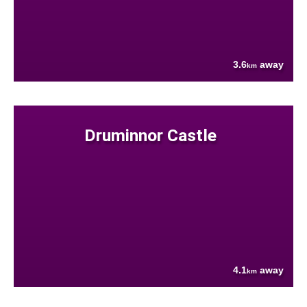
3.6
away
km
Druminnor Castle
4.1
away
km