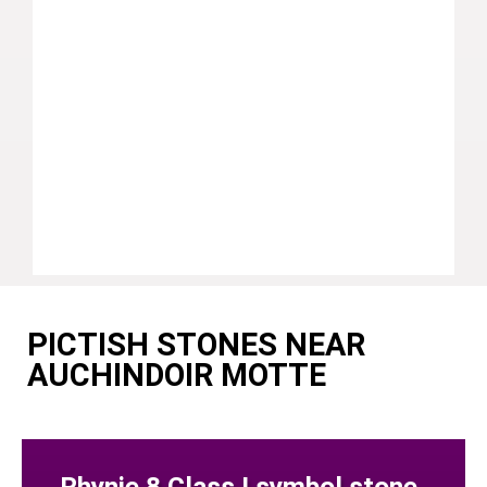
PICTISH STONES NEAR
AUCHINDOIR MOTTE
Rhynie 8 Class I symbol stone