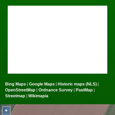
Bing Maps
|
Google Maps
|
Historic maps (NLS)
|
OpenStreetMap
|
Ordnance Survey
|
PastMap
|
Streetmap
|
Wikimapia
+