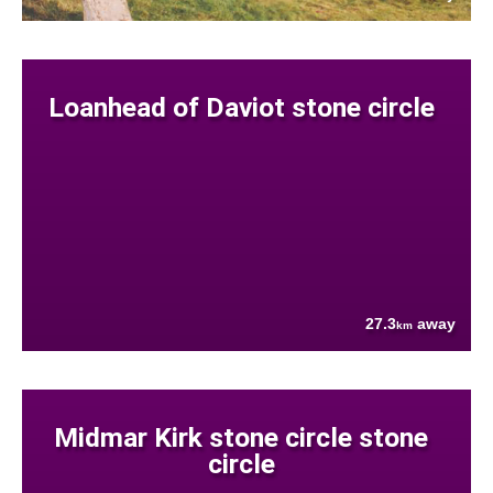
Loanhead of Daviot stone circle
27.3
away
km
Midmar Kirk stone circle stone
circle