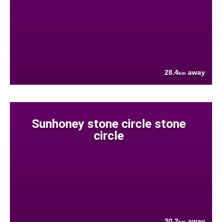
28.4
away
km
Sunhoney stone circle stone
circle
30.2
away
km