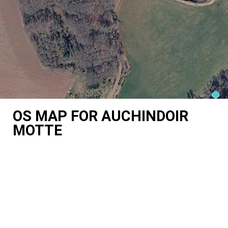
OS MAP FOR AUCHINDOIR
MOTTE