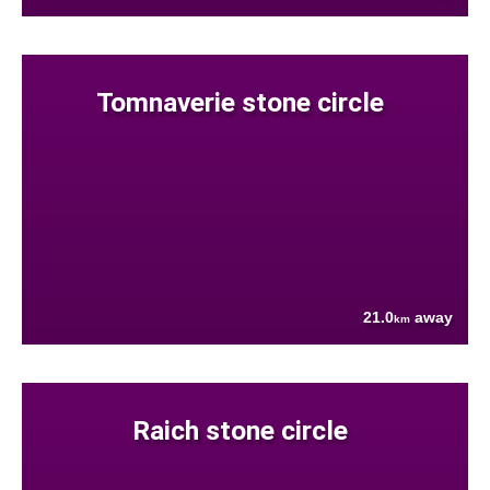
Tomnaverie stone circle
21.0
away
km
Raich stone circle