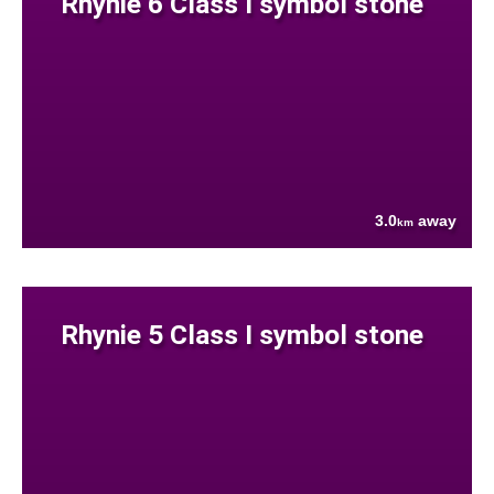
Rhynie 6 Class I symbol stone
3.0
away
km
Rhynie 5 Class I symbol stone