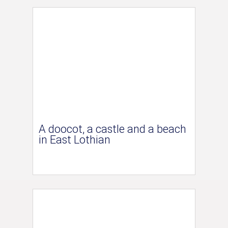
A doocot, a castle and a beach
in East Lothian