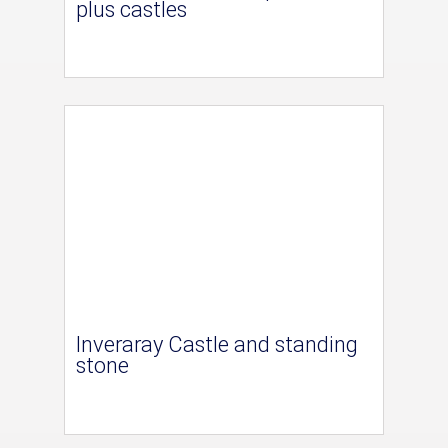
plus castles
Inveraray Castle and standing
stone