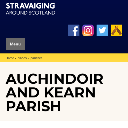
Menu
Home
places
parishes
AUCHINDOIR
AND KEARN
PARISH