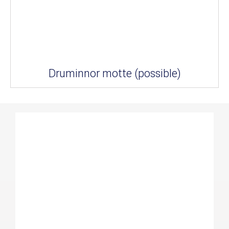
Druminnor motte (possible)