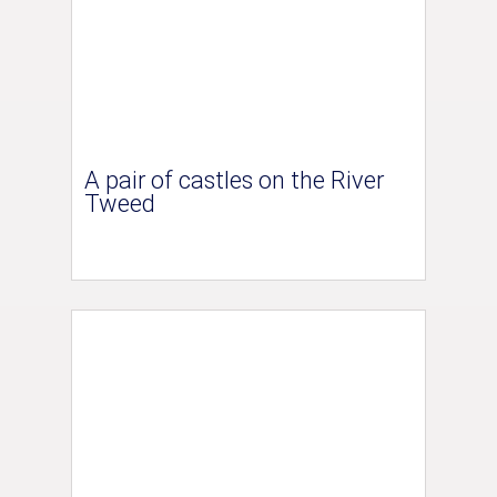
A pair of castles on the River
Tweed