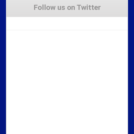
Follow us on Twitter
Tweets by Stravaig_Aboot