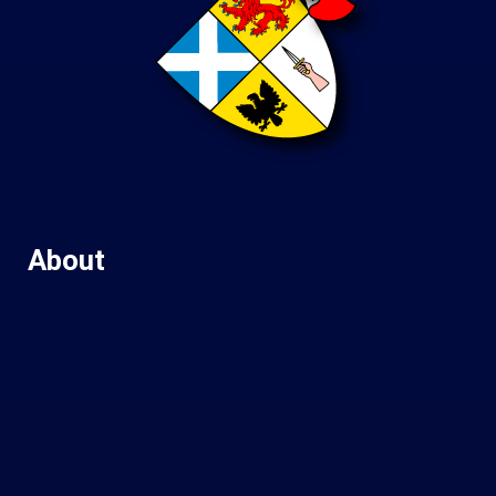
About