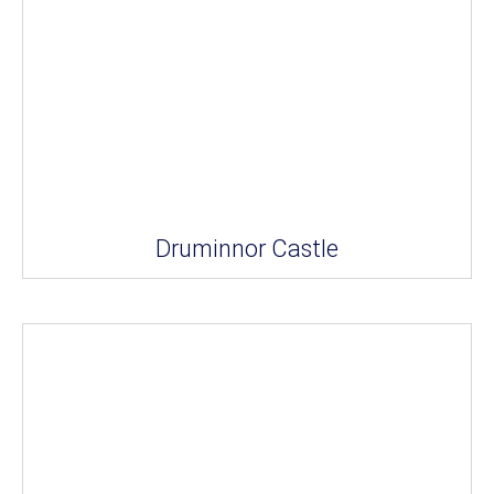
Druminnor Castle