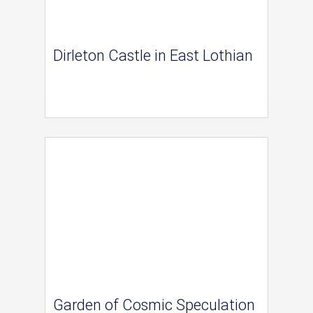
Dirleton Castle in East Lothian
Garden of Cosmic Speculation