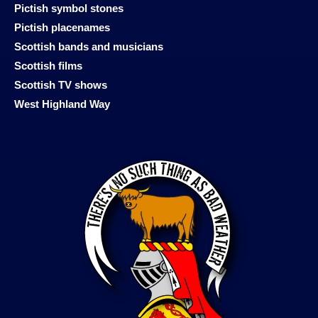
Pictish symbol stones
Pictish placenames
Scottish bands and musicians
Scottish films
Scottish TV shows
West Highland Way