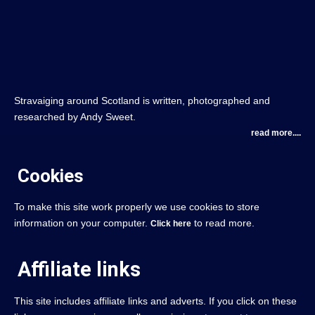
Stravaiging around Scotland is written, photographed and
researched by Andy Sweet.
read more....
Cookies
To make this site work properly we use cookies to store
information on your computer.
to read more.
Click here
Affiliate links
This site includes affiliate links and adverts. If you click on these