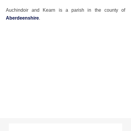
Auchindoir and Kearn is a parish in the county of
Aberdeenshire
.