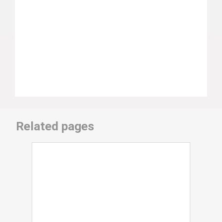
Related pages