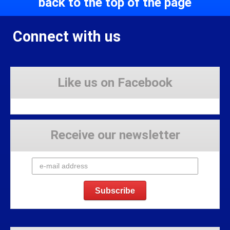
back to the top of the page
Connect with us
Like us on Facebook
Receive our newsletter