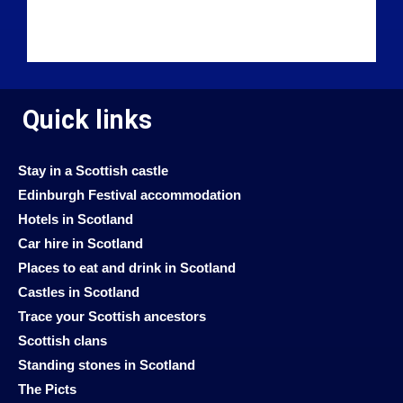
Quick links
Stay in a Scottish castle
Edinburgh Festival accommodation
Hotels in Scotland
Car hire in Scotland
Places to eat and drink in Scotland
Castles in Scotland
Trace your Scottish ancestors
Scottish clans
Standing stones in Scotland
The Picts