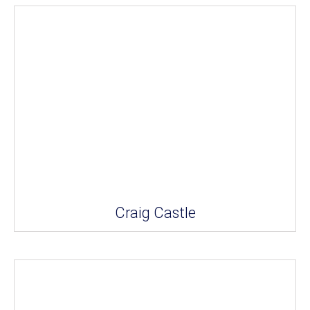
Craig Castle