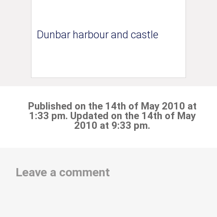
Dunbar harbour and castle
Published on the 14th of May 2010 at
1:33 pm. Updated on the 14th of May
2010 at 9:33 pm.
Leave a comment