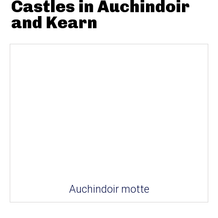
Castles in Auchindoir
and Kearn
Auchindoir motte