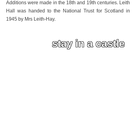
Additions were made in the 18th and 19th centuries. Leith
Hall was handed to the National Trust for Scotland in
1945 by Mrs Leith-Hay.
stay in a castle