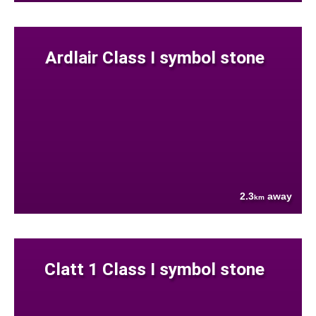
Ardlair Class I symbol stone
2.3
away
km
Clatt 1 Class I symbol stone