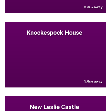
5.3
away
km
Knockespock House
5.6
away
km
New Leslie Castle