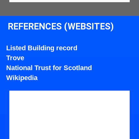
REFERENCES (WEBSITES)
Listed Building record
Trove
National Trust for Scotland
Wikipedia