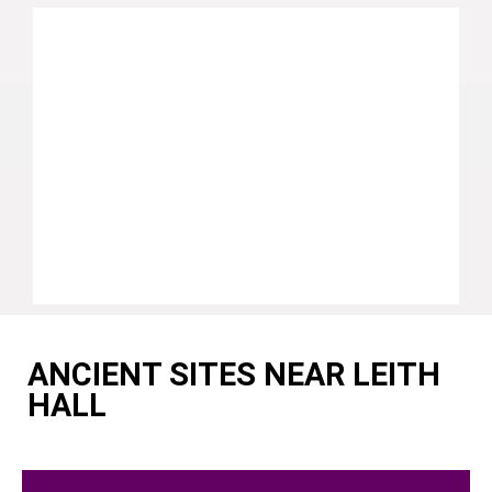
ANCIENT SITES NEAR LEITH
HALL