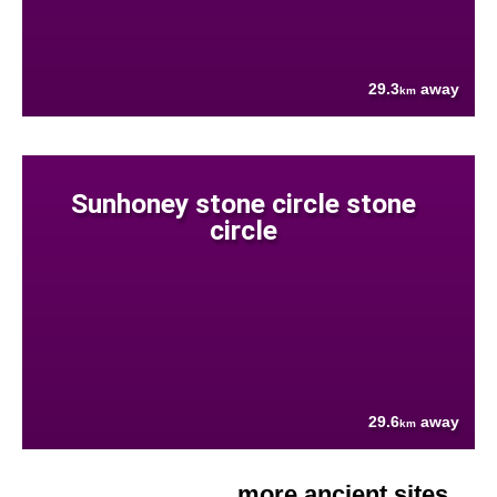
29.3
away
km
Sunhoney stone circle stone
circle
29.6
away
km
more ancient sites....