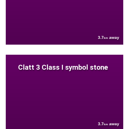
3.7
away
km
Clatt 3 Class I symbol stone
3.7
away
km