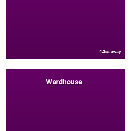
4.3
away
km
Wardhouse