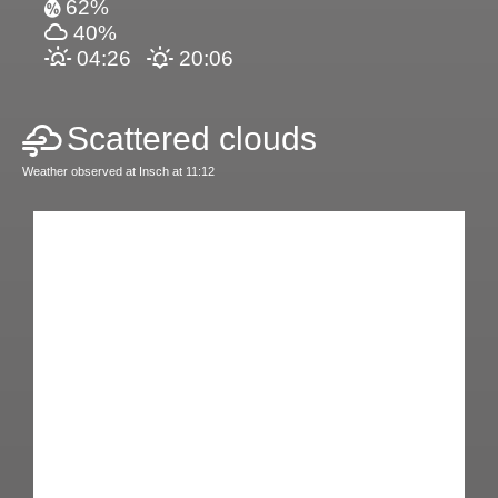
62%
40%
04:26
20:06
Scattered clouds
Weather observed at Insch at 11:12