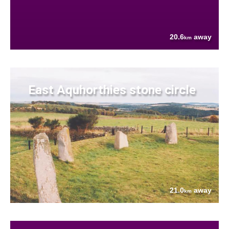
20.6
away
km
East Aquhorthies stone circle
21.0
away
km