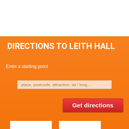
DIRECTIONS TO LEITH HALL
Enter a starting point
Get directions