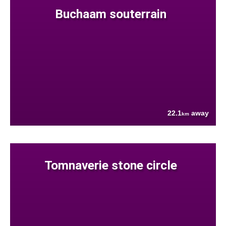
Buchaam souterrain
22.1
away
km
Tomnaverie stone circle