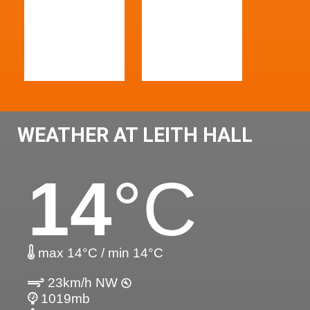
WEATHER AT LEITH HALL
14
°C
max 14°C / min 14°C
23km/h NW
1019mb