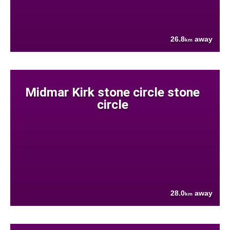
26.8
away
km
Midmar Kirk stone circle stone
circle
28.0
away
km