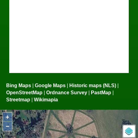
Bing Maps
|
Google Maps
|
Historic maps (NLS)
|
OpenStreetMap
|
Ordnance Survey
|
PastMap
|
Streetmap
|
Wikimapia
+
−