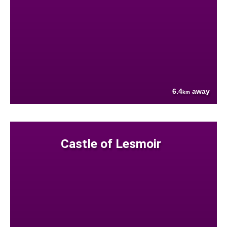
6.4
away
km
Castle of Lesmoir