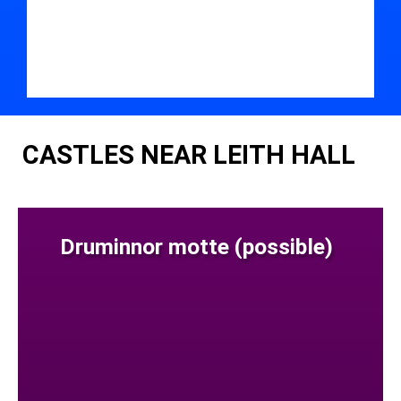
CASTLES NEAR LEITH HALL
Druminnor motte (possible)