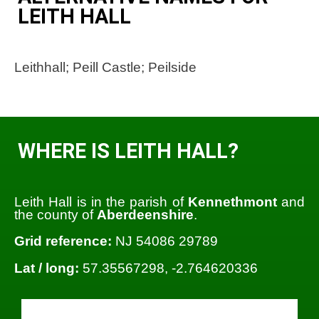
LEITH HALL
Leithhall; Peill Castle; Peilside
WHERE IS LEITH HALL?
Leith Hall is in the parish of
Kennethmont
and
the county of
Aberdeenshire
.
Grid reference:
NJ 54086 29789
Lat / long:
57.35567298, -2.764620336