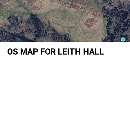
OS MAP FOR LEITH HALL