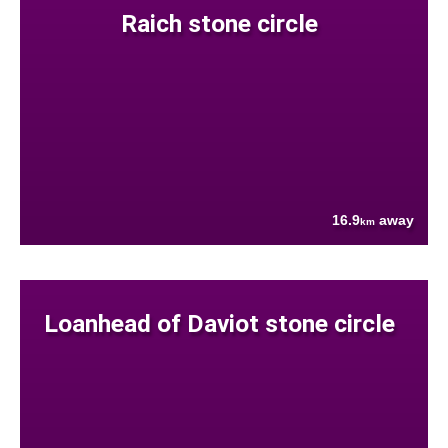
Raich stone circle
16.9
away
km
Loanhead of Daviot stone circle