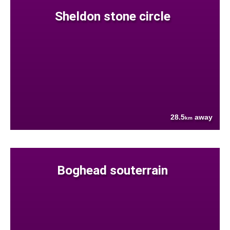
Sheldon stone circle
28.5
away
km
Boghead souterrain