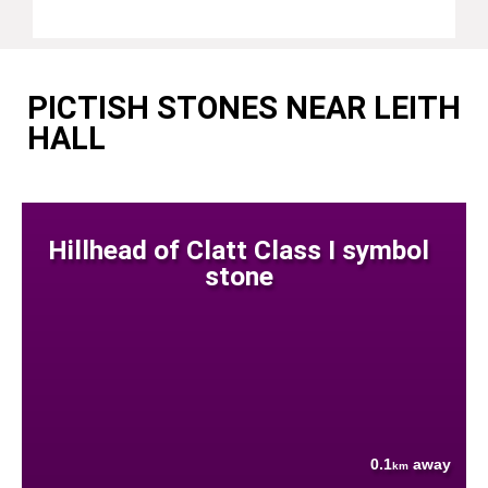
PICTISH STONES NEAR LEITH
HALL
Hillhead of Clatt Class I symbol
stone
0.1
away
km