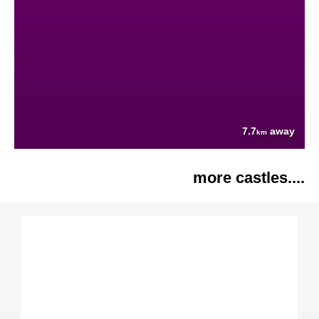
7.7
away
km
more castles....