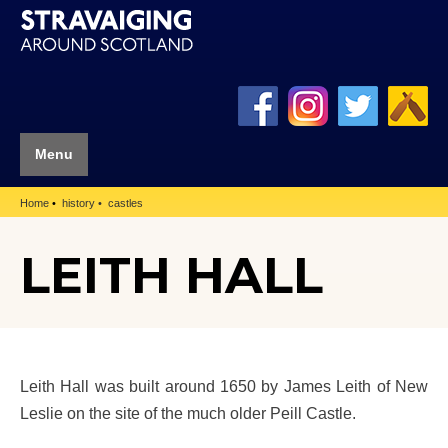
Menu
Home
history
castles
LEITH HALL
Leith Hall was built around 1650 by James Leith of New
Leslie on the site of the much older Peill Castle.