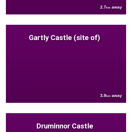
2.7
away
km
Gartly Castle (site of)
3.9
away
km
Druminnor Castle