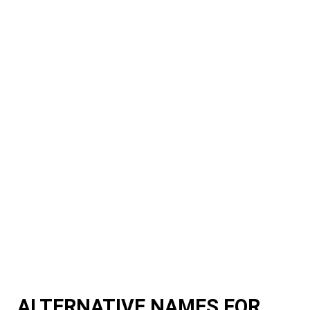
ALTERNATIVE NAMES FOR