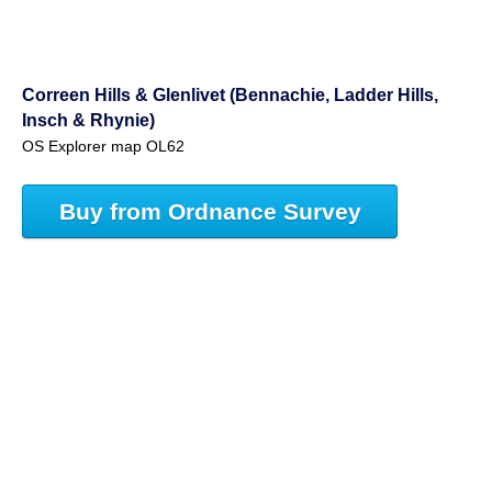
Correen Hills & Glenlivet (Bennachie, Ladder Hills,
Insch & Rhynie)
OS Explorer map OL62
Buy from Ordnance Survey