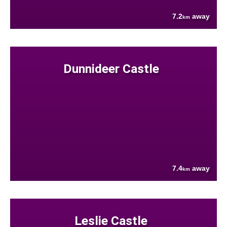
7.2
away
km
Dunnideer Castle
7.4
away
km
Leslie Castle