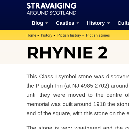
Blog
Castles
History
Cult
Home
history
Pictish history
Pictish stones
RHYNIE 2
This Class I symbol stone was discover
the Plough Inn (at NJ 4985 2702) aroun
until they were moved to the centre 
memorial was built around 1918 the stone
end of the square, with this stone on the e
The stone is very weathered and the ca