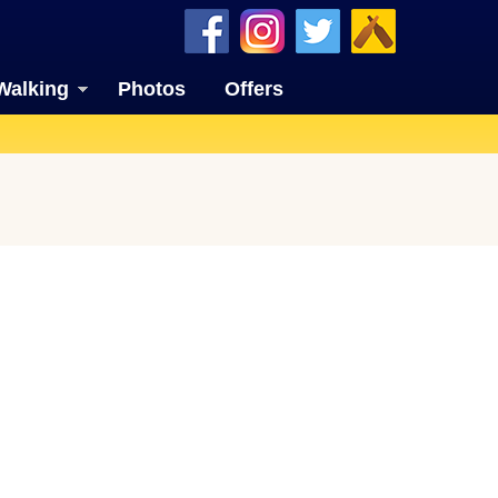
Walking
Photos
Offers