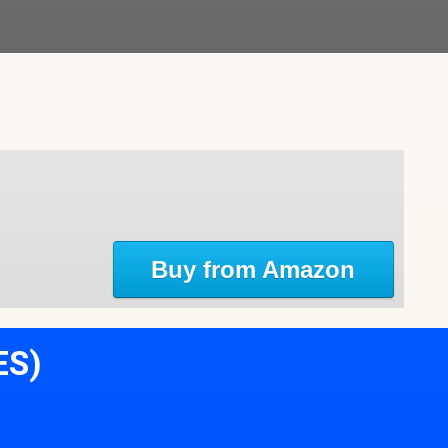
Buy from Amazon
ES)