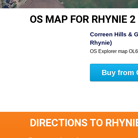
OS MAP FOR RHYNIE 2
Correen Hills & G
Rhynie)
OS Explorer map OL
Buy from 
DIRECTIONS TO RHYNI