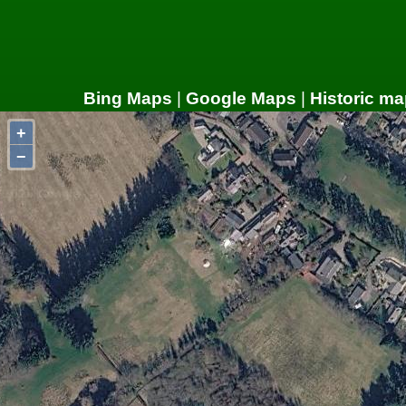
Bing Maps
|
Google Maps
|
Historic ma
+
−