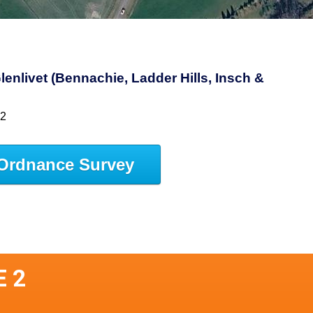
lenlivet (Bennachie, Ladder Hills, Insch &
62
Ordnance Survey
E 2