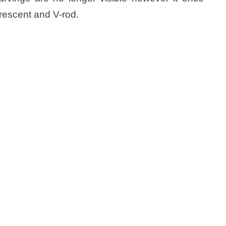
rescent and V-rod.