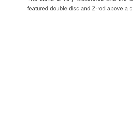
featured double disc and Z-rod above a c