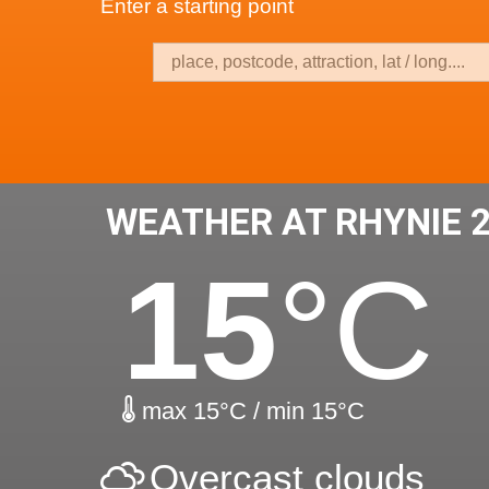
Enter a starting point
WEATHER AT RHYNIE 
15
°C
max 15°C / min 15°C
Overcast clouds