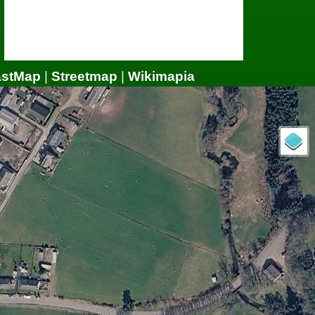
astMap
|
Streetmap
|
Wikimapia