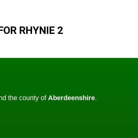
FOR RHYNIE 2
d the county of
Aberdeenshire
.