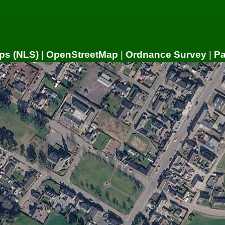
ps (NLS)
|
OpenStreetMap
|
Ordnance Survey
|
P