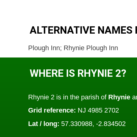
ALTERNATIVE NAMES 
Plough Inn; Rhynie Plough Inn
WHERE IS RHYNIE 2?
Rhynie 2 is in the parish of
Rhynie
an
Grid reference:
NJ 4985 2702
Lat / long:
57.330988, -2.834502