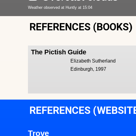
Weather observed at Huntly at 15:04
REFERENCES (BOOKS)
The Pictish Guide
Elizabeth Sutherland
Edinburgh, 1997
REFERENCES (WEBSIT
Trove