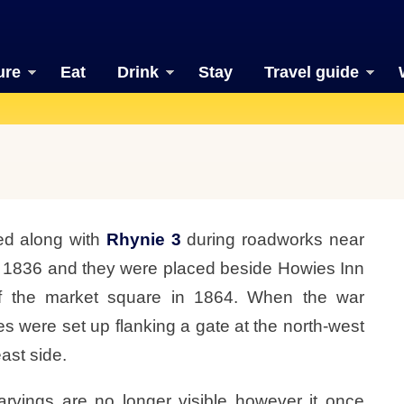
ure
Eat
Drink
Stay
Travel guide
ed along with
Rhynie 3
during roadworks near
d 1836 and they were placed beside Howies Inn
of the market square in 1864. When the war
s were set up flanking a gate at the north-west
ast side.
rvings are no longer visible however it once