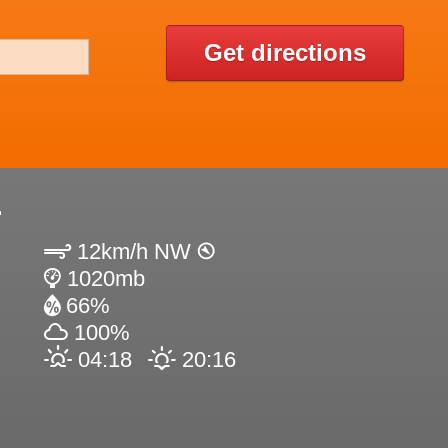
Get directions
2
12km/h NW
1020mb
66%
100%
04:18
20:16