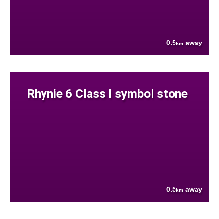
0.5
away
km
Rhynie 6 Class I symbol stone
0.5
away
km