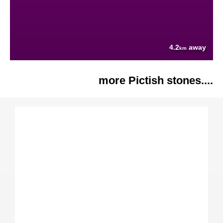
4.2
away
km
more Pictish stones....