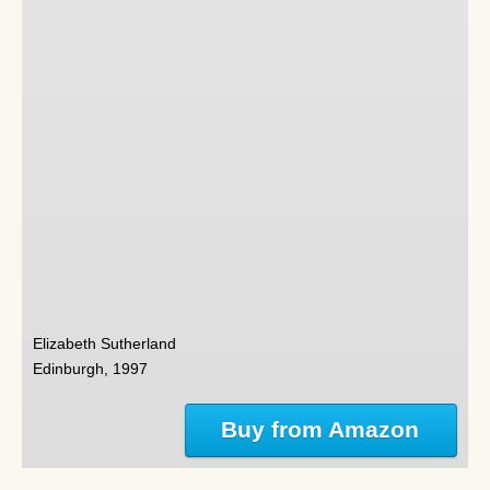
Elizabeth Sutherland
Edinburgh, 1997
Buy from Amazon