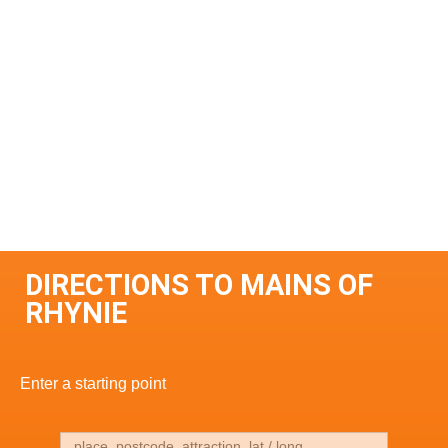
DIRECTIONS TO MAINS OF
RHYNIE
Enter a starting point