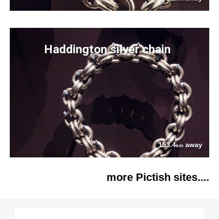
Haddington silver chain
153.4
away
km
more Pictish sites....