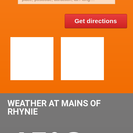
Get directions
WEATHER AT MAINS OF
RHYNIE