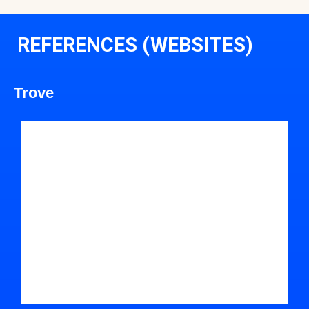
REFERENCES (WEBSITES)
Trove