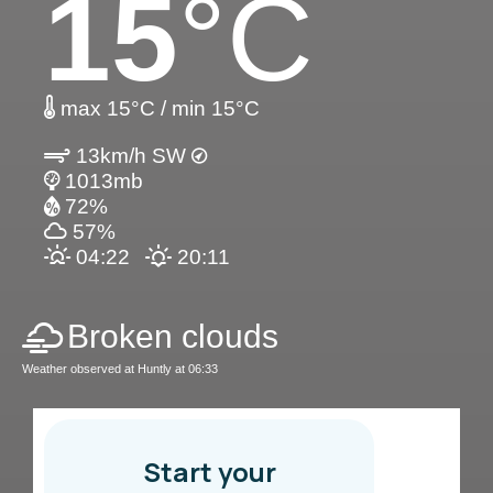
15
°C
max 15°C / min 15°C
13km/h SW
1013mb
72%
57%
04:22
20:11
Broken clouds
Weather observed at Huntly at 06:33