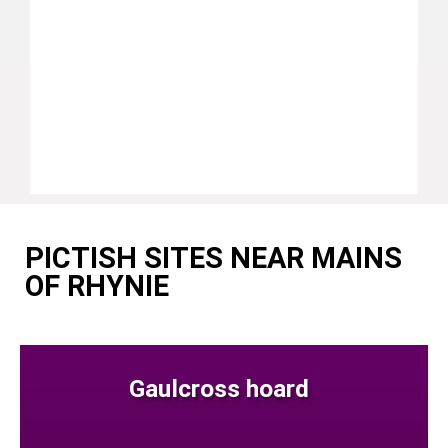
PICTISH SITES NEAR MAINS
OF RHYNIE
Gaulcross hoard