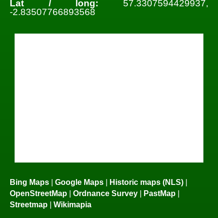
Lat / long:
57.3307594429937,
-2.83507766893568
Bing Maps
|
Google Maps
|
Historic maps (NLS)
|
OpenStreetMap
|
Ordnance Survey
|
PastMap
|
Streetmap
|
Wikimapia