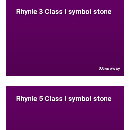
Rhynie 3 Class I symbol stone
0.0
away
km
Rhynie 5 Class I symbol stone