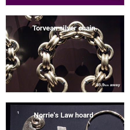
Torvean silver chain
85.9
away
km
Norrie's Law hoard