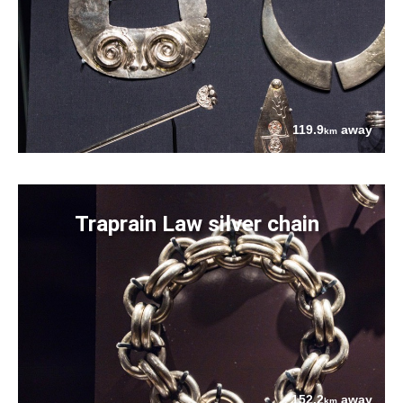
119.9
away
km
Traprain Law silver chain
152.2
away
km