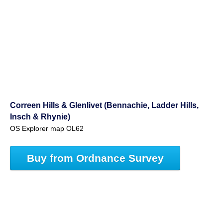
Correen Hills & Glenlivet (Bennachie, Ladder Hills,
Insch & Rhynie)
OS Explorer map OL62
Buy from Ordnance Survey