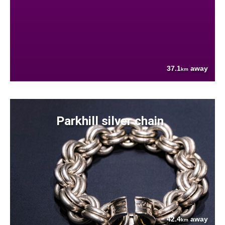
37.1
away
km
Parkhill silver chain
42.4
away
km