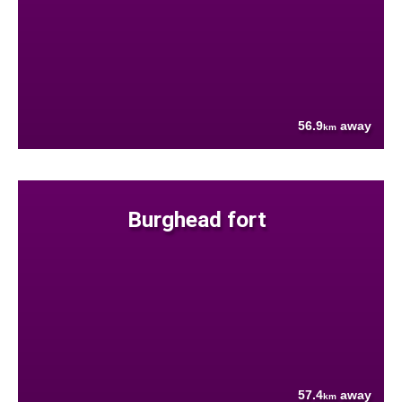
56.9
away
km
Burghead fort
57.4
away
km