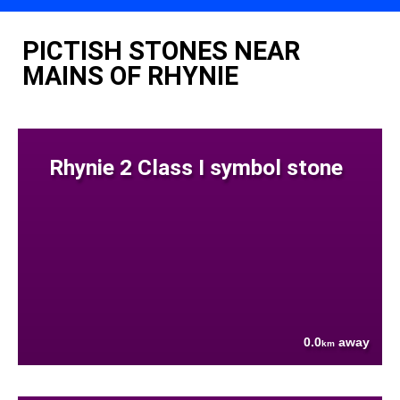
PICTISH STONES NEAR
MAINS OF RHYNIE
Rhynie 2 Class I symbol stone
0.0
away
km