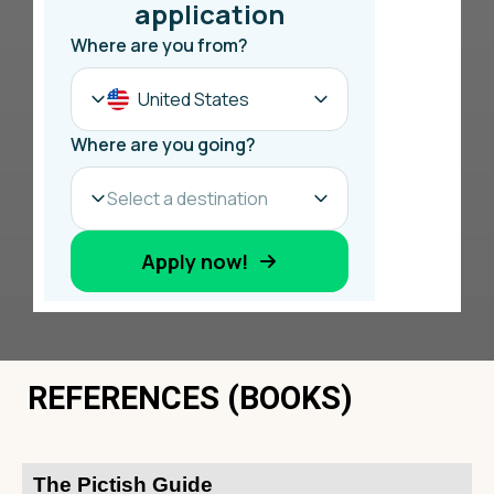
REFERENCES (BOOKS)
The Pictish Guide