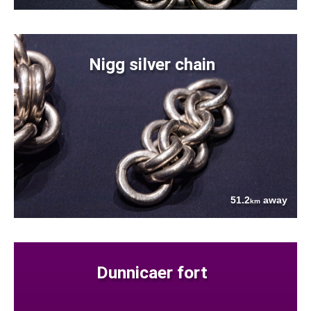
Nigg silver chain
51.2
away
km
Dunnicaer fort