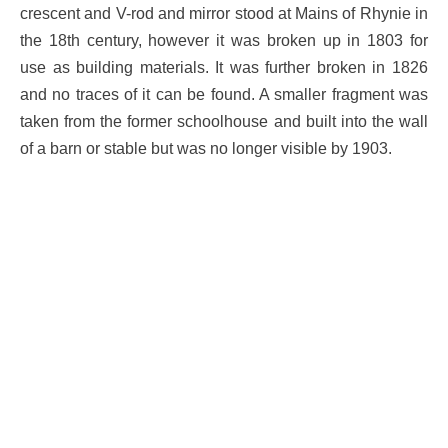
crescent and V-rod and mirror stood at Mains of Rhynie in
the 18th century, however it was broken up in 1803 for
use as building materials. It was further broken in 1826
and no traces of it can be found. A smaller fragment was
taken from the former schoolhouse and built into the wall
of a barn or stable but was no longer visible by 1903.