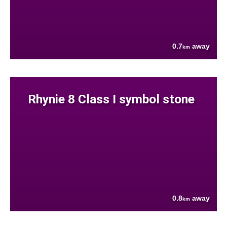
0.7
away
km
Rhynie 8 Class I symbol stone
0.8
away
km