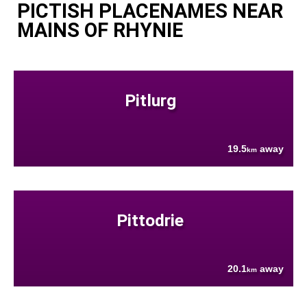
PICTISH PLACENAMES NEAR
MAINS OF RHYNIE
Pitlurg
19.5
away
km
Pittodrie
20.1
away
km