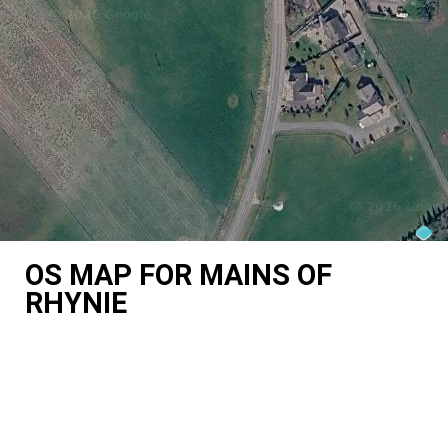
OS MAP FOR MAINS OF
RHYNIE