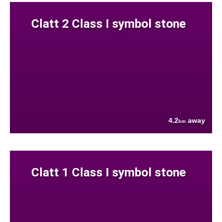
Clatt 2 Class I symbol stone
4.2
away
km
Clatt 1 Class I symbol stone