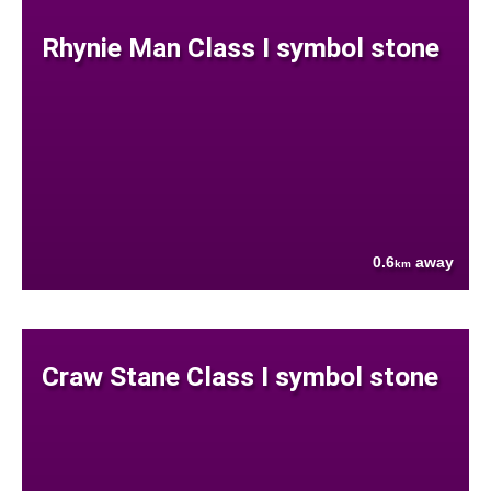
Rhynie Man Class I symbol stone
0.6
away
km
Craw Stane Class I symbol stone