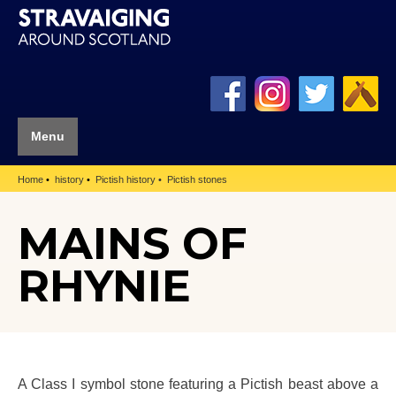
Menu
Home
history
Pictish history
Pictish stones
MAINS OF
RHYNIE
A Class I symbol stone featuring a Pictish beast above a