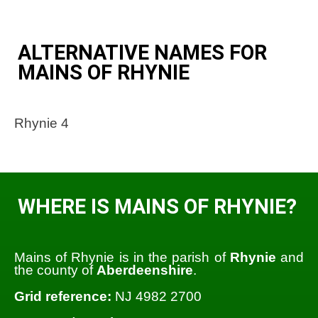
ALTERNATIVE NAMES FOR
MAINS OF RHYNIE
Rhynie 4
WHERE IS MAINS OF RHYNIE?
Mains of Rhynie is in the parish of
Rhynie
and
the county of
Aberdeenshire
.
Grid reference:
NJ 4982 2700