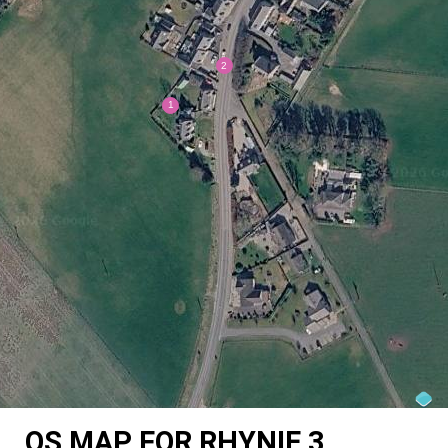
OS MAP FOR RHYNIE 3