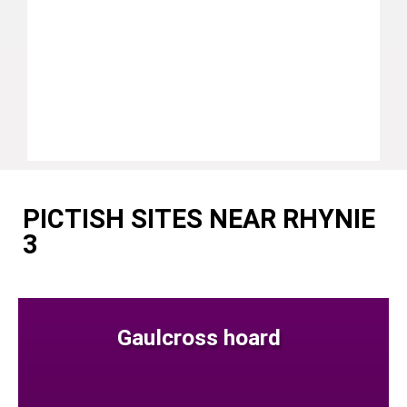
PICTISH SITES NEAR RHYNIE
3
Gaulcross hoard