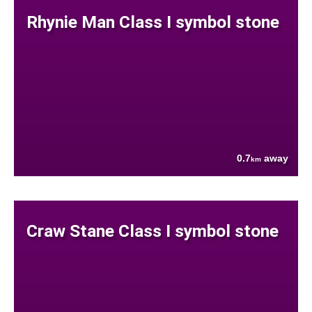
Rhynie Man Class I symbol stone
0.7
away
km
Craw Stane Class I symbol stone