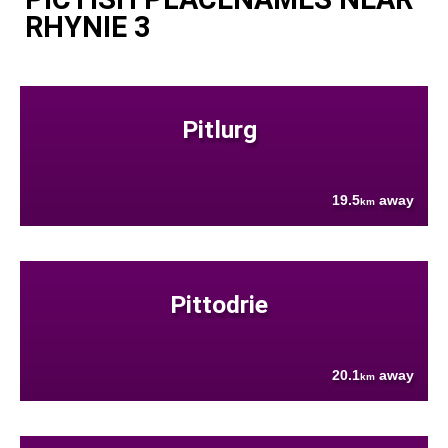
RHYNIE 3
Pitlurg
19.5
away
km
Pittodrie
20.1
away
km