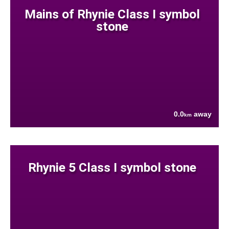
Mains of Rhynie Class I symbol
stone
0.0
away
km
Rhynie 5 Class I symbol stone