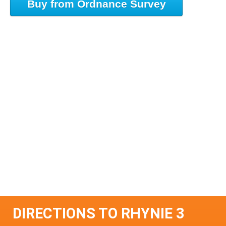
Buy from Ordnance Survey
DIRECTIONS TO RHYNIE 3