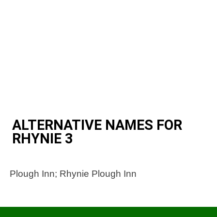
ALTERNATIVE NAMES FOR
RHYNIE 3
Plough Inn; Rhynie Plough Inn