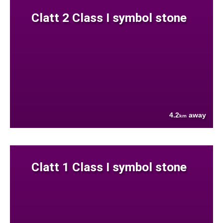
Clatt 2 Class I symbol stone
4.2
away
km
Clatt 1 Class I symbol stone