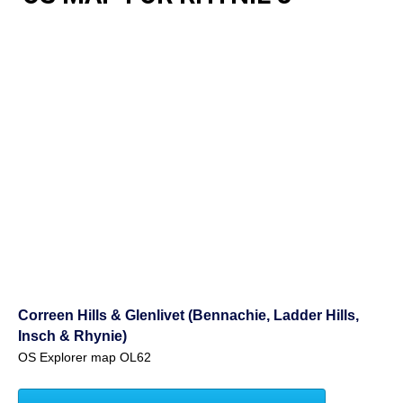
Correen Hills & Glenlivet (Bennachie, Ladder Hills,
Insch & Rhynie)
OS Explorer map OL62