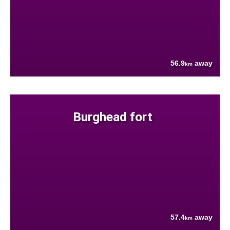
56.9
away
km
Burghead fort
57.4
away
km