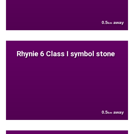
0.5
away
km
Rhynie 6 Class I symbol stone
0.5
away
km