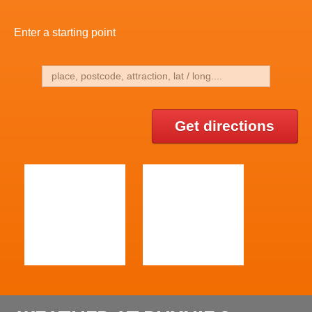
Enter a starting point
Get directions