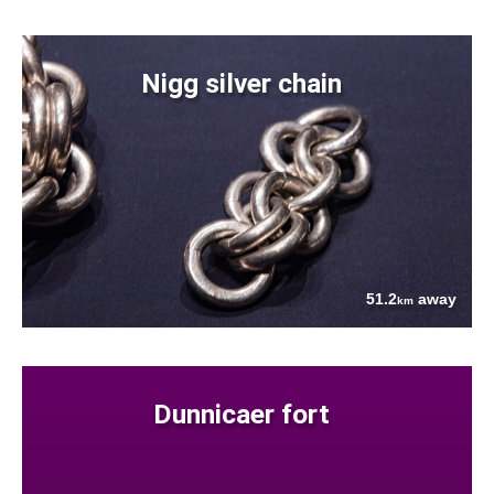
Nigg silver chain
51.2
away
km
Dunnicaer fort