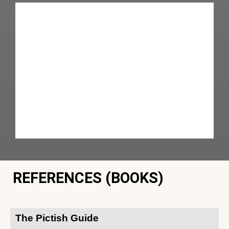
REFERENCES (BOOKS)
The Pictish Guide