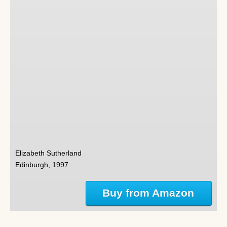
Elizabeth Sutherland
Edinburgh, 1997
Buy from Amazon