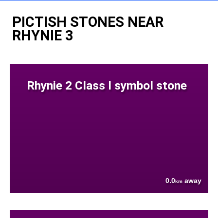
PICTISH STONES NEAR
RHYNIE 3
Rhynie 2 Class I symbol stone
0.0
away
km