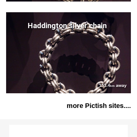
Haddington silver chain
153.4
away
km
more Pictish sites....