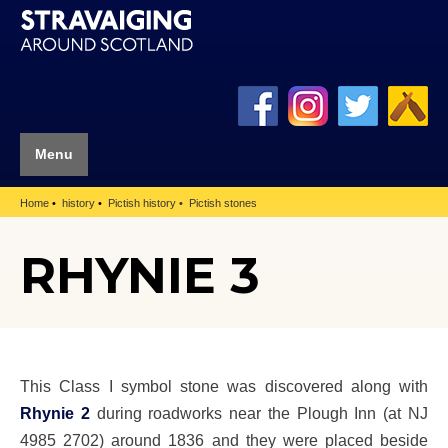
Menu
Home
history
Pictish history
Pictish stones
RHYNIE 3
This Class I symbol stone was discovered along with
Rhynie 2
during roadworks near the Plough Inn (at NJ
4985 2702) around 1836 and they were placed beside