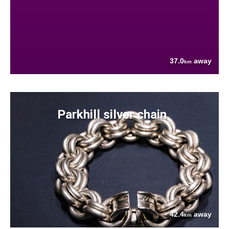
37.0
away
km
Parkhill silver chain
42.4
away
km