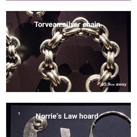
Torvean silver chain
85.9
away
km
Norrie's Law hoard