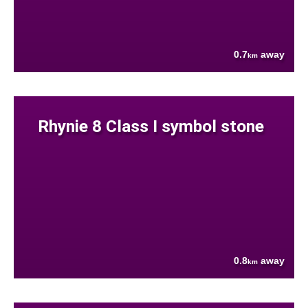
0.7
away
km
Rhynie 8 Class I symbol stone
0.8
away
km