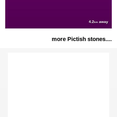
4.2
away
km
more Pictish stones....