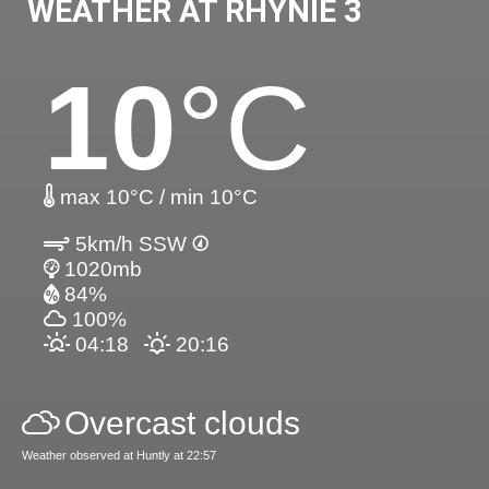
WEATHER AT RHYNIE 3
10
°C
max 10°C / min 10°C
5km/h SSW
1020mb
84%
100%
04:18
20:16
Overcast clouds
Weather observed at Huntly at 22:57