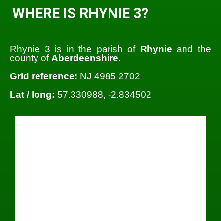
WHERE IS RHYNIE 3?
Rhynie 3 is in the parish of
Rhynie
and the
county of
Aberdeenshire
.
Grid reference:
NJ 4985 2702
Lat / long:
57.330988, -2.834502