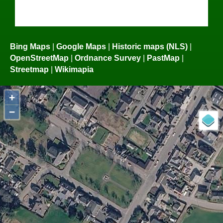
Bing Maps
|
Google Maps
|
Historic maps (NLS)
|
OpenStreetMap
|
Ordnance Survey
|
PastMap
|
Streetmap
|
Wikimapia
+
−