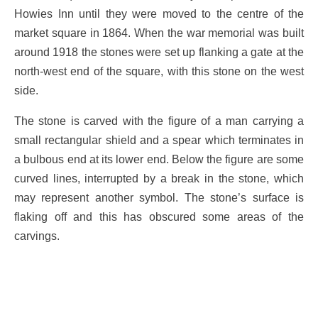
Howies Inn until they were moved to the centre of the
market square in 1864. When the war memorial was built
around 1918 the stones were set up flanking a gate at the
north-west end of the square, with this stone on the west
side.
The stone is carved with the figure of a man carrying a
small rectangular shield and a spear which terminates in
a bulbous end at its lower end. Below the figure are some
curved lines, interrupted by a break in the stone, which
may represent another symbol. The stone’s surface is
flaking off and this has obscured some areas of the
carvings.