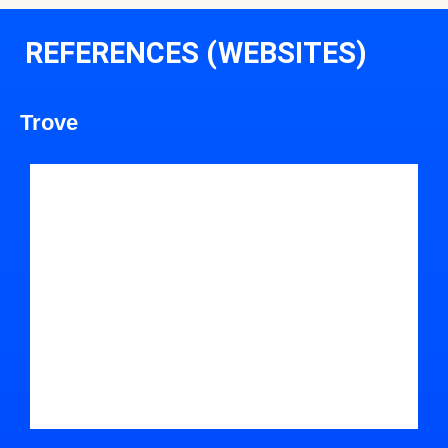
REFERENCES (WEBSITES)
Trove