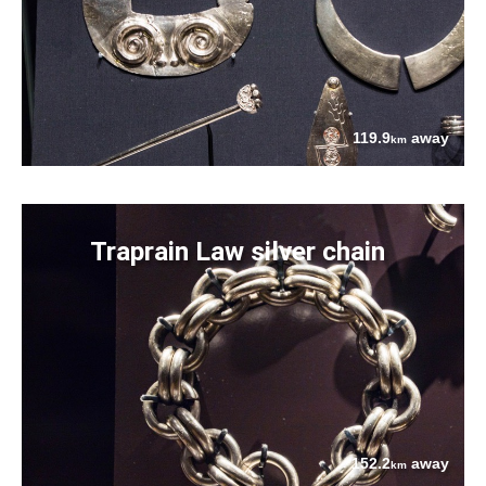
119.9
away
km
Traprain Law silver chain
152.2
away
km