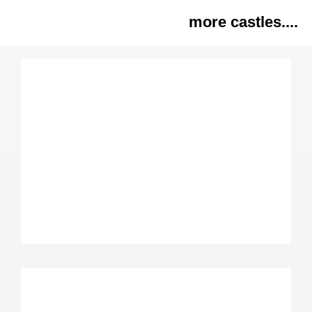
more castles....