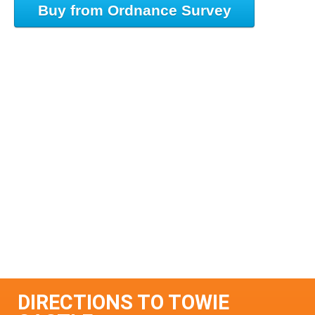
Buy from Ordnance Survey
DIRECTIONS TO TOWIE