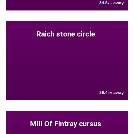
34.5
away
km
Raich stone circle
36.4
away
km
Mill Of Fintray cursus