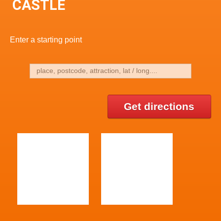
CASTLE
Enter a starting point
Get directions