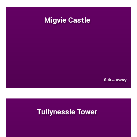
Migvie Castle
6.4
away
km
Tullynessle Tower