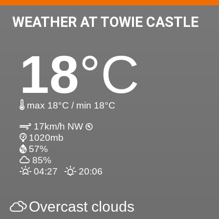
WEATHER AT TOWIE CASTLE
18
°C
max 18°C / min 18°C
17km/h NW
1020mb
57%
85%
04:27
20:06
Overcast clouds