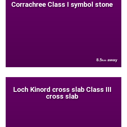
Corrachree Class I symbol stone
8.5
away
km
Loch Kinord cross slab Class III
cross slab