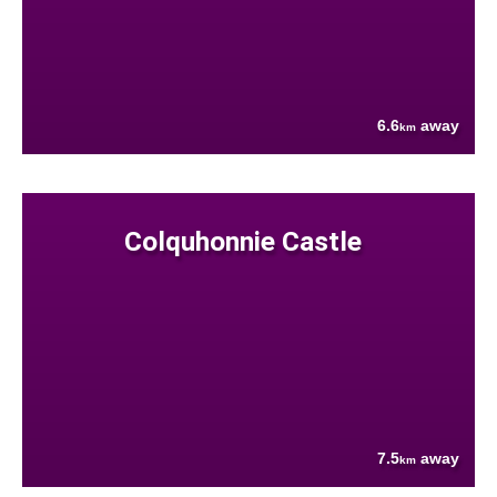
6.6
away
km
Colquhonnie Castle
7.5
away
km