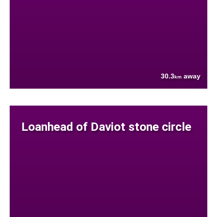
30.3
away
km
Loanhead of Daviot stone circle