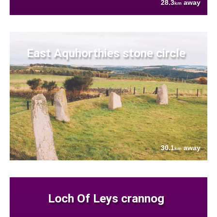
28.3
away
km
East Aquhorthies stone circle
30.1
away
km
Loch Of Leys crannog