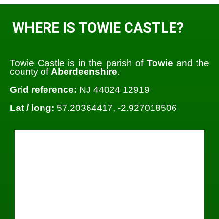
WHERE IS TOWIE CASTLE?
Towie Castle is in the parish of
Towie
and the
county of
Aberdeenshire
.
Grid reference:
NJ 44024 12919
Lat / long:
57.20364417, -2.927018506