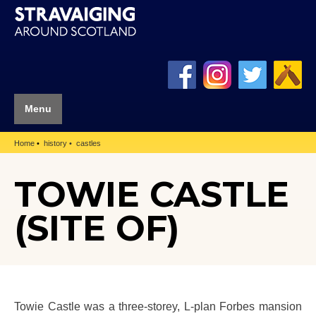
Menu
Home
history
castles
TOWIE CASTLE
(SITE OF)
Towie Castle was a three-storey, L-plan Forbes mansion