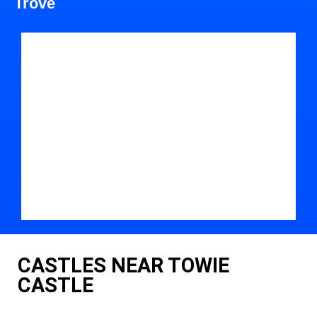
Trove
CASTLES NEAR TOWIE
CASTLE