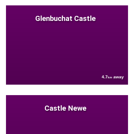
Glenbuchat Castle
4.7
away
km
Castle Newe