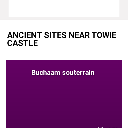
ANCIENT SITES NEAR TOWIE
CASTLE
Buchaam souterrain