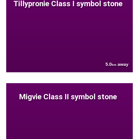
Tillypronie Class I symbol stone
5.0
away
km
Migvie Class II symbol stone