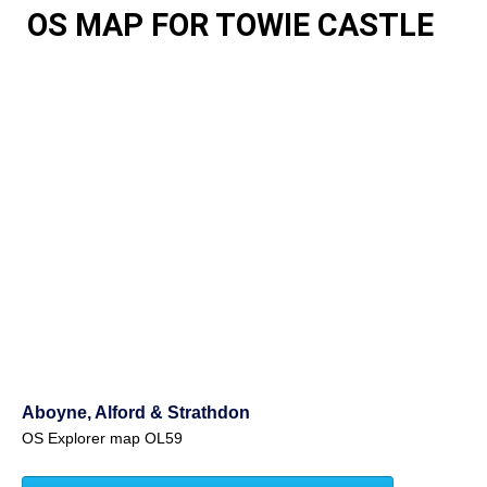
OS MAP FOR TOWIE CASTLE
Aboyne, Alford & Strathdon
OS Explorer map OL59