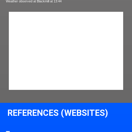
Weather observed at Blackmill at 13:44
REFERENCES (WEBSITES)