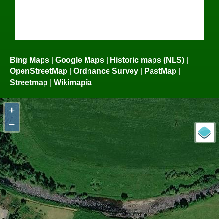
Bing Maps
|
Google Maps
|
Historic maps (NLS)
|
OpenStreetMap
|
Ordnance Survey
|
PastMap
|
Streetmap
|
Wikimapia
+
−