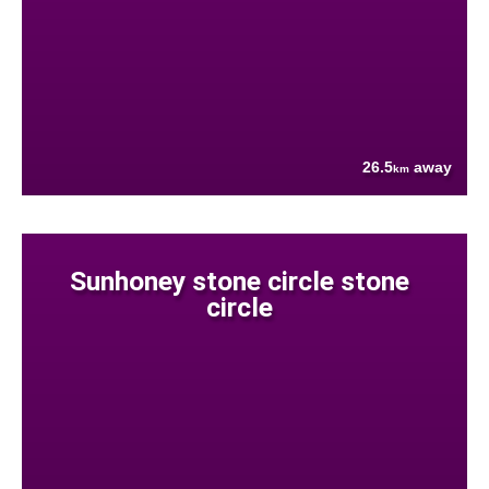
26.5
away
km
Sunhoney stone circle stone
circle