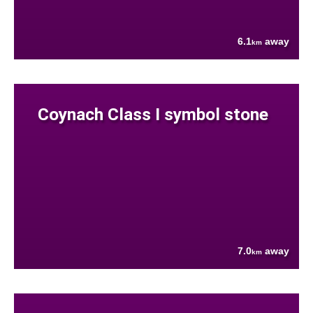
6.1
away
km
Coynach Class I symbol stone
7.0
away
km