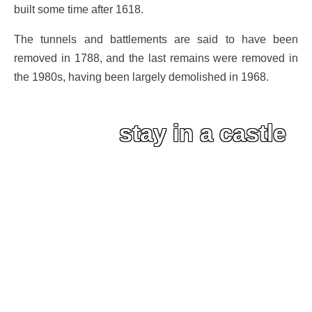
built some time after 1618.
The tunnels and battlements are said to have been
removed in 1788, and the last remains were removed in
the 1980s, having been largely demolished in 1968.
stay in a castle