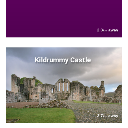
2.3
away
km
Kildrummy Castle
3.7
away
km