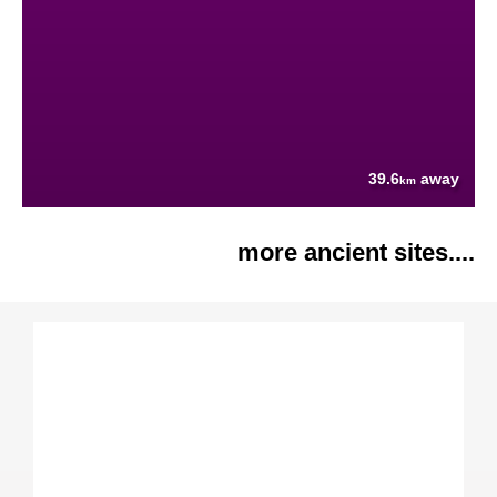
39.6
away
km
more ancient sites....