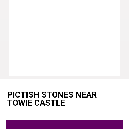
PICTISH STONES NEAR
TOWIE CASTLE