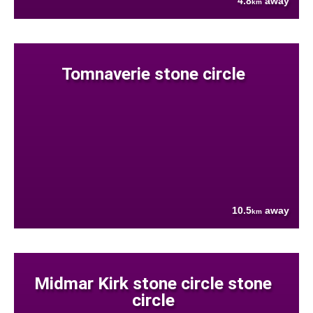
4.8
away
km
Tomnaverie stone circle
10.5
away
km
Midmar Kirk stone circle stone
circle