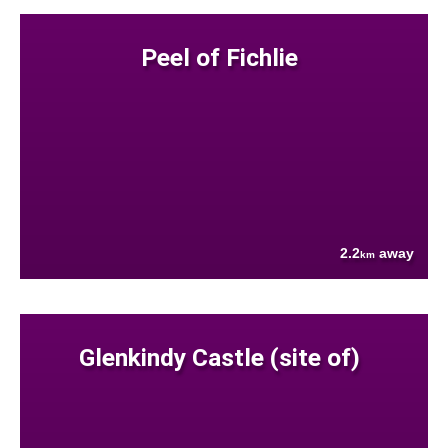
Peel of Fichlie
2.2
away
km
Glenkindy Castle (site of)