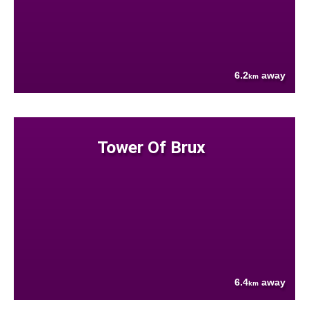
6.2
away
km
Tower Of Brux
6.4
away
km