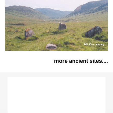
46.2
away
km
more ancient sites....