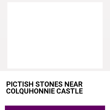
PICTISH STONES NEAR
COLQUHONNIE CASTLE