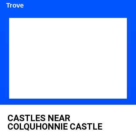
Trove
CASTLES NEAR
COLQUHONNIE CASTLE