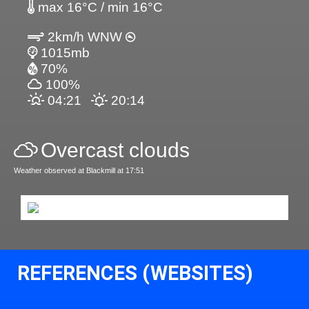
max 16°C / min 16°C
2km/h WNW
1015mb
70%
100%
04:21
20:14
Overcast clouds
Weather observed at Blackmill at 17:51
REFERENCES (WEBSITES)