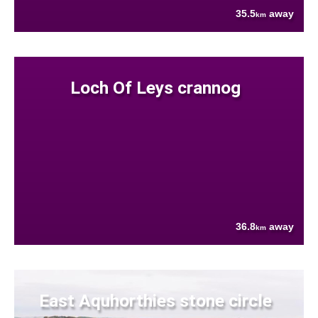
35.5
away
km
Loch Of Leys crannog
36.8
away
km
East Aquhorthies stone circle