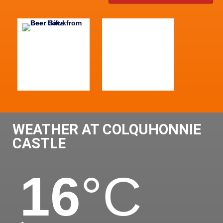
WEATHER AT COLQUHONNIE
CASTLE
16
°C