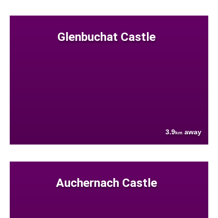
Glenbuchat Castle
3.9
away
km
Auchernach Castle