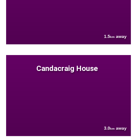
1.5
away
km
Candacraig House
3.0
away
km