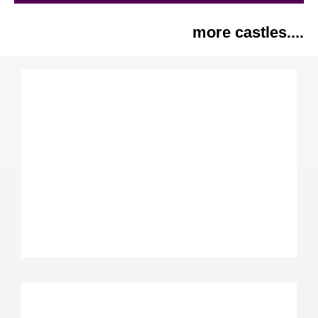
more castles....