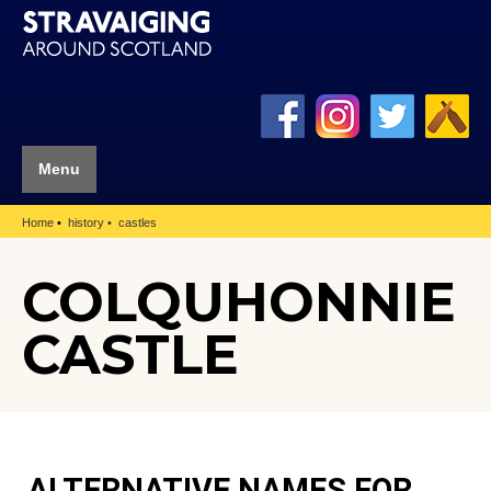
Menu
Home
history
castles
COLQUHONNIE
CASTLE
ALTERNATIVE NAMES FOR