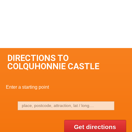
DIRECTIONS TO
COLQUHONNIE CASTLE
Enter a starting point
Get directions