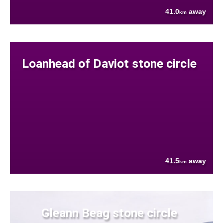
41.0
away
km
Loanhead of Daviot stone circle
41.5
away
km
Gleann Beag stone circle