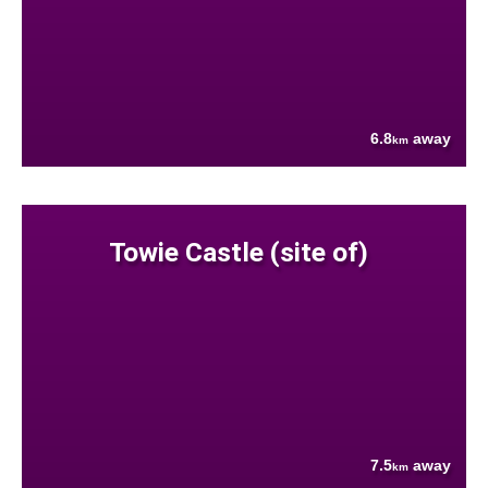
6.8
away
km
Towie Castle (site of)
7.5
away
km