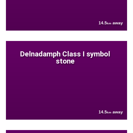
14.5
away
km
Delnadamph Class I symbol
stone
14.5
away
km