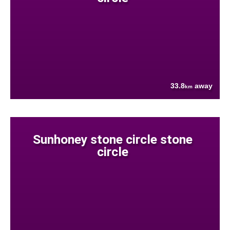
33.8
away
km
Sunhoney stone circle stone
circle