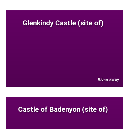
Glenkindy Castle (site of)
6.0
away
km
Castle of Badenyon (site of)