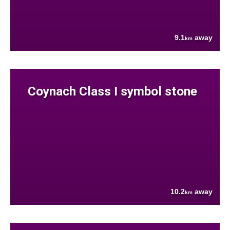
9.1
away
km
Coynach Class I symbol stone
10.2
away
km