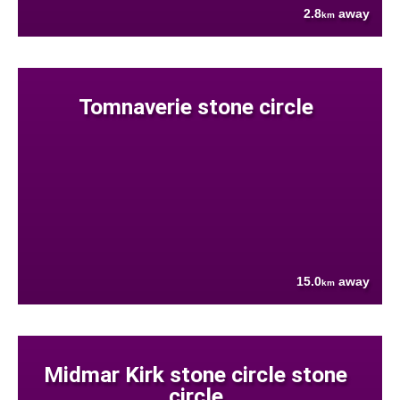
2.8
away
km
Tomnaverie stone circle
15.0
away
km
Midmar Kirk stone circle stone
circle