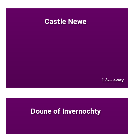
Castle Newe
1.3
away
km
Doune of Invernochty