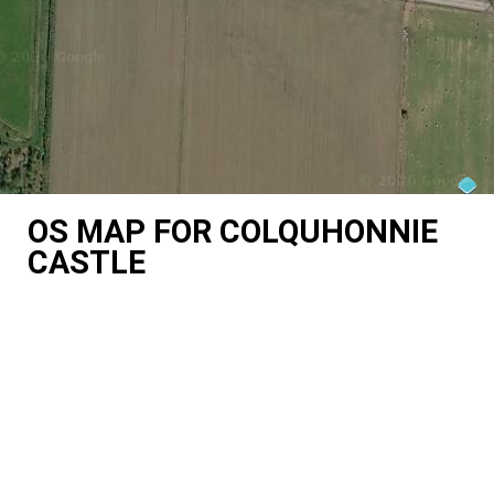
OS MAP FOR COLQUHONNIE
CASTLE