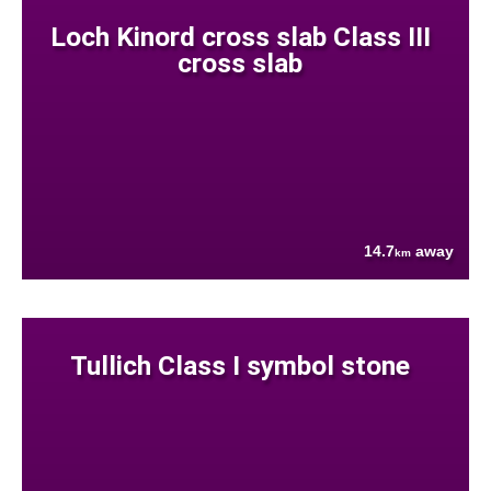
Loch Kinord cross slab Class III
cross slab
14.7
away
km
Tullich Class I symbol stone