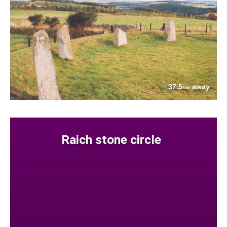
37.5
away
km
Raich stone circle