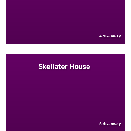
4.9
away
km
Skellater House
5.4
away
km