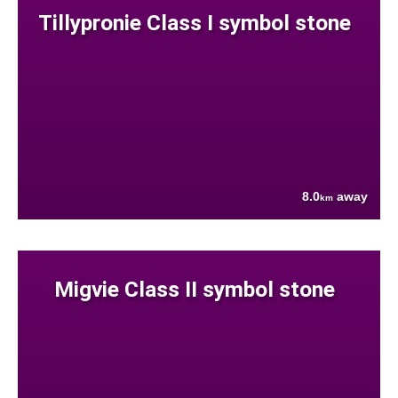
Tillypronie Class I symbol stone
8.0
away
km
Migvie Class II symbol stone