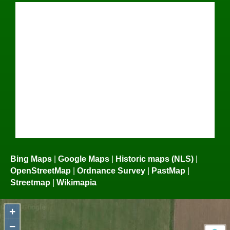
Bing Maps
|
Google Maps
|
Historic maps (NLS)
|
OpenStreetMap
|
Ordnance Survey
|
PastMap
|
Streetmap
|
Wikimapia
+
−