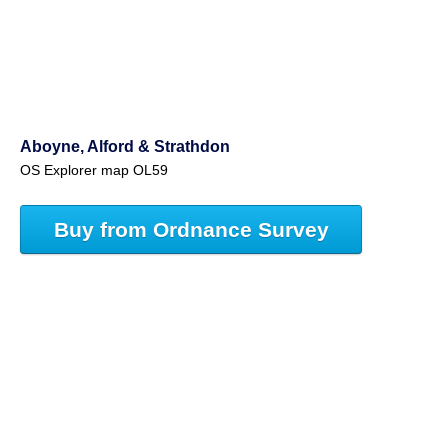
Aboyne, Alford & Strathdon
OS Explorer map OL59
Buy from Ordnance Survey