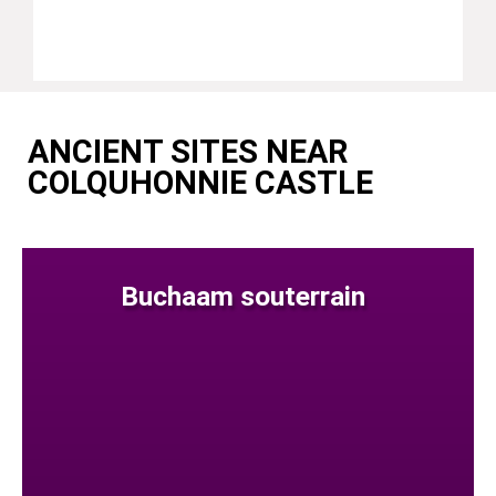
ANCIENT SITES NEAR
COLQUHONNIE CASTLE
Buchaam souterrain