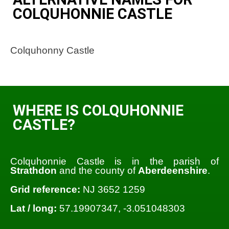
COLQUHONNIE CASTLE
Colquhonny Castle
WHERE IS COLQUHONNIE
CASTLE?
Colquhonnie Castle is in the parish of
Strathdon
and the county of
Aberdeenshire
.
Grid reference:
NJ 3652 1259
Lat / long:
57.19907347, -3.051048303