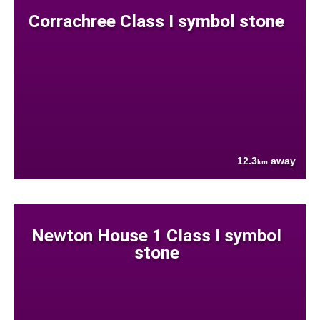
Corrachree Class I symbol stone
12.3
away
km
Newton House 1 Class I symbol
stone