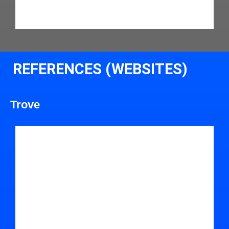
REFERENCES (WEBSITES)
Trove