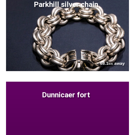
Parkhill silver chain
68.1
away
km
Dunnicaer fort