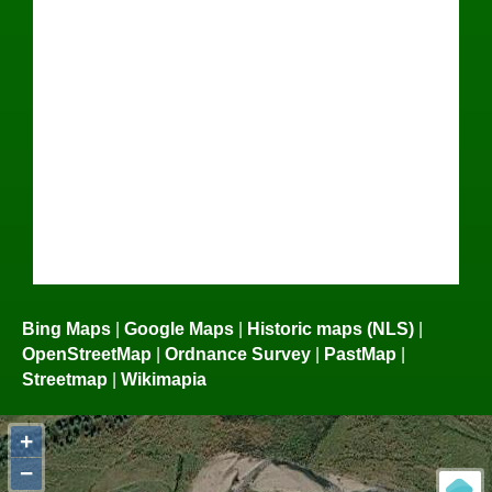
Bing Maps
|
Google Maps
|
Historic maps (NLS)
|
OpenStreetMap
|
Ordnance Survey
|
PastMap
|
Streetmap
|
Wikimapia
+
−