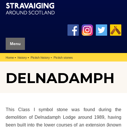
Menu
Home
history
Pictish history
Pictish stones
DELNADAMPH
This Class I symbol stone was found during the
demolition of Delnadamph Lodge around 1989, having
been built into the lower courses of an extension (known