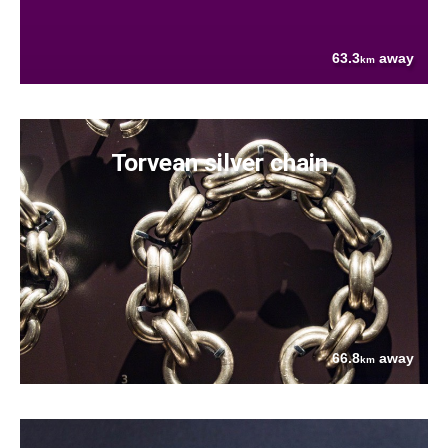
63.3
away
km
Torvean silver chain
66.8
away
km