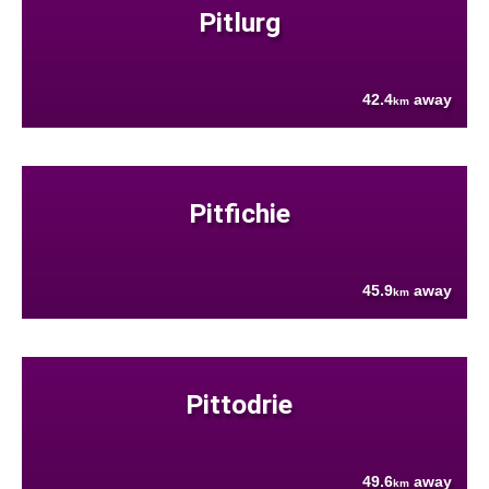
Pitlurg
42.4
away
km
Pitfichie
45.9
away
km
Pittodrie
49.6
away
km