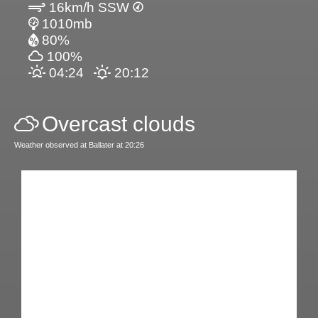
16km/h SSW
1010mb
80%
100%
04:24
20:12
Overcast clouds
Weather observed at Ballater at 20:26