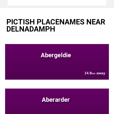
PICTISH PLACENAMES NEAR
DELNADAMPH
Abergeldie
14.9
away
km
Aberarder