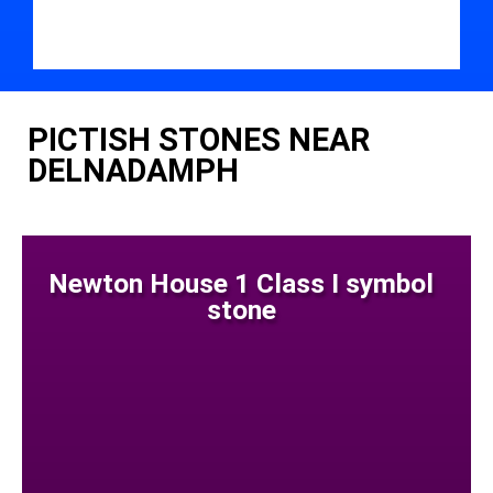
PICTISH STONES NEAR
DELNADAMPH
Newton House 1 Class I symbol
stone