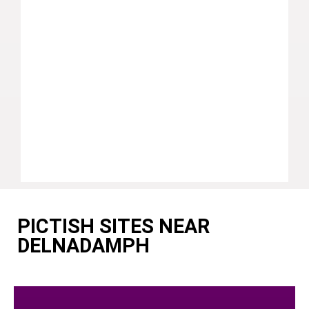
PICTISH SITES NEAR
DELNADAMPH