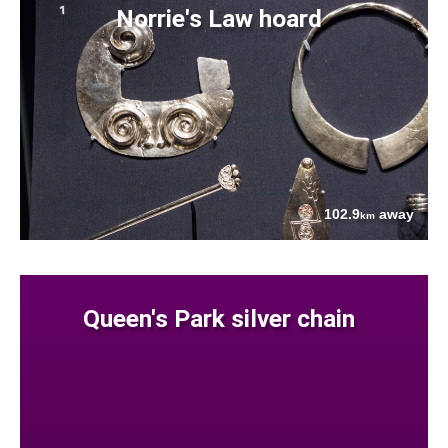
Norrie's Law hoard
102.9
away
km
Queen's Park silver chain