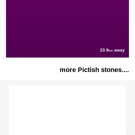
23.9
away
km
more Pictish stones....