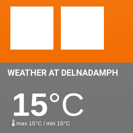
WEATHER AT DELNADAMPH
15
°C
max 15°C / min 15°C