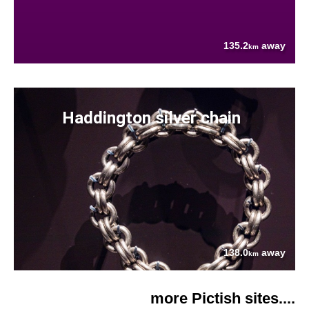
135.2
away
km
Haddington silver chain
138.0
away
km
more Pictish sites....