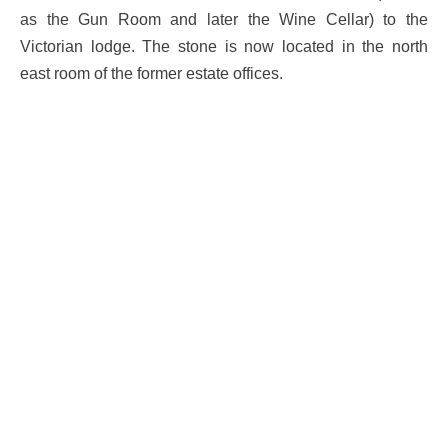
as the Gun Room and later the Wine Cellar) to the
Victorian lodge. The stone is now located in the north
east room of the former estate offices.