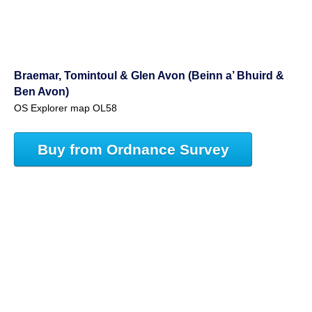
Braemar, Tomintoul & Glen Avon (Beinn a’ Bhuird &
Ben Avon)
OS Explorer map OL58
Buy from Ordnance Survey