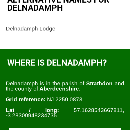
DELNADAMPH
Delnadamph Lodge
WHERE IS DELNADAMPH?
Delnadamph is in the parish of
Strathdon
and
the county of
Aberdeenshire
.
Grid reference:
NJ 2250 0873
Lat / long:
57.1628543667811,
-3.28300948234735