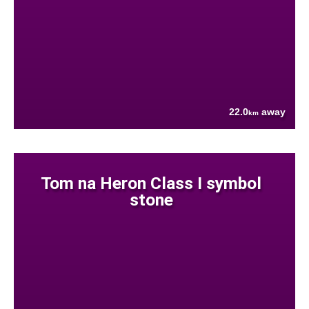
22.0
away
km
Tom na Heron Class I symbol
stone