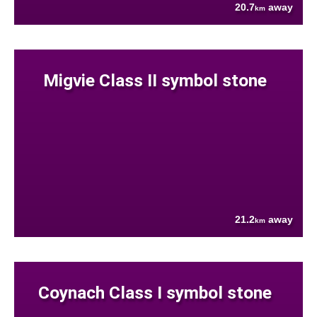
20.7
away
km
Migvie Class II symbol stone
21.2
away
km
Coynach Class I symbol stone