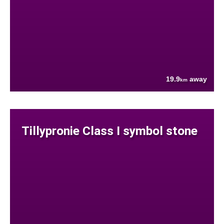
19.9
away
km
Tillypronie Class I symbol stone