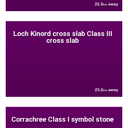
22.3
away
km
Loch Kinord cross slab Class III
cross slab
23.2
away
km
Corrachree Class I symbol stone