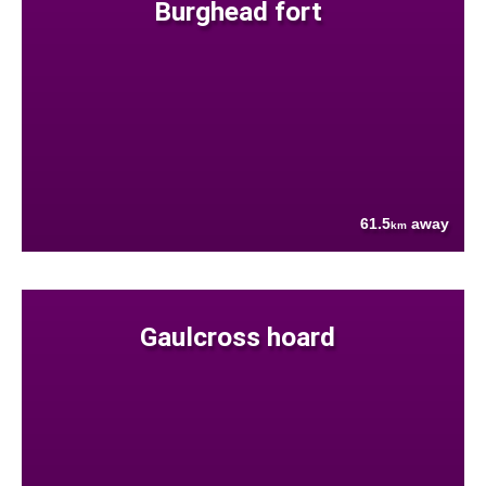
Burghead fort
61.5
away
km
Gaulcross hoard