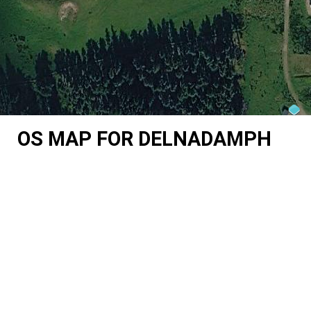
OS MAP FOR DELNADAMPH