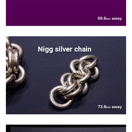
69.6
away
km
Nigg silver chain
73.8
away
km