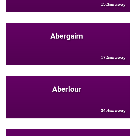
15.3
away
km
Abergairn
17.5
away
km
Aberlour
34.4
away
km