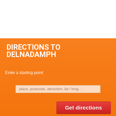
DIRECTIONS TO
DELNADAMPH
Enter a starting point
Get directions