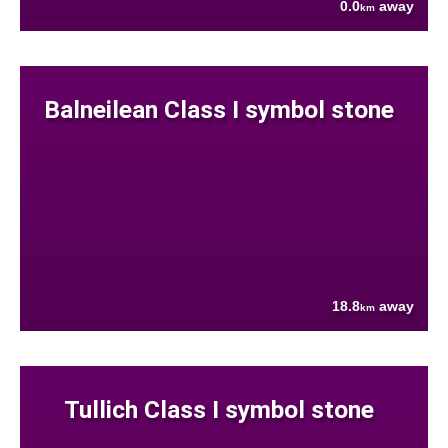
0.0
away
km
Balneilean Class I symbol stone
18.8
away
km
Tullich Class I symbol stone