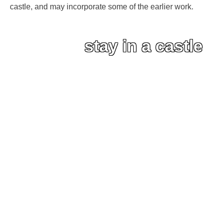
castle, and may incorporate some of the earlier work.
stay in a castle