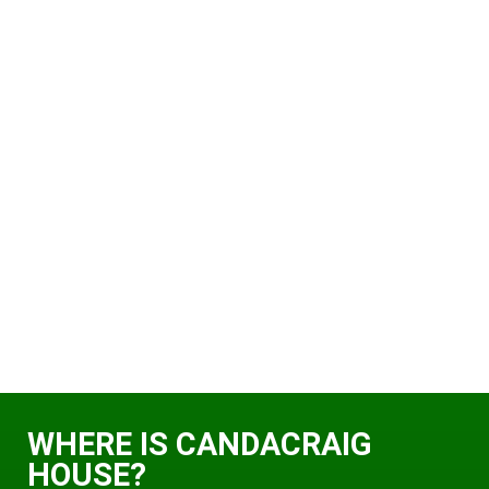
WHERE IS CANDACRAIG
HOUSE?