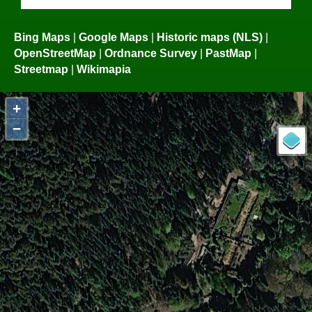
Bing Maps
|
Google Maps
|
Historic maps (NLS)
|
OpenStreetMap
|
Ordnance Survey
|
PastMap
|
Streetmap
|
Wikimapia
+
−