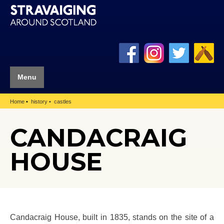
Menu
Home
history
castles
CANDACRAIG
HOUSE
Candacraig House, built in 1835, stands on the site of a