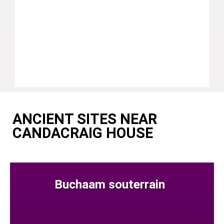
ANCIENT SITES NEAR
CANDACRAIG HOUSE
Buchaam souterrain