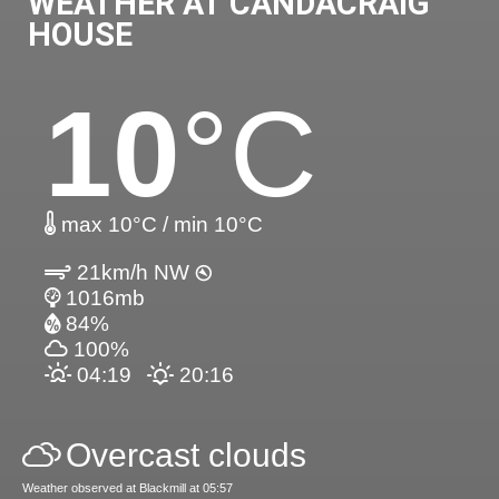
WEATHER AT CANDACRAIG
HOUSE
10
°C
max 10°C / min 10°C
21km/h NW
1016mb
84%
100%
04:19
20:16
Overcast clouds
Weather observed at Blackmill at 05:57