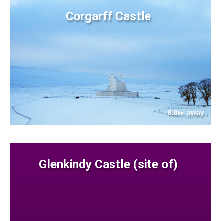
Corgarff Castle
8.8
away
km
Glenkindy Castle (site of)