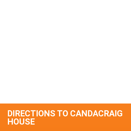
DIRECTIONS TO CANDACRAIG
HOUSE