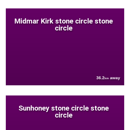
Midmar Kirk stone circle stone
circle
36.2
away
km
Sunhoney stone circle stone
circle