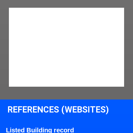
REFERENCES (WEBSITES)
Listed Building record