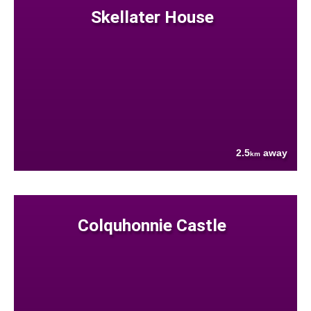
Skellater House
2.5
away
km
Colquhonnie Castle