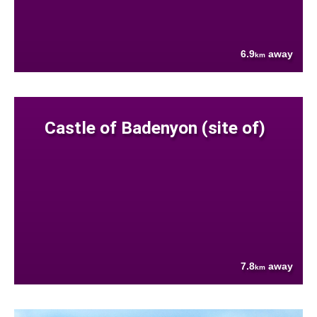
6.9
away
km
Castle of Badenyon (site of)
7.8
away
km