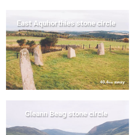
East Aquhorthies stone circle
40.4
away
km
Gleann Beag stone circle