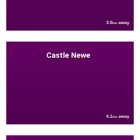
3.0
away
km
Castle Newe
4.1
away
km