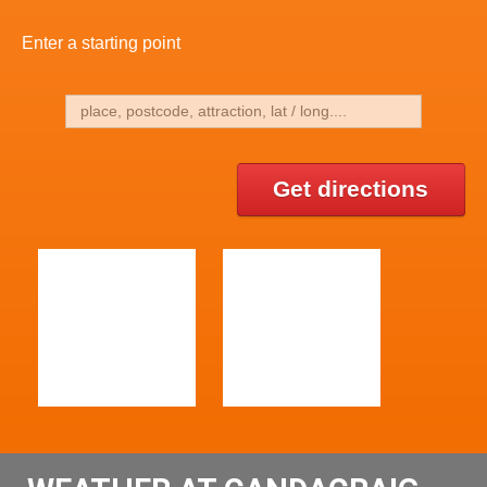
Enter a starting point
Get directions