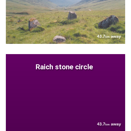
43.7
away
km
Raich stone circle
43.7
away
km