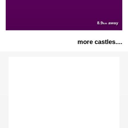
8.9
away
km
more castles....