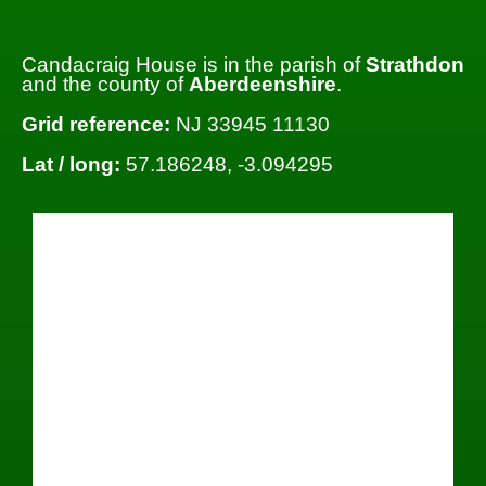
Candacraig House is in the parish of
Strathdon
and the county of
Aberdeenshire
.
Grid reference:
NJ 33945 11130
Lat / long:
57.186248, -3.094295