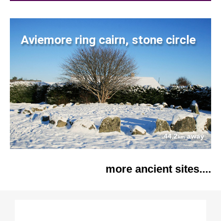
Aviemore ring cairn, stone circle
44.2
away
km
more ancient sites....