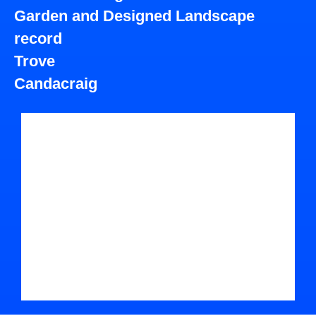
Garden and Designed Landscape
record
Trove
Candacraig