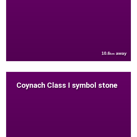
10.6
away
km
Coynach Class I symbol stone