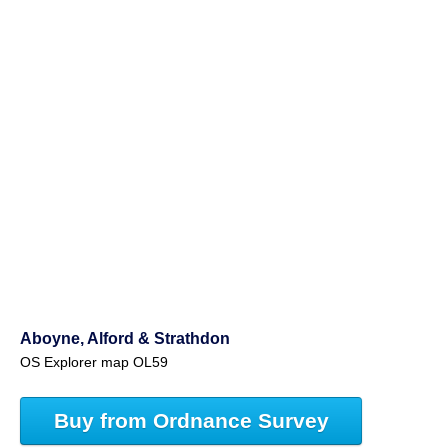
Aboyne, Alford & Strathdon
OS Explorer map OL59
Buy from Ordnance Survey