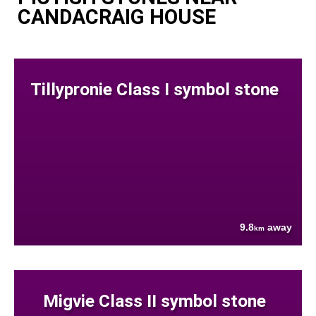
CANDACRAIG HOUSE
Tillypronie Class I symbol stone
9.8
away
km
Migvie Class II symbol stone