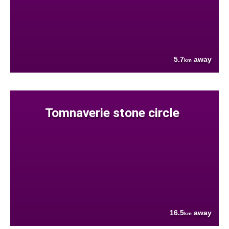
5.7
away
km
Tomnaverie stone circle
16.5
away
km