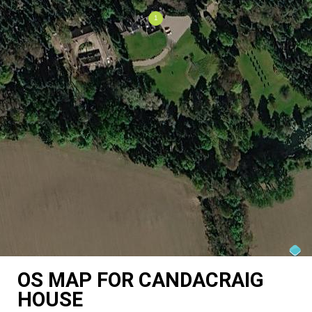
OS MAP FOR CANDACRAIG
HOUSE