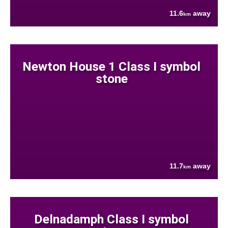
11.6
away
km
Newton House 1 Class I symbol
stone
11.7
away
km
Delnadamph Class I symbol