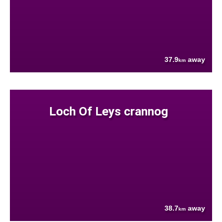
37.9
away
km
Loch Of Leys crannog
38.7
away
km