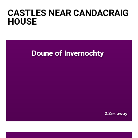
CASTLES NEAR CANDACRAIG
HOUSE
Doune of Invernochty
2.2
away
km