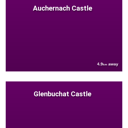
Auchernach Castle
4.9
away
km
Glenbuchat Castle