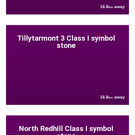
16.8
away
km
Tillytarmont 3 Class I symbol
stone
16.8
away
km
North Redhill Class I symbol