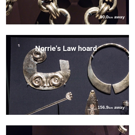
90.0
away
km
Norrie's Law hoard
156.9
away
km