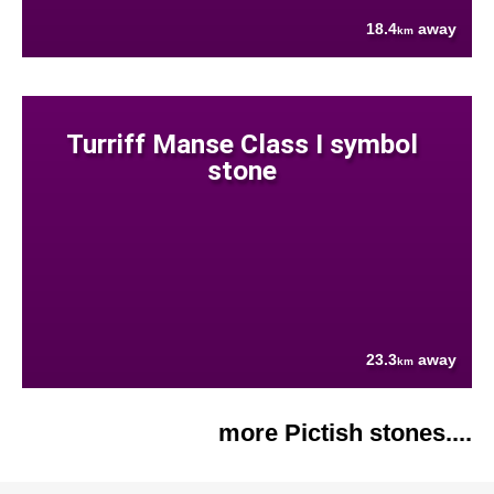
18.4
away
km
Turriff Manse Class I symbol
stone
23.3
away
km
more Pictish stones....