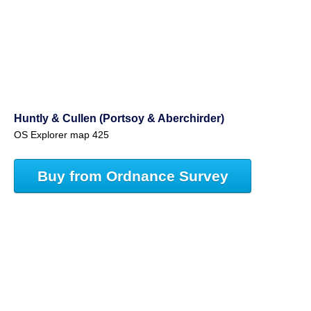
Huntly & Cullen (Portsoy & Aberchirder)
OS Explorer map 425
Buy from Ordnance Survey