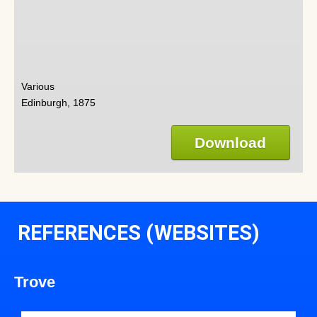
Various
Edinburgh, 1875
Download
REFERENCES (WEBSITES)
Trove