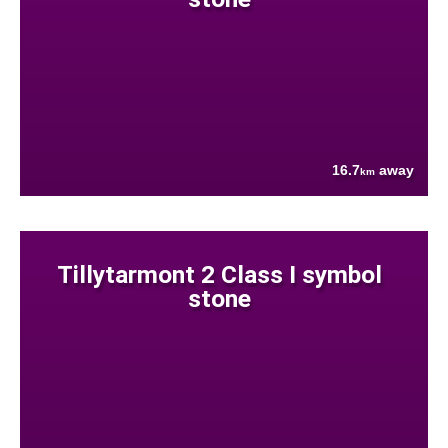
16.7
away
km
Tillytarmont 2 Class I symbol
stone