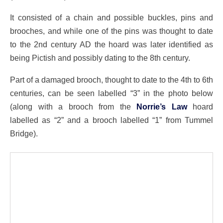
It consisted of a chain and possible buckles, pins and
brooches, and while one of the pins was thought to date
to the 2nd century AD the hoard was later identified as
being Pictish and possibly dating to the 8th century.
Part of a damaged brooch, thought to date to the 4th to 6th
centuries, can be seen labelled “3” in the photo below
(along with a brooch from the
Norrie’s Law
hoard
labelled as “2” and a brooch labelled “1” from Tummel
Bridge).