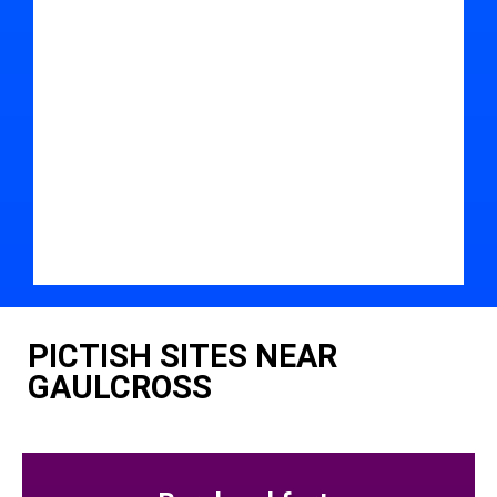
PICTISH SITES NEAR
GAULCROSS