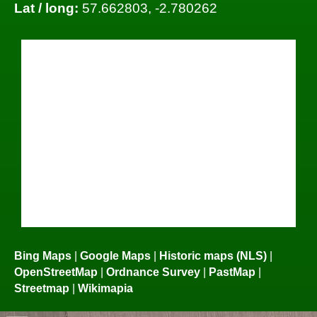
Lat / long:
57.662803, -2.780262
Bing Maps
|
Google Maps
|
Historic maps (NLS)
|
OpenStreetMap
|
Ordnance Survey
|
PastMap
|
Streetmap
|
Wikimapia