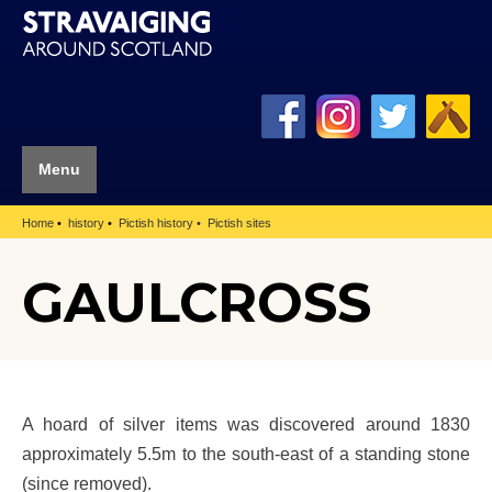
Menu
Home
history
Pictish history
Pictish sites
GAULCROSS
A hoard of silver items was discovered around 1830
approximately 5.5m to the south-east of a standing stone
(since removed).