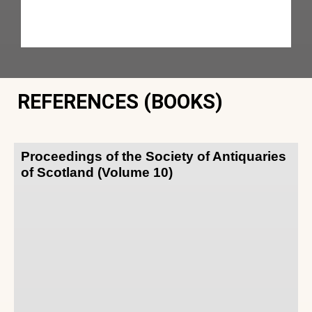
REFERENCES (BOOKS)
Proceedings of the Society of Antiquaries
of Scotland (Volume 10)