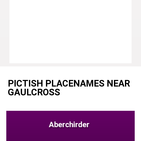
PICTISH PLACENAMES NEAR
GAULCROSS
Aberchirder