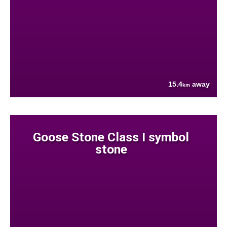
15.4
away
km
Goose Stone Class I symbol
stone