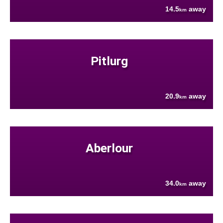
14.5
away
km
Pitlurg
20.9
away
km
Aberlour
34.0
away
km