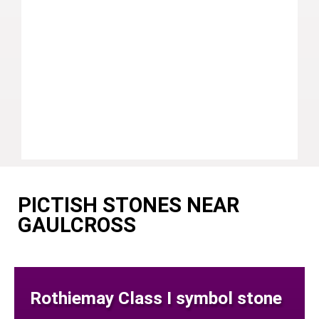
PICTISH STONES NEAR
GAULCROSS
Rothiemay Class I symbol stone