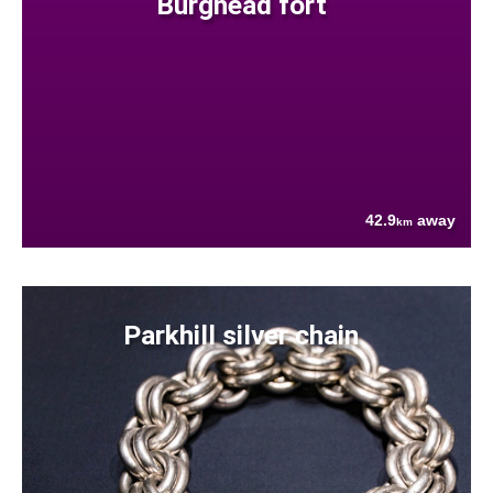
Burghead fort
42.9
away
km
Parkhill silver chain