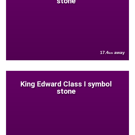
stone
17.4
away
km
King Edward Class I symbol
stone