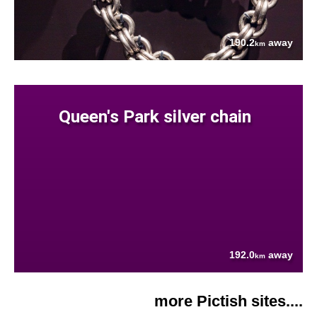
190.2
away
km
Queen's Park silver chain
192.0
away
km
more Pictish sites....