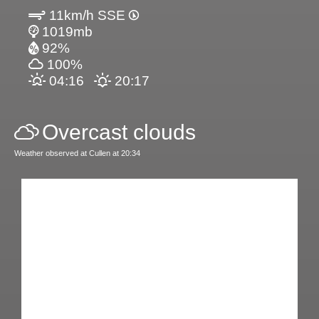
11km/h SSE
1019mb
92%
100%
04:16
20:17
Overcast clouds
Weather observed at Cullen at 20:34