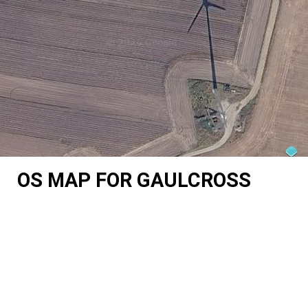
OS MAP FOR GAULCROSS