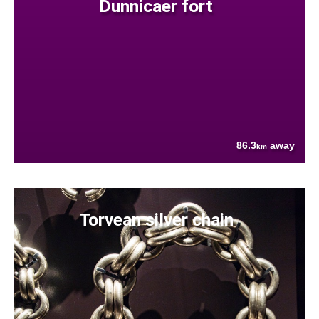
Dunnicaer fort
86.3
away
km
Torvean silver chain