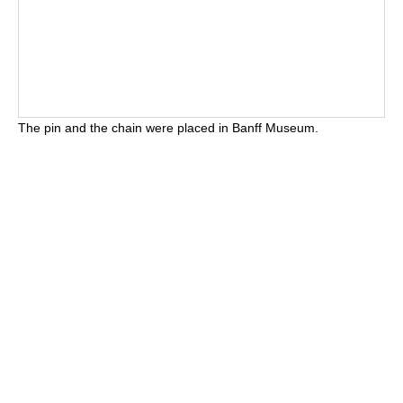
The pin and the chain were placed in Banff Museum.