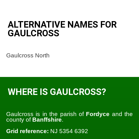
ALTERNATIVE NAMES FOR
GAULCROSS
Gaulcross North
WHERE IS GAULCROSS?
Gaulcross is in the parish of
Fordyce
and the
county of
Banffshire
.
Grid reference:
NJ 5354 6392