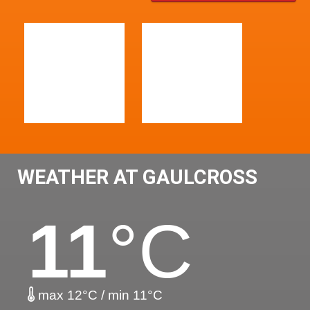
WEATHER AT GAULCROSS
11
°C
max 12°C / min 11°C