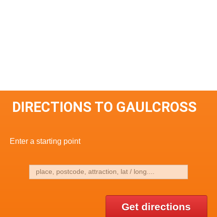
DIRECTIONS TO GAULCROSS
Enter a starting point
Get directions