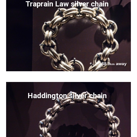
Traprain Law silver chain
188.9
away
km
Haddington silver chain