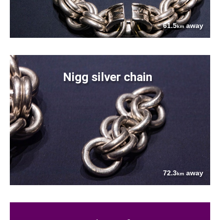
61.5
away
km
Nigg silver chain
72.3
away
km