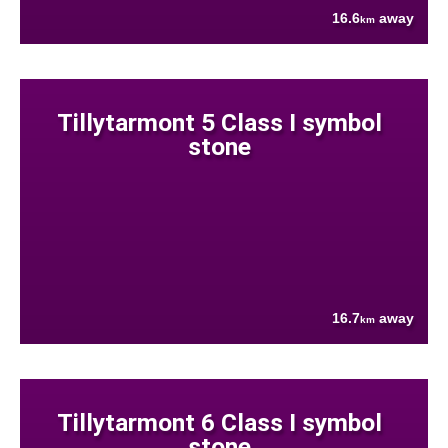
16.6
away
km
Tillytarmont 5 Class I symbol
stone
16.7
away
km
Tillytarmont 6 Class I symbol
stone