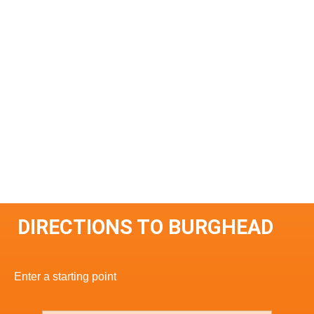
DIRECTIONS TO BURGHEAD
Enter a starting point