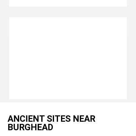
ANCIENT SITES NEAR
BURGHEAD