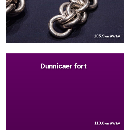
105.9
away
km
Dunnicaer fort
113.8
away
km