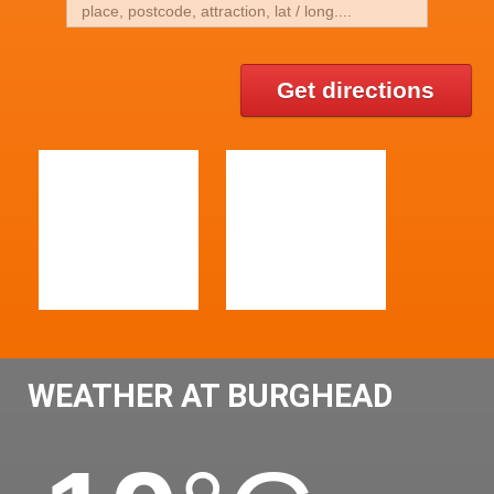
Get directions
WEATHER AT BURGHEAD