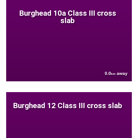
Burghead 10a Class III cross
slab
0.0
away
km
Burghead 12 Class III cross slab