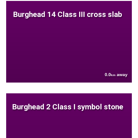
Burghead 14 Class III cross slab
0.0
away
km
Burghead 2 Class I symbol stone