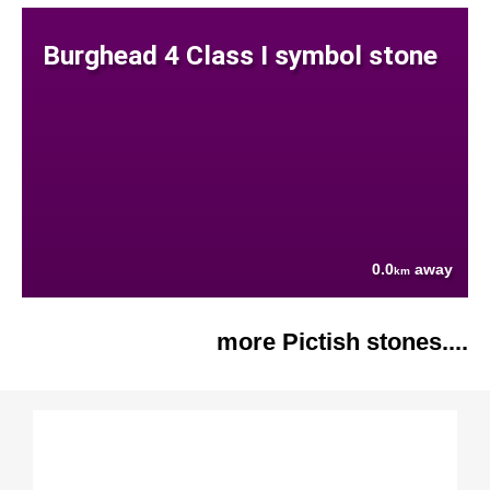
Burghead 4 Class I symbol stone
0.0
away
km
more Pictish stones....