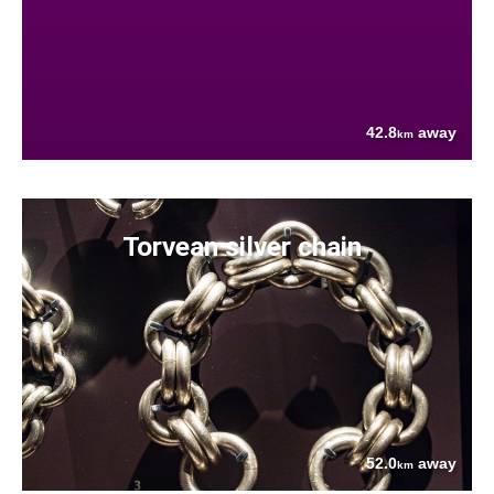
42.8
away
km
Torvean silver chain
52.0
away
km