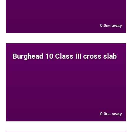
0.0
away
km
Burghead 10 Class III cross slab
0.0
away
km