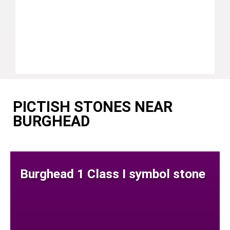
PICTISH STONES NEAR
BURGHEAD
Burghead 1 Class I symbol stone