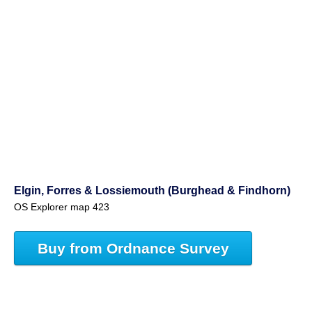
Elgin, Forres & Lossiemouth (Burghead & Findhorn)
OS Explorer map 423
Buy from Ordnance Survey