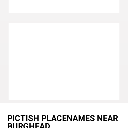
PICTISH PLACENAMES NEAR
BURGHEAD