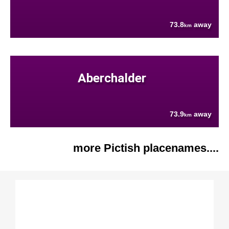
73.8
away
km
Aberchalder
73.9
away
km
more Pictish placenames....