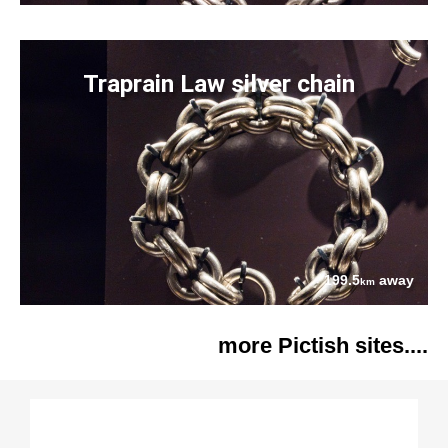
Traprain Law silver chain
199.5
away
km
more Pictish sites....