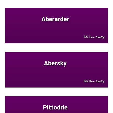
Aberarder
65.1
away
km
Abersky
66.0
away
km
Pittodrie