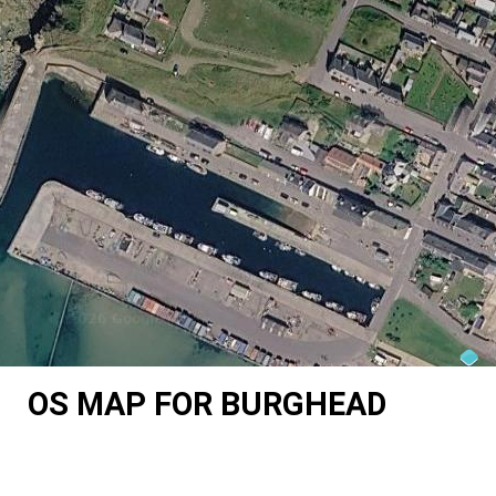
OS MAP FOR BURGHEAD