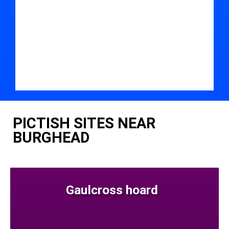
PICTISH SITES NEAR
BURGHEAD
Gaulcross hoard