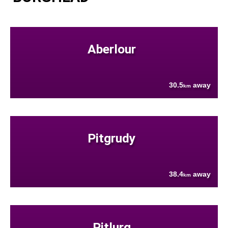
Aberlour
30.5
away
km
Pitgrudy
38.4
away
km
Pitlurg