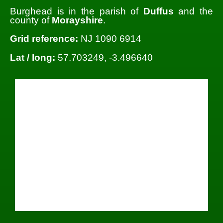
Burghead is in the parish of
Duffus
and the
county of
Morayshire
.
Grid reference:
NJ 1090 6914
Lat / long:
57.703249, -3.496640