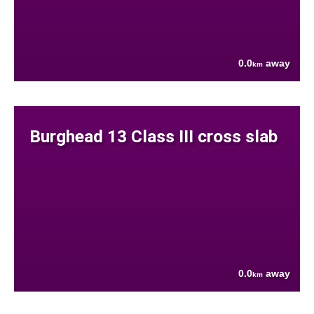
0.0
away
km
Burghead 13 Class III cross slab
0.0
away
km