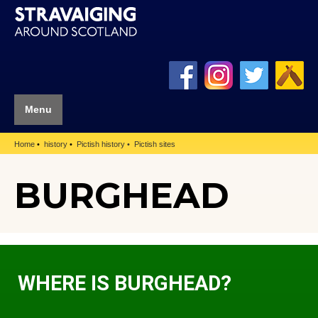
Menu
Home
history
Pictish history
Pictish sites
BURGHEAD
WHERE IS BURGHEAD?