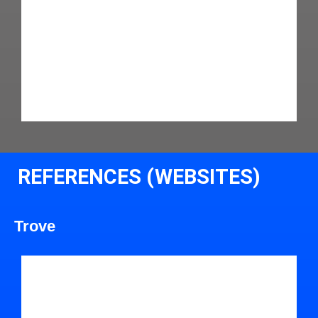
REFERENCES (WEBSITES)
Trove