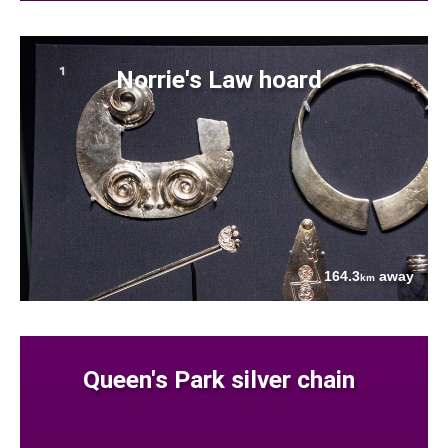
Norrie's Law hoard
164.3
away
km
Queen's Park silver chain