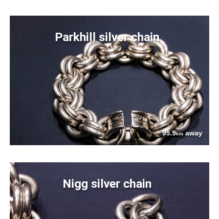
Parkhill silver chain
95.9
away
km
Nigg silver chain