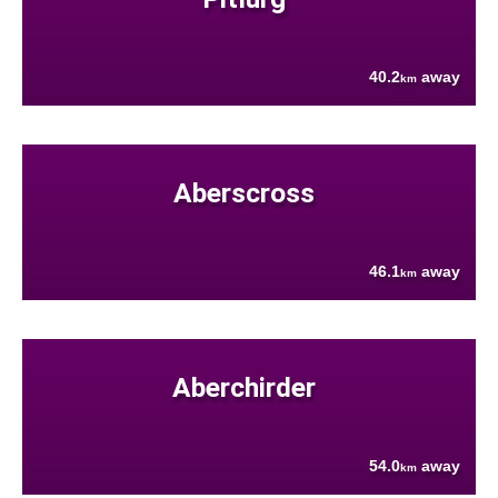
40.2
away
km
Aberscross
46.1
away
km
Aberchirder
54.0
away
km