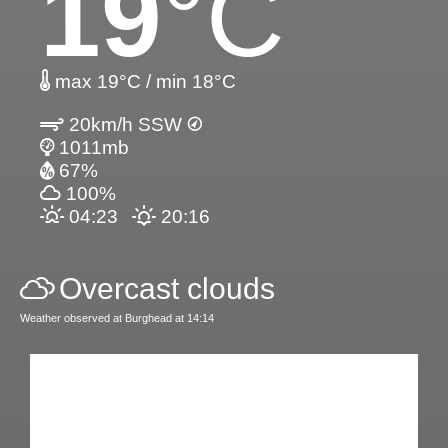
19
°C
max 19°C / min 18°C
20km/h SSW
1011mb
67%
100%
04:23
20:16
Overcast clouds
Weather observed at Burghead at 14:14