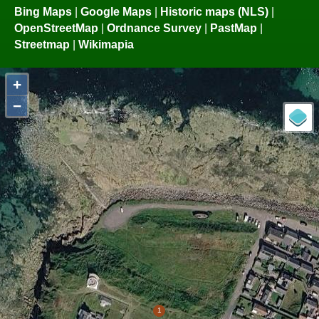
Bing Maps
|
Google Maps
|
Historic maps (NLS)
|
OpenStreetMap
|
Ordnance Survey
|
PastMap
|
Streetmap
|
Wikimapia
+
−