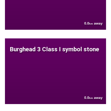
0.0
away
km
Burghead 3 Class I symbol stone
0.0
away
km