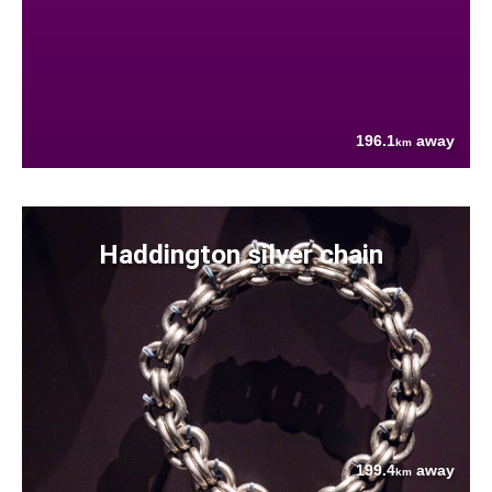
196.1
away
km
Haddington silver chain
199.4
away
km