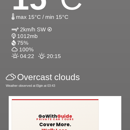
max 15°C / min 15°C
2km/h SW
1012mb
75%
100%
04:22
20:15
Overcast clouds
Weather observed at Elgin at 03:43
GoWith
Guide
PRIVATE CAR TOURS
Cover More.