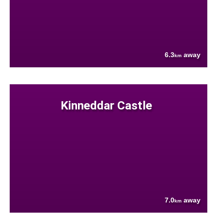
6.3
away
km
Kinneddar Castle
7.0
away
km