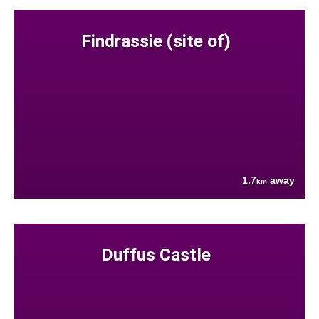
Findrassie (site of)
1.7
away
km
Duffus Castle