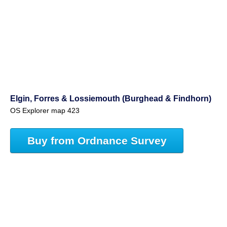
Elgin, Forres & Lossiemouth (Burghead & Findhorn)
OS Explorer map 423
Buy from Ordnance Survey