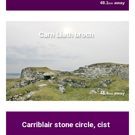
48.1
away
km
Carn Liath broch
48.4
away
km
Carriblair stone circle, cist