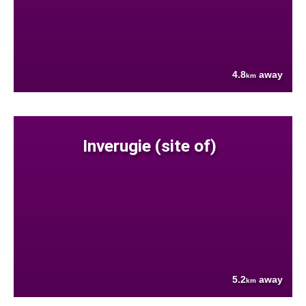
4.8
away
km
Inverugie (site of)
5.2
away
km