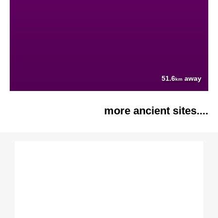
51.6
away
km
more ancient sites....