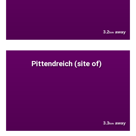
3.2
away
km
Pittendreich (site of)
3.3
away
km