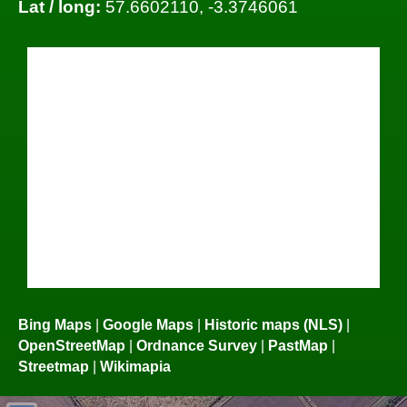
Lat / long:
57.6602110, -3.3746061
Bing Maps
|
Google Maps
|
Historic maps (NLS)
|
OpenStreetMap
|
Ordnance Survey
|
PastMap
|
Streetmap
|
Wikimapia