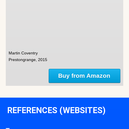
Martin Coventry
Prestongrange, 2015
Buy from Amazon
REFERENCES (WEBSITES)