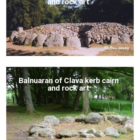
and rock art
46.5
away
km
Balnuaran of Clava kerb cairn
and rock art