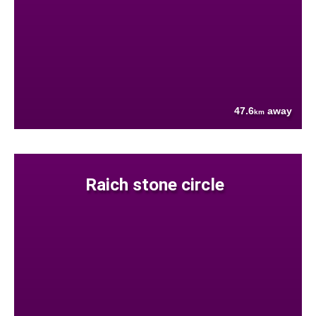
47.6
away
km
Raich stone circle