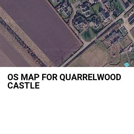
OS MAP FOR QUARRELWOOD
CASTLE