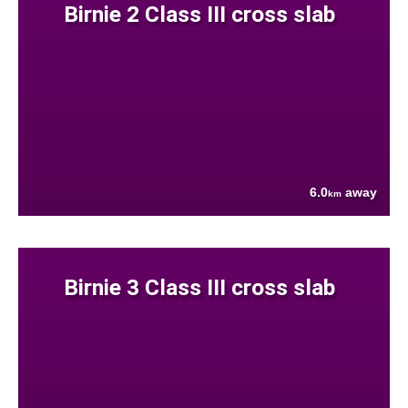
Birnie 2 Class III cross slab
6.0
away
km
Birnie 3 Class III cross slab