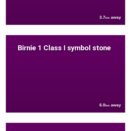
3.7
away
km
Birnie 1 Class I symbol stone
6.0
away
km