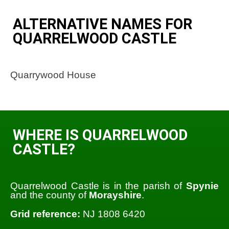
ALTERNATIVE NAMES FOR
QUARRELWOOD CASTLE
Quarrywood House
WHERE IS QUARRELWOOD
CASTLE?
Quarrelwood Castle is in the parish of
Spynie
and the county of
Morayshire
.
Grid reference:
NJ 1808 6420