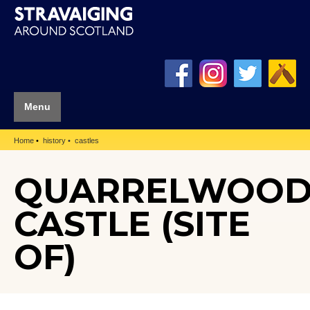
Menu
Home
history
castles
QUARRELWOO
CASTLE (SITE
OF)