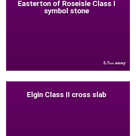
Easterton of Roseisle Class I
symbol stone
3.7
away
km
Elgin Class II cross slab