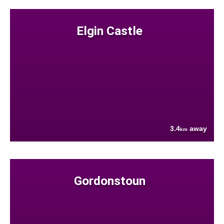
Elgin Castle
3.4
away
km
Gordonstoun