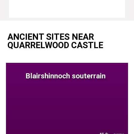
ANCIENT SITES NEAR
QUARRELWOOD CASTLE
Blairshinnoch souterrain