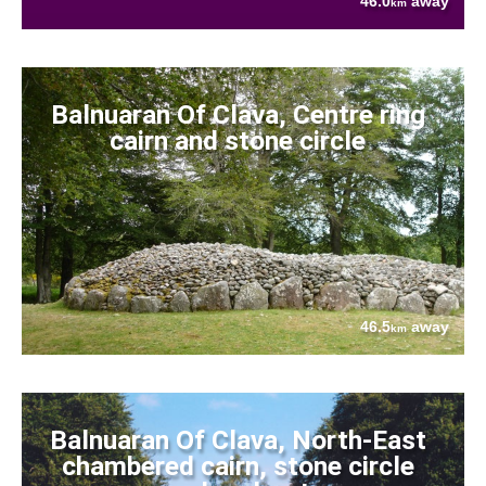
46.0
away
km
Balnuaran Of Clava, Centre ring
cairn and stone circle
46.5
away
km
Balnuaran Of Clava, North-East
chambered cairn, stone circle