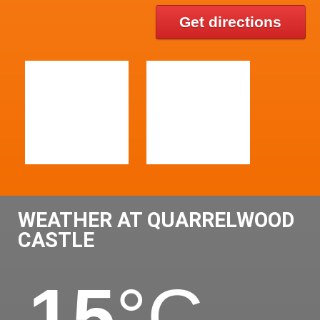
Get directions
WEATHER AT QUARRELWOOD
CASTLE
15
°C