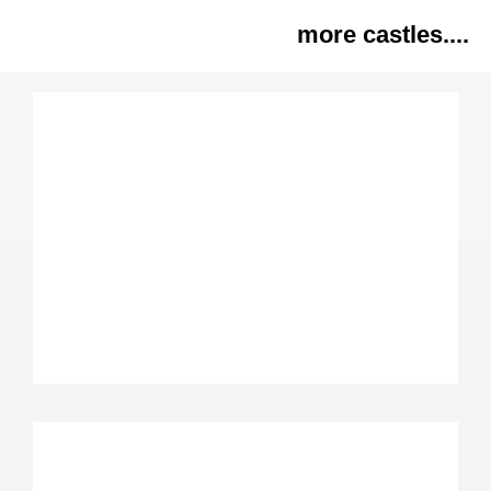
more castles....