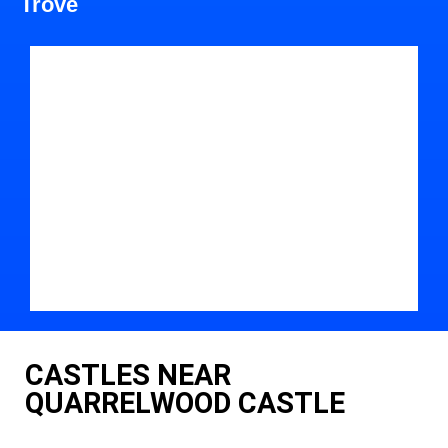
Trove
CASTLES NEAR
QUARRELWOOD CASTLE