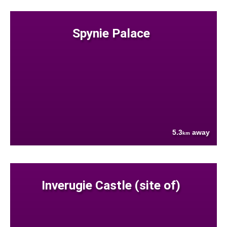
Spynie Palace
5.3
away
km
Inverugie Castle (site of)