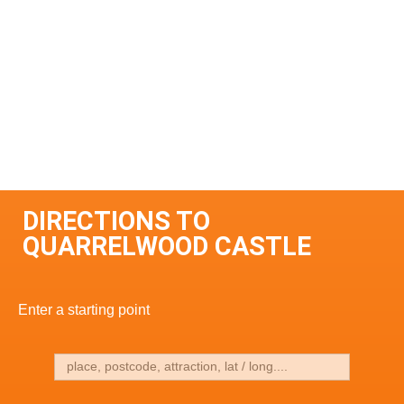
DIRECTIONS TO
QUARRELWOOD CASTLE
Enter a starting point