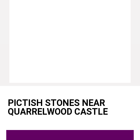
PICTISH STONES NEAR
QUARRELWOOD CASTLE