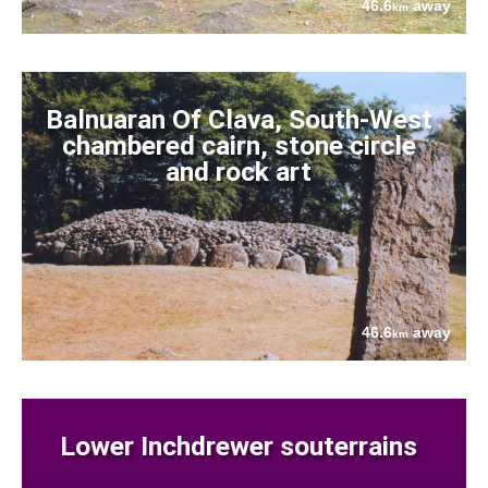
46.6
away
km
Balnuaran Of Clava, South-West
chambered cairn, stone circle
and rock art
46.6
away
km
Lower Inchdrewer souterrains