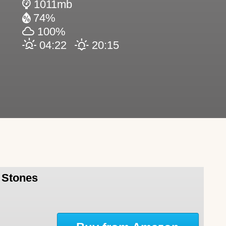
1011mb
74%
100%
04:22
20:15
l Stones