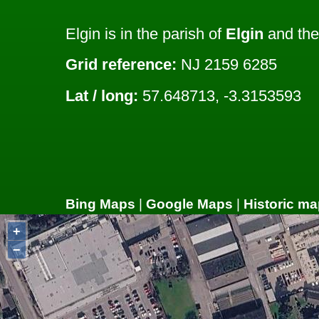
Elgin is in the parish of
Elgin
and the
Grid reference:
NJ 2159 6285
Lat / long:
57.648713, -3.3153593
Bing Maps
|
Google Maps
|
Historic ma
+
−