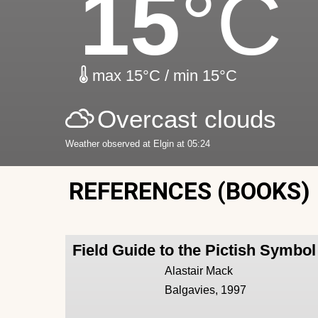
15
°C
max 15°C / min 15°C
Overcast clouds
Weather observed at Elgin at 05:24
REFERENCES (BOOKS)
Field Guide to the Pictish Symbo
Alastair Mack
Balgavies, 1997