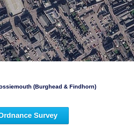
 Lossiemouth (Burghead & Findhorn)
Ordnance Survey