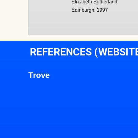
Elizabeth Sutherland
Edinburgh, 1997
REFERENCES (WEBSIT
Trove