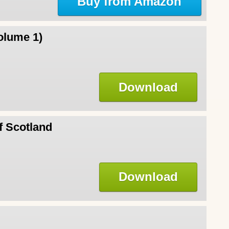
Buy from Amazon
olume 1)
Download
f Scotland
Download