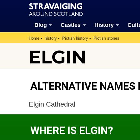
Blog
Castles
History
Cult
Home
history
Pictish history
Pictish stones
ELGIN
ALTERNATIVE NAMES 
Elgin Cathedral
WHERE IS ELGIN?