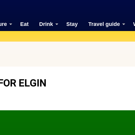
ure
Eat
Drink
Stay
Travel guide
FOR ELGIN