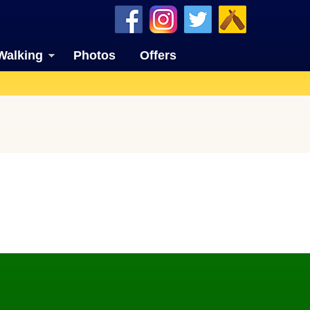
Walking
Photos
Offers