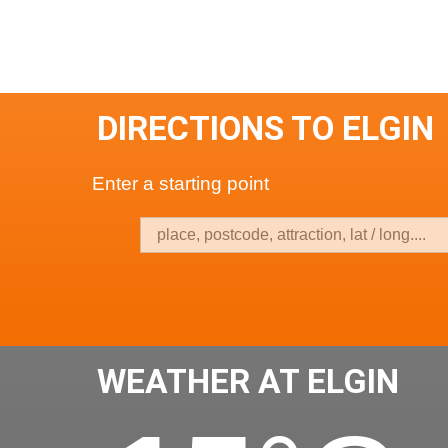
DIRECTIONS TO ELGIN
Enter a starting point
WEATHER AT ELGIN