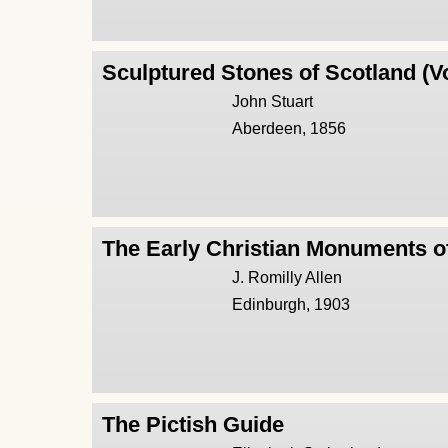
Sculptured Stones of Scotland (V
John Stuart
Aberdeen, 1856
The Early Christian Monuments o
J. Romilly Allen
Edinburgh, 1903
The Pictish Guide