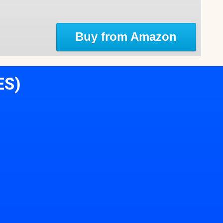
Buy from Amazon
ES)