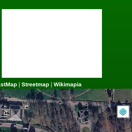
astMap
|
Streetmap
|
Wikimapia