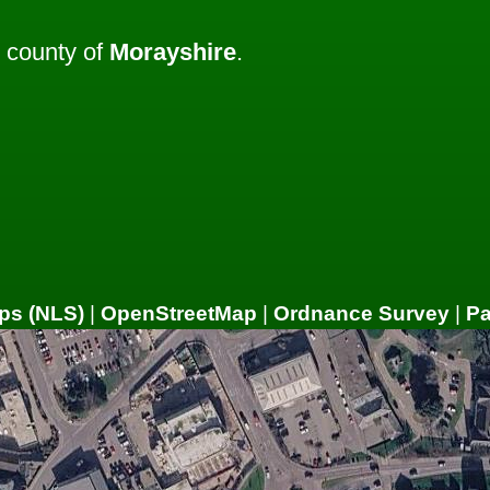
 county of
Morayshire
.
ps (NLS)
|
OpenStreetMap
|
Ordnance Survey
|
P