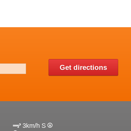
Get directions
3km/h S