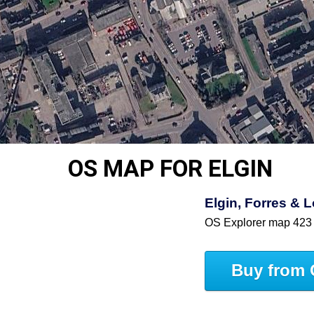
OS MAP FOR ELGIN
Elgin, Forres &
OS Explorer map 423
Buy from 