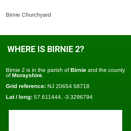
Birnie Churchyard
WHERE IS BIRNIE 2?
Birnie 2 is in the parish of
Birnie
and the county
of
Morayshire
.
Grid reference:
NJ 20654 58718
Lat / long:
57.611444, -3.3296794