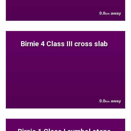
0.0
away
km
Birnie 4 Class III cross slab
0.0
away
km