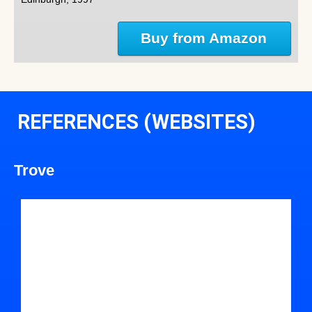
Buy from Amazon
REFERENCES (WEBSITES)
Trove