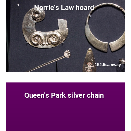
Norrie's Law hoard
152.5
away
km
Queen's Park silver chain