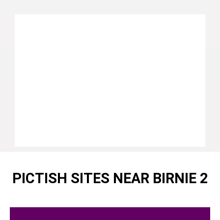
PICTISH SITES NEAR BIRNIE 2