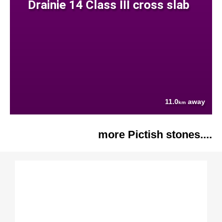
Drainie 14 Class III cross slab
11.0
away
km
more Pictish stones....