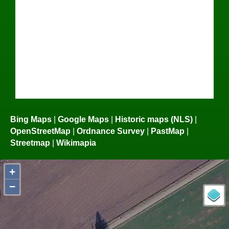
Bing Maps
|
Google Maps
|
Historic maps (NLS)
|
OpenStreetMap
|
Ordnance Survey
|
PastMap
|
Streetmap
|
Wikimapia
+
−