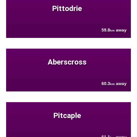
Pittodrie
59.8
away
km
Aberscross
60.3
away
km
Pitcaple