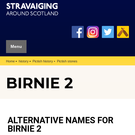
Menu
Home
history
Pictish history
Pictish stones
BIRNIE 2
ALTERNATIVE NAMES FOR
BIRNIE 2