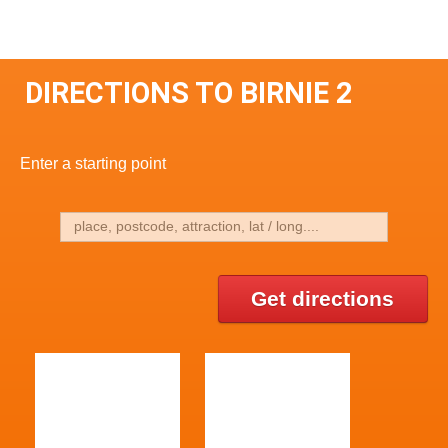
DIRECTIONS TO BIRNIE 2
Enter a starting point
Get directions