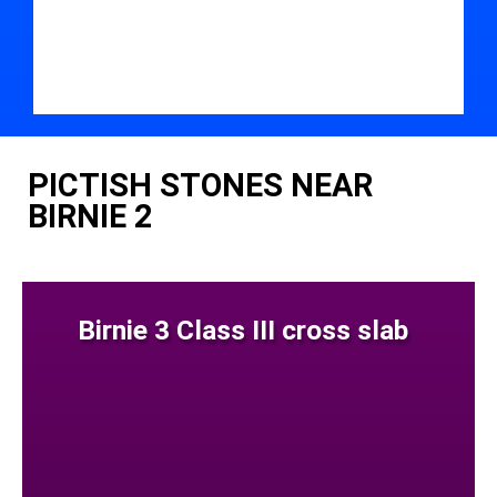
PICTISH STONES NEAR
BIRNIE 2
Birnie 3 Class III cross slab