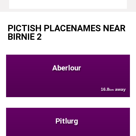
PICTISH PLACENAMES NEAR
BIRNIE 2
Aberlour
16.8
away
km
Pitlurg