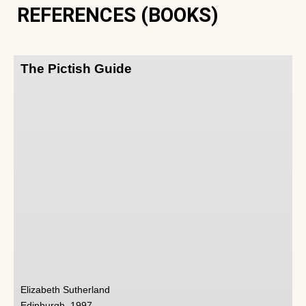
REFERENCES (BOOKS)
The Pictish Guide
Elizabeth Sutherland
Edinburgh, 1997