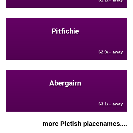
61.1
away
km
Pitfichie
62.9
away
km
Abergairn
63.1
away
km
more Pictish placenames....