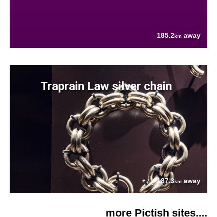
185.2
away
km
Traprain Law silver chain
187.3
away
km
more Pictish sites....