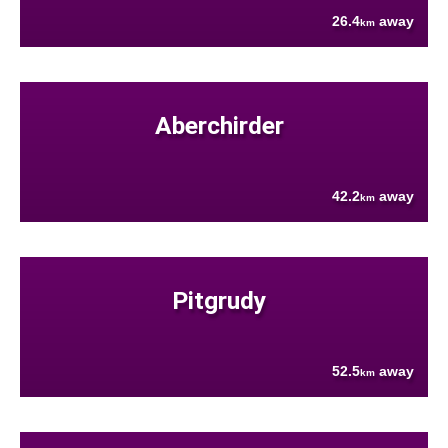
26.4
away
km
Aberchirder
42.2
away
km
Pitgrudy
52.5
away
km