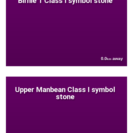
Birnie 1 Class I symbol stone
0.0
away
km
Upper Manbean Class I symbol
stone