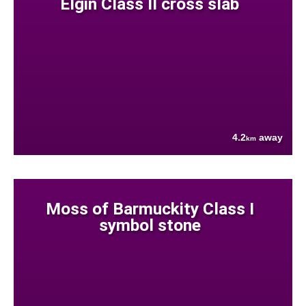
Elgin Class II cross slab
4.2
away
km
Moss of Barmuckity Class I
symbol stone