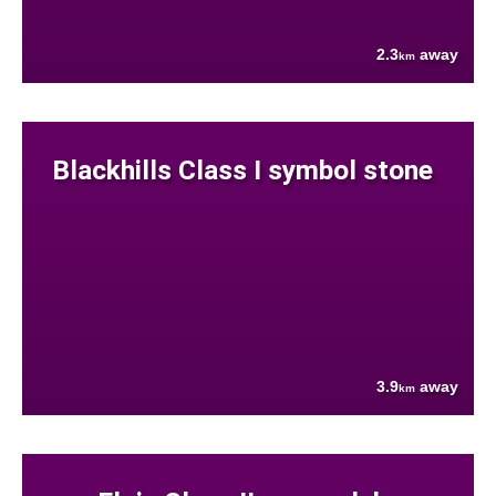
2.3
away
km
Blackhills Class I symbol stone
3.9
away
km