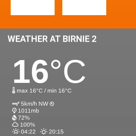
WEATHER AT BIRNIE 2
16
°C
max 16°C / min 16°C
5km/h NW
1011mb
72%
100%
04:22
20:15