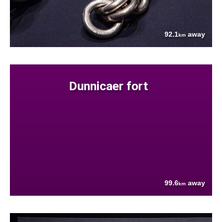
92.1
away
km
Dunnicaer fort
99.6
away
km