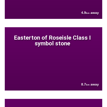
4.9
away
km
Easterton of Roseisle Class I
symbol stone
8.7
away
km