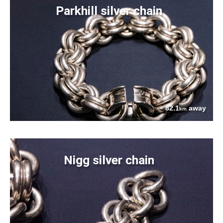
Parkhill silver chain
82.1
away
km
Nigg silver chain