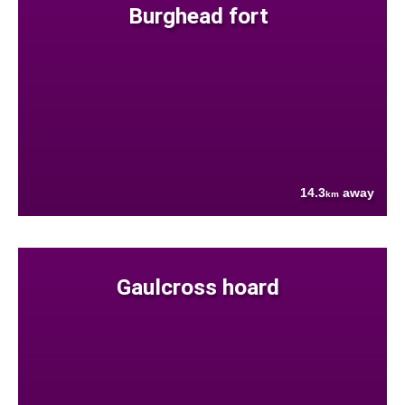
Burghead fort
14.3
away
km
Gaulcross hoard