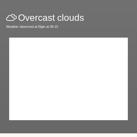
Overcast clouds
Weather observed at Elgin at 06:15