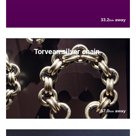
33.2
away
km
Torvean silver chain
57.0
away
km