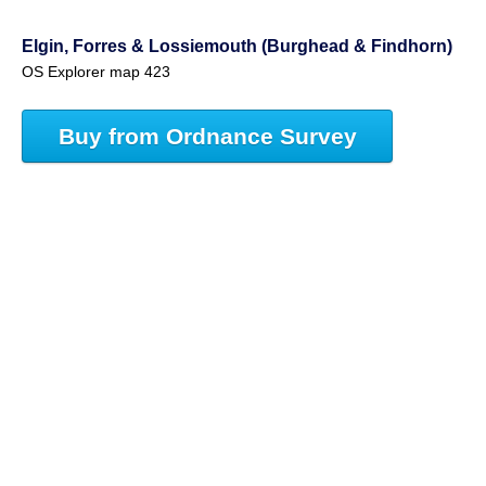
Elgin, Forres & Lossiemouth (Burghead & Findhorn)
OS Explorer map 423
Buy from Ordnance Survey