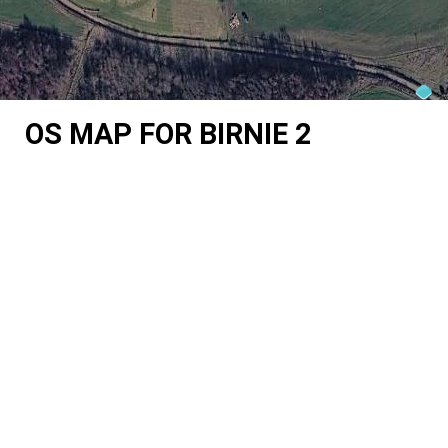
OS MAP FOR BIRNIE 2