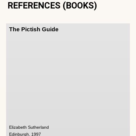
REFERENCES (BOOKS)
The Pictish Guide
Elizabeth Sutherland
Edinburgh, 1997