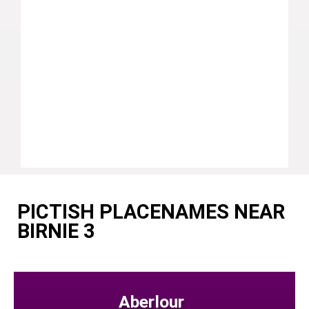
PICTISH PLACENAMES NEAR
BIRNIE 3
Aberlour