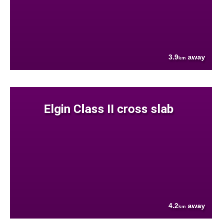
3.9
away
km
Elgin Class II cross slab
4.2
away
km