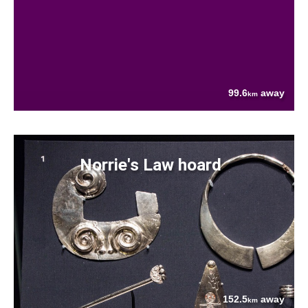
99.6
away
km
Norrie's Law hoard
152.5
away
km