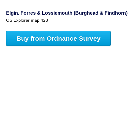
Elgin, Forres & Lossiemouth (Burghead & Findhorn)
OS Explorer map 423
Buy from Ordnance Survey