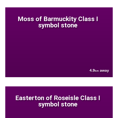
Moss of Barmuckity Class I
symbol stone
4.9
away
km
Easterton of Roseisle Class I
symbol stone