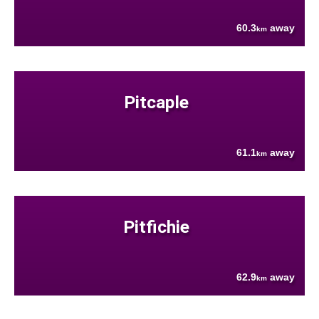
60.3
away
km
Pitcaple
61.1
away
km
Pitfichie
62.9
away
km