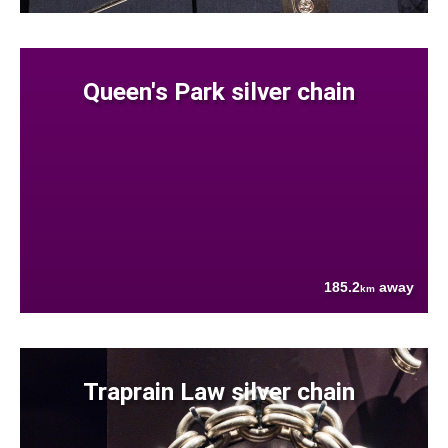
Queen's Park silver chain
185.2
away
km
Traprain Law silver chain