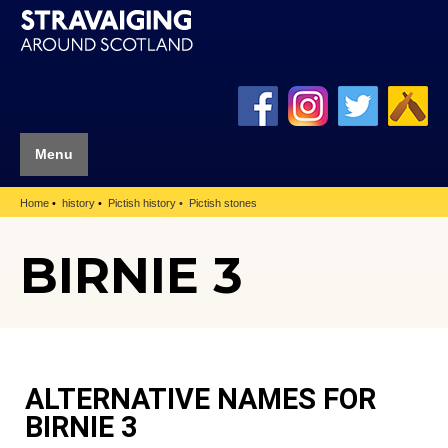
Menu
Home
history
Pictish history
Pictish stones
BIRNIE 3
ALTERNATIVE NAMES FOR
BIRNIE 3