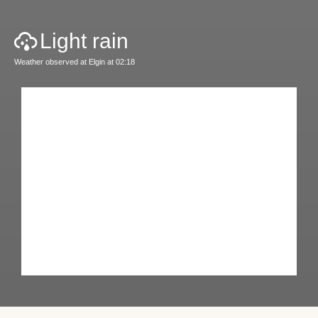
Light rain
Weather observed at Elgin at 02:18