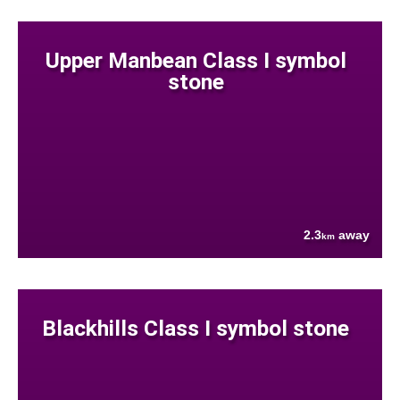
Upper Manbean Class I symbol
stone
2.3
away
km
Blackhills Class I symbol stone