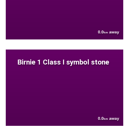
0.0
away
km
Birnie 1 Class I symbol stone
0.0
away
km