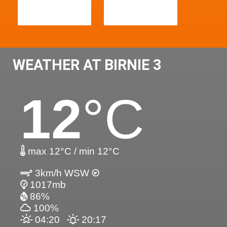
WEATHER AT BIRNIE 3
12
°C
max 12°C / min 12°C
3km/h WSW
1017mb
86%
100%
04:20
20:17