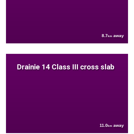
8.7
away
km
Drainie 14 Class III cross slab
11.0
away
km