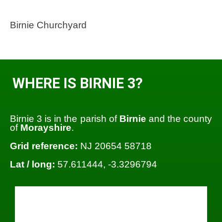
Birnie Churchyard
WHERE IS BIRNIE 3?
Birnie 3 is in the parish of
Birnie
and the county
of
Morayshire
.
Grid reference:
NJ 20654 58718
Lat / long:
57.611444, -3.3296794