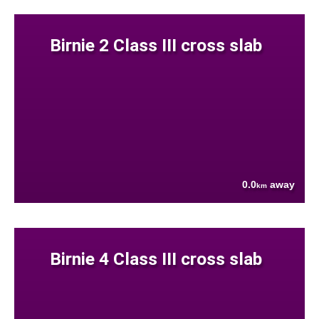
Birnie 2 Class III cross slab
0.0
away
km
Birnie 4 Class III cross slab