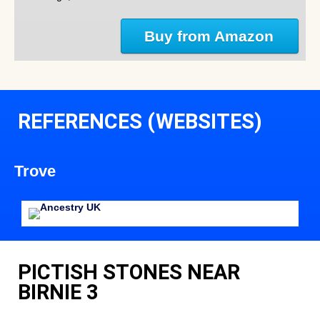
Buy from Amazon
REFERENCES (WEBSITES)
Trove
PICTISH STONES NEAR
BIRNIE 3