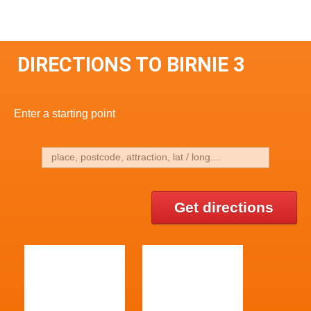
DIRECTIONS TO BIRNIE 3
Enter a starting point
Get directions