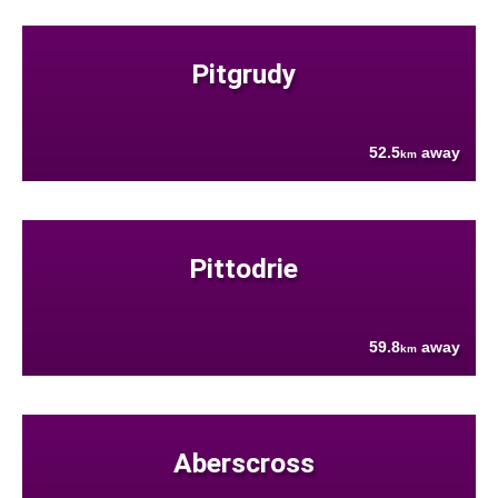
Pitgrudy
52.5
away
km
Pittodrie
59.8
away
km
Aberscross