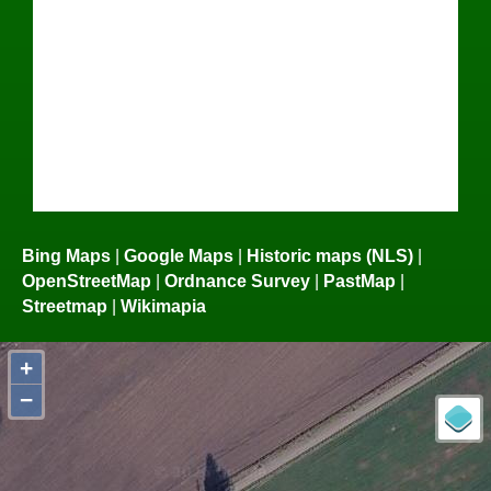
Bing Maps
|
Google Maps
|
Historic maps (NLS)
|
OpenStreetMap
|
Ordnance Survey
|
PastMap
|
Streetmap
|
Wikimapia
+
−