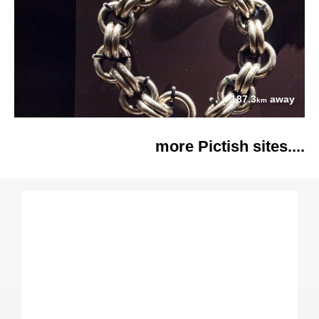
187.3
away
km
more Pictish sites....