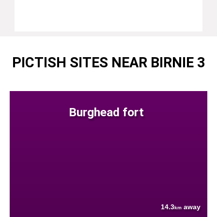
PICTISH SITES NEAR BIRNIE 3
Burghead fort
14.3
away
km