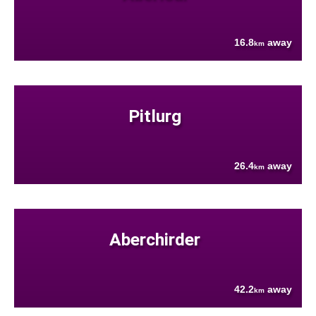
16.8
away
km
Pitlurg
26.4
away
km
Aberchirder
42.2
away
km