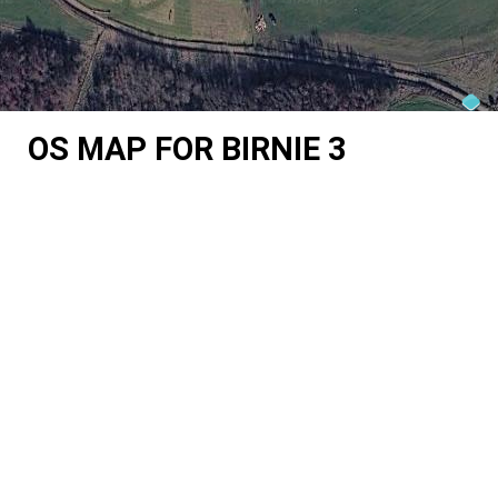
OS MAP FOR BIRNIE 3