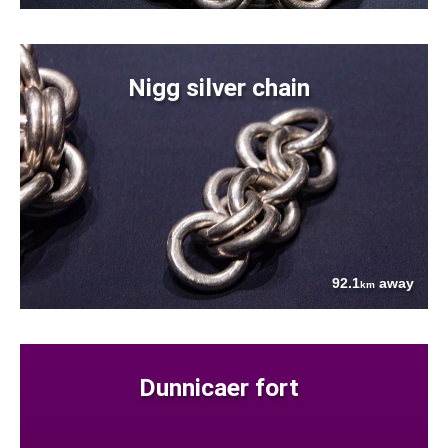
Nigg silver chain
92.1
away
km
Dunnicaer fort