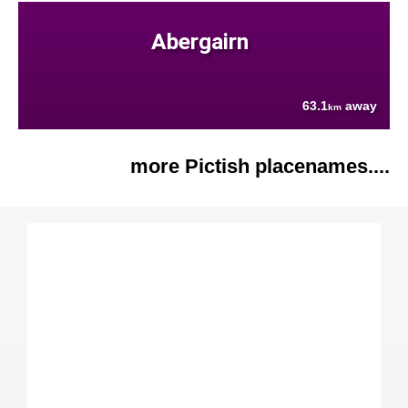
Abergairn
63.1
away
km
more Pictish placenames....