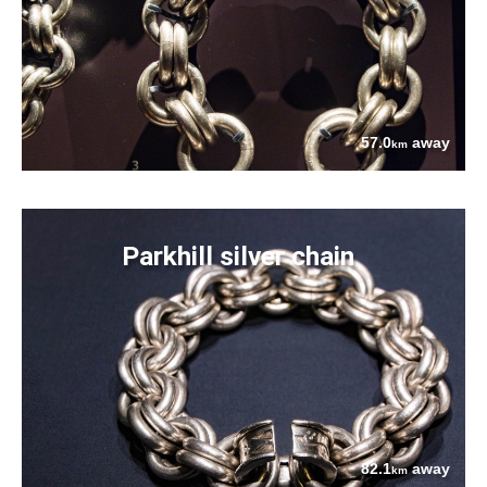
57.0
away
km
Parkhill silver chain
82.1
away
km