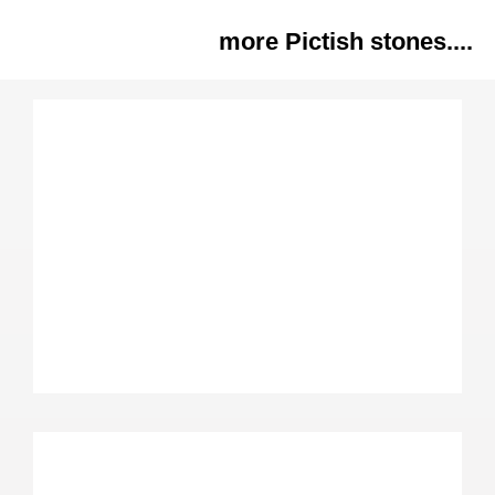
more Pictish stones....