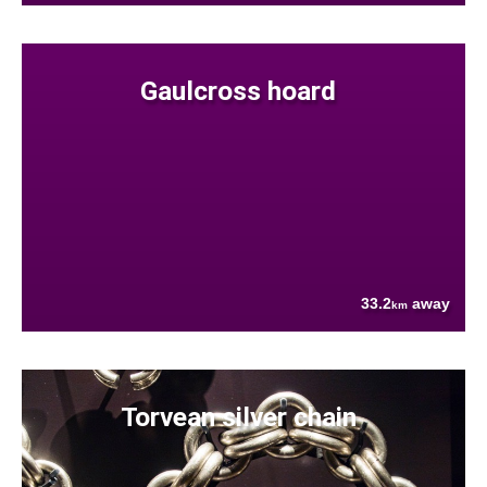
Gaulcross hoard
33.2
away
km
Torvean silver chain