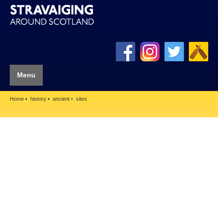
Menu
Home
history
ancient
sites