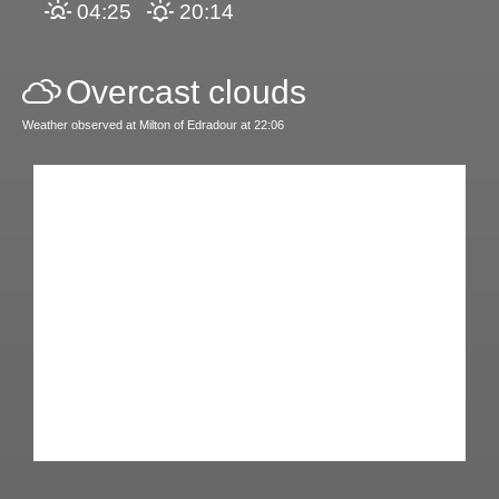
04:25
20:14
Overcast clouds
Weather observed at Milton of Edradour at 22:06