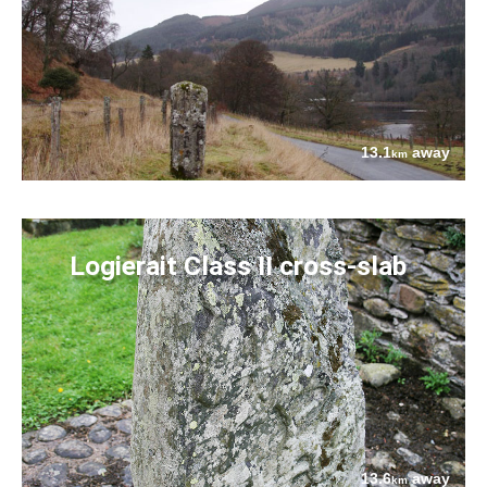
13.1
away
km
Logierait Class II cross-slab
13.6
away
km