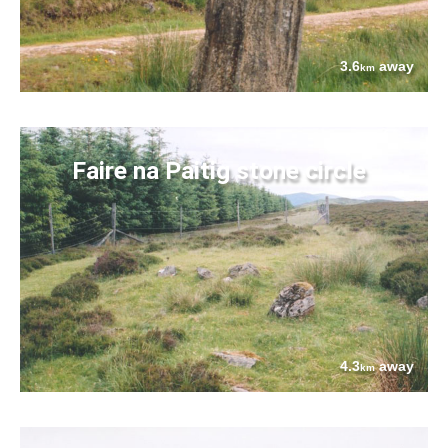
3.6
away
km
Faire na Paitig stone circle
4.3
away
km