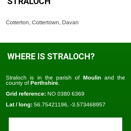
STRALOCH
Cotterton, Cottertown, Davan
WHERE IS STRALOCH?
Straloch is in the parish of
Moulin
and the
county of
Perthshire
.
Grid reference:
NO 0380 6369
Lat / long:
56.75421196, -3.573468957