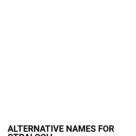
ALTERNATIVE NAMES FOR