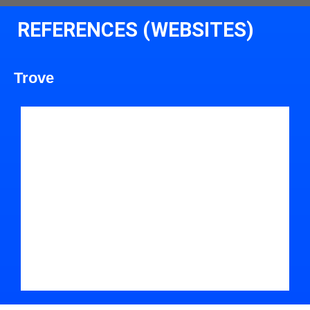
REFERENCES (WEBSITES)
Trove