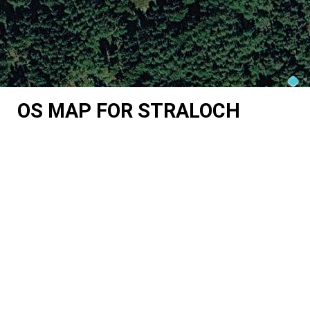
OS MAP FOR STRALOCH