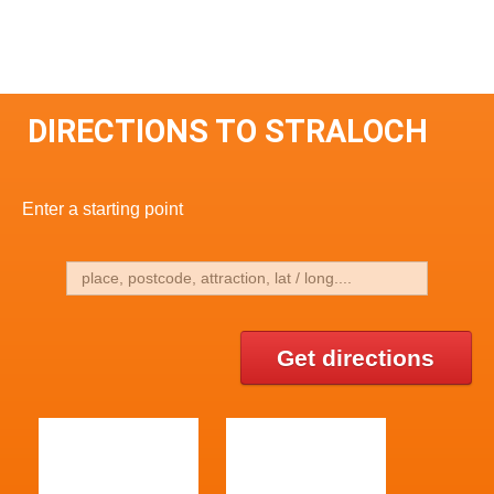
DIRECTIONS TO STRALOCH
Enter a starting point
Get directions