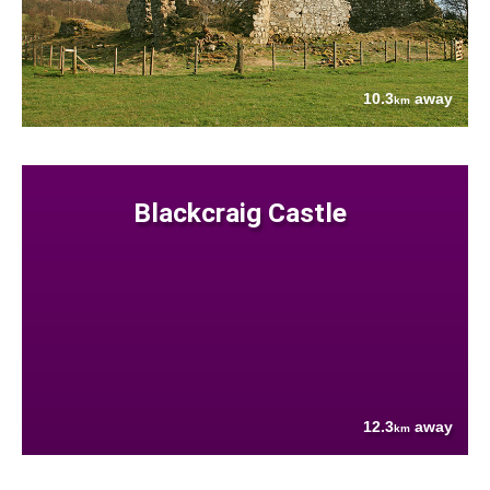
10.3
away
km
Blackcraig Castle
12.3
away
km