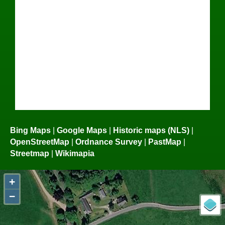
Bing Maps
|
Google Maps
|
Historic maps (NLS)
|
OpenStreetMap
|
Ordnance Survey
|
PastMap
|
Streetmap
|
Wikimapia
+
−