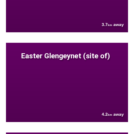
3.7
away
km
Easter Glengeynet (site of)
4.2
away
km