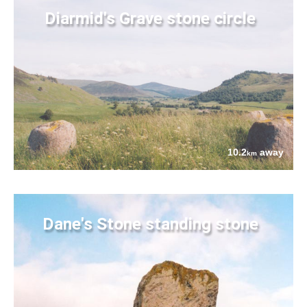
Diarmid's Grave stone circle
10.2
away
km
Dane's Stone standing stone