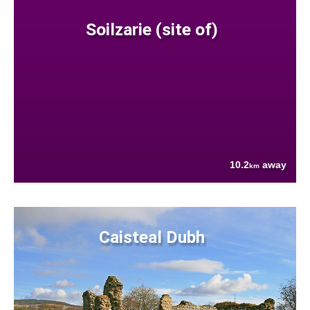
Soilzarie (site of)
10.2
away
km
Caisteal Dubh