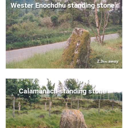
Wester Enochdhu standing stone
2.3
away
km
Calamanach standing stone