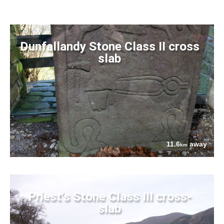
Dunfallandy Stone Class II cross
slab
11.6
away
km
Priest's Stone Class III cross-
slab