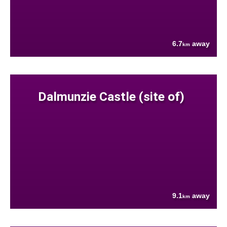
6.7
away
km
Dalmunzie Castle (site of)
9.1
away
km