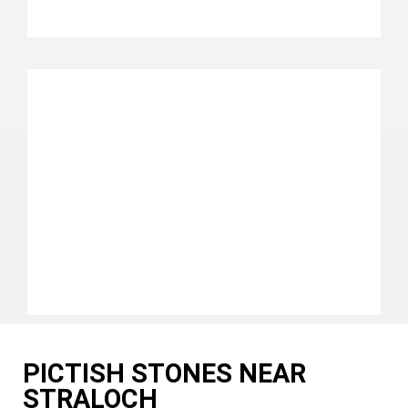
PICTISH STONES NEAR
STRALOCH