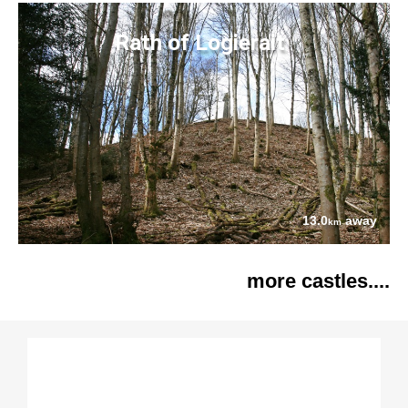
Rath of Logierait
13.0
away
km
more castles....