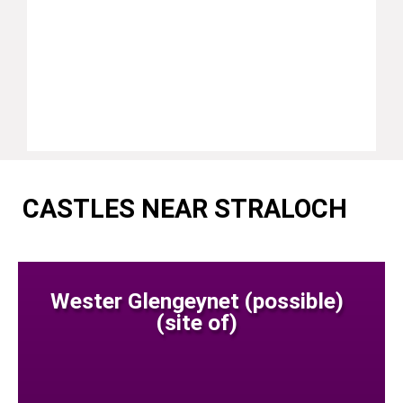
CASTLES NEAR STRALOCH
Wester Glengeynet (possible)
(site of)