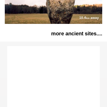
10.4
away
km
more ancient sites....