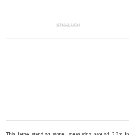
STRALOCH
This large standing stone, measuring around 2.2m in