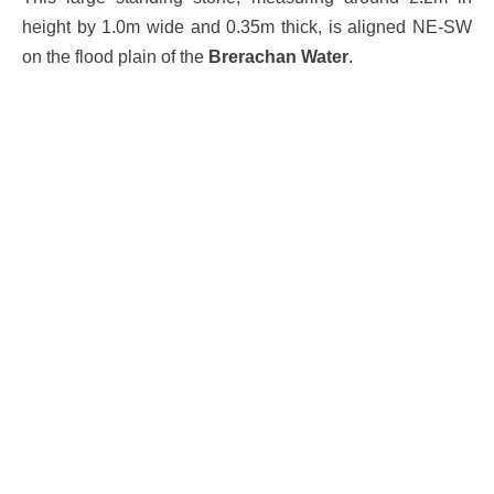
height by 1.0m wide and 0.35m thick, is aligned NE-SW
on the flood plain of the
Brerachan Water
.