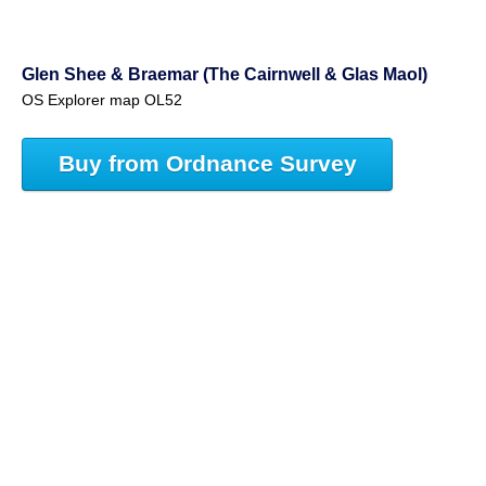
Glen Shee & Braemar (The Cairnwell & Glas Maol)
OS Explorer map OL52
Buy from Ordnance Survey