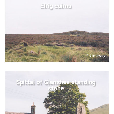
Elrig cairns
4.8
away
km
Spittal of Glenshee standing
stone