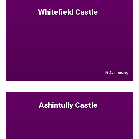
Whitefield Castle
5.4
away
km
Ashintully Castle