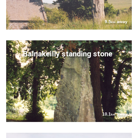
9.5
away
km
Balnakeilly standing stone
10.1
away
km