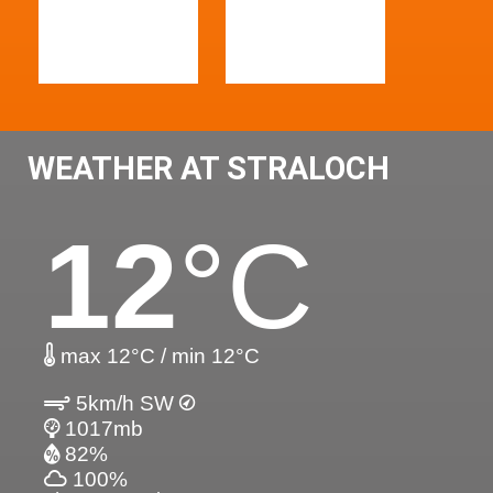
WEATHER AT STRALOCH
12
°C
max 12°C / min 12°C
5km/h SW
1017mb
82%
100%