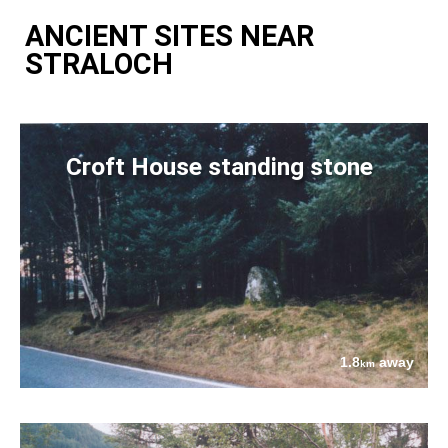
ANCIENT SITES NEAR
STRALOCH
Croft House standing stone
1.8
away
km