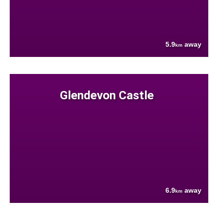
5.9
away
km
Glendevon Castle
6.9
away
km