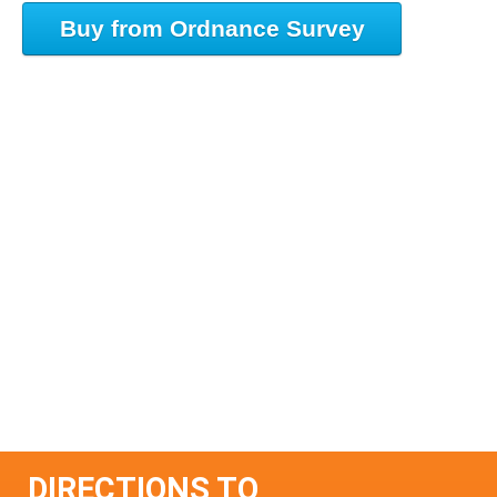
Buy from Ordnance Survey
DIRECTIONS TO