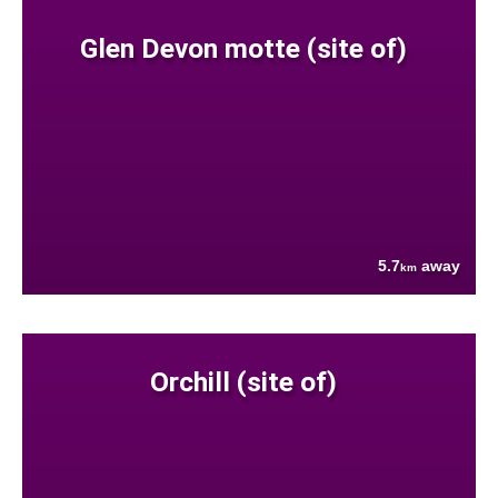
Glen Devon motte (site of)
5.7
away
km
Orchill (site of)