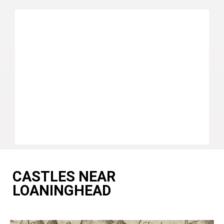
CASTLES NEAR
LOANINGHEAD