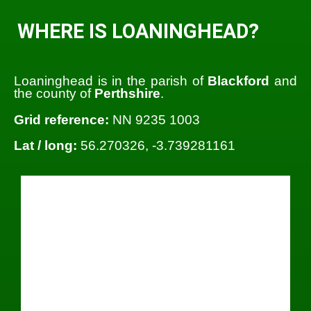
WHERE IS LOANINGHEAD?
Loaninghead is in the parish of
Blackford
and
the county of
Perthshire
.
Grid reference:
NN 9235 1003
Lat / long:
56.270326, -3.739281161