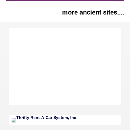
more ancient sites....