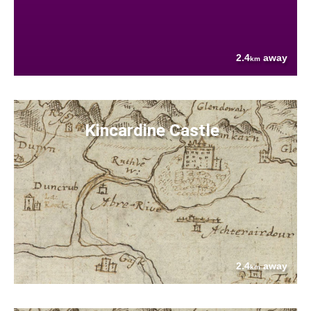
2.4
away
km
Kincardine Castle
2.4
away
km