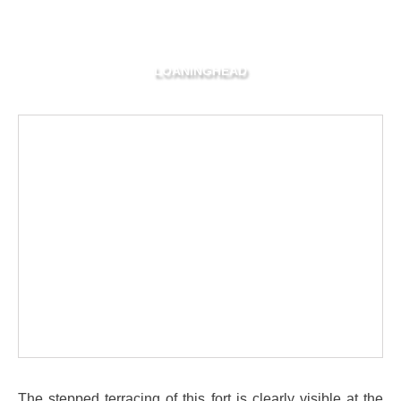
LOANINGHEAD
The stepped terracing of this fort is clearly visible at the