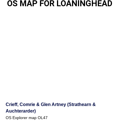
OS MAP FOR LOANINGHEAD
Crieff, Comrie & Glen Artney (Strathearn &
Auchterarder)
OS Explorer map OL47