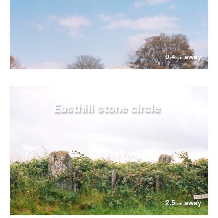
0.4
away
km
Easthill stone circle
2.5
away
km