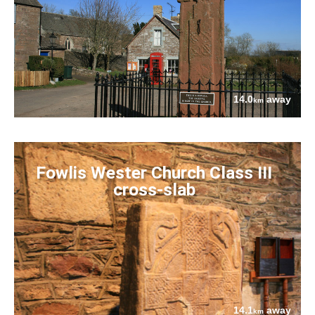
14.0
away
km
Fowlis Wester Church Class III
cross-slab
14.1
away
km