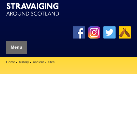
Menu
Home
history
ancient
sites