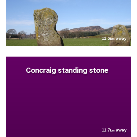
11.5
away
km
Concraig standing stone
11.7
away
km