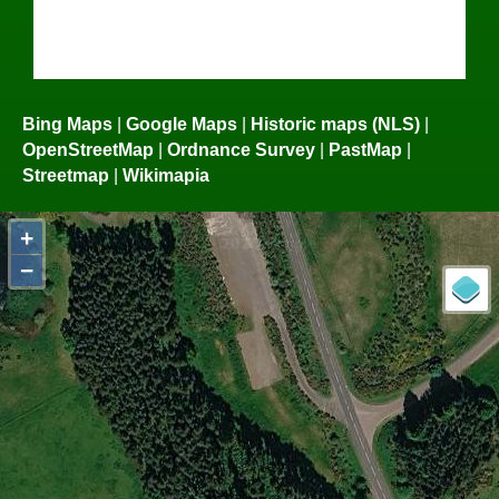
Bing Maps
|
Google Maps
|
Historic maps (NLS)
|
OpenStreetMap
|
Ordnance Survey
|
PastMap
|
Streetmap
|
Wikimapia
+
−