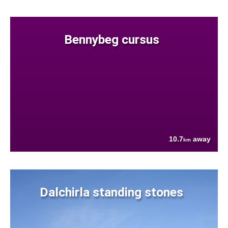
Bennybeg cursus
10.7
away
km
Dalchirla standing stones