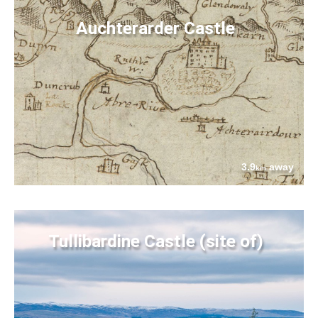
Auchterarder Castle
3.9
away
km
Tullibardine Castle (site of)