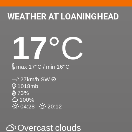
WEATHER AT LOANINGHEAD
17
°C
max 17°C / min 16°C
27km/h SW
1018mb
73%
100%
04:28
20:12
Overcast clouds