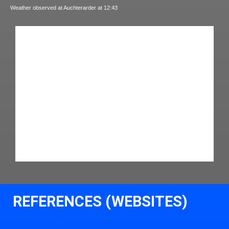
Weather observed at Auchterarder at 12:43
REFERENCES (WEBSITES)