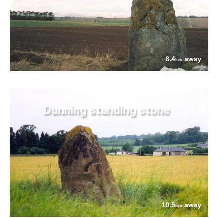
8.4
away
km
Dunning standing stone
10.5
away
km