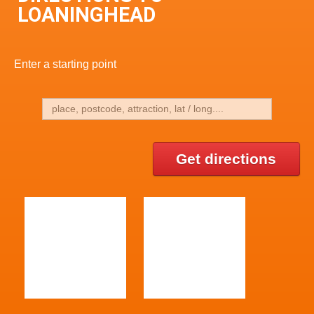
LOANINGHEAD
Enter a starting point
Get directions