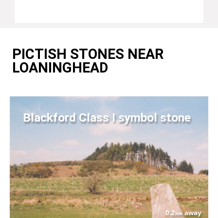
PICTISH STONES NEAR
LOANINGHEAD
Blackford Class I symbol stone
0.2
away
km