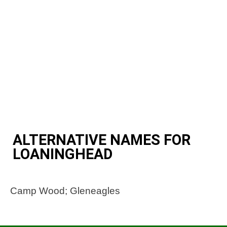
ALTERNATIVE NAMES FOR
LOANINGHEAD
Camp Wood; Gleneagles