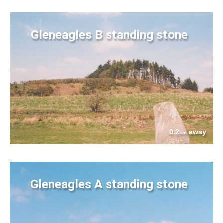
Gleneagles B standing stone
0.2
away
km
Gleneagles A standing stone