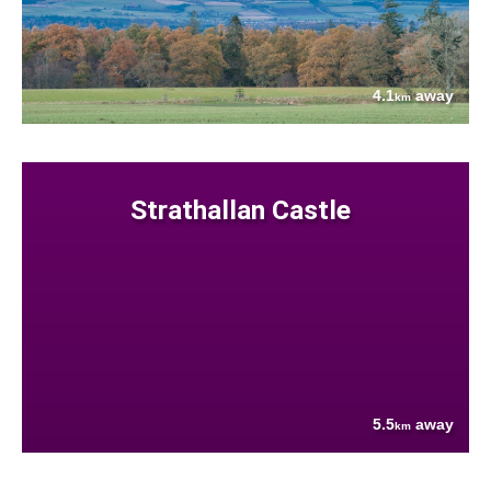
4.1
away
km
Strathallan Castle
5.5
away
km