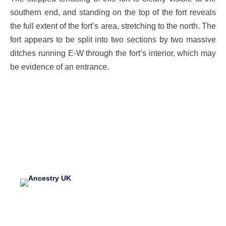
southern end, and standing on the top of the fort reveals
the full extent of the fort’s area, stretching to the north. The
fort appears to be split into two sections by two massive
ditches running E-W through the fort’s interior, which may
be evidence of an entrance.