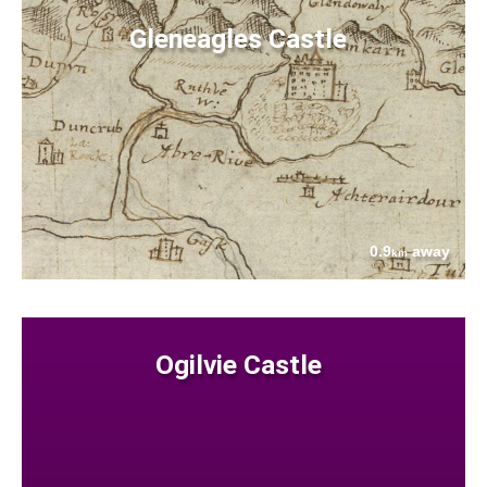
Gleneagles Castle
0.9
away
km
Ogilvie Castle