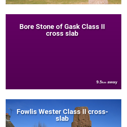
Bore Stone of Gask Class II
cross slab
9.5
away
km
Fowlis Wester Class II cross-
slab