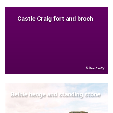
Castle Craig fort and broch
5.9
away
km
Belhie henge and standing stone