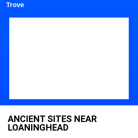
Trove
ANCIENT SITES NEAR
LOANINGHEAD