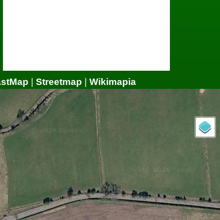
astMap
|
Streetmap
|
Wikimapia