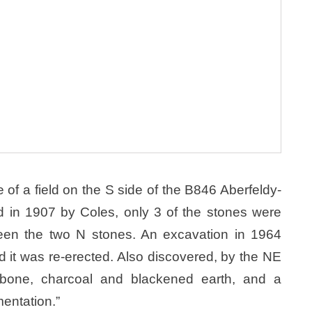
e of a field on the S side of the B846 Aberfeldy-
d in 1907 by Coles, only 3 of the stones were
ween the two N stones. An excavation in 1964
nd it was re-erected. Also discovered, by the NE
 bone, charcoal and blackened earth, and a
mentation.”