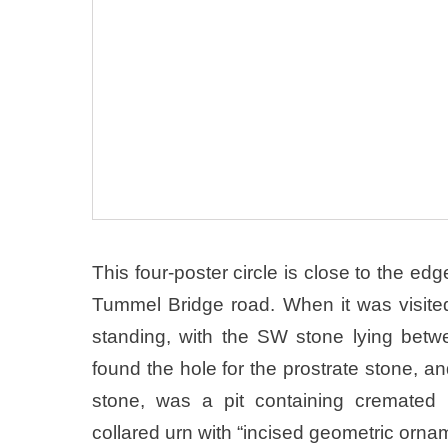
This four-poster circle is close to the edg
Tummel Bridge road. When it was visite
standing, with the SW stone lying bet
found the hole for the prostrate stone, a
stone, was a pit containing cremated
collared urn with “incised geometric orna