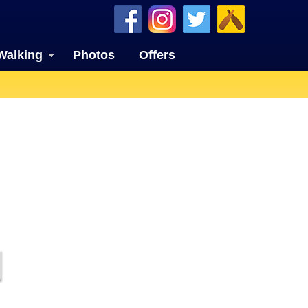
Walking
Photos
Offers
I