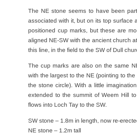
The NE stone seems to have been particul
associated with it, but on its top surface
positioned cup marks, but these are mor
aligned NE-SW with the ancient church at 
this line, in the field to the SW of Dull ch
The cup marks are also on the same NE
with the largest to the NE (pointing to th
the stone circle). With a little imaginat
extended to the summit of Weem Hill to
flows into Loch Tay to the SW.
SW stone – 1.8m in length, now re-erect
NE stone – 1.2m tall