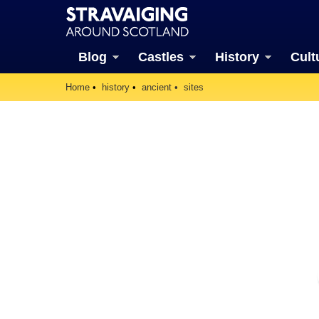
Blog
Castles
History
Cult
Home
history
ancient
sites