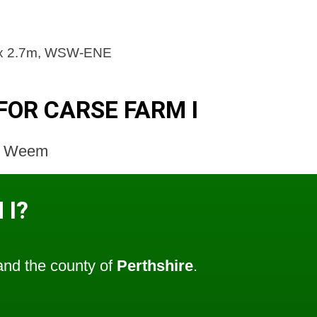
m x 2.7m, WSW-ENE
FOR CARSE FARM I
l; Weem
 I?
nd the county of
Perthshire
.