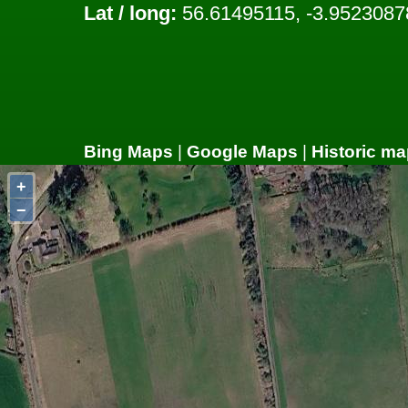
Lat / long:
56.61495115, -3.9523087
Bing Maps
|
Google Maps
|
Historic ma
+
−