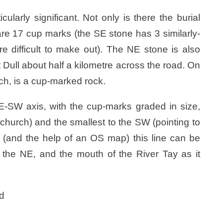
arly significant. Not only is there the burial
 are 17 cup marks (the SE stone has 3 similarly-
e difficult to make out). The NE stone is also
Dull about half a kilometre across the road. On
urch, is a cup-marked rock.
-SW axis, with the cup-marks graded in size,
e church) and the smallest to the SW (pointing to
ion (and the help of an OS map) this line can be
 the NE, and the mouth of the River Tay as it
ed