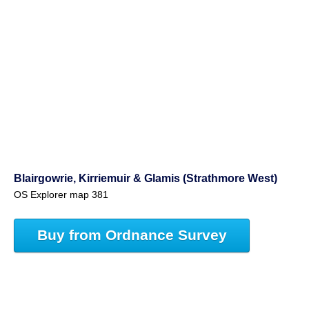
Blairgowrie, Kirriemuir & Glamis (Strathmore West)
OS Explorer map 381
Buy from Ordnance Survey