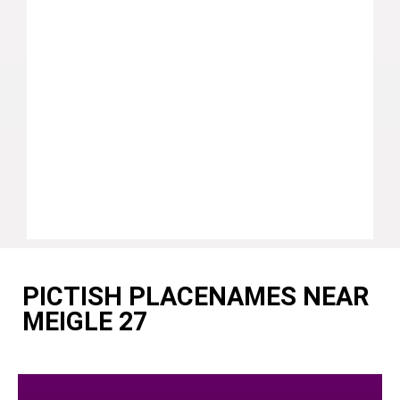
PICTISH PLACENAMES NEAR
MEIGLE 27