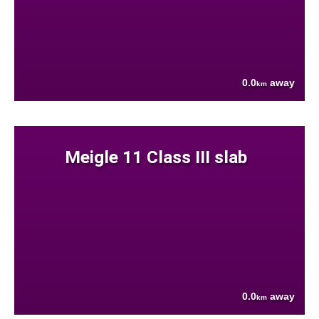
0.0
away
km
Meigle 11 Class III slab
0.0
away
km