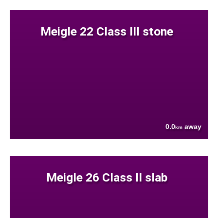
Meigle 22 Class III stone
0.0
away
km
Meigle 26 Class II slab