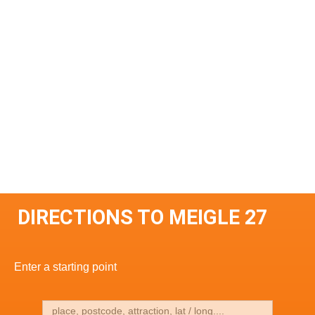
DIRECTIONS TO MEIGLE 27
Enter a starting point