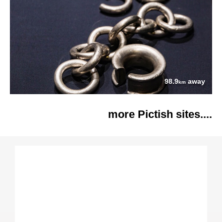
98.9
away
km
more Pictish sites....