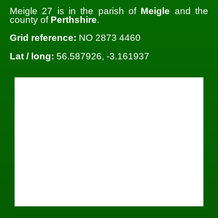
Meigle 27 is in the parish of
Meigle
and the
county of
Perthshire
.
Grid reference:
NO 2873 4460
Lat / long:
56.587926, -3.161937