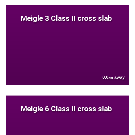
Meigle 3 Class II cross slab
0.0
away
km
Meigle 6 Class II cross slab