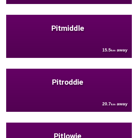
Pitmiddle
15.5
away
km
Pitroddie
20.7
away
km
Pitlowie