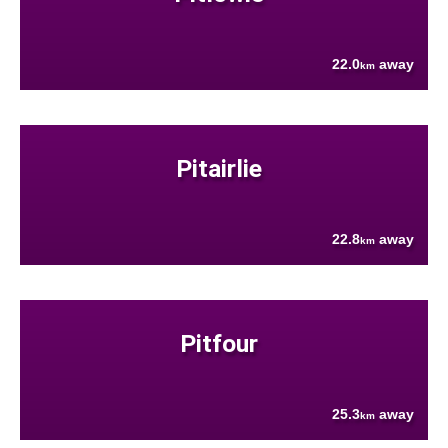
22.0
away
km
Pitairlie
22.8
away
km
Pitfour
25.3
away
km