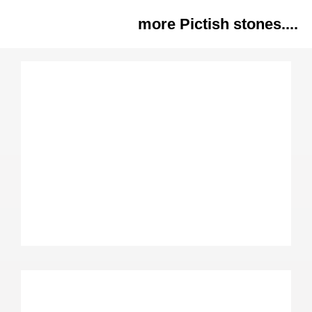
more Pictish stones....