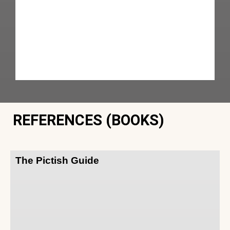
REFERENCES (BOOKS)
The Pictish Guide