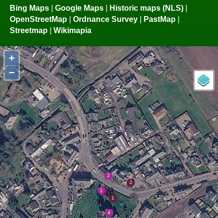
Bing Maps
|
Google Maps
|
Historic maps (NLS)
|
OpenStreetMap
|
Ordnance Survey
|
PastMap
|
Streetmap
|
Wikimapia
+
−