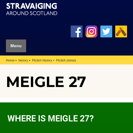
Menu
Home
history
Pictish history
Pictish stones
MEIGLE 27
WHERE IS MEIGLE 27?