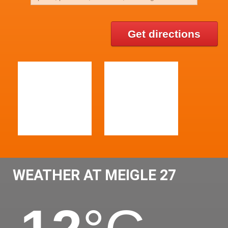
Get directions
WEATHER AT MEIGLE 27