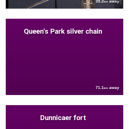
39.2
away
km
Queen's Park silver chain
71.1
away
km
Dunnicaer fort