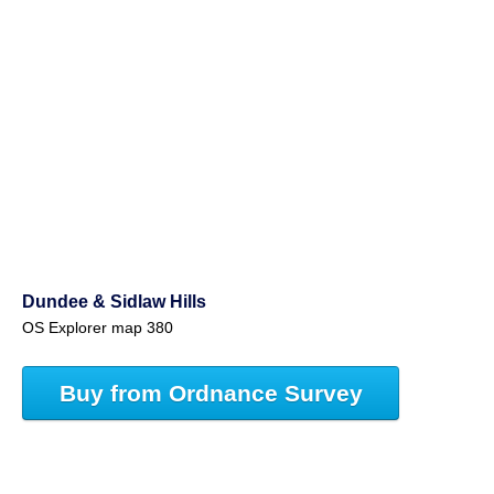
Dundee & Sidlaw Hills
OS Explorer map 380
Buy from Ordnance Survey