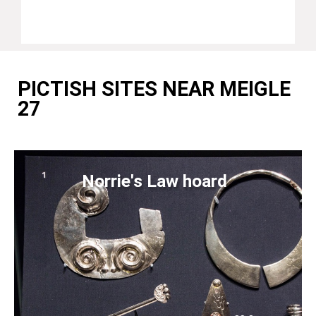
PICTISH SITES NEAR MEIGLE
27
Norrie's Law hoard