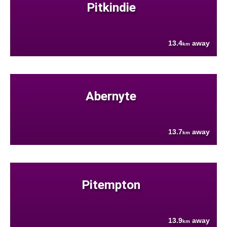
Pitkindie
13.4
away
km
Abernyte
13.7
away
km
Pitempton
13.9
away
km