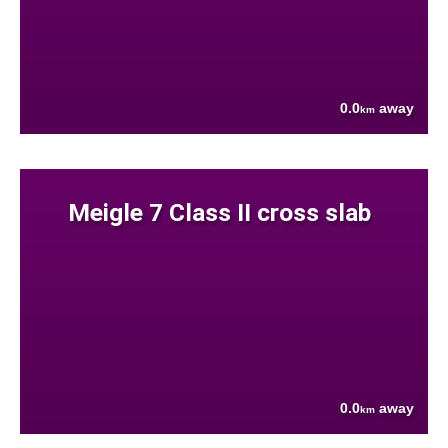
0.0
away
km
Meigle 7 Class II cross slab
0.0
away
km