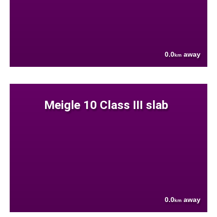
0.0
away
km
Meigle 10 Class III slab
0.0
away
km