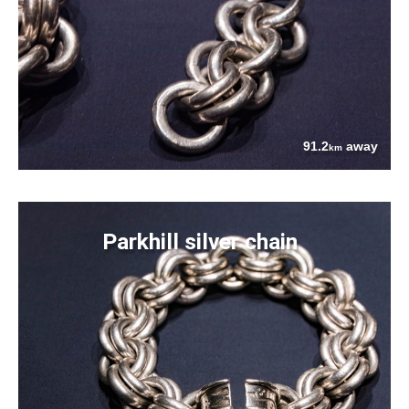
91.2
away
km
Parkhill silver chain