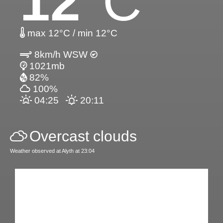
12
°C
max 12°C / min 12°C
8km/h WSW
1021mb
82%
100%
04:25
20:11
Overcast clouds
Weather observed at Alyth at 23:04