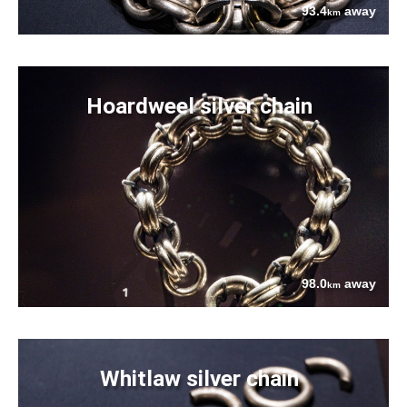
93.4
away
km
Hoardweel silver chain
98.0
away
km
Whitlaw silver chain