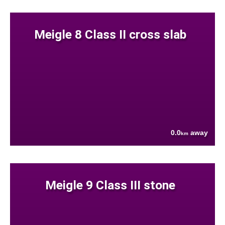
Meigle 8 Class II cross slab
0.0
away
km
Meigle 9 Class III stone