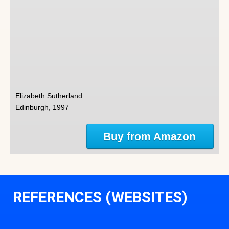
Elizabeth Sutherland
Edinburgh, 1997
Buy from Amazon
REFERENCES (WEBSITES)