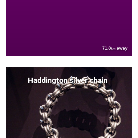
71.8
away
km
Haddington silver chain