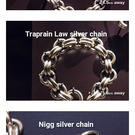
74.5
away
km
Traprain Law silver chain
75.6
away
km
Nigg silver chain