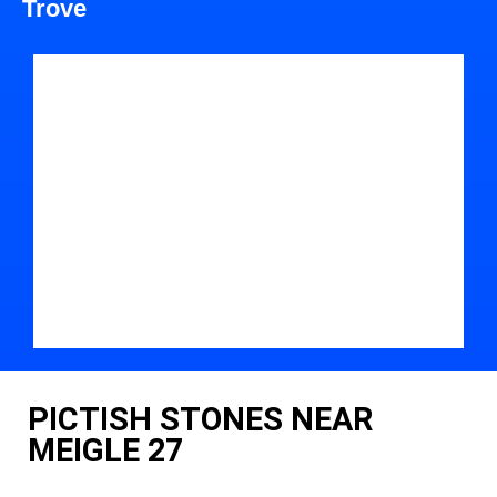
Trove
PICTISH STONES NEAR
MEIGLE 27