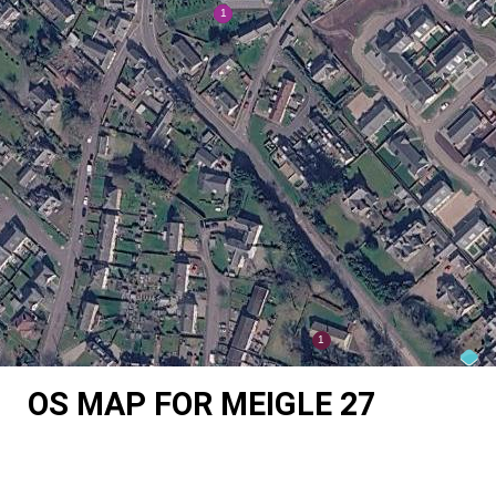
OS MAP FOR MEIGLE 27