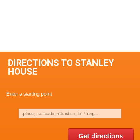
DIRECTIONS TO STANLEY
HOUSE
Enter a starting point
Get directions