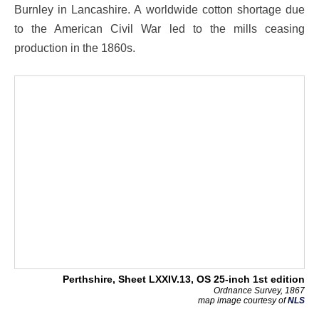
Burnley in Lancashire. A worldwide cotton shortage due
to the American Civil War led to the mills ceasing
production in the 1860s.
Perthshire, Sheet LXXIV.13, OS 25-inch 1st edition
Ordnance Survey, 1867
map image courtesy of
NLS