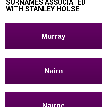
SURNAMES ASSOCIATED
WITH STANLEY HOUSE
Murray
Nairn
Nairne