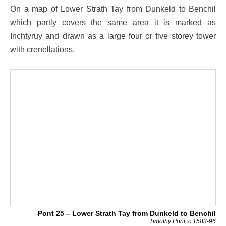
On a map of Lower Strath Tay from Dunkeld to Benchil
which partly covers the same area it is marked as
Inchtyruy and drawn as a large four or five storey tower
with crenellations.
Pont 25 – Lower Strath Tay from Dunkeld to Benchil
Timothy Pont, c.1583-96