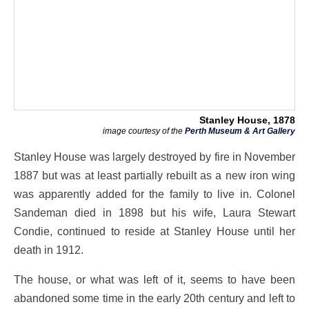
Stanley House, 1878
image courtesy of the
Perth Museum & Art Gallery
Stanley House was largely destroyed by fire in November
1887 but was at least partially rebuilt as a new iron wing
was apparently added for the family to live in. Colonel
Sandeman died in 1898 but his wife, Laura Stewart
Condie, continued to reside at Stanley House until her
death in 1912.
The house, or what was left of it, seems to have been
abandoned some time in the early 20th century and left to