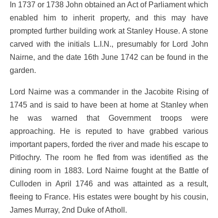
In 1737 or 1738 John obtained an Act of Parliament which
enabled him to inherit property, and this may have
prompted further building work at Stanley House. A stone
carved with the initials L.I.N., presumably for Lord John
Nairne, and the date 16th June 1742 can be found in the
garden.
Lord Nairne was a commander in the Jacobite Rising of
1745 and is said to have been at home at Stanley when
he was warned that Government troops were
approaching. He is reputed to have grabbed various
important papers, forded the river and made his escape to
Pitlochry. The room he fled from was identified as the
dining room in 1883. Lord Nairne fought at the Battle of
Culloden in April 1746 and was attainted as a result,
fleeing to France. His estates were bought by his cousin,
James Murray, 2nd Duke of Atholl.