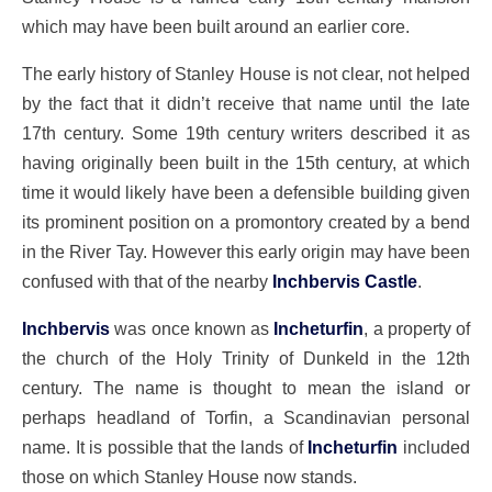
which may have been built around an earlier core.
The early history of Stanley House is not clear, not helped
by the fact that it didn’t receive that name until the late
17th century. Some 19th century writers described it as
having originally been built in the 15th century, at which
time it would likely have been a defensible building given
its prominent position on a promontory created by a bend
in the River Tay. However this early origin may have been
confused with that of the nearby
Inchbervis Castle
.
Inchbervis
was once known as
Incheturfin
, a property of
the church of the Holy Trinity of Dunkeld in the 12th
century. The name is thought to mean the island or
perhaps headland of Torfin, a Scandinavian personal
name. It is possible that the lands of
Incheturfin
included
those on which Stanley House now stands.