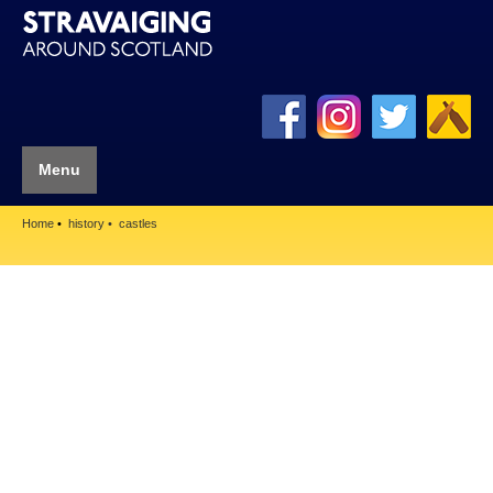
Menu
Home
history
castles