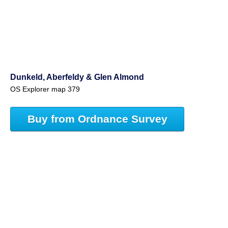
Dunkeld, Aberfeldy & Glen Almond
OS Explorer map 379
Buy from Ordnance Survey