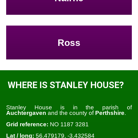
Ross
WHERE IS STANLEY HOUSE?
Stanley House is in the parish of
Auchtergaven
and the county of
Perthshire
.
Grid reference:
NO 1187 3281
Lat / long:
56.479179, -3.432584