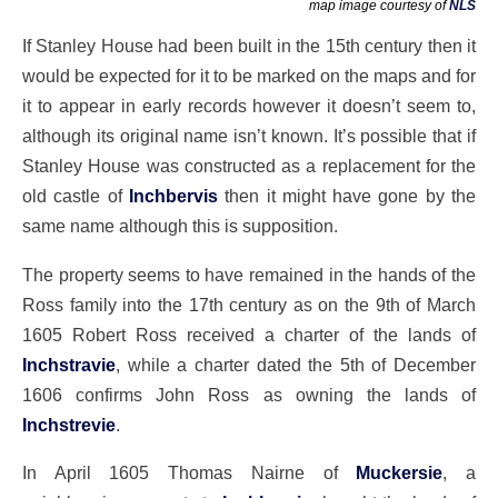
map image courtesy of
NLS
If Stanley House had been built in the 15th century then it
would be expected for it to be marked on the maps and for
it to appear in early records however it doesn’t seem to,
although its original name isn’t known. It’s possible that if
Stanley House was constructed as a replacement for the
old castle of
Inchbervis
then it might have gone by the
same name although this is supposition.
The property seems to have remained in the hands of the
Ross family into the 17th century as on the 9th of March
1605 Robert Ross received a charter of the lands of
Inchstravie
, while a charter dated the 5th of December
1606 confirms John Ross as owning the lands of
Inchstrevie
.
In April 1605 Thomas Nairne of
Muckersie
, a