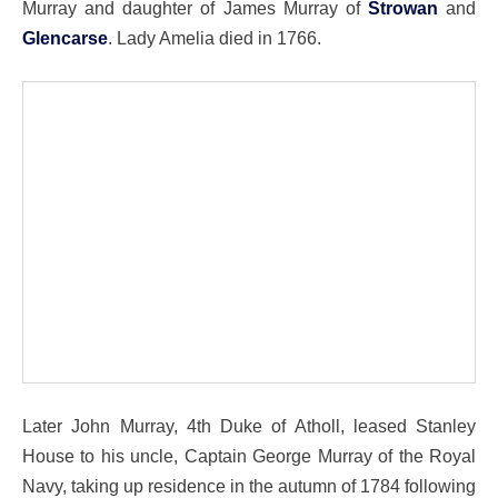
Murray and daughter of James Murray of
Strowan
and
Glencarse
. Lady Amelia died in 1766.
Later John Murray, 4th Duke of Atholl, leased Stanley
House to his uncle, Captain George Murray of the Royal
Navy, taking up residence in the autumn of 1784 following