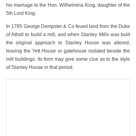
his marriage to the Hon. Wilhelmina King, daughter of the
5th Lord King.
In 1785 George Dempster & Co feued land from the Duke
of Atholl to build a mill, and when Stanley Mills was built
the original approach to Stanley House was altered,
leaving the Yett House or gatehouse isolated beside the
mill buildings. Its form may give some clue as to the style
of Stanley House in that period.