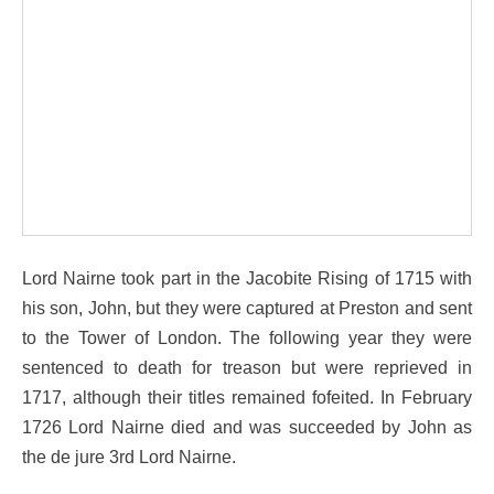
Lord Nairne took part in the Jacobite Rising of 1715 with
his son, John, but they were captured at Preston and sent
to the Tower of London. The following year they were
sentenced to death for treason but were reprieved in
1717, although their titles remained fofeited. In February
1726 Lord Nairne died and was succeeded by John as
the de jure 3rd Lord Nairne.