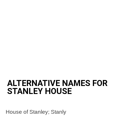
ALTERNATIVE NAMES FOR
STANLEY HOUSE
House of Stanley; Stanly