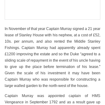
In November of that year Captain Murray signed a 21 year
lease of Stanley House with his nephew, at a cost of £52,
10s. per annum, and also rented the Middle Stanley
Fishings. Captain Murray had apparently already spent
£1200 improving the estate and so the Duke “agreed to a
sliding scale of repayment in the event of his uncle having
to give up the place before termination of his lease.”
Given the scale of his investment it may have been
Captain Murray who was responsible for constructing a
large walled garden to the north-west of the house.
Captain Murray was appointed captain of HMS
Vengeance in September 1792 and as a result gave up