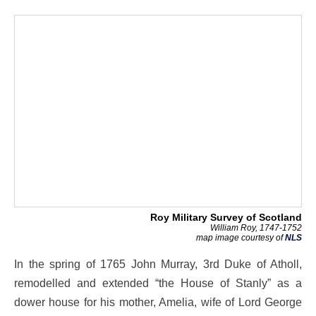
Roy Military Survey of Scotland
William Roy, 1747-1752
map image courtesy of
NLS
In the spring of 1765 John Murray, 3rd Duke of Atholl,
remodelled and extended “the House of Stanly” as a
dower house for his mother, Amelia, wife of Lord George