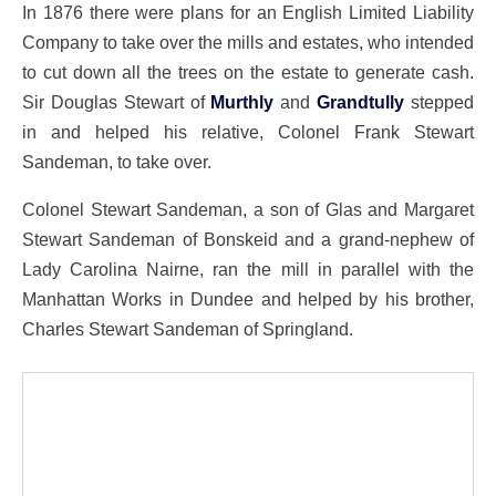
In 1876 there were plans for an English Limited Liability
Company to take over the mills and estates, who intended
to cut down all the trees on the estate to generate cash.
Sir Douglas Stewart of
Murthly
and
Grandtully
stepped
in and helped his relative, Colonel Frank Stewart
Sandeman, to take over.
Colonel Stewart Sandeman, a son of Glas and Margaret
Stewart Sandeman of Bonskeid and a grand-nephew of
Lady Carolina Nairne, ran the mill in parallel with the
Manhattan Works in Dundee and helped by his brother,
Charles Stewart Sandeman of Springland.