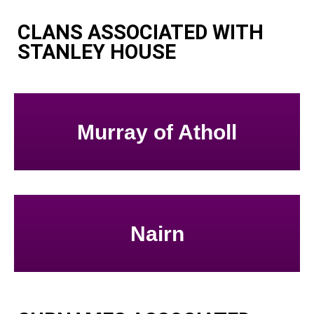
CLANS ASSOCIATED WITH
STANLEY HOUSE
Murray of Atholl
Nairn