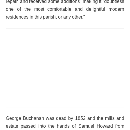
repair, and received some additions” making it “doubtless
one of the most comfortable and delightful modern
residences in this parish, or any other.”
George Buchanan was dead by 1852 and the mills and
estate passed into the hands of Samuel Howard from