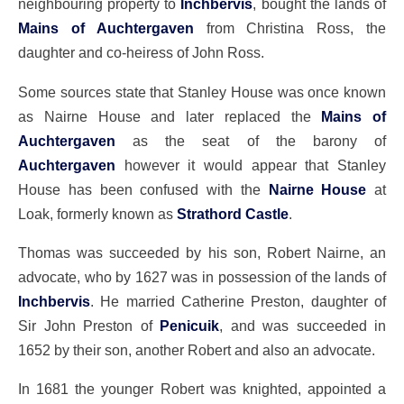
neighbouring property to
Inchbervis
, bought the lands of
Mains of Auchtergaven
from Christina Ross, the
daughter and co-heiress of John Ross.
Some sources state that Stanley House was once known
as Nairne House and later replaced the
Mains of
Auchtergaven
as the seat of the barony of
Auchtergaven
however it would appear that Stanley
House has been confused with the
Nairne House
at
Loak, formerly known as
Strathord Castle
.
Thomas was succeeded by his son, Robert Nairne, an
advocate, who by 1627 was in possession of the lands of
Inchbervis
. He married Catherine Preston, daughter of
Sir John Preston of
Penicuik
, and was succeeded in
1652 by their son, another Robert and also an advocate.
In 1681 the younger Robert was knighted, appointed a