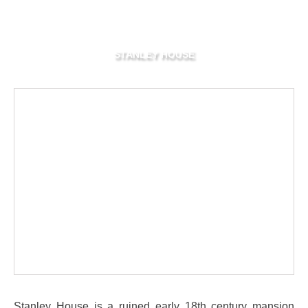
STANLEY HOUSE
Stanley House is a ruined early 18th century mansion