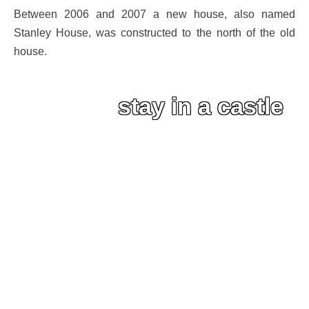
Between 2006 and 2007 a new house, also named
Stanley House, was constructed to the north of the old
house.
stay in a castle