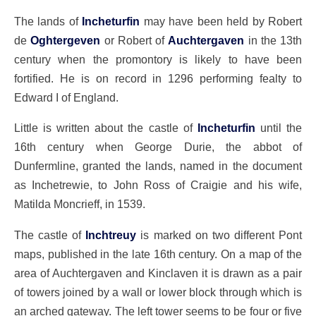
The lands of
Incheturfin
may have been held by Robert
de
Oghtergeven
or Robert of
Auchtergaven
in the 13th
century when the promontory is likely to have been
fortified. He is on record in 1296 performing fealty to
Edward I of England.
Little is written about the castle of
Incheturfin
until the
16th century when George Durie, the abbot of
Dunfermline, granted the lands, named in the document
as Inchetrewie, to John Ross of Craigie and his wife,
Matilda Moncrieff, in 1539.
The castle of
Inchtreuy
is marked on two different Pont
maps, published in the late 16th century. On a map of the
area of Auchtergaven and Kinclaven it is drawn as a pair
of towers joined by a wall or lower block through which is
an arched gateway. The left tower seems to be four or five