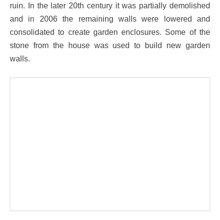
ruin. In the later 20th century it was partially demolished
and in 2006 the remaining walls were lowered and
consolidated to create garden enclosures. Some of the
stone from the house was used to build new garden
walls.