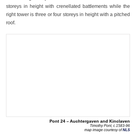
storeys in height with crenellated battlements while the
right tower is three or four storeys in height with a pitched
roof.
Pont 24 – Auchtergaven and Kinclaven
Timothy Pont, c.1583-96
map image courtesy of
NLS