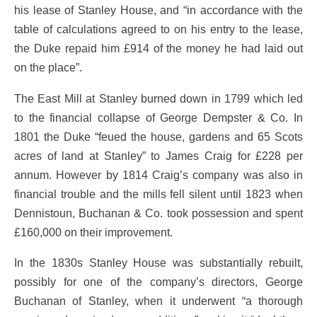
his lease of Stanley House, and “in accordance with the
table of calculations agreed to on his entry to the lease,
the Duke repaid him £914 of the money he had laid out
on the place”.
The East Mill at Stanley burned down in 1799 which led
to the financial collapse of George Dempster & Co. In
1801 the Duke “feued the house, gardens and 65 Scots
acres of land at Stanley” to James Craig for £228 per
annum. However by 1814 Craig’s company was also in
financial trouble and the mills fell silent until 1823 when
Dennistoun, Buchanan & Co. took possession and spent
£160,000 on their improvement.
In the 1830s Stanley House was substantially rebuilt,
possibly for one of the company’s directors, George
Buchanan of Stanley, when it underwent “a thorough