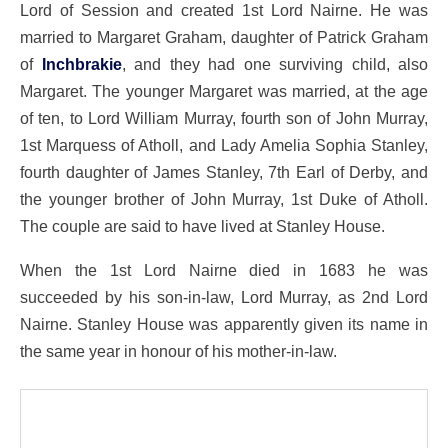
Lord of Session and created 1st Lord Nairne. He was
married to Margaret Graham, daughter of Patrick Graham
of
Inchbrakie
, and they had one surviving child, also
Margaret. The younger Margaret was married, at the age
of ten, to Lord William Murray, fourth son of John Murray,
1st Marquess of Atholl, and Lady Amelia Sophia Stanley,
fourth daughter of James Stanley, 7th Earl of Derby, and
the younger brother of John Murray, 1st Duke of Atholl.
The couple are said to have lived at Stanley House.
When the 1st Lord Nairne died in 1683 he was
succeeded by his son-in-law, Lord Murray, as 2nd Lord
Nairne. Stanley House was apparently given its name in
the same year in honour of his mother-in-law.