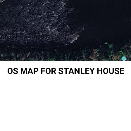
OS MAP FOR STANLEY HOUSE