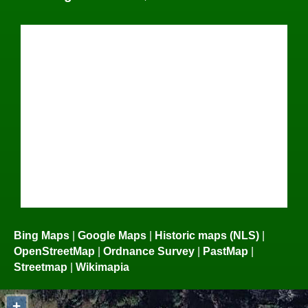
Bing Maps
|
Google Maps
|
Historic maps (NLS)
|
OpenStreetMap
|
Ordnance Survey
|
PastMap
|
Streetmap
|
Wikimapia
+