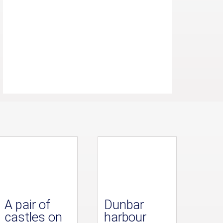
A pair of
Dunbar
castles on
harbour