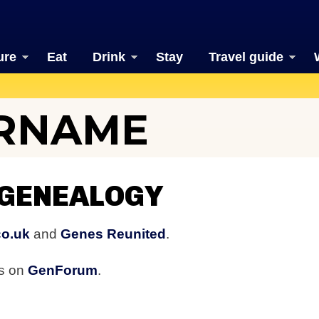
ure
Eat
Drink
Stay
Travel guide
URNAME
 GENEALOGY
co.uk
and
Genes Reunited
.
rs on
GenForum
.