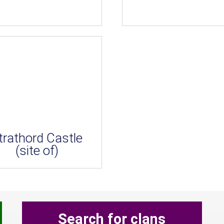
trathord Castle
(site of)
Search for clans