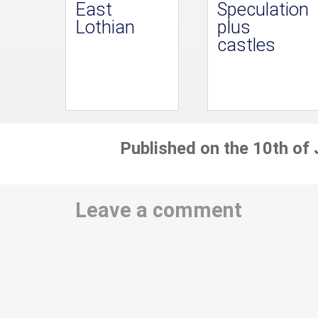
East
Speculation
Lothian
plus
castles
Published on the 10th of
Leave a comment