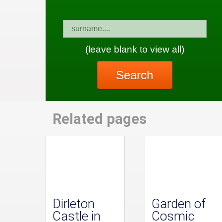
(leave blank to view all)
Search
Related pages
Dirleton
Garden of
Castle in
Cosmic