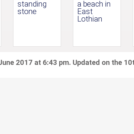
standing
a beach in
stone
East
Lothian
 June 2017 at 6:43 pm. Updated on the 10