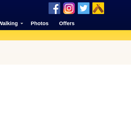
Walking
Photos
Offers