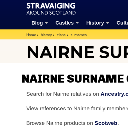
Blog
Castles
History
Cult
Home
history
clans
surnames
NAIRNE S
NAIRNE SURNAME
Search for Nairne relatives on
Ancestry.
View references to Nairne family membe
Browse Nairne products on
Scotweb
.