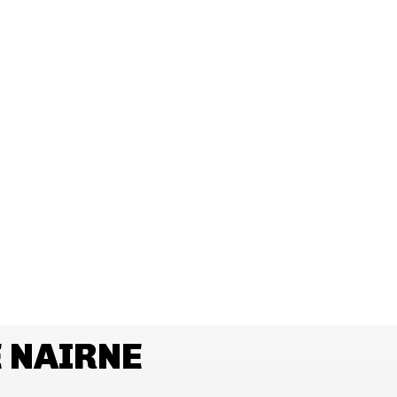
 NAIRNE