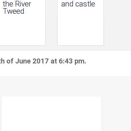
the River
and castle
Tweed
th of June 2017 at 6:43 pm.