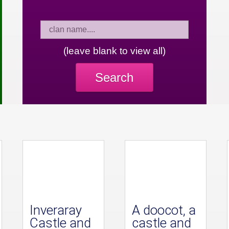
(leave blank to view all)
Search
Inveraray
A doocot, a
Castle and
castle and