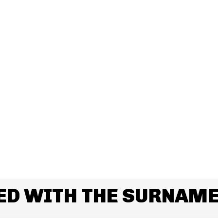
ED WITH THE SURNAME