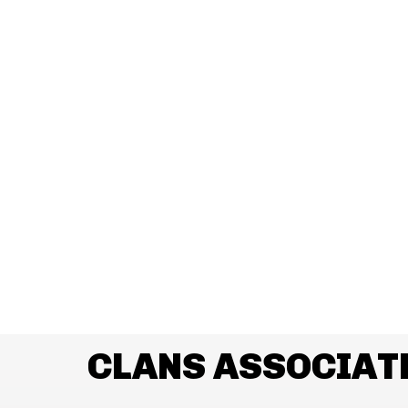
CLANS ASSOCIAT