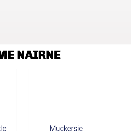
ME NAIRNE
le
Muckersie