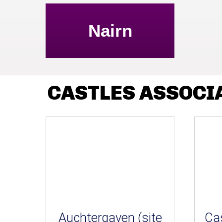
Nairn
CASTLES ASSOCI
Auchtergaven (site
Cas