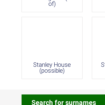
of)
Stanley House
S
(possible)
Search for surnames