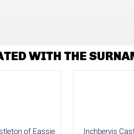
ATED WITH THE SURNA
tleton of Eassie
Inchbervis Cast