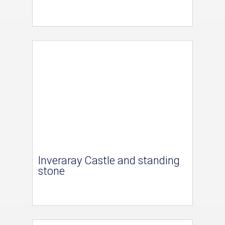
Inveraray Castle and standing
stone