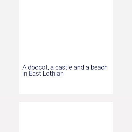
A doocot, a castle and a beach
in East Lothian