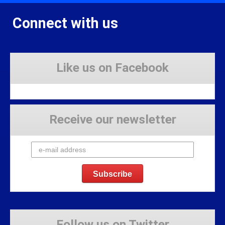
Connect with us
Like us on Facebook
Receive our newsletter
Follow us on Twitter