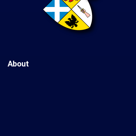
About