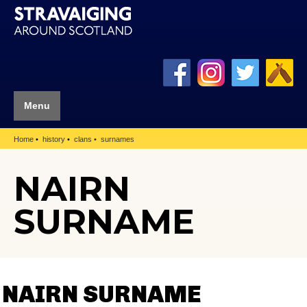
Menu
Home
history
clans
surnames
NAIRN
SURNAME
NAIRN SURNAME