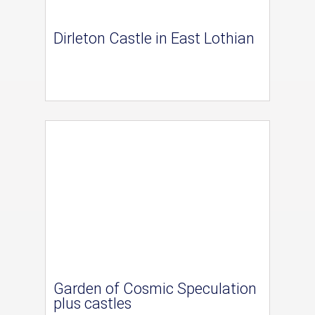
Dirleton Castle in East Lothian
Garden of Cosmic Speculation
plus castles