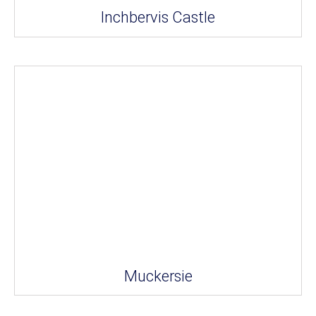
Inchbervis Castle
Muckersie