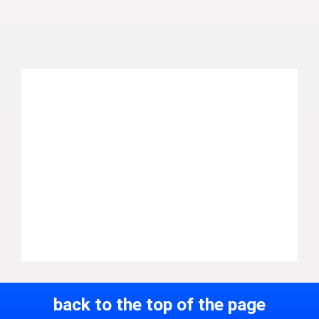
back to the top of the page