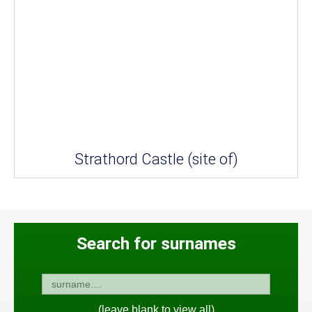
Strathord Castle (site of)
Search for surnames
(leave blank to view all)