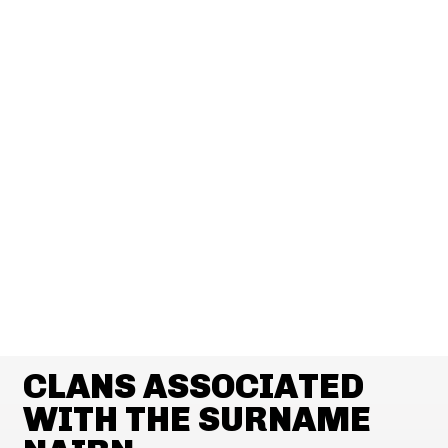
CLANS ASSOCIATED
WITH THE SURNAME