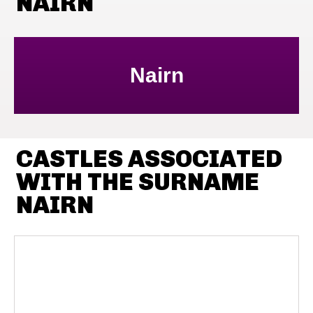
NAIRN
Nairn
CASTLES ASSOCIATED
WITH THE SURNAME
NAIRN