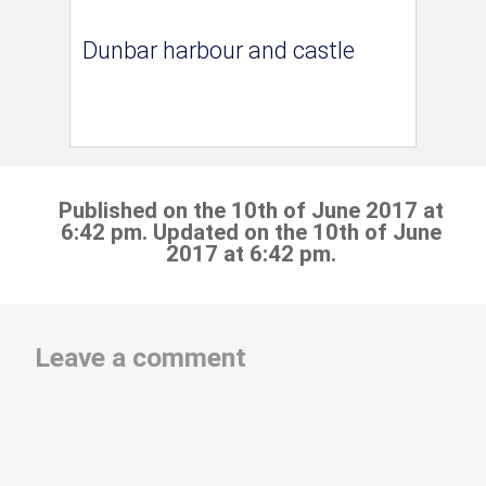
Dunbar harbour and castle
Published on the 10th of June 2017 at
6:42 pm. Updated on the 10th of June
2017 at 6:42 pm.
Leave a comment