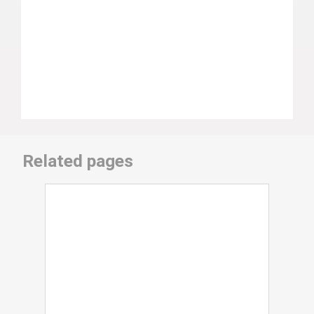
Related pages