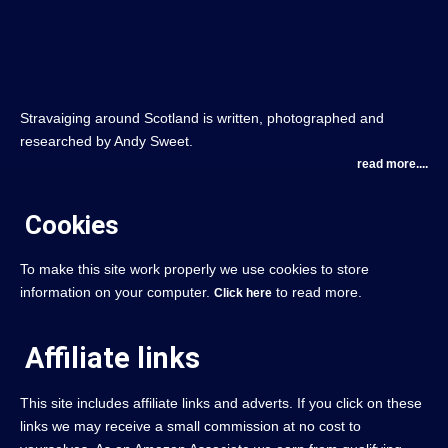
Stravaiging around Scotland is written, photographed and
researched by Andy Sweet.
read more....
Cookies
To make this site work properly we use cookies to store
information on your computer.
to read more.
Click here
Affiliate links
This site includes affiliate links and adverts. If you click on these
links we may receive a small commission at no cost to