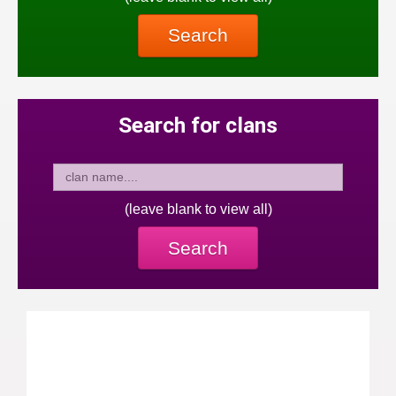
Search
Search for clans
(leave blank to view all)
Search