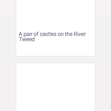
A pair of castles on the River
Tweed