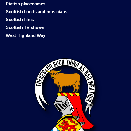
Pictish placenames
Scottish bands and musicians
Scottish films
Scottish TV shows
West Highland Way