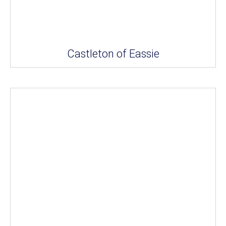
Castleton of Eassie