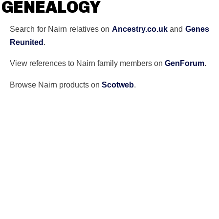
GENEALOGY
Search for Nairn relatives on
Ancestry.co.uk
and
Genes
Reunited
.
View references to Nairn family members on
GenForum
.
Browse Nairn products on
Scotweb
.