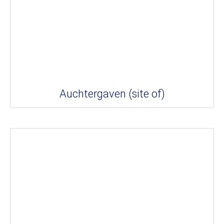
Auchtergaven (site of)