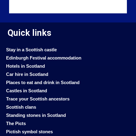
Quick links
Stay in a Scottish castle
Edinburgh Festival accommodation
Hotels in Scotland
Car hire in Scotland
Places to eat and drink in Scotland
Castles in Scotland
Trace your Scottish ancestors
Scottish clans
Standing stones in Scotland
The Picts
Pictish symbol stones