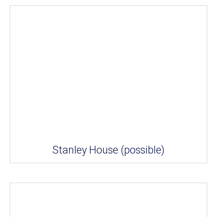
Stanley House (possible)