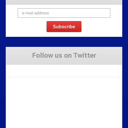
Follow us on Twitter
Tweets by Stravaig_Aboot