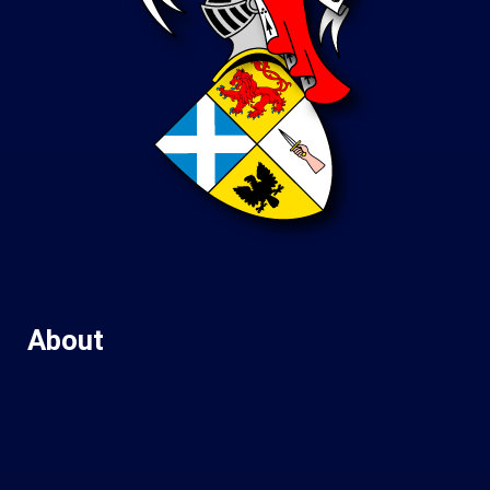
About