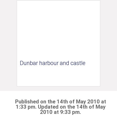
Dunbar harbour and castle
Published on the 14th of May 2010 at
1:33 pm. Updated on the 14th of May
2010 at 9:33 pm.