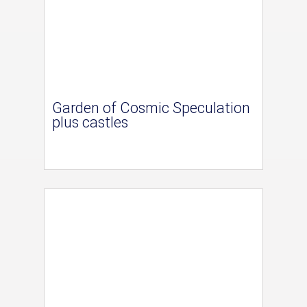
Garden of Cosmic Speculation
plus castles