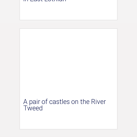
A pair of castles on the River
Tweed