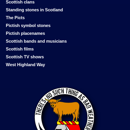
Scottish clans
Standing stones in Scotland
The Picts
Pictish symbol stones
Pictish placenames
Scottish bands and musicians
Scottish films
Scottish TV shows
West Highland Way