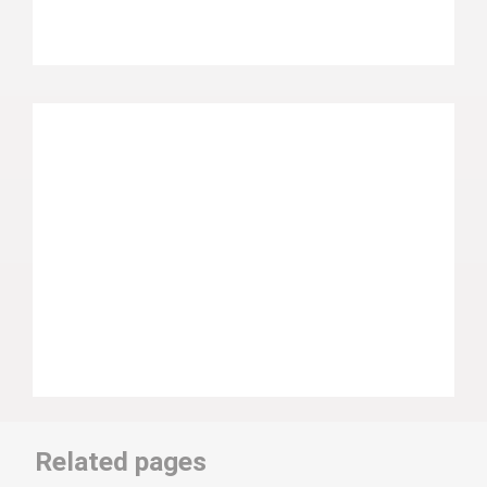
Related pages