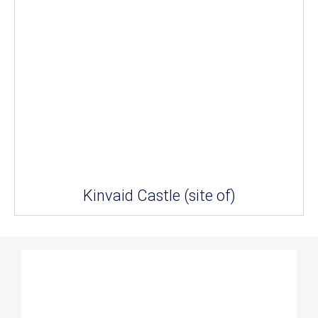
Kinvaid Castle (site of)