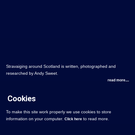
Stravaiging around Scotland is written, photographed and
researched by Andy Sweet.
read more....
Cookies
To make this site work properly we use cookies to store
information on your computer.
to read more.
Click here