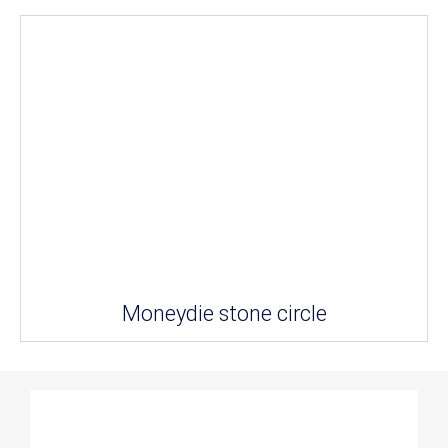
Moneydie stone circle