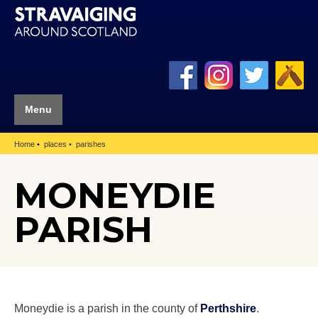
Menu
Home
places
parishes
MONEYDIE
PARISH
Moneydie is a parish in the county of
Perthshire
.