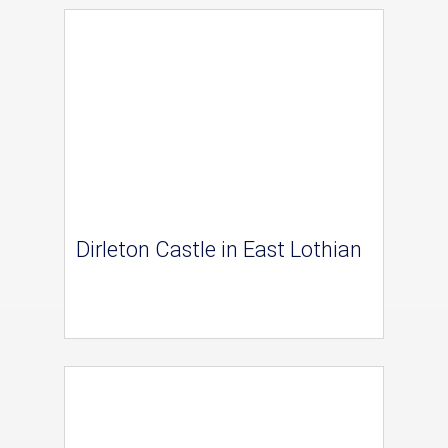
Dirleton Castle in East Lothian