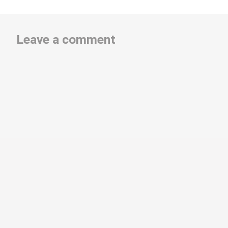
Leave a comment