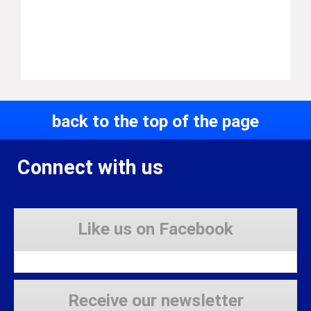
back to the top of the page
Connect with us
Like us on Facebook
Receive our newsletter