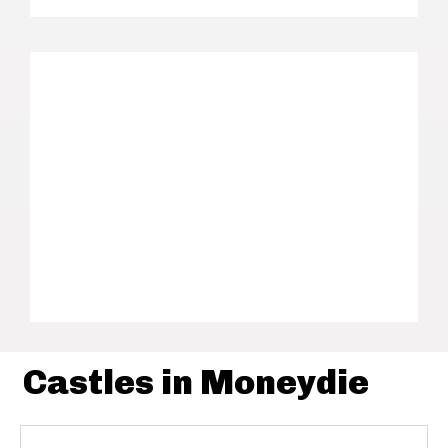
Castles in Moneydie