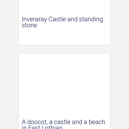
Inveraray Castle and standing
stone
A doocot, a castle and a beach
in East Lothian