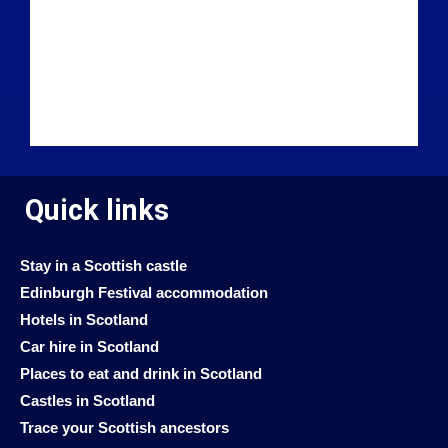
Quick links
Stay in a Scottish castle
Edinburgh Festival accommodation
Hotels in Scotland
Car hire in Scotland
Places to eat and drink in Scotland
Castles in Scotland
Trace your Scottish ancestors