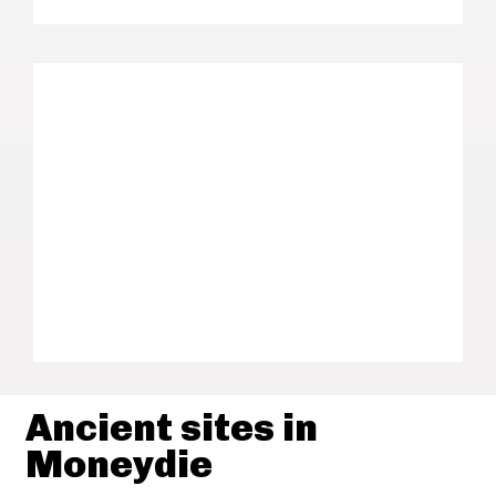
Ancient sites in
Moneydie