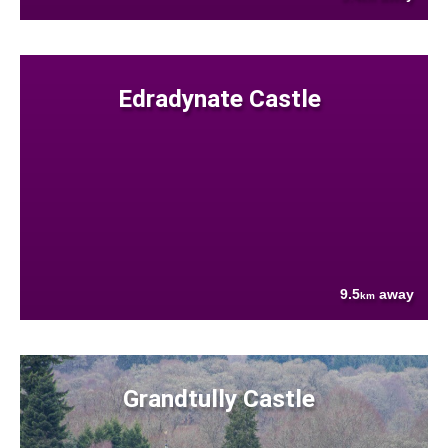
Edradynate Castle
9.5
away
km
Grandtully Castle