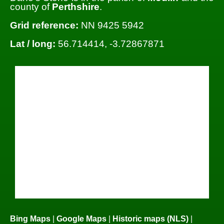
county of
Perthshire
.
Grid reference:
NN 9425 5942
Lat / long:
56.714414, -3.72867871
Bing Maps
|
Google Maps
|
Historic maps (NLS)
|