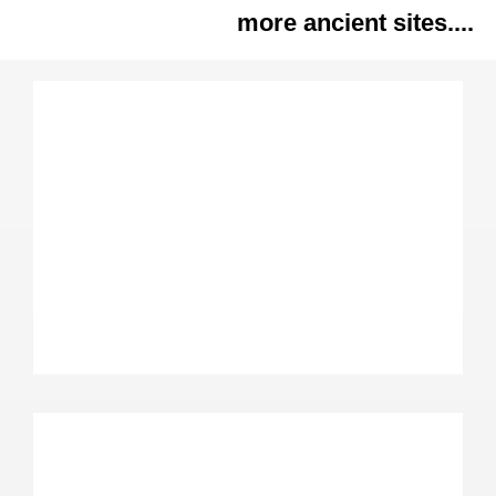
more ancient sites....