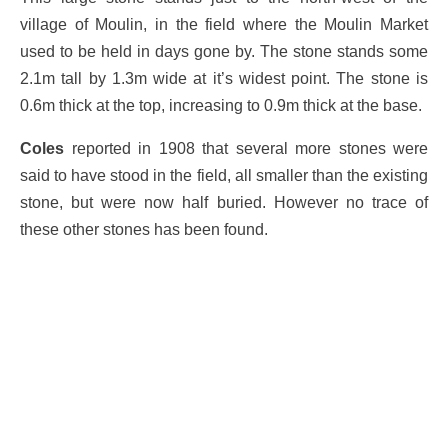
village of Moulin, in the field where the Moulin Market
used to be held in days gone by. The stone stands some
2.1m tall by 1.3m wide at it’s widest point. The stone is
0.6m thick at the top, increasing to 0.9m thick at the base.
Coles
reported in 1908 that several more stones were
said to have stood in the field, all smaller than the existing
stone, but were now half buried. However no trace of
these other stones has been found.