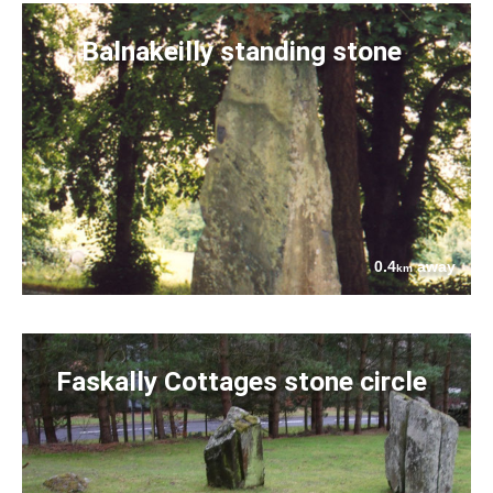
Balnakeilly standing stone
0.4
away
km
Faskally Cottages stone circle