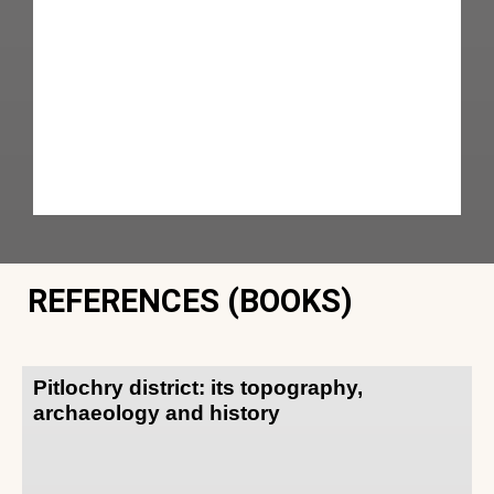
REFERENCES (BOOKS)
Pitlochry district: its topography,
archaeology and history