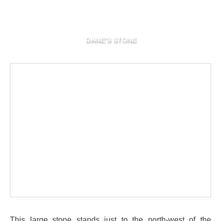
DANE'S STONE
This large stone stands just to the north-west of the