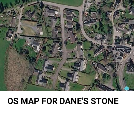
OS MAP FOR DANE'S STONE