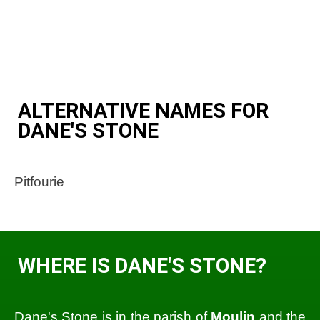
ALTERNATIVE NAMES FOR
DANE'S STONE
Pitfourie
WHERE IS DANE'S STONE?
Dane's Stone is in the parish of
Moulin
and the