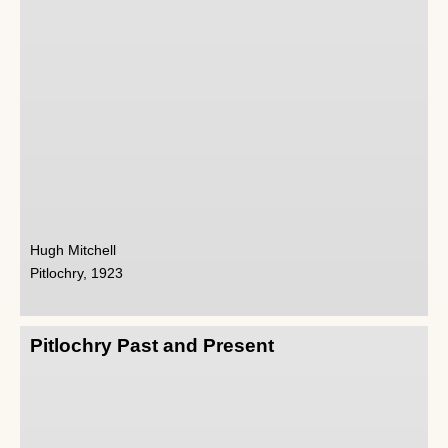
Hugh Mitchell
Pitlochry, 1923
Pitlochry Past and Present