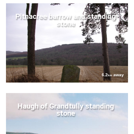
Pitnacree barrow and standing
stone
6.2
away
km
Haugh of Grandtully standing
stone