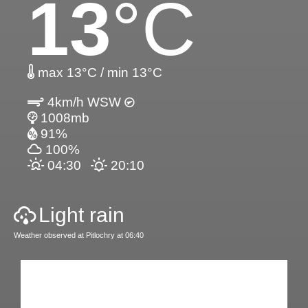
13
°C
max 13°C / min 13°C
4km/h WSW
1008mb
91%
100%
04:30
20:10
Light rain
Weather observed at Pitlochry at 06:40