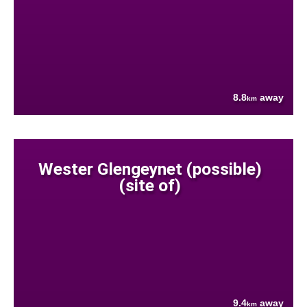
8.8
away
km
Wester Glengeynet (possible)
(site of)
9.4
away
km