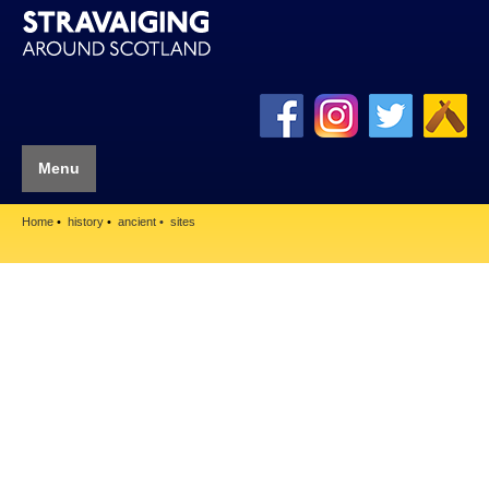
Menu
Home
history
ancient
sites