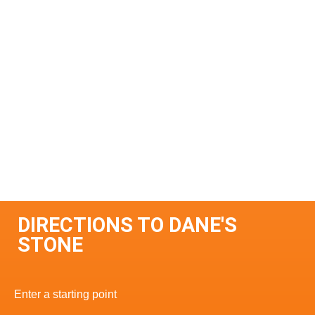
DIRECTIONS TO DANE'S
STONE
Enter a starting point