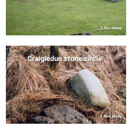
1.4
away
km
Craigiedun stone circle
1.4
away
km