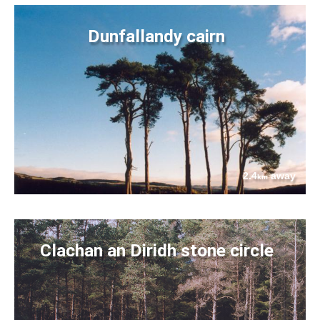
Dunfallandy cairn
2.4
away
km
Clachan an Diridh stone circle