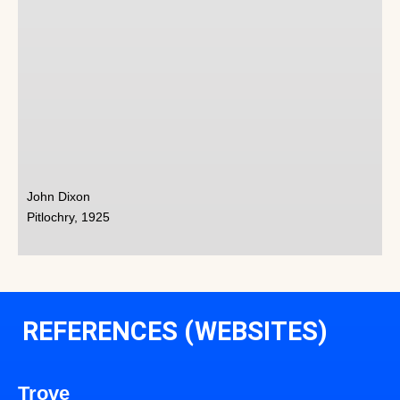
John Dixon
Pitlochry, 1925
REFERENCES (WEBSITES)
Trove