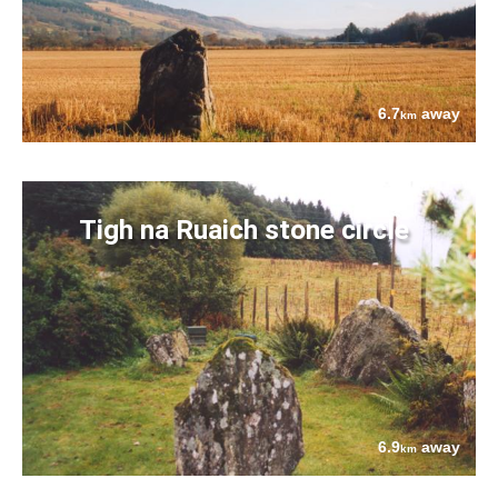
6.7
away
km
Tigh na Ruaich stone circle
6.9
away
km