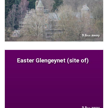
9.6
away
km
Easter Glengeynet (site of)
9.8
away
km