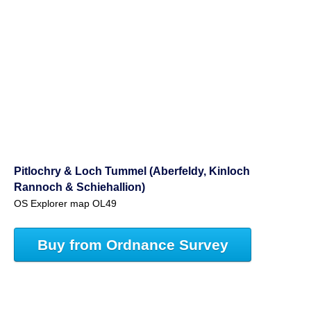
Pitlochry & Loch Tummel (Aberfeldy, Kinloch
Rannoch & Schiehallion)
OS Explorer map OL49
Buy from Ordnance Survey