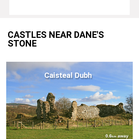
CASTLES NEAR DANE'S
STONE
Caisteal Dubh
0.6
away
km