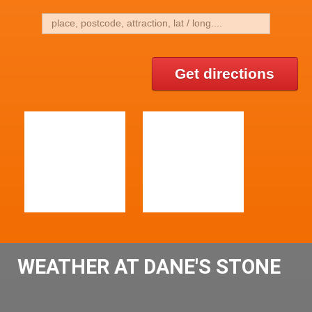
Get directions
WEATHER AT DANE'S STONE