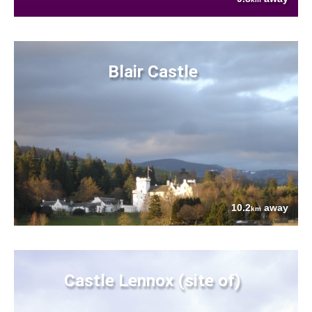
Blair Castle
10.2
away
km
Castle Lennox (site of)