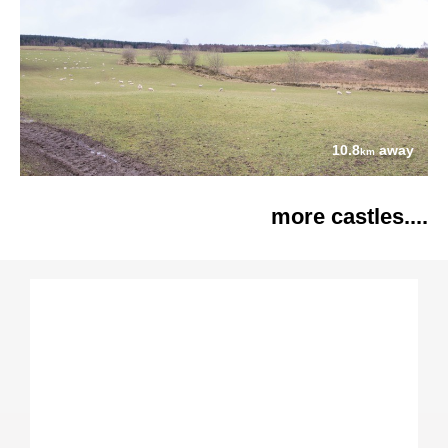
10.8
away
km
more castles....