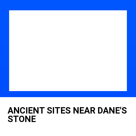
ANCIENT SITES NEAR DANE'S
STONE