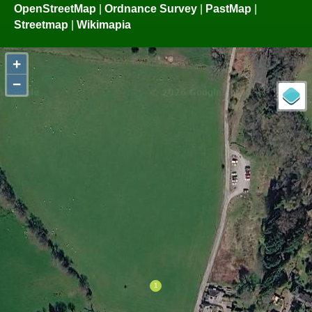
OpenStreetMap
|
Ordnance Survey
|
PastMap
|
Streetmap
|
Wikimapia
+
−