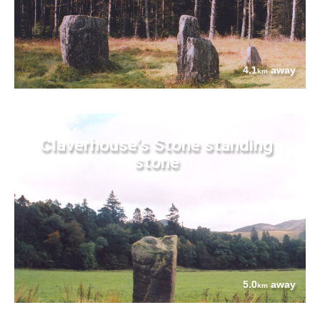
4.1
away
km
Claverhouse's Stone standing
stone
5.0
away
km