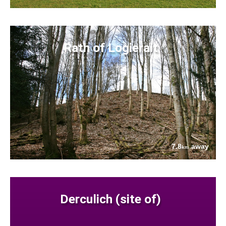
Rath of Logierait
7.8
away
km
Derculich (site of)