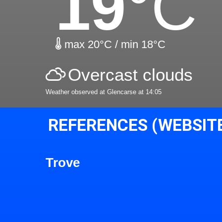
19
°C
max 20°C / min 18°C
Overcast clouds
Weather observed at Glencarse at 14:05
REFERENCES (WEBSIT
Trove