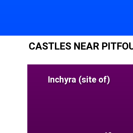
CASTLES NEAR PITFO
Inchyra (site of)