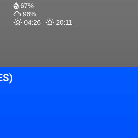
67%
96%
04:26
20:11
ES)