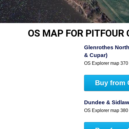
OS MAP FOR PITFOUR
Glenrothes North
& Cupar)
OS Explorer map 370
Buy from 
Dundee & Sidlaw 
OS Explorer map 380