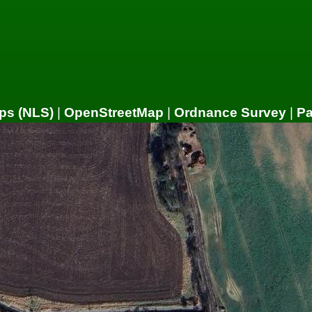
ps (NLS)
|
OpenStreetMap
|
Ordnance Survey
|
P