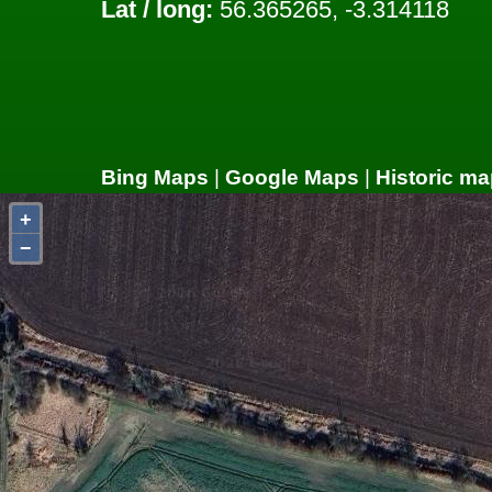
Lat / long:
56.365265, -3.314118
Bing Maps
|
Google Maps
|
Historic ma
+
−