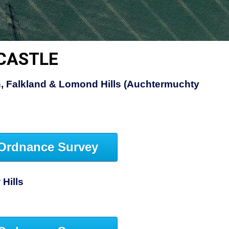
 CASTLE
, Falkland & Lomond Hills (Auchtermuchty
Ordnance Survey
Hills