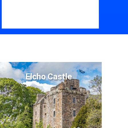
Elcho Castle