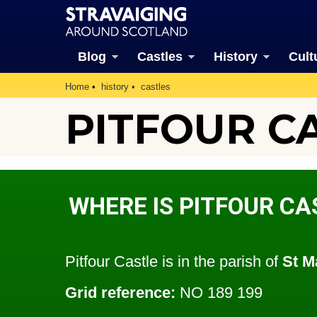
Blog
Castles
History
Cult
Home
history
castles
PITFOUR CA
WHERE IS PITFOUR CA
Pitfour Castle is in the parish of
St M
Grid reference:
NO 189 199