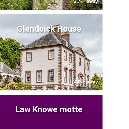
2.7
away
km
Glendoick House
4.0
away
km
Law Knowe motte