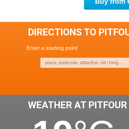
Buy from 
DIRECTIONS TO PITFO
Enter a starting point
WEATHER AT PITFOUR