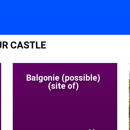
UR CASTLE
Balgonie (possible)
(site of)