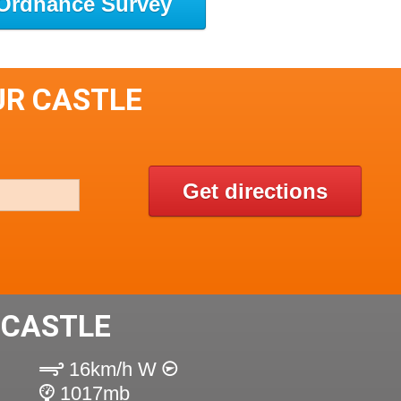
Ordnance Survey
UR CASTLE
Get directions
 CASTLE
16km/h W
1017mb