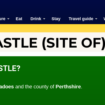
ure
Eat
Drink
Stay
Travel guide
STLE (SITE OF
STLE?
adoes
and the county of
Perthshire
.