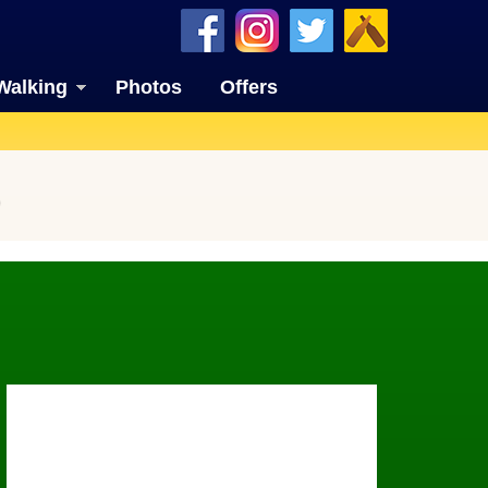
Walking
Photos
Offers
)