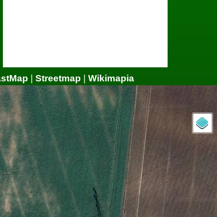
astMap
|
Streetmap
|
Wikimapia