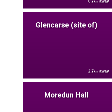
0.7
away
km
Glencarse (site of)
2.7
away
km
Moredun Hall