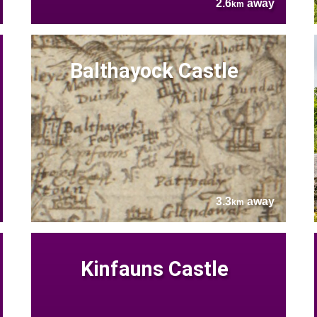
2.6
away
km
Balthayock Castle
3.3
away
km
Kinfauns Castle