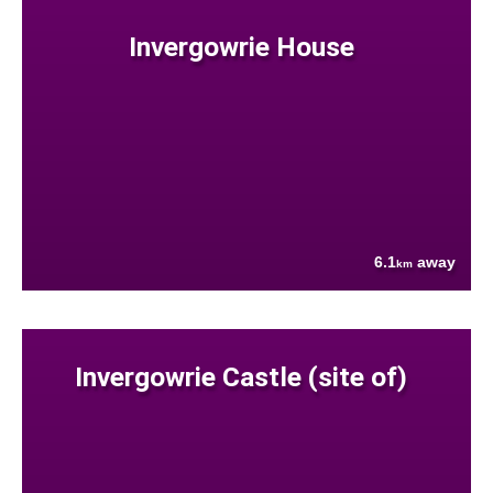
Invergowrie House
6.1
away
km
Invergowrie Castle (site of)