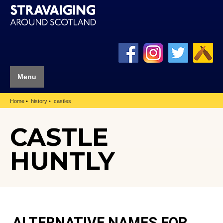
Menu
Home
history
castles
CASTLE
HUNTLY
ALTERNATIVE NAMES FOR