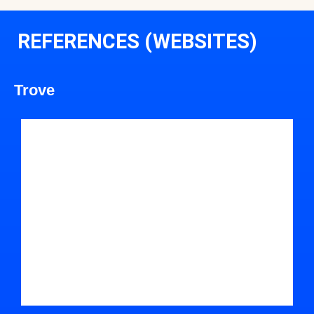
REFERENCES (WEBSITES)
Trove