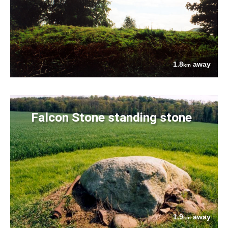
1.8
away
km
Falcon Stone standing stone
1.9
away
km