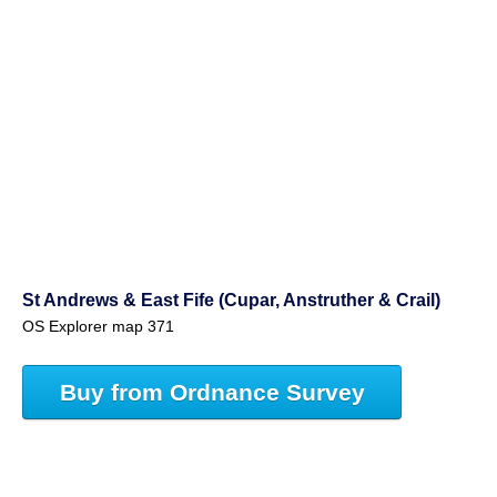
St Andrews & East Fife (Cupar, Anstruther & Crail)
OS Explorer map 371
Buy from Ordnance Survey