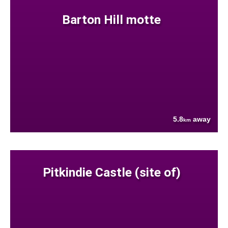
Barton Hill motte
5.8
away
km
Pitkindie Castle (site of)