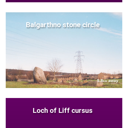
Balgarthno stone circle
5.8
away
km
Loch of Liff cursus