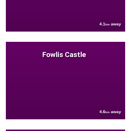
4.1
away
km
Fowlis Castle
4.6
away
km