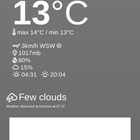
13
°C
max 14°C / min 13°C
3km/h WSW
1017mb
80%
15%
04:31
20:04
Few clouds
Weather observed at Inchture at 07:22