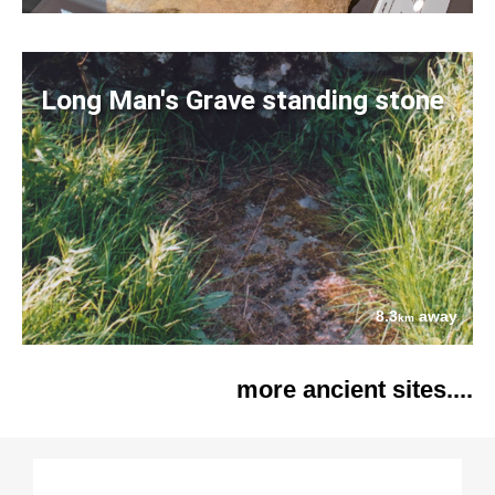
Long Man's Grave standing stone
8.3
away
km
more ancient sites....