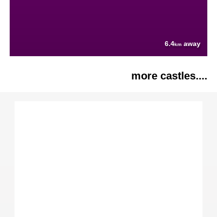
6.4
away
km
more castles....