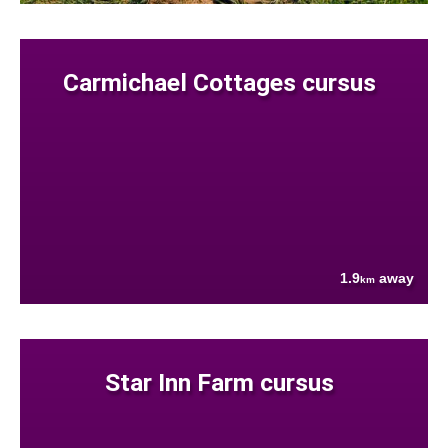
Carmichael Cottages cursus
1.9
away
km
Star Inn Farm cursus