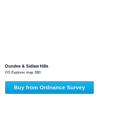
Dundee & Sidlaw Hills
OS Explorer map 380
Buy from Ordnance Survey