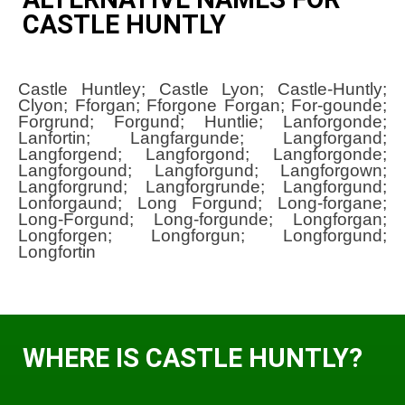
CASTLE HUNTLY
Castle Huntley; Castle Lyon; Castle-Huntly;
Clyon; Fforgan; Fforgone Forgan; For-gounde;
Forgrund; Forgund; Huntlie; Lanforgonde;
Lanfortin; Langfargunde; Langforgand;
Langforgend; Langforgond; Langforgonde;
Langforgound; Langforgund; Langforgown;
Langforgrund; Langforgrunde; Langforgund;
Lonforgaund; Long Forgund; Long-forgane;
Long-Forgund; Long-forgunde; Longforgan;
Longforgen; Longforgun; Longforgund;
Longfortin
WHERE IS CASTLE HUNTLY?