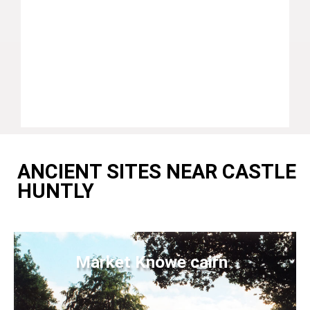
ANCIENT SITES NEAR CASTLE
HUNTLY
Market Knowe cairn