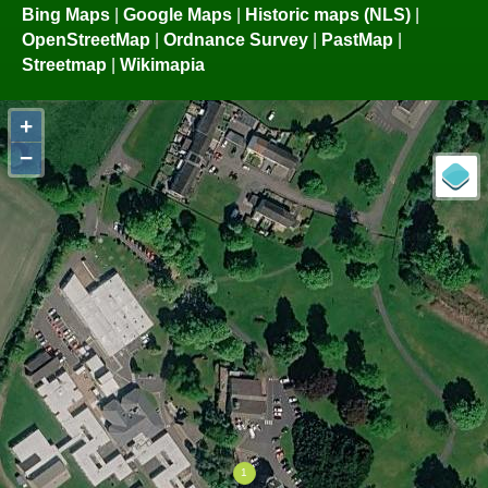
Bing Maps
|
Google Maps
|
Historic maps (NLS)
|
OpenStreetMap
|
Ordnance Survey
|
PastMap
|
Streetmap
|
Wikimapia
+
−