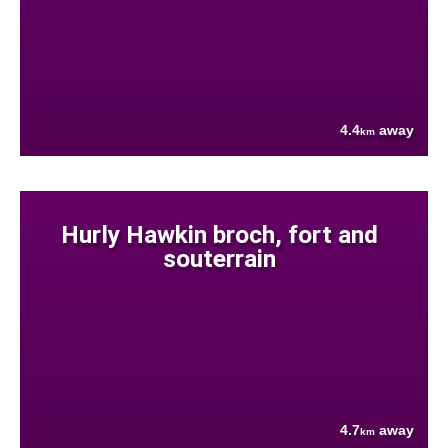
4.4
away
km
Hurly Hawkin broch, fort and
souterrain
4.7
away
km