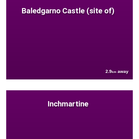
Baledgarno Castle (site of)
2.9
away
km
Inchmartine