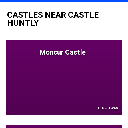
CASTLES NEAR CASTLE
HUNTLY
Moncur Castle
1.9
away
km