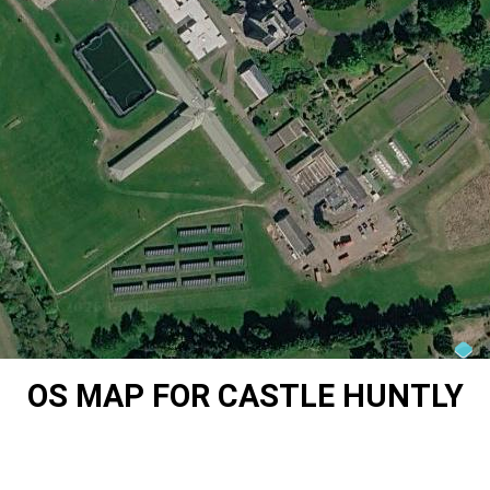
OS MAP FOR CASTLE HUNTLY