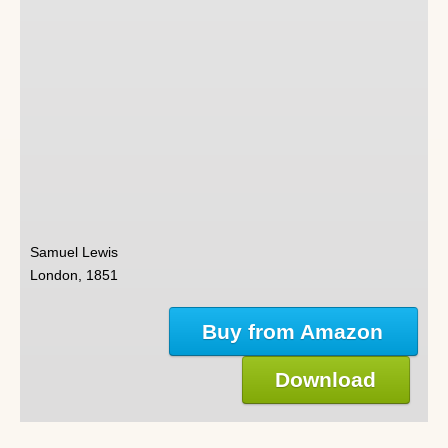
Samuel Lewis
London, 1851
Buy from Amazon
Download