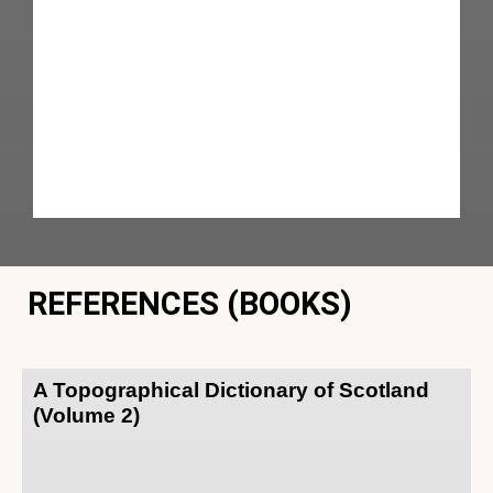
REFERENCES (BOOKS)
A Topographical Dictionary of Scotland
(Volume 2)