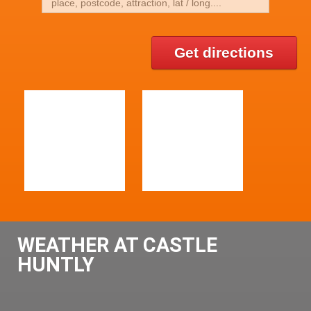
Get directions
WEATHER AT CASTLE
HUNTLY