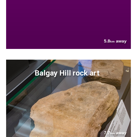
5.8
away
km
Balgay Hill rock art
7.7
away
km