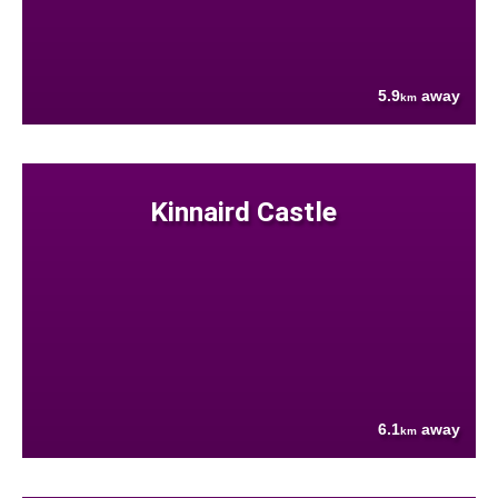
5.9
away
km
Kinnaird Castle
6.1
away
km