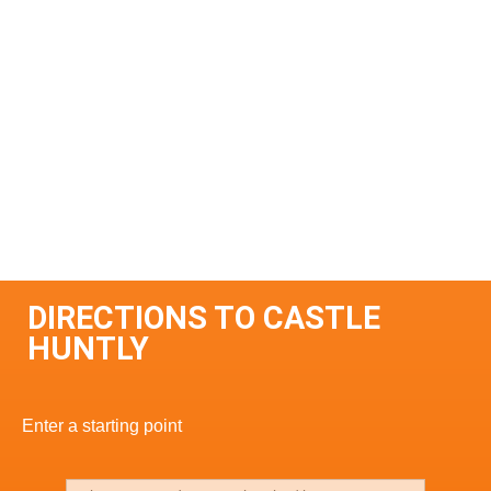
DIRECTIONS TO CASTLE
HUNTLY
Enter a starting point