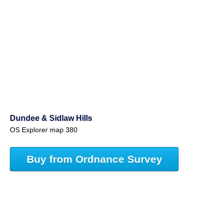
Dundee & Sidlaw Hills
OS Explorer map 380
Buy from Ordnance Survey