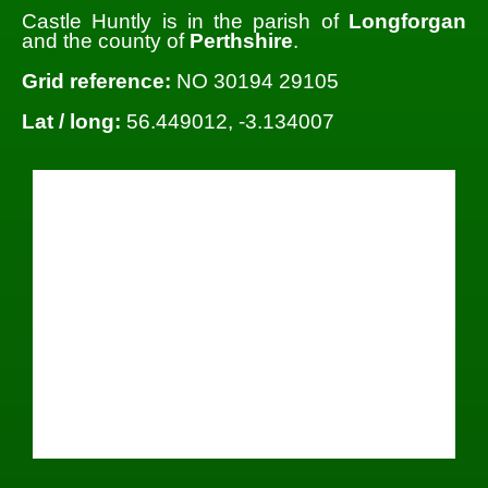
Castle Huntly is in the parish of
Longforgan
and the county of
Perthshire
.
Grid reference:
NO 30194 29105
Lat / long:
56.449012, -3.134007