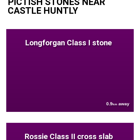
PICTISH STONES NEAR
CASTLE HUNTLY
Longforgan Class I stone
0.9
away
km
Rossie Class II cross slab