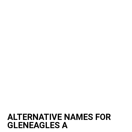
ALTERNATIVE NAMES FOR
GLENEAGLES A