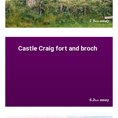
2.9
away
km
Castle Craig fort and broch
6.2
away
km