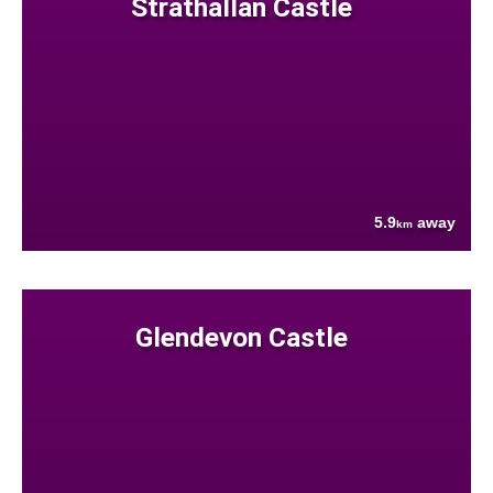
Strathallan Castle
5.9
away
km
Glendevon Castle