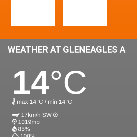
WEATHER AT GLENEAGLES A
14
°C
max 14°C / min 14°C
17km/h SW
1019mb
85%
100%