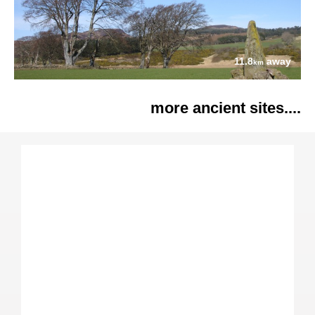
11.8
away
km
more ancient sites....