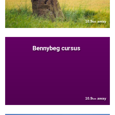
10.9
away
km
Bennybeg cursus
10.9
away
km