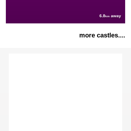
6.8
away
km
more castles....