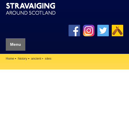
Menu
Home
history
ancient
sites