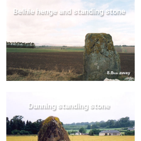
Belhie henge and standing stone
8.8
away
km
Dunning standing stone