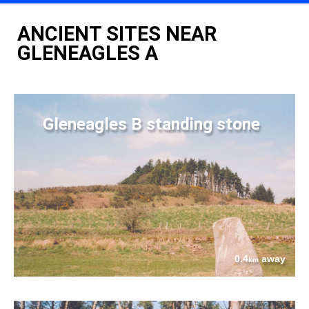
ANCIENT SITES NEAR
GLENEAGLES A
Gleneagles B standing stone
0.4
away
km