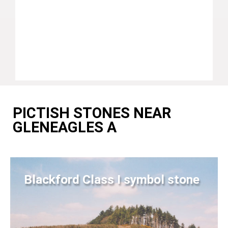
PICTISH STONES NEAR
GLENEAGLES A
Blackford Class I symbol stone