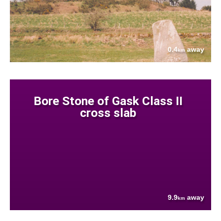
0.4
away
km
Bore Stone of Gask Class II
cross slab
9.9
away
km