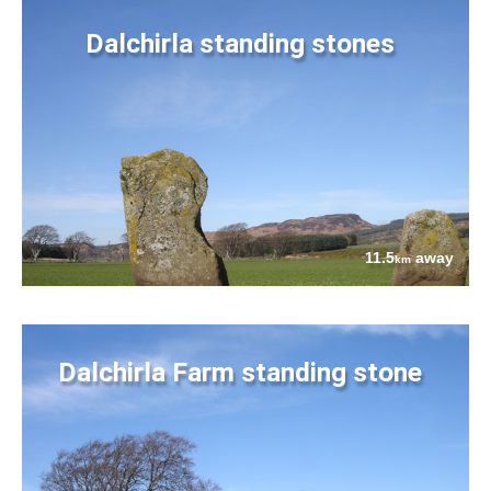
Dalchirla standing stones
11.5
away
km
Dalchirla Farm standing stone