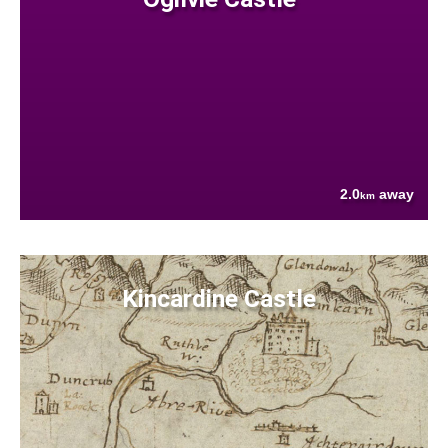
2.0
away
km
Kincardine Castle