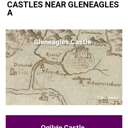
CASTLES NEAR GLENEAGLES
A
Gleneagles Castle
0.8
away
km
Ogilvie Castle