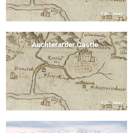
2.8
away
km
Auchterarder Castle
4.3
away
km