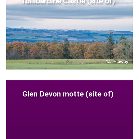
Tullibardine Castle (site of)
4.5
away
km
Glen Devon motte (site of)