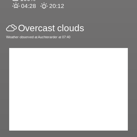
04:28
20:12
Overcast clouds
Weather observed at Auchterarder at 07:40