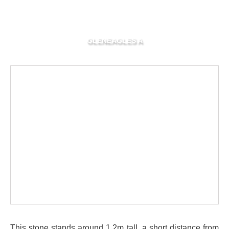
GLENEAGLES A
This stone stands around 1.2m tall, a short distance from