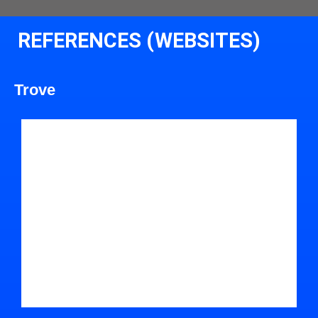
REFERENCES (WEBSITES)
Trove