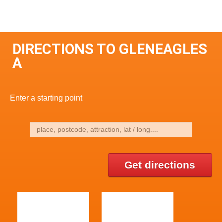
DIRECTIONS TO GLENEAGLES
A
Enter a starting point
Get directions