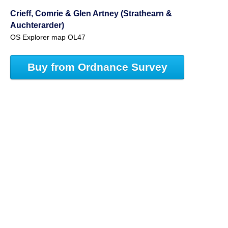
Crieff, Comrie & Glen Artney (Strathearn &
Auchterarder)
OS Explorer map OL47
Buy from Ordnance Survey