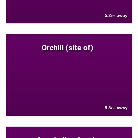
5.2
away
km
Orchill (site of)
5.8
away
km