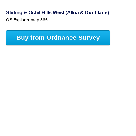
Stirling & Ochil Hills West (Alloa & Dunblane)
OS Explorer map 366
Buy from Ordnance Survey