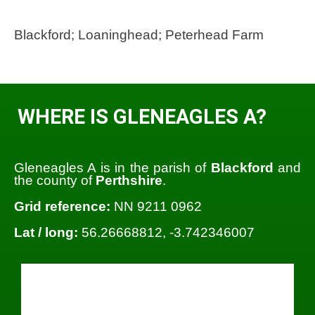
Blackford; Loaninghead; Peterhead Farm
WHERE IS GLENEAGLES A?
Gleneagles A is in the parish of
Blackford
and
the county of
Perthshire
.
Grid reference:
NN 9211 0962
Lat / long:
56.26668812, -3.742346007