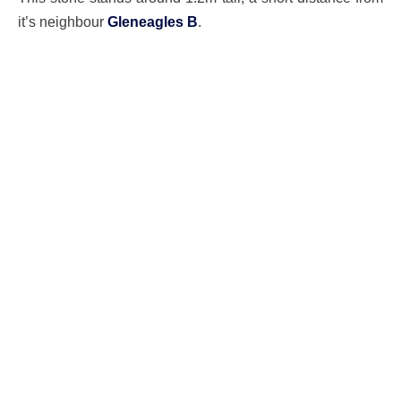
it’s neighbour
Gleneagles B
.