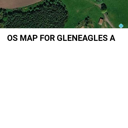
OS MAP FOR GLENEAGLES A