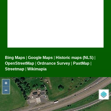
Bing Maps
|
Google Maps
|
Historic maps (NLS)
|
OpenStreetMap
|
Ordnance Survey
|
PastMap
|
Streetmap
|
Wikimapia
+
−