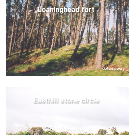
Loaninghead fort
0.4
away
km
Easthill stone circle