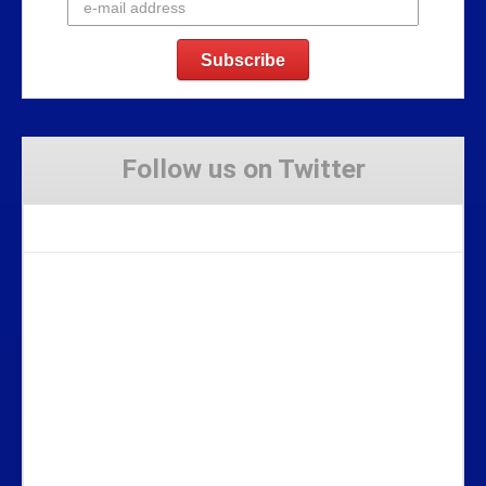
Follow us on Twitter
Tweets by Stravaig_Aboot