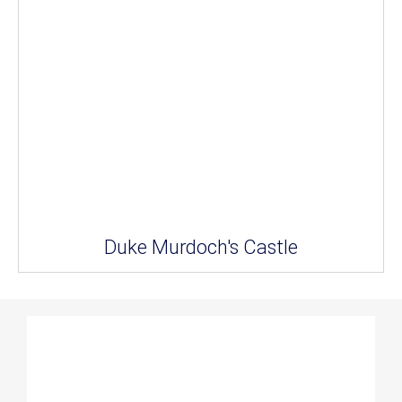
Duke Murdoch's Castle