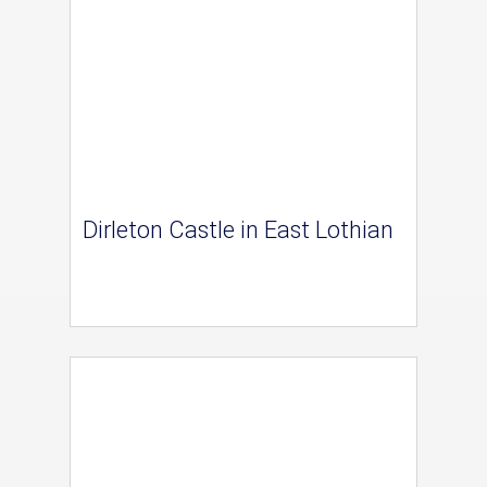
Dirleton Castle in East Lothian