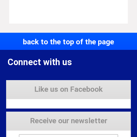
back to the top of the page
Connect with us
Like us on Facebook
Receive our newsletter