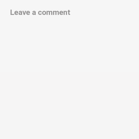
Leave a comment