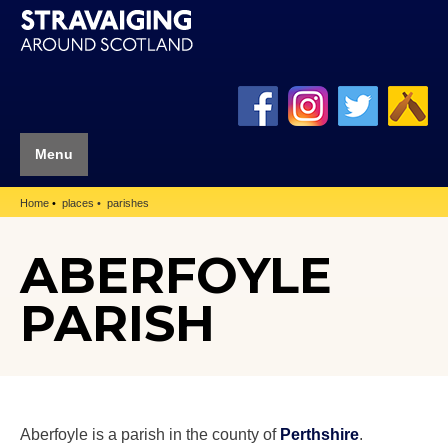
Menu
Home
places
parishes
ABERFOYLE
PARISH
Aberfoyle is a parish in the county of
Perthshire
.