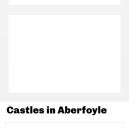
Castles in Aberfoyle