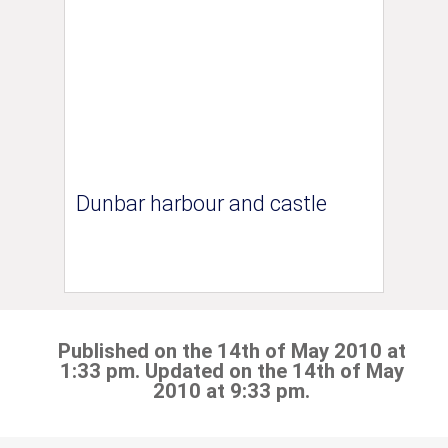
Dunbar harbour and castle
Published on the 14th of May 2010 at
1:33 pm. Updated on the 14th of May
2010 at 9:33 pm.