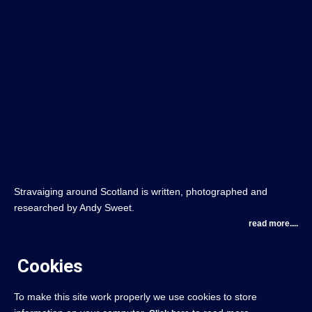
Stravaiging around Scotland is written, photographed and
researched by Andy Sweet.
read more....
Cookies
To make this site work properly we use cookies to store