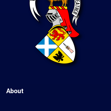
About