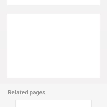
Related pages