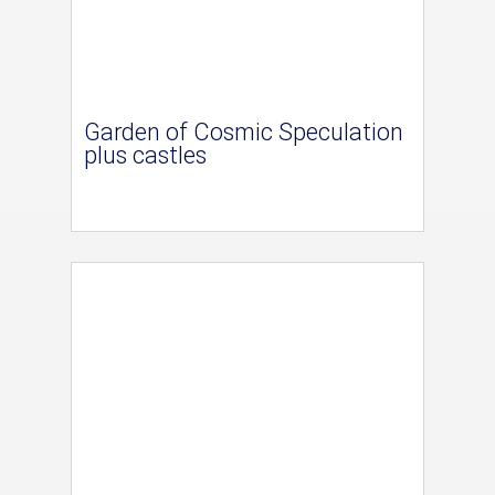
Garden of Cosmic Speculation
plus castles