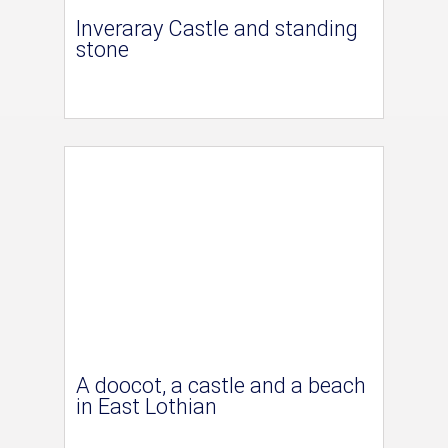
Inveraray Castle and standing
stone
A doocot, a castle and a beach
in East Lothian