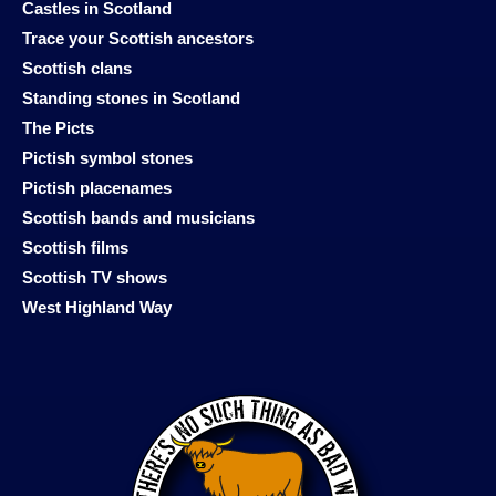
Castles in Scotland
Trace your Scottish ancestors
Scottish clans
Standing stones in Scotland
The Picts
Pictish symbol stones
Pictish placenames
Scottish bands and musicians
Scottish films
Scottish TV shows
West Highland Way