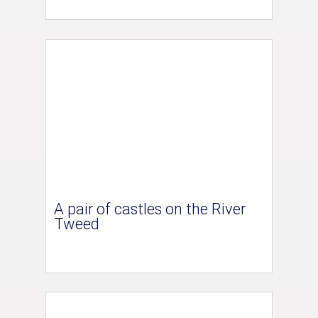
A pair of castles on the River
Tweed