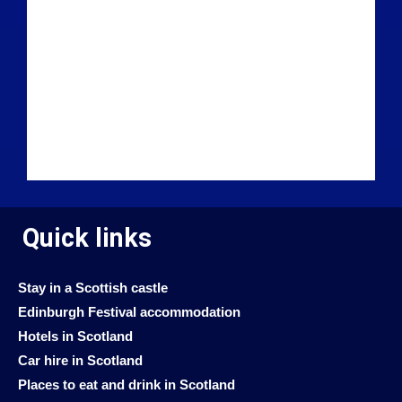
Quick links
Stay in a Scottish castle
Edinburgh Festival accommodation
Hotels in Scotland
Car hire in Scotland
Places to eat and drink in Scotland