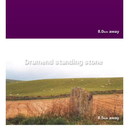
8.0
away
km
Drumend standing stone
8.5
away
km