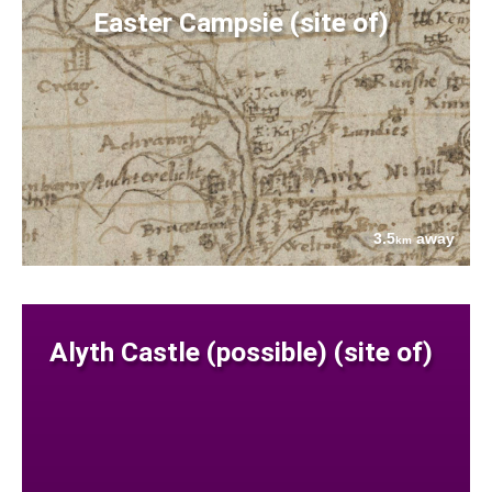
Easter Campsie (site of)
3.5
away
km
Alyth Castle (possible) (site of)