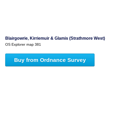
Blairgowrie, Kirriemuir & Glamis (Strathmore West)
OS Explorer map 381
Buy from Ordnance Survey