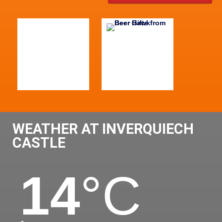
WEATHER AT INVERQUIECH
CASTLE
14
°C