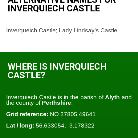
INVERQUIECH CASTLE
Inverqueich Castle; Lady Lindsay's Castle
WHERE IS INVERQUIECH
CASTLE?
Inverquiech Castle is in the parish of
Alyth
and
the county of
Perthshire
.
Grid reference:
NO 27805 49641
Lat / long:
56.633054, -3.178322