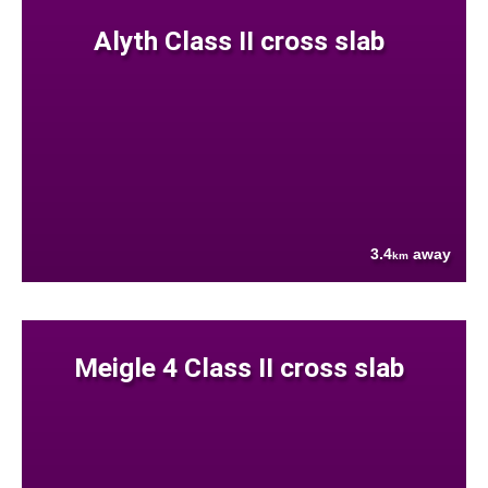
Alyth Class II cross slab
3.4
away
km
Meigle 4 Class II cross slab