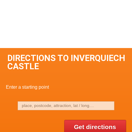
DIRECTIONS TO INVERQUIECH
CASTLE
Enter a starting point
Get directions