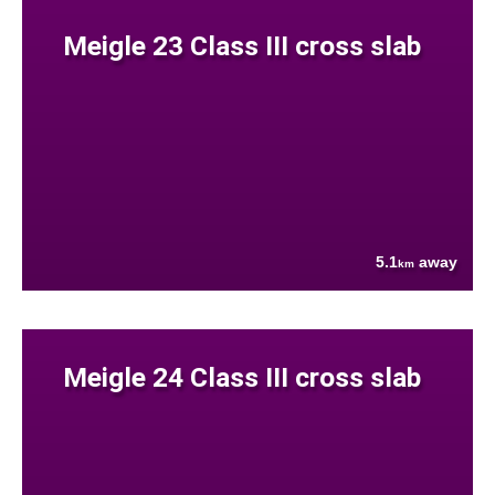
Meigle 23 Class III cross slab
5.1
away
km
Meigle 24 Class III cross slab