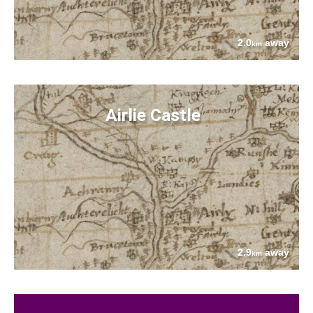
2.0
away
km
Airlie Castle
2.9
away
km