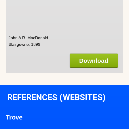
John A.R. MacDonald
Blairgowrie, 1899
Download
REFERENCES (WEBSITES)
Trove