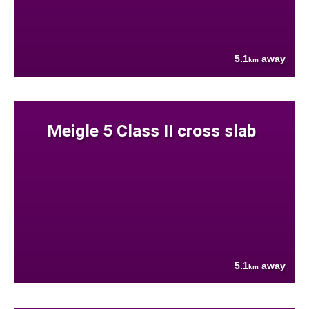
5.1
away
km
Meigle 5 Class II cross slab
5.1
away
km