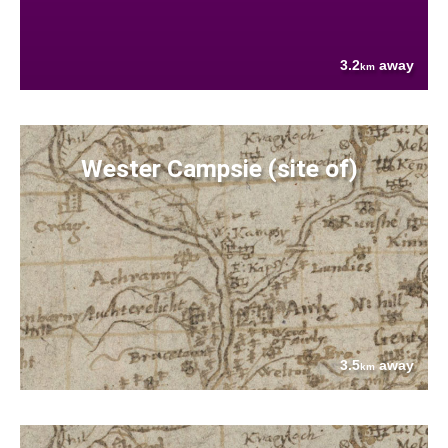
3.2
away
km
Wester Campsie (site of)
3.5
away
km