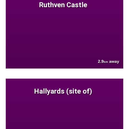
Ruthven Castle
2.9
away
km
Hallyards (site of)