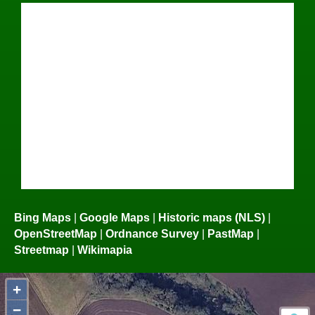
Bing Maps
|
Google Maps
|
Historic maps (NLS)
|
OpenStreetMap
|
Ordnance Survey
|
PastMap
|
Streetmap
|
Wikimapia
+
−