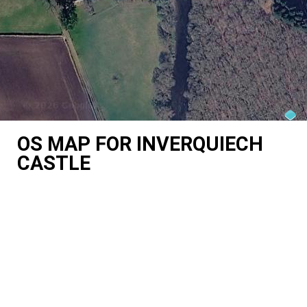
OS MAP FOR INVERQUIECH
CASTLE