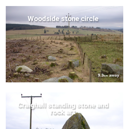
Woodside stone circle
9.3
away
km
Craighall standing stone and
rock art