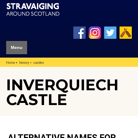
Menu
Home
history
castles
INVERQUIECH
CASTLE
ALTERNATIVE NAMES FOR