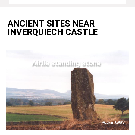
ANCIENT SITES NEAR
INVERQUIECH CASTLE
Airlie standing stone
4.3
away
km