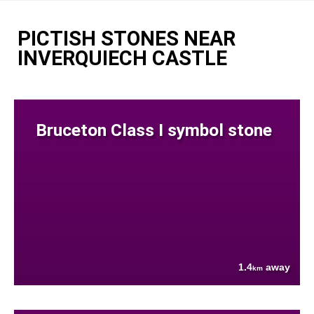
PICTISH STONES NEAR
INVERQUIECH CASTLE
Bruceton Class I symbol stone
1.4
away
km