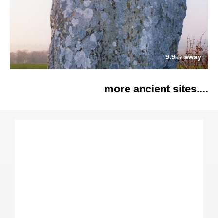
9.9
away
km
more ancient sites....