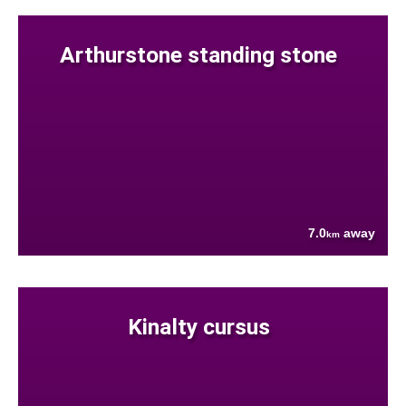
Arthurstone standing stone
7.0
away
km
Kinalty cursus