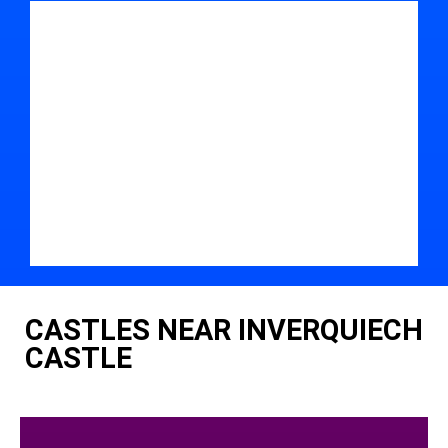
CASTLES NEAR INVERQUIECH
CASTLE