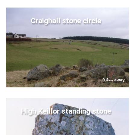
Craighall stone circle
9.4
away
km
High Keillor standing stone