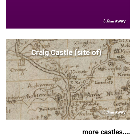
3.6
away
km
Craig Castle (site of)
3.9
away
km
more castles....