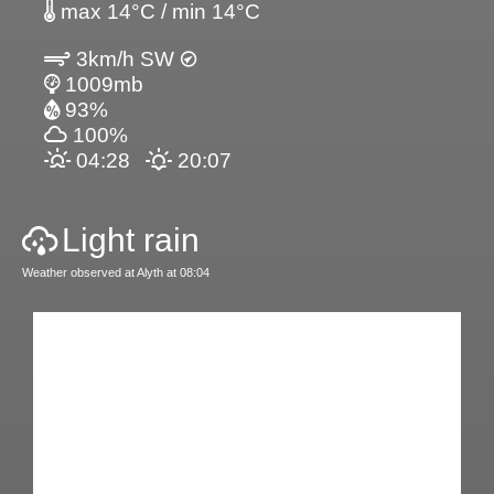
max 14°C / min 14°C
3km/h SW
1009mb
93%
100%
04:28
20:07
Light rain
Weather observed at Alyth at 08:04