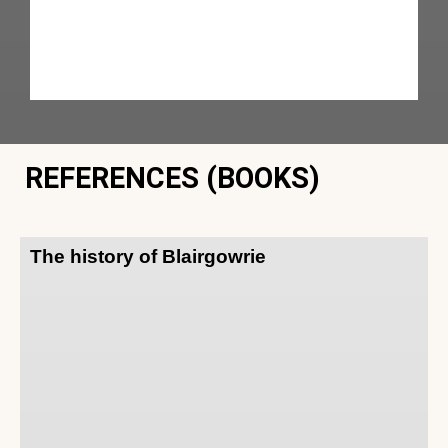
REFERENCES (BOOKS)
The history of Blairgowrie