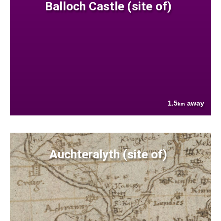
Balloch Castle (site of)
1.5
away
km
Auchteralyth (site of)