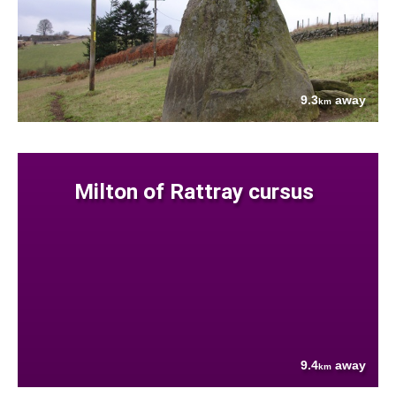
9.3
away
km
Milton of Rattray cursus
9.4
away
km