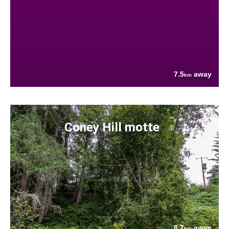
7.5
away
km
Coney Hill motte
8.7
away
km