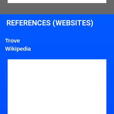
REFERENCES (WEBSITES)
Trove
Wikipedia