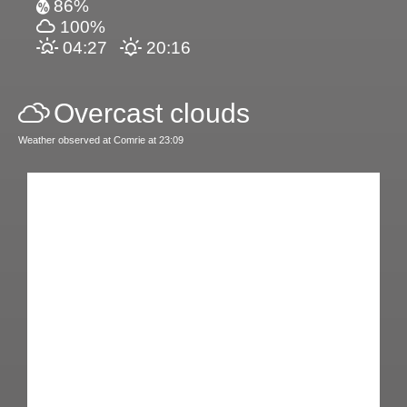
86%
100%
04:27
20:16
Overcast clouds
Weather observed at Comrie at 23:09