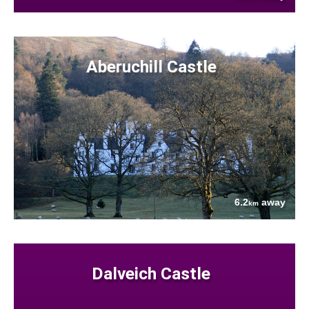
Aberuchill Castle
6.2
away
km
Dalveich Castle