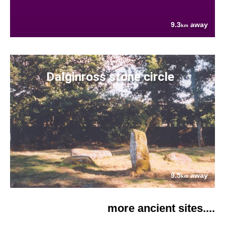
9.3
away
km
Dalginross stone circle
9.5
away
km
more ancient sites....