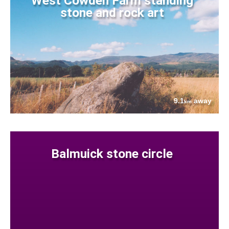
West Cowden Farm standing
stone and rock art
9.1
away
km
Balmuick stone circle