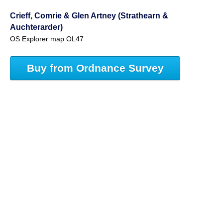
Crieff, Comrie & Glen Artney (Strathearn &
Auchterarder)
OS Explorer map OL47
Buy from Ordnance Survey