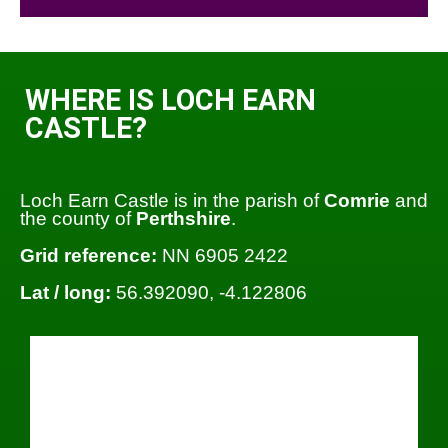
WHERE IS LOCH EARN
CASTLE?
Loch Earn Castle is in the parish of
Comrie
and
the county of
Perthshire
.
Grid reference:
NN 6905 2422
Lat / long:
56.392090, -4.122806