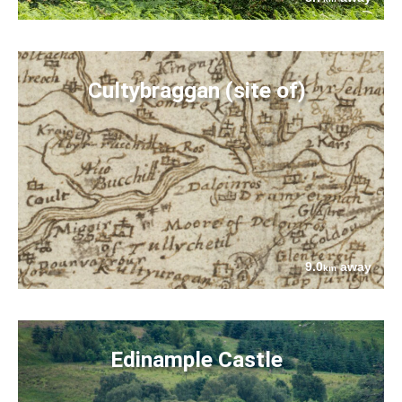
Cultybraggan (site of)
9.0
away
km
Edinample Castle