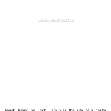
LOCH EARN CASTLE
Neish Island on Loch Earn was the site of a castle