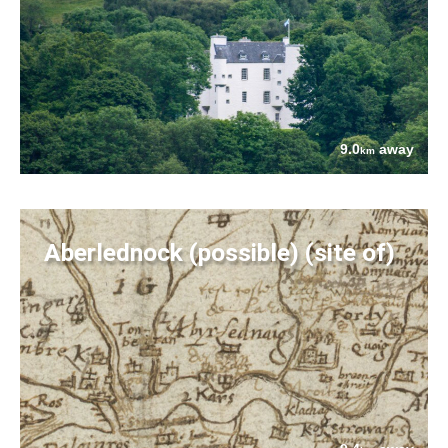
9.0
away
km
Aberlednock (possible) (site of)