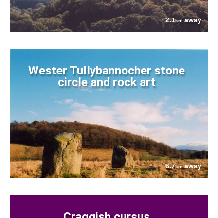
2.1
away
km
Wester Tullybannocher stone
circle and rock art
6.7
away
km
Craggish cursus