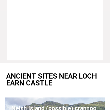
ANCIENT SITES NEAR LOCH
EARN CASTLE
Neish Island (possible) crannog