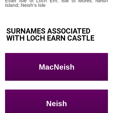
Ester Isle of Loch Ern; Isle of Morell; Neish
Island; Neish's Isle
SURNAMES ASSOCIATED
WITH LOCH EARN CASTLE
MacNeish
Neish