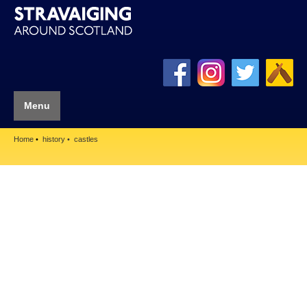
Menu
Home
history
castles