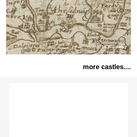
10.9
away
km
more castles....