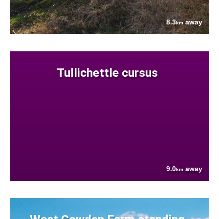
8.3
away
km
Tullichettle cursus
9.0
away
km