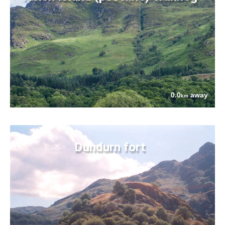
0.0
away
km
Dundurn fort