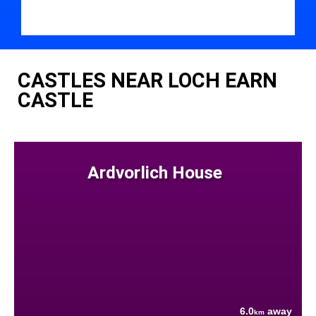
CASTLES NEAR LOCH EARN
CASTLE
Ardvorlich House
6.0
away
km