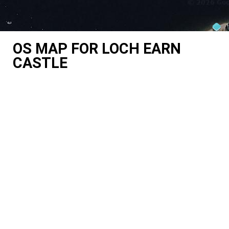
OS MAP FOR LOCH EARN
CASTLE