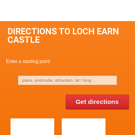
DIRECTIONS TO LOCH EARN
CASTLE
Enter a starting point
Get directions