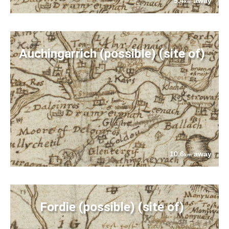
9.4
away
km
Auchingarrich (possible) (site of)
10.6
away
km
Fordie (possible) (site of)