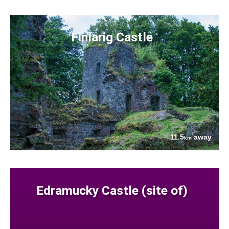
Finlarig Castle
11.5
away
km
Edramucky Castle (site of)