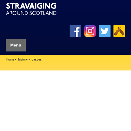
Menu
Home
history
castles