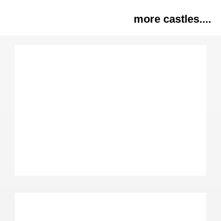
more castles....