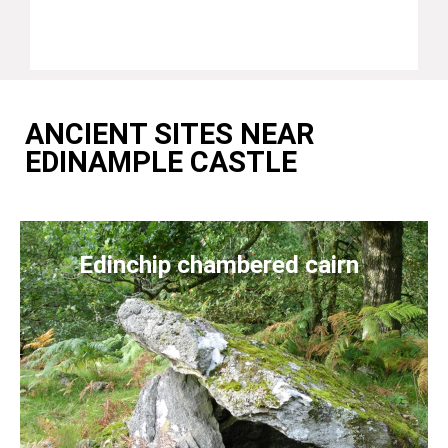
ANCIENT SITES NEAR
EDINAMPLE CASTLE
Edinchip chambered cairn