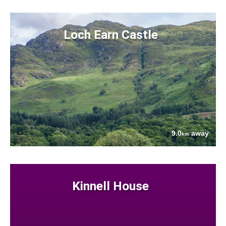
Loch Earn Castle
9.0
away
km
Kinnell House