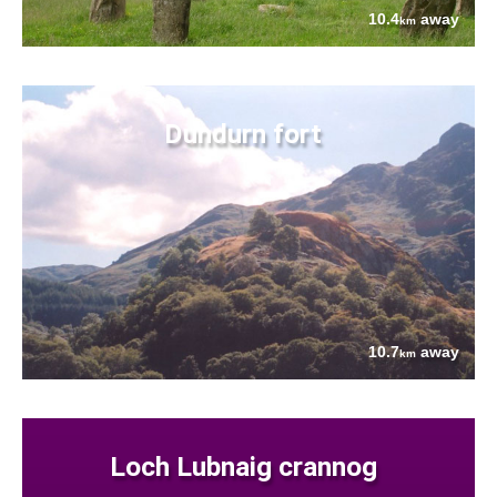
10.4
away
km
Dundurn fort
10.7
away
km
Loch Lubnaig crannog