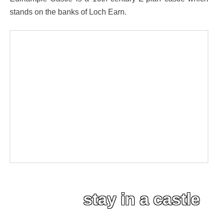
stands on the banks of Loch Earn.
stay in a castle