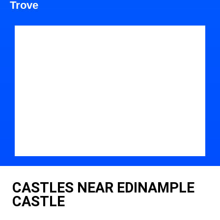
Trove
CASTLES NEAR EDINAMPLE
CASTLE