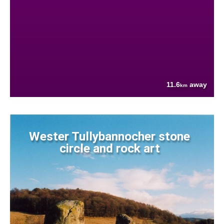
11.6
away
km
Wester Tullybannocher stone
circle and rock art