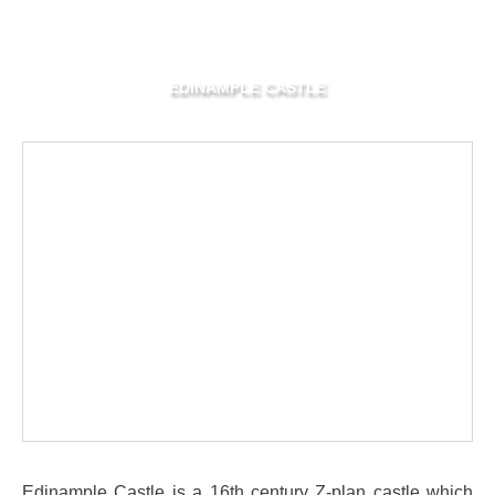
EDINAMPLE CASTLE
Edinample Castle is a 16th century Z-plan castle which