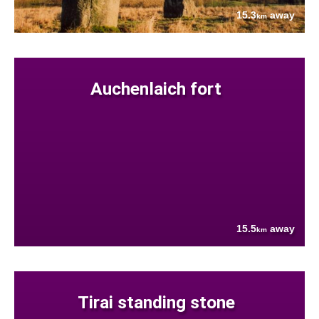
15.3
away
km
Auchenlaich fort
15.5
away
km
Tirai standing stone