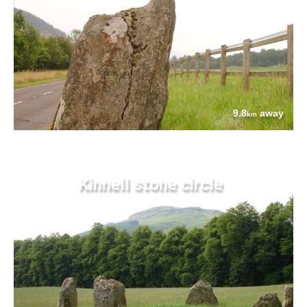
9.8
away
km
Kinnell stone circle