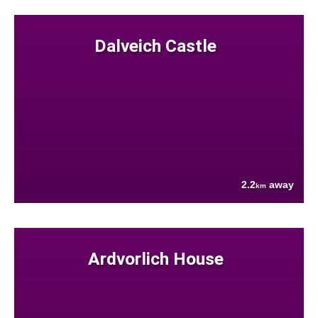
Dalveich Castle
2.2
away
km
Ardvorlich House