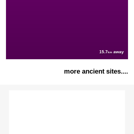
15.7
away
km
more ancient sites....