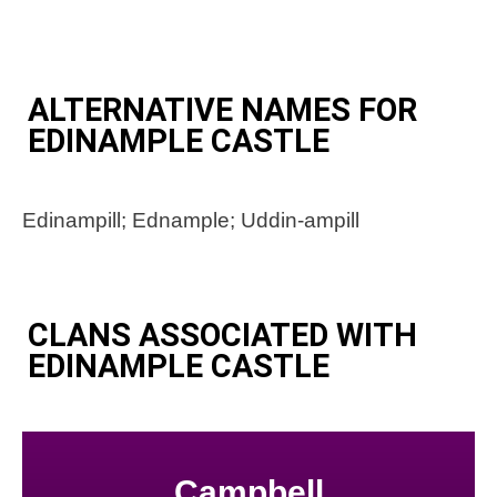
ALTERNATIVE NAMES FOR
EDINAMPLE CASTLE
Edinampill; Ednample; Uddin-ampill
CLANS ASSOCIATED WITH
EDINAMPLE CASTLE
Campbell