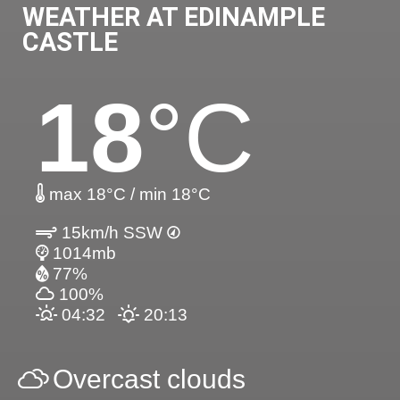
WEATHER AT EDINAMPLE
CASTLE
18
°C
max 18°C / min 18°C
15km/h SSW
1014mb
77%
100%
04:32
20:13
Overcast clouds