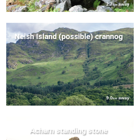
2.7
away
km
Neish Island (possible) crannog
9.0
away
km
Acharn standing stone