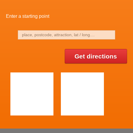
Enter a starting point
Get directions