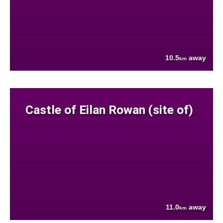
10.5
away
km
Castle of Eilan Rowan (site of)
11.0
away
km