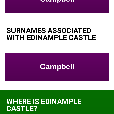
SURNAMES ASSOCIATED
WITH EDINAMPLE CASTLE
Campbell
WHERE IS EDINAMPLE
CASTLE?