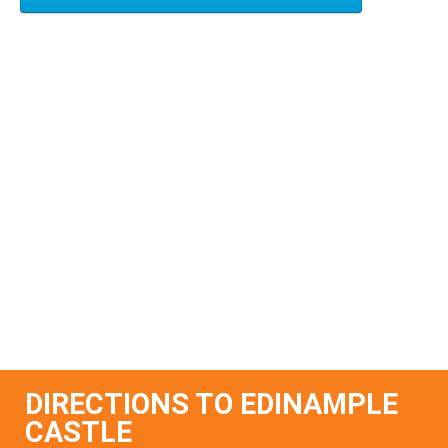
DIRECTIONS TO EDINAMPLE
CASTLE