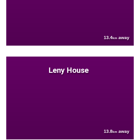
13.4
away
km
Leny House
13.8
away
km