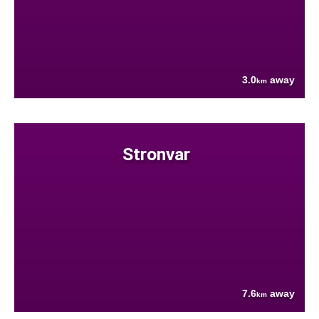
3.0
away
km
Stronvar
7.6
away
km