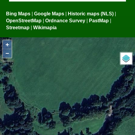
Bing Maps
|
Google Maps
|
Historic maps (NLS)
|
OpenStreetMap
|
Ordnance Survey
|
PastMap
|
Streetmap
|
Wikimapia
+
−