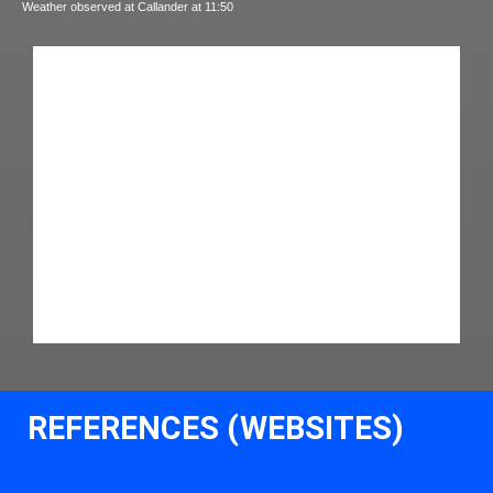
Weather observed at Callander at 11:50
REFERENCES (WEBSITES)