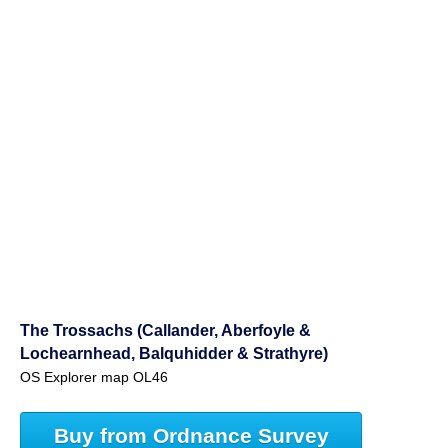
The Trossachs (Callander, Aberfoyle &
Lochearnhead, Balquhidder & Strathyre)
OS Explorer map OL46
Buy from Ordnance Survey