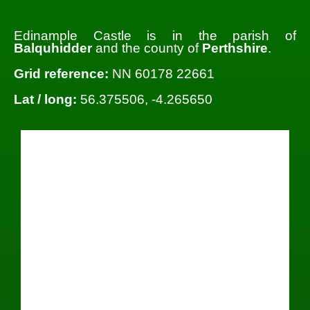
Edinample Castle is in the parish of
Balquhidder
and the county of
Perthshire
.
Grid reference:
NN 60178 22661
Lat / long:
56.375506, -4.265650