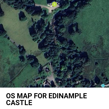
OS MAP FOR EDINAMPLE
CASTLE