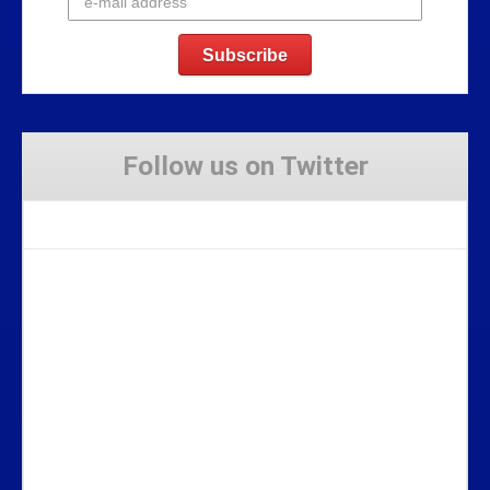
Follow us on Twitter
Tweets by Stravaig_Aboot