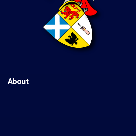
About