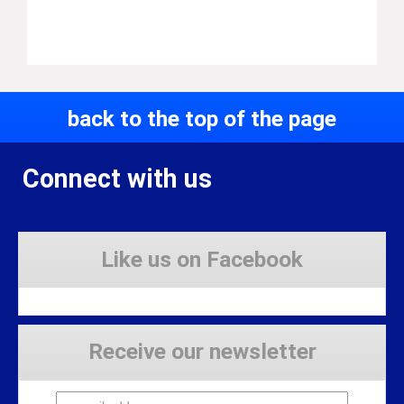
back to the top of the page
Connect with us
Like us on Facebook
Receive our newsletter