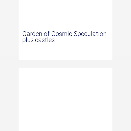
Garden of Cosmic Speculation
plus castles