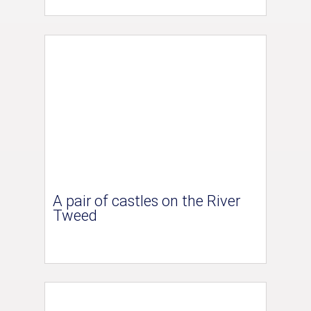
A pair of castles on the River
Tweed