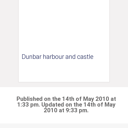
Dunbar harbour and castle
Published on the 14th of May 2010 at
1:33 pm. Updated on the 14th of May
2010 at 9:33 pm.