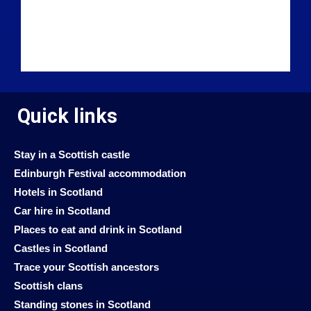
Quick links
Stay in a Scottish castle
Edinburgh Festival accommodation
Hotels in Scotland
Car hire in Scotland
Places to eat and drink in Scotland
Castles in Scotland
Trace your Scottish ancestors
Scottish clans
Standing stones in Scotland