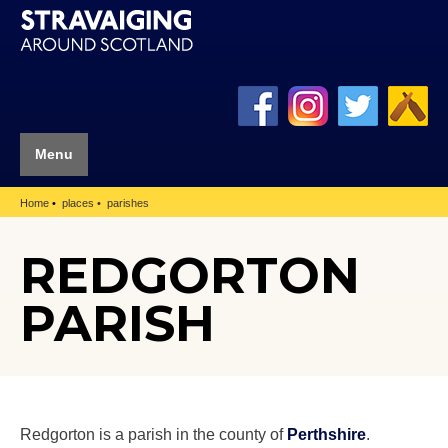
Menu
Home
places
parishes
REDGORTON
PARISH
Redgorton is a parish in the county of
Perthshire
.