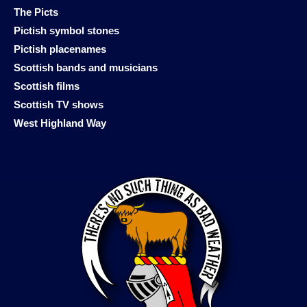
The Picts
Pictish symbol stones
Pictish placenames
Scottish bands and musicians
Scottish films
Scottish TV shows
West Highland Way