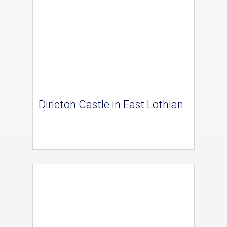
Dirleton Castle in East Lothian