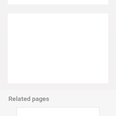
Related pages