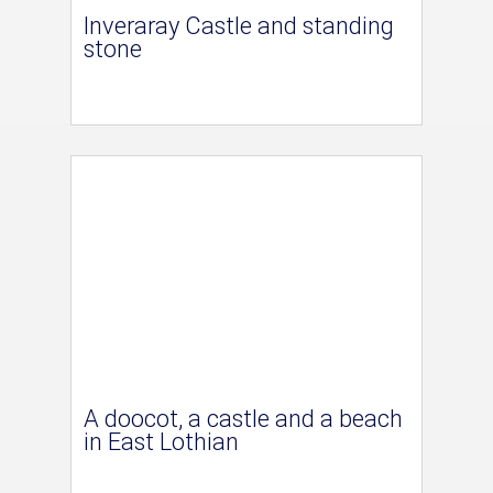
Inveraray Castle and standing
stone
A doocot, a castle and a beach
in East Lothian