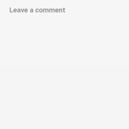
Leave a comment