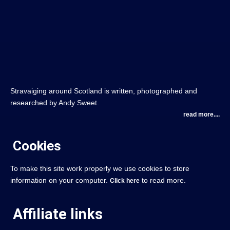
Stravaiging around Scotland is written, photographed and
researched by Andy Sweet.
read more....
Cookies
To make this site work properly we use cookies to store
information on your computer.
to read more.
Click here
Affiliate links