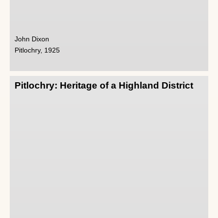
John Dixon
Pitlochry, 1925
Pitlochry: Heritage of a Highland District