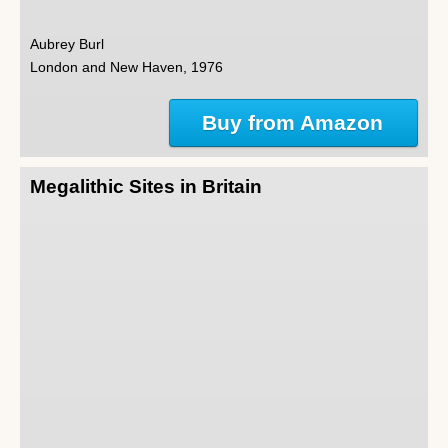
Aubrey Burl
London and New Haven, 1976
Buy from Amazon
Megalithic Sites in Britain