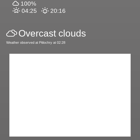
100%
04:25
20:16
Overcast clouds
Weather observed at Pitlochry at 02:28