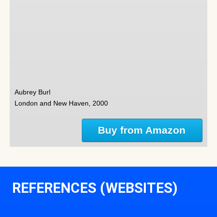
Aubrey Burl
London and New Haven, 2000
Buy from Amazon
REFERENCES (WEBSITES)