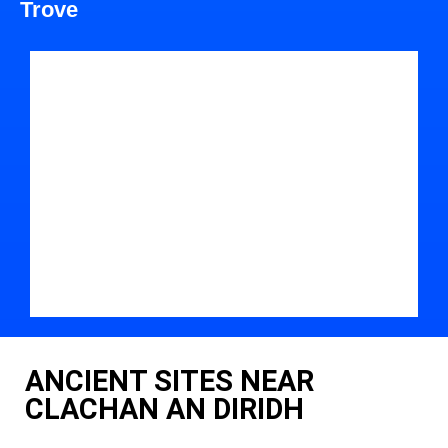
Trove
ANCIENT SITES NEAR
CLACHAN AN DIRIDH