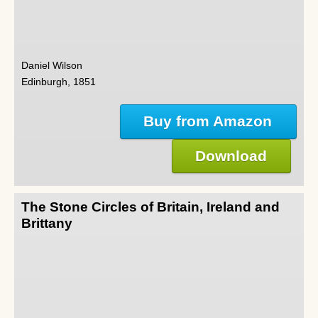
Daniel Wilson
Edinburgh, 1851
Buy from Amazon
Download
The Stone Circles of Britain, Ireland and
Brittany