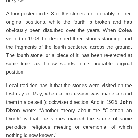
busy A9.
A four-poster circle, 3 of the stones are probably in their
original positions, while the fourth is broken and has
obviously been disturbed over the years. When
Coles
visited in 1908, he described three stones standing, and
the fragments of the fourth scattered across the ground.
The fourth stone, or a piece of it, has been re-erected at
some time, as it now stands in it’s probable original
position.
Local tradition has it that the stones were visited on the
first day of May, when a procession was made around
them in a deiseil (clockwise) direction. And in 1925,
John
Dixon
wrote: “Another theory about the “Clacnah an
Diridh” is that the stones marked the scene of some
periodical religious meeting or ceremonial of which
nothing is now known.”