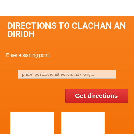
DIRECTIONS TO CLACHAN AN
DIRIDH
Enter a starting point
Get directions