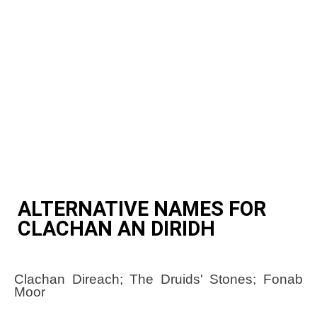
ALTERNATIVE NAMES FOR
CLACHAN AN DIRIDH
Clachan Direach; The Druids' Stones; Fonab
Moor