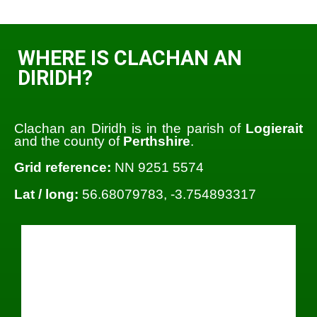
WHERE IS CLACHAN AN
DIRIDH?
Clachan an Diridh is in the parish of
Logierait
and the county of
Perthshire
.
Grid reference:
NN 9251 5574
Lat / long:
56.68079783, -3.754893317