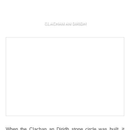
CLACHAN AN DIRIDH
When the Clachan an Diridh stone circle was built, it