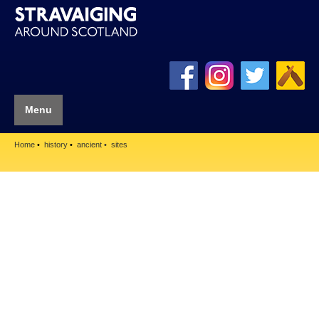
Menu
Home
history
ancient
sites