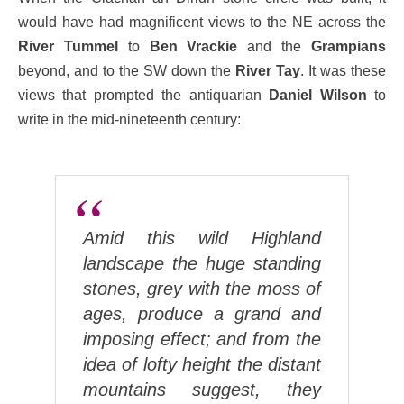
would have had magnificent views to the NE across the
River Tummel
to
Ben Vrackie
and the
Grampians
beyond, and to the SW down the
River Tay
. It was these
views that prompted the antiquarian
Daniel Wilson
to
write in the mid-nineteenth century:
Amid this wild Highland
landscape the huge standing
stones, grey with the moss of
ages, produce a grand and
imposing effect; and from the
idea of lofty height the distant
mountains suggest, they