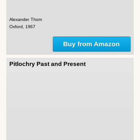
Alexander Thom
Oxford, 1967
Buy from Amazon
Pitlochry Past and Present