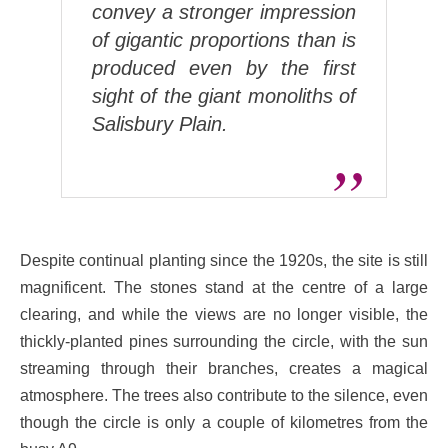
convey a stronger impression
of gigantic proportions than is
produced even by the first
sight of the giant monoliths of
Salisbury Plain.
Despite continual planting since the 1920s, the site is still
magnificent. The stones stand at the centre of a large
clearing, and while the views are no longer visible, the
thickly-planted pines surrounding the circle, with the sun
streaming through their branches, creates a magical
atmosphere. The trees also contribute to the silence, even
though the circle is only a couple of kilometres from the