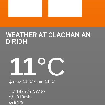
WEATHER AT CLACHAN AN
DIRIDH
11
°C
max 11°C / min 11°C
14km/h NW
1013mb
84%