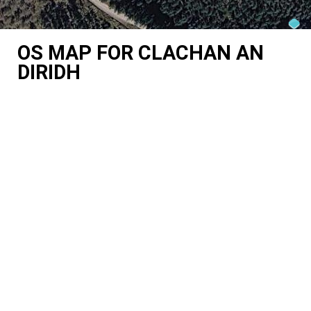
OS MAP FOR CLACHAN AN
DIRIDH