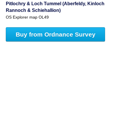
Pitlochry & Loch Tummel (Aberfeldy, Kinloch
Rannoch & Schiehallion)
OS Explorer map OL49
Buy from Ordnance Survey