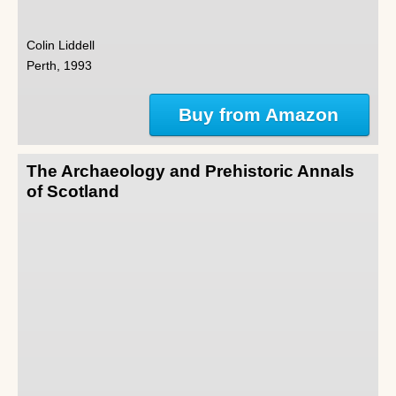
Colin Liddell
Perth, 1993
Buy from Amazon
The Archaeology and Prehistoric Annals
of Scotland