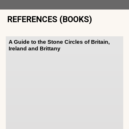
REFERENCES (BOOKS)
A Guide to the Stone Circles of Britain,
Ireland and Brittany