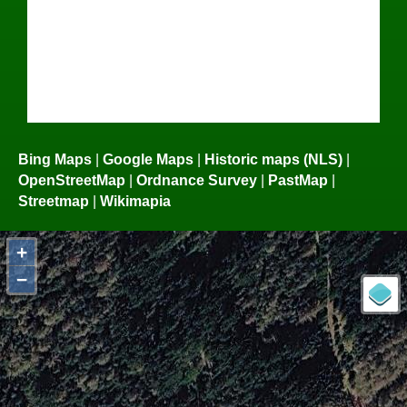
Bing Maps
|
Google Maps
|
Historic maps (NLS)
|
OpenStreetMap
|
Ordnance Survey
|
PastMap
|
Streetmap
|
Wikimapia
+
−