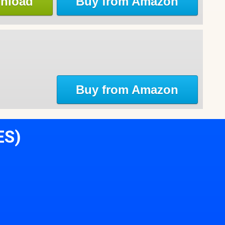
nload
Buy from Amazon
Buy from Amazon
ES)