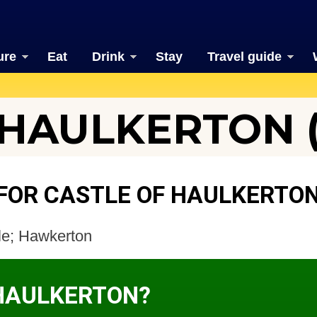
ure
Eat
Drink
Stay
Travel guide
HAULKERTON (
FOR CASTLE OF HAULKERTO
tle; Hawkerton
 HAULKERTON?