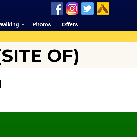
Walking
Photos
Offers
SITE OF)
N