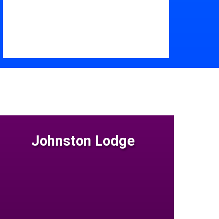
Johnston Lodge