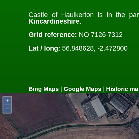
Castle of Haulkerton is in the pa
Kincardineshire
.
Grid reference:
NO 7126 7312
Lat / long:
56.848628, -2.472800
Bing Maps
|
Google Maps
|
Historic ma
+
−