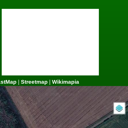
astMap
|
Streetmap
|
Wikimapia