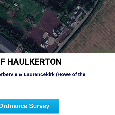
OF HAULKERTON
rbervie & Laurencekirk (Howe of the
Ordnance Survey