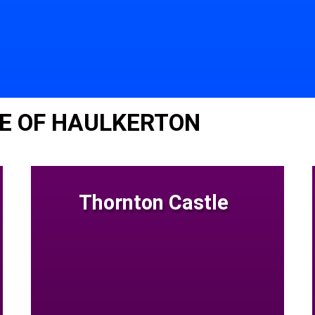
E OF HAULKERTON
Thornton Castle