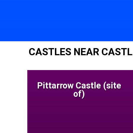
CASTLES NEAR CASTL
Pittarrow Castle (site
of)