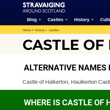
Blog
Castles
History
Cult
Home
history
castles
CASTLE OF 
ALTERNATIVE NAMES 
Castle of Halkerton; Haulkerton Cas
WHERE IS CASTLE OF