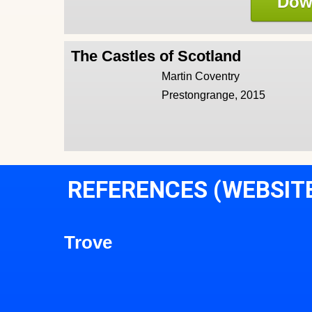
Dow
The Castles of Scotland
Martin Coventry
Prestongrange, 2015
REFERENCES (WEBSIT
Trove