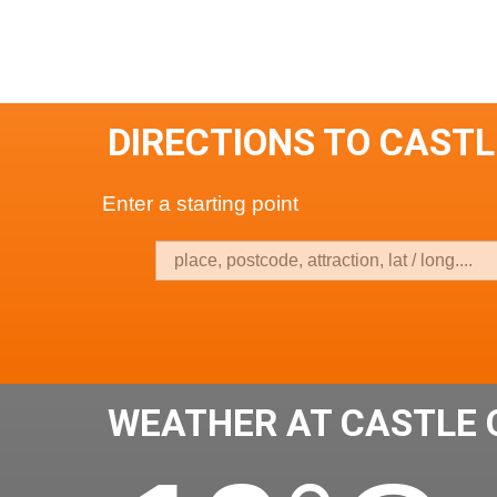
DIRECTIONS TO CAST
Enter a starting point
WEATHER AT CASTLE 