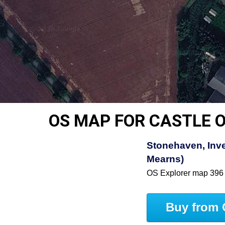
OS MAP FOR CASTLE 
Stonehaven, Inve
Mearns)
OS Explorer map 396
Buy from 