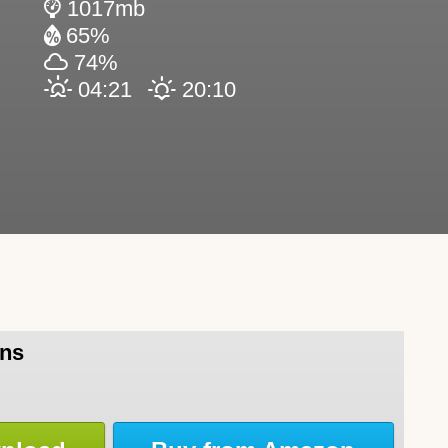
1017mb
65%
74%
04:21
20:10
rns