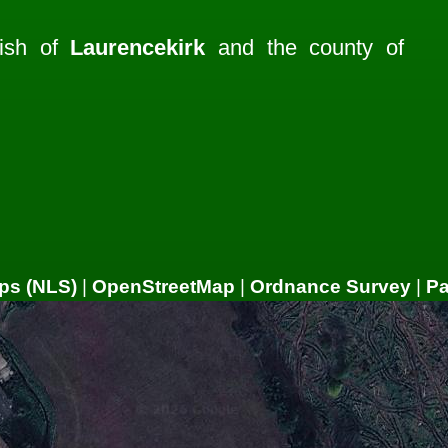
rish of
Laurencekirk
and the county of
ps (NLS)
|
OpenStreetMap
|
Ordnance Survey
|
P