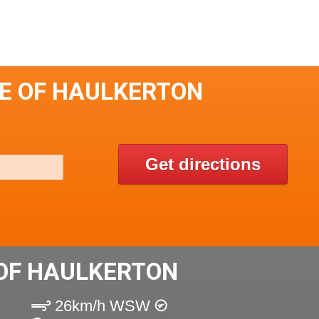
LE OF HAULKERTON
Get directions
OF HAULKERTON
26km/h WSW