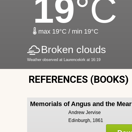
19
°C
max 19°C / min 19°C
Broken clouds
Weather observed at Laurencekirk at 16:19
REFERENCES (BOOKS)
Memorials of Angus and the Mea
Andrew Jervise
Edinburgh, 1861